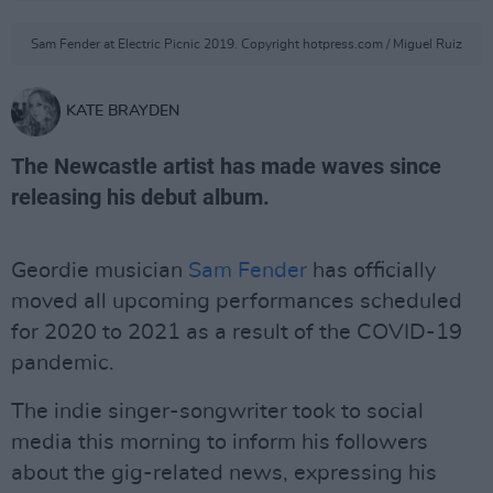
Sam Fender at Electric Picnic 2019. Copyright hotpress.com / Miguel Ruiz
KATE BRAYDEN
The Newcastle artist has made waves since
releasing his debut album.
Geordie musician
Sam Fender
has officially
moved all upcoming performances scheduled
for 2020 to 2021 as a result of the COVID-19
pandemic.
The indie singer-songwriter took to social
media this morning to inform his followers
about the gig-related news, expressing his