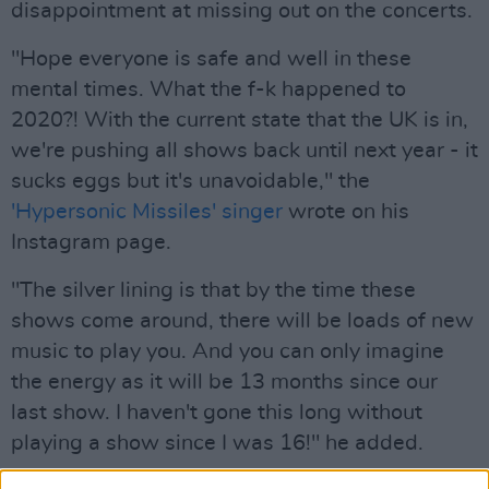
disappointment at missing out on the concerts.
"Hope everyone is safe and well in these
mental times. What the f-k happened to
2020?! With the current state that the UK is in,
we're pushing all shows back until next year - it
sucks eggs but it's unavoidable," the
'Hypersonic Missiles' singer
wrote on his
Instagram page.
"The silver lining is that by the time these
shows come around, there will be loads of new
music to play you. And you can only imagine
the energy as it will be 13 months since our
last show. I haven't gone this long without
playing a show since I was 16!" he added.
Advertisement