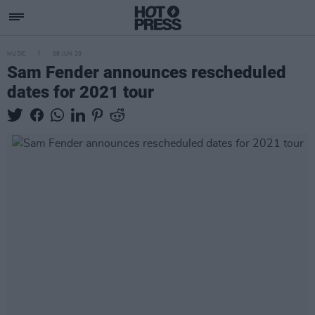
MUSIC
08 JUN 20
Sam Fender announces rescheduled
dates for 2021 tour