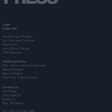
Login
Subscribe
Van Morrison Project
Up Close and Personal
Rapid Fire
Now We’re Talking
Y&E Sessions
Additional Sites
MIX – Music Industry Xplained
Best of Ireland
Best of Dublin
Hot Press Video Archive
Contact Us
Hot Press,
100 Capel St
Dublin 1.
Rep. Of Ireland
Tel: +353 (1) 241 1500