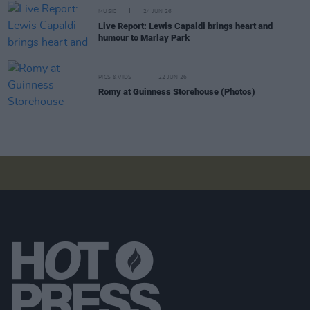
MUSIC
24 JUN 26
Live Report: Lewis Capaldi brings heart and
humour to Marlay Park
PICS & VIDS
22 JUN 26
Romy at Guinness Storehouse (Photos)