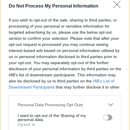
Do Not Process My Personal Information
"We can't wait to get back out there and start
If you wish to opt-out of the sale, sharing to third parties, or
sharing music again. So keep hold of your
processing of your personal or sensitive information for
tickets, because it's gonna be insane. See you
targeted advertising by us, please use the below opt-out
then. Much love, Sam x
section to confirm your selection. Please note that after your
opt-out request is processed you may continue seeing
The singer was scheduled to play Malahide
interest-based ads based on personal information utilized by
us or personal information disclosed to third parties prior to
Castle on June 16th and 17th - supporting The
your opt-out. You may separately opt-out of the further
Killers but the concert has since been
disclosure of your personal information by third parties on the
postponed until June 15th and 16th 2021.
IAB’s list of downstream participants. This information may
also be disclosed by us to third parties on the
IAB’s List of
Watch Sam's full post to his fans below:
Downstream Participants
that may further disclose it to other
third parties.
Personal Data Processing Opt Outs
Share This Article:
I want to opt-out of the Sharing of my
personal data.
Opted In