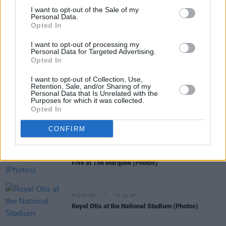
I want to opt-out of the Sale of my
Personal Data.
Opted In
RELATED
I want to opt-out of processing my
Personal Data for Targeted Advertising.
Opted In
MUSIC
13 JUL 26
Móglaí Bap, SexyTadhg and more announced for
I want to opt-out of Collection, Use,
Liú Lúnasa end-of-festival concert
Retention, Sale, and/or Sharing of my
Personal Data that Is Unrelated with the
Purposes for which it was collected.
Opted In
PICS & VIDS
01 JUL 26
Two Door Cinema Club at The Marquee (Photos)
CONFIRM
PICS & VIDS
01 JUL 26
Five at The Marquee (Photos)
PICS & VIDS
01 JUL 26
Royel Otis at the National Stadium (Photos)