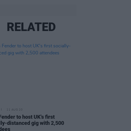
RELATED
11 AUG 20
ender to host UK's first
lly-distanced gig with 2,500
dees