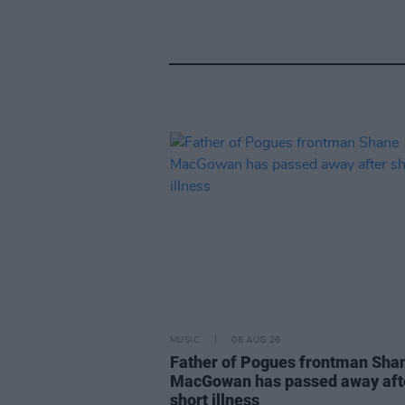
MUSIC
06 AUG 26
Father of Pogues frontman Sha
MacGowan has passed away aft
short illness