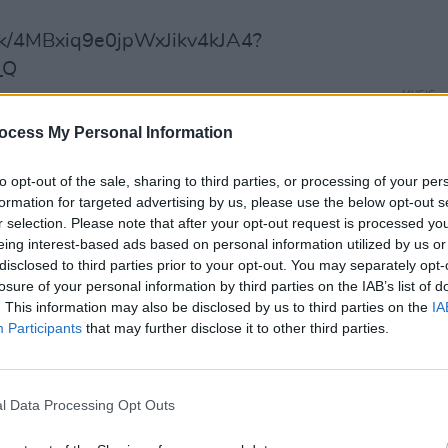
rack/4MBxiq9e0jpWxJikv4kJA4?
_Q
MUSIC
Dubli
ocess My Personal Information
anno
y, Newcastle SOLD OUT
Balla
y, Newcastle SOLD OUT
to opt-out of the sale, sharing to third parties, or processing of your per
aris
formation for targeted advertising by us, please use the below opt-out s
r selection. Please note that after your opt-out request is processed y
elgique, Brussels SOLD OUT
eing interest-based ads based on personal information utilized by us or
Cologne
disclosed to third parties prior to your opt-out. You may separately opt-
e, Berlin
losure of your personal information by third parties on the IAB’s list of
. This information may also be disclosed by us to third parties on the
IA
h
Participants
that may further disclose it to other third parties.
terdam SOLD OUT
mburg
Warehouse, Manchester SOLD OUT
l Data Processing Opt Outs
Warehouse, Manchester SOLD OUT