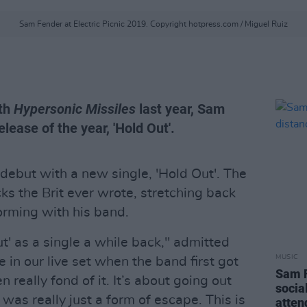
Sam Fender at Electric Picnic 2019. Copyright hotpress.com / Miguel Ruiz
ith
Hypersonic Missiles
last year, Sam
elease of the year, 'Hold Out'.
ebut with a new single, 'Hold Out'. The
cks the Brit ever wrote, stretching back
orming with his band.
t' as a single a while back," admitted
MUSIC
e in our live set when the band first got
Sam F
 really fond of it. It’s about going out
socia
as really just a form of escape. This is
atten