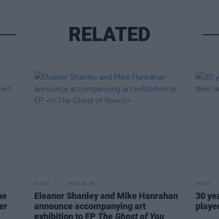
RELATED
MUSIC
06 AUG 26
MUSIC
ne
Eleanor Shanley and Mike Hanrahan
30 ye
er
announce accompanying art
played
exhibition to EP
The Ghost of You