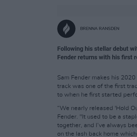
BRENNA RANSDEN
Following his stellar debut w
Fender returns with his first r
Sam Fender makes his 2020 d
track was one of the first tra
to when he first started perf
“We nearly released 'Hold Ou
Fender. "It used to be a stapl
together, and I’ve always been
on the lash back home which w