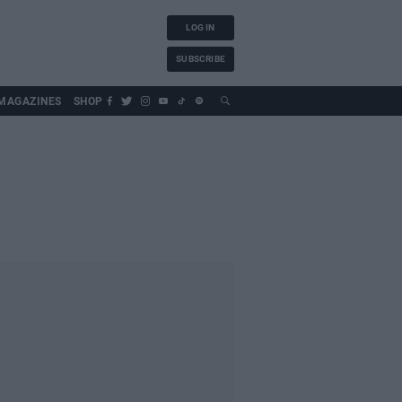
LOG IN
SUBSCRIBE
MAGAZINES
SHOP