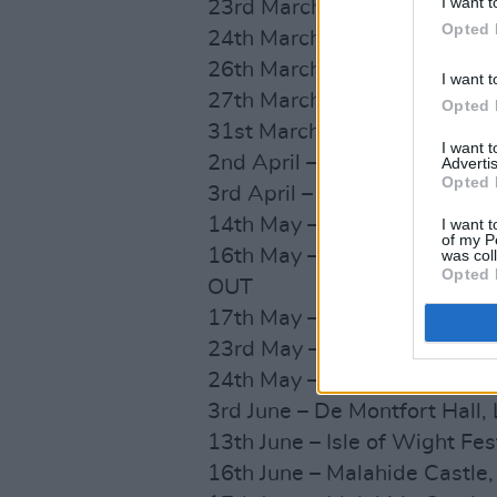
I want t
23rd March – Barrowlands,
Opted 
24th March – Barrowlands,
26th March – Alexandra Pa
I want t
27th March – Alexandra Pa
Opted 
31st March – Motorpoint Ar
I want 
2nd April – First Direct Ar
Advertis
Opted 
3rd April – Utilita Arena, 
14th May – O2 Academy, Bri
I want t
of my P
16th May – O2 Academy, Bi
was col
Opted 
OUT
17th May – O2 Academy, Bri
23rd May – Warrington, Neig
24th May – Newcastle, This 
3rd June – De Montfort Hall,
13th June – Isle of Wight Fes
16th June – Malahide Castle,