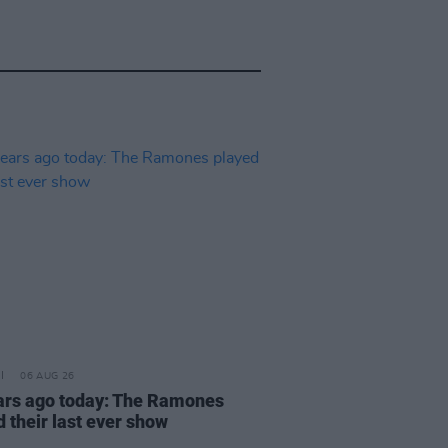
06 AUG 26
ars ago today: The Ramones
 their last ever show