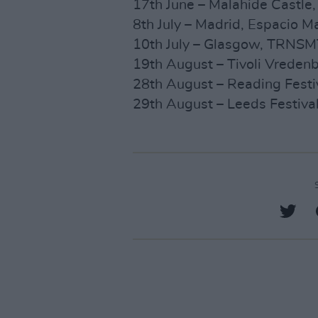
17th June – Malahide Castle,
8th July – Madrid, Espacio M
10th July – Glasgow, TRNSMT
19th August – Tivoli Vrede
28th August – Reading Festi
29th August – Leeds Festiva