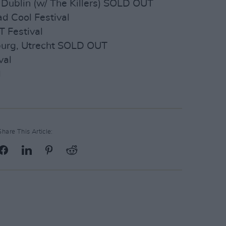
 Dublin (w/ The Killers) SOLD OUT
ad Cool Festival
 Festival
nburg, Utrecht SOLD OUT
val
l
Share This Article: