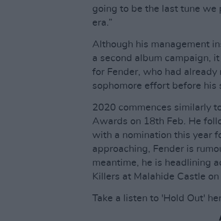
going to be the last tune we 
era.”
Although his management insi
a second album campaign, it 
for Fender, who had already 
sophomore effort before his s
2020 commences similarly to
Awards on 18th Feb. He follo
with a nomination this year f
approaching, Fender is rumou
meantime, he is headlining a
Killers at Malahide Castle o
Take a listen to 'Hold Out' he