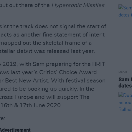
put out there of the
Hypersonic Missiles
st the track does not signal the start of
acts as another fine statement of intent
mapped out the skeletal frame of a
tellar debut was released last year.
 2019, with Sam preparing for the BRIT
ws last year’s Critics’ Choice Award
MUSIC
Sam 
or Best New Artist. With festival season
dates
red to be booking up quickly. In the
cross Europe and will support The
n 16th & 17th June 2020.
re:
Advertisement