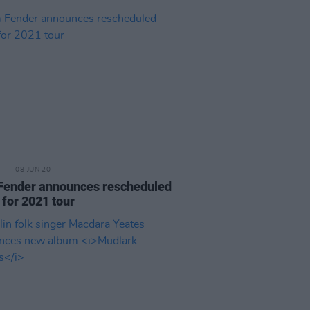
08 JUN 20
Fender announces rescheduled
 for 2021 tour