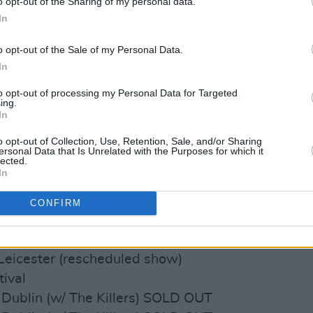
o opt-out of the Sharing of my personal data.
 Glasgow SOLD OUT
In
 Glasgow SOLD OUT
lace, London SOLD OUT
o opt-out of the Sale of my Personal Data.
lace, London SOLD OUT
In
ena, Cardiff SOLD OUT
to opt-out of processing my Personal Data for Targeted
ena, Leeds SOLD OUT
ing.
In
Newcastle SOLD OUT
stol (rescheduled show) SOLD OUT
o opt-out of Collection, Use, Retention, Sale, and/or Sharing
ersonal Data that Is Unrelated with the Purposes for which it
rmingham (rescheduled show) SOLD
lected.
In
xton (rescheduled show) SOLD OUT
CONFIRM
hbourhood Festival
Is Tomorrow Festival
 Leicester (rescheduled show)
tival
 Dublin (w/ The Killers) SOLD OUT