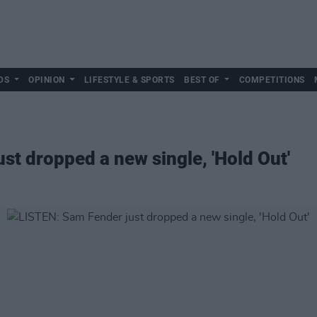
DS
OPINION
LIFESTYLE & SPORTS
BEST OF
COMPETITIONS
st dropped a new single, 'Hold Out'