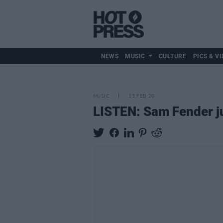
NEWS
MUSIC
CULTURE
PICS & VI
MUSIC
13 FEB 20
LISTEN: Sam Fender ju