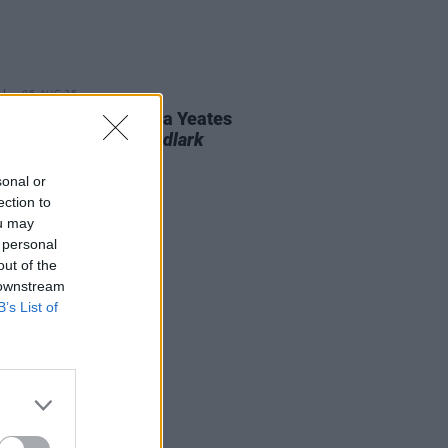
06 AUG 26
n folk singer Macdara Yeates
unces new album
Mudlark
ds
sonal or
ection to
ou may
 personal
out of the
 downstream
B’s List of