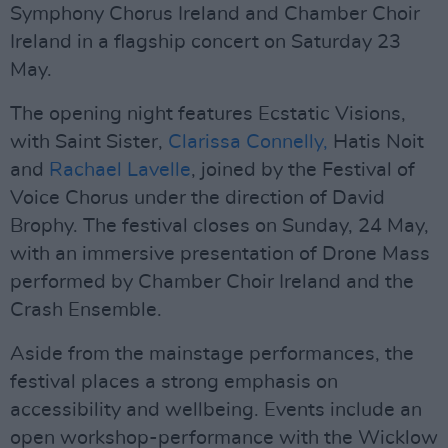
Symphony Chorus Ireland and Chamber Choir
Ireland in a flagship concert on Saturday 23
May.
The opening night features Ecstatic Visions,
with Saint Sister,
Clarissa Connelly,
Hatis Noit
and
Rachael Lavelle
, joined by the Festival of
Voice Chorus under the direction of David
Brophy. The festival closes on Sunday, 24 May,
with an immersive presentation of Drone Mass
performed by Chamber Choir Ireland and the
Crash Ensemble.
Aside from the mainstage performances, the
festival places a strong emphasis on
accessibility and wellbeing. Events include an
open workshop-performance with the Wicklow