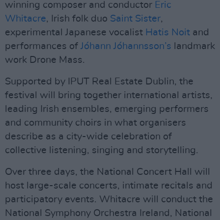
winning composer and conductor
Eric
Whitacre
, Irish folk duo
Saint Sister
,
experimental Japanese vocalist
Hatis Noit
and
performances of
Jóhann Jóhannsson’s
landmark
work Drone Mass.
Supported by IPUT Real Estate Dublin, the
festival will bring together international artists,
leading Irish ensembles, emerging performers
and community choirs in what organisers
describe as a city-wide celebration of
collective listening, singing and storytelling.
Over three days, the National Concert Hall will
host large-scale concerts, intimate recitals and
participatory events. Whitacre will conduct the
National Symphony Orchestra Ireland, National