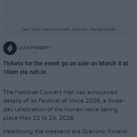
Saint Sister, Clarissa Connelly, Hatis Noit, Rachael Lavelle
LEAH FINNERTY
Tickets for the event go on sale on March 4 at
10am via nch.ie.
The National Concert Hall has announced
details of its Festival of Voice 2026, a three-
day celebration of the human voice taking
place May 22 to 24, 2026.
Headlining the weekend are Grammy Award-