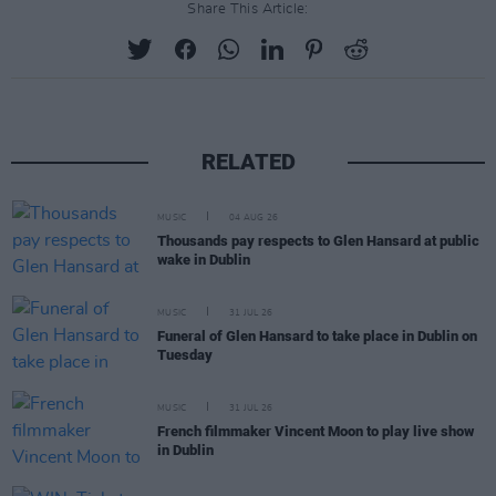
Share This Article:
RELATED
MUSIC
04 AUG 26
Thousands pay respects to Glen Hansard at public
wake in Dublin
MUSIC
31 JUL 26
Funeral of Glen Hansard to take place in Dublin on
Tuesday
MUSIC
31 JUL 26
French filmmaker Vincent Moon to play live show
in Dublin