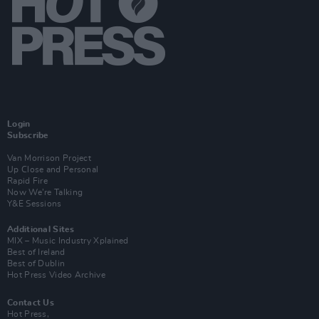
Login
Subscribe
Van Morrison Project
Up Close and Personal
Rapid Fire
Now We’re Talking
Y&E Sessions
Additional Sites
MIX – Music Industry Xplained
Best of Ireland
Best of Dublin
Hot Press Video Archive
Contact Us
Hot Press,