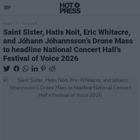
MUSIC
02 MAR 26
Saint Sister, Hatis Noit, Eric Whitacre,
and Jóhann Jóhannsson’s Drone Mass
to headline National Concert Hall’s
Festival of Voice 2026