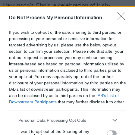
Parkinson’s Choir, a celebration of Irish-
language song traditions with Cór Ban Cúil
Do Not Process My Personal Information
Aodha, and a special Festival of Voice edition
of Dublin storytelling platform Seanchoíche.
If you wish to opt-out of the sale, sharing to third parties, or
Emerging artists will also be featured in
processing of your personal or sensitive information for
targeted advertising by us, please use the below opt-out
masterclasses and recitals led by soprano
section to confirm your selection. Please note that after your
Laurence Servaes.
opt-out request is processed you may continue seeing
interest-based ads based on personal information utilized by
Advertisement
us or personal information disclosed to third parties prior to
your opt-out. You may separately opt-out of the further
In addition, the Wilton Park Summer Lunchtime
disclosure of your personal information by third parties on the
IAB’s list of downstream participants. This information may
Series will present four midday concerts
also be disclosed by us to third parties on the
IAB’s List of
throughout June spotlighting contemporary
Downstream Participants
that may further disclose it to other
traditional Irish music and indie-influenced
third parties.
vocal pop. Curated by Maitiú Ó Casaide and
Personal Data Processing Opt Outs
Theodora Byrne, the series aims to showcase
I want to opt-out of the Sharing of my
new work and collaborations from leading