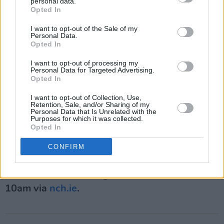
personal data.
voices in Ireland’s evolving music scene.
Opted In
I want to opt-out of the Sale of my
Nigel Flegg, CEO of the National Concert Hall,
Personal Data.
Opted In
said the festival places “the voice at the centre
of our artistic life", describing it as a reflection
I want to opt-out of processing my
Personal Data for Targeted Advertising.
of Dublin’s diverse and expressive cultural
Opted In
identity.
I want to opt-out of Collection, Use,
Retention, Sale, and/or Sharing of my
Niall Gaffney, CEO of IPUT Real Estate Dublin,
Personal Data that Is Unrelated with the
Purposes for which it was collected.
said the company was proud to support an
Opted In
event celebrating “creativity, inclusion and the
CONFIRM
power of people coming together.”
Tickets for the event go on sale on March 4 at
10am via
nch.ie
.