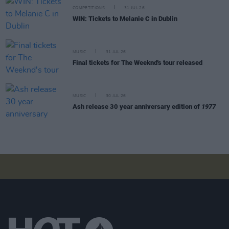
COMPETITIONS
31 JUL 26
WIN: Tickets to Melanie C in Dublin
MUSIC
31 JUL 26
Final tickets for The Weeknd's tour released
MUSIC
30 JUL 26
Ash release 30 year anniversary edition of
1977