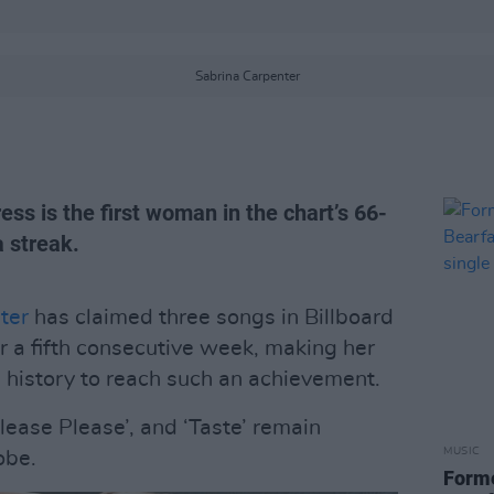
Sabrina Carpenter
ss is the first woman in the chart’s 66-
a streak.
ter
has claimed three songs in Billboard
r a fifth consecutive week, making her
s history to reach such an achievement.
Please Please’, and ‘Taste’ remain
MUSIC
obe.
Form