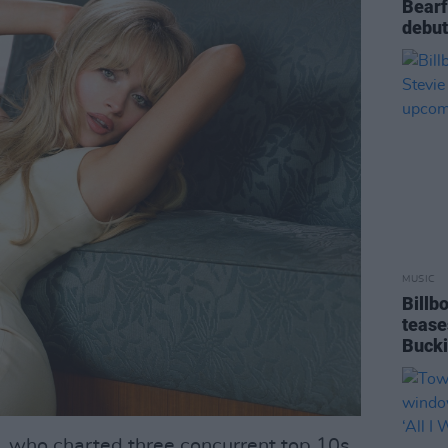
Bearf
debut
MUSIC
Billb
tease
Buck
, who charted three concurrent top 10s