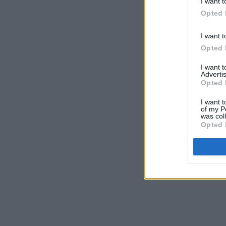
I want t
Opted 
I want t
Opted 
I want 
Advertis
Opted 
I want t
of my P
was col
Opted 