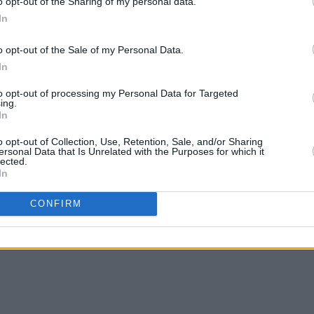
o opt-out of the Sharing of my personal data.
In
o opt-out of the Sale of my Personal Data.
In
to opt-out of processing my Personal Data for Targeted
ing.
In
o opt-out of Collection, Use, Retention, Sale, and/or Sharing
ersonal Data that Is Unrelated with the Purposes for which it
lected.
In
CONFIRM