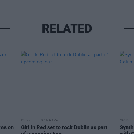
RELATED
MUSIC
07 MAR 24
MUSIC
ams on
Girl In Red set to rock Dublin as part
Synth
of upcoming tour
with 