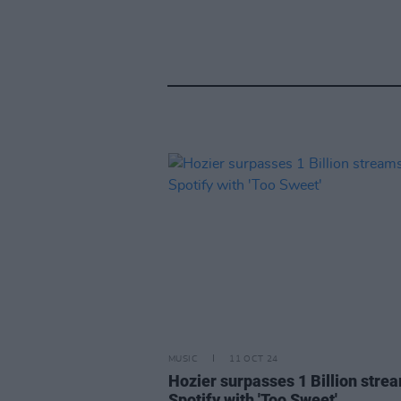
MUSIC
11 OCT 24
Hozier surpasses 1 Billion stre
Spotify with 'Too Sweet'