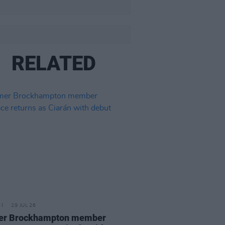
RELATED
29 JUL 26
er Brockhampton member