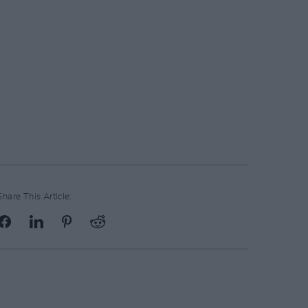
Share This Article: