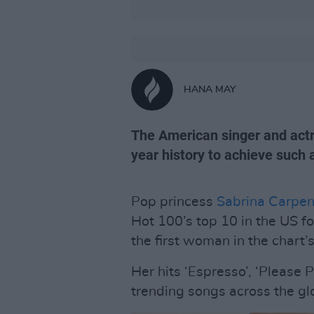
HANA MAY
The American singer and actre
year history to achieve such 
Pop princess
Sabrina Carpen
Hot 100’s top 10 in the US fo
the first woman in the chart’
Her hits ‘Espresso’, ‘Please 
trending songs across the gl