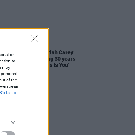
05 DEC 24
 Records reveal Mariah Carey
sonal or
w display, celebrating 30 years
ection to
ll I Want For Christmas Is You’
ou may
 personal
out of the
 downstream
B’s List of