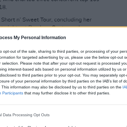
18.
r Short n’ Sweet Tour, concluding her
t nights at Barclays Center and
ocess My Personal Information
MUSIC
Advertisement
Tower
to opt-out of the sale, sharing to third parties, or processing of your per
windo
formation for targeted advertising by us, please use the below opt-out s
nding Top 15 (#13) this week, and ‘Please
of ‘A
r selection. Please note that after your opt-out request is processed y
e within the Top 10 (#9).
eing interest-based ads based on personal information utilized by us or
disclosed to third parties prior to your opt-out. You may separately opt-
ena on March 3 next year, as part of the
losure of your personal information by third parties on the IAB’s list of
. This information may also be disclosed by us to third parties on the
IA
Participants
that may further disclose it to other third parties.
l Data Processing Opt Outs