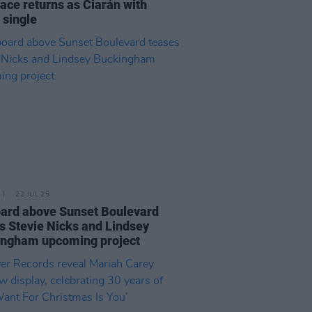
ace returns as Ciarán with
 single
22 JUL 25
oard above Sunset Boulevard
s Stevie Nicks and Lindsey
ingham upcoming project