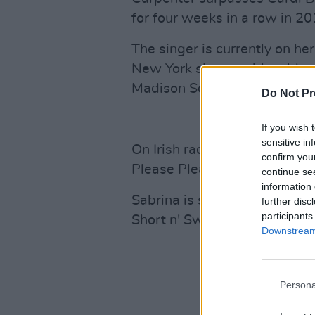
for four weeks in a row in 20
The singer is currently on he
New York shows with sold ou
Madison Square Gardens.
Do Not Pr
If you wish 
sensitive in
On Irish radio, ‘Taste’ is tre
confirm you
Please Please’ holds its plac
continue se
information 
Sabrina is set to hit the 3Ar
further disc
participants
Short n' Sweet tour.
Downstream 
Persona