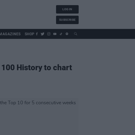
LOG IN
SUBSCRIBE
MAGAZINES
SHOP
100 History to chart