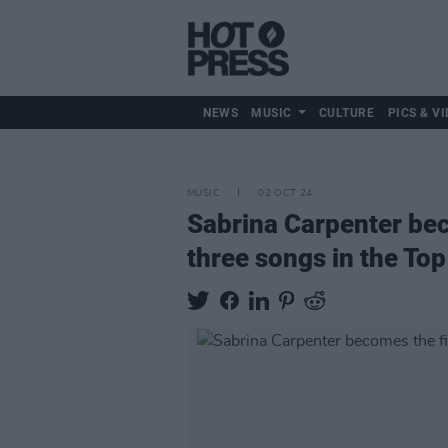
NEWS
MUSIC
CULTURE
PICS & VI
MUSIC
02 OCT 24
Sabrina Carpenter bec
three songs in the To