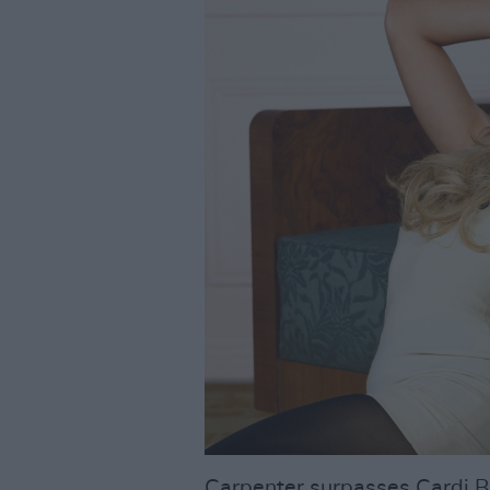
Carpenter surpasses Cardi B