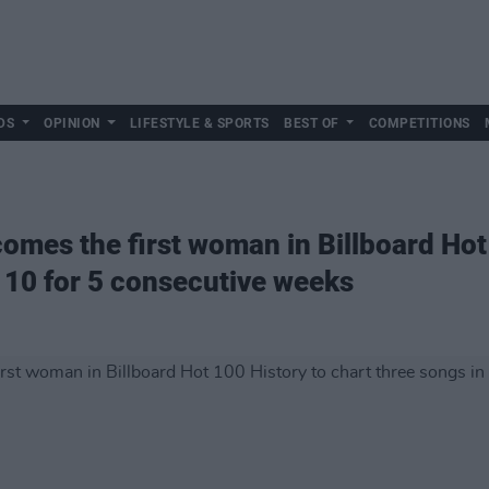
DS
OPINION
LIFESTYLE & SPORTS
BEST OF
COMPETITIONS
omes the first woman in Billboard Hot 
p 10 for 5 consecutive weeks