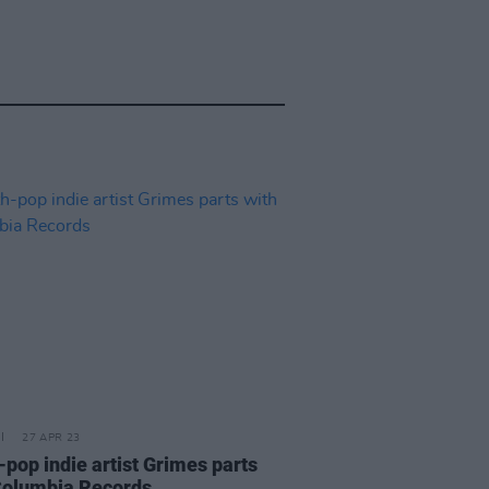
27 APR 23
-pop indie artist Grimes parts
Columbia Records