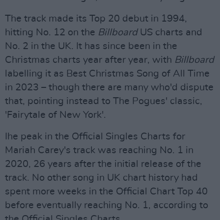
The track made its Top 20 debut in 1994,
hitting No. 12 on the
Billboard
US charts and
No. 2 in the UK. It has since been in the
Christmas charts year after year, with
Billboard
labelling it as Best Christmas Song of All Time
in 2023 – though there are many who'd dispute
that, pointing instead to The Pogues' classic,
'Fairytale of New York'.
Ihe peak in the Official Singles Charts for
Mariah Carey's track was reaching No. 1 in
2020, 26 years after the initial release of the
track. No other song in UK chart history had
spent more weeks in the Official Chart Top 40
before eventually reaching No. 1, according to
the Official Singles Charts.