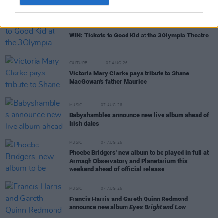
COMPETITIONS
07 AUG 26
WIN: Tickets to Good Kid at the 3Olympia Theatre
CULTURE
07 AUG 26
Victoria Mary Clarke pays tribute to Shane
MacGowan's father Maurice
MUSIC
07 AUG 26
Babyshambles announce new live album ahead of
Irish dates
MUSIC
07 AUG 26
Phoebe Bridgers' new album to be played in full at
Armagh Observatory and Planetarium this
weekend ahead of official release
MUSIC
07 AUG 26
Francis Harris and Gareth Quinn Redmond
announce new album
Eyes Bright and Low