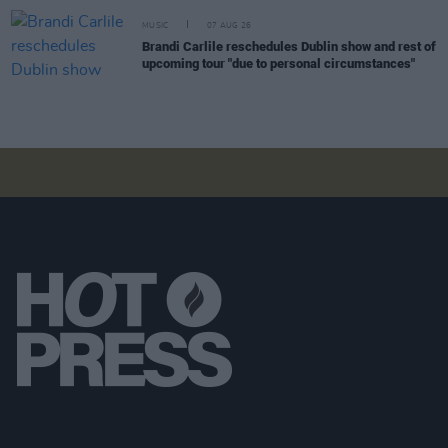
MUSIC
07 AUG 26
Brandi Carlile reschedules Dublin show and rest of
upcoming tour "due to personal circumstances"