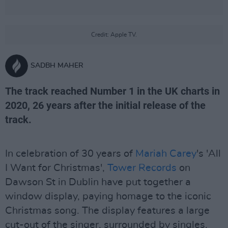
Credit: Apple TV.
SADBH MAHER
The track reached Number 1 in the UK charts in
2020, 26 years after the initial release of the
track.
In celebration of 30 years of
Mariah Carey
's 'All
I Want for Christmas',
Tower Records
on
Dawson St in Dublin have put together a
window display, paying homage to the iconic
Christmas song. The display features a large
cut-out of the singer, surrounded by singles.