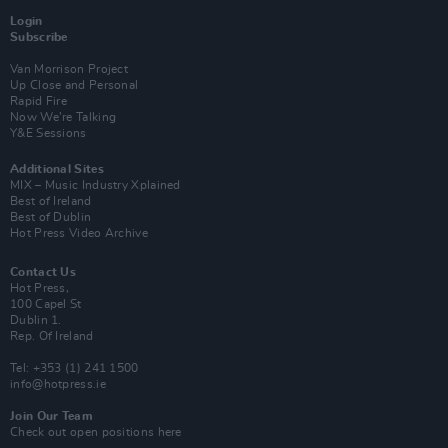
Login
Subscribe
Van Morrison Project
Up Close and Personal
Rapid Fire
Now We’re Talking
Y&E Sessions
Additional Sites
MIX – Music Industry Xplained
Best of Ireland
Best of Dublin
Hot Press Video Archive
Contact Us
Hot Press,
100 Capel St
Dublin 1.
Rep. Of Ireland
Tel: +353 (1) 241 1500
info@hotpress.ie
Join Our Team
Check out open positions here