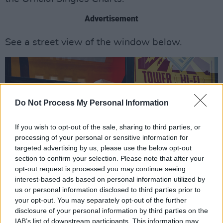
Advertisement
See a street view of the window below.
Do Not Process My Personal Information
If you wish to opt-out of the sale, sharing to third parties, or
processing of your personal or sensitive information for
targeted advertising by us, please use the below opt-out
section to confirm your selection. Please note that after your
opt-out request is processed you may continue seeing
interest-based ads based on personal information utilized by
us or personal information disclosed to third parties prior to
your opt-out. You may separately opt-out of the further
disclosure of your personal information by third parties on the
IAB’s list of downstream participants. This information may