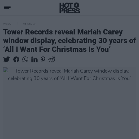
MUSIC
05 DEC 24
Tower Records reveal Mariah Carey
window display, celebrating 30 years of
‘All I Want For Christmas Is You’