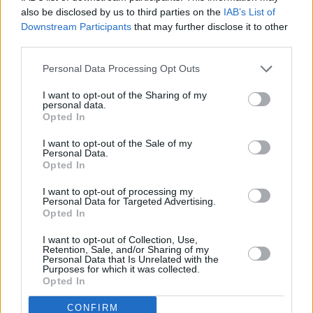
also be disclosed by us to third parties on the
IAB’s List of
Downstream Participants
that may further disclose it to other
third parties.
Personal Data Processing Opt Outs
I want to opt-out of the Sharing of my
personal data.
Opted In
I want to opt-out of the Sale of my
Personal Data.
Opted In
I want to opt-out of processing my
Personal Data for Targeted Advertising.
Opted In
Share This Article:
I want to opt-out of Collection, Use,
Retention, Sale, and/or Sharing of my
Personal Data that Is Unrelated with the
Purposes for which it was collected.
Opted In
RELATED
CONFIRM