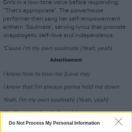
Grrls in a low-tone voice before responding:
“That’s appropriate”. The powerhouse
performer then sang her self-empowerment
anthem ‘Soulmate’, serving lyrics that promote
unapologetic self-love and independence.
'Cause I'm my own soulmate (Yeah, yeah)
Advertisement
I know how to love me (Love me)
I know that I'm always gonna hold me down
Yeah, I'm my own soulmate (Yeah, yeah)
No, I'm never lonely (Lonely)
Do Not Process My Personal Information
I know I'm a queen but I don't need no crown