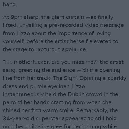
hand.
At 9pm sharp, the giant curtain was finally
lifted, unveiling a pre-recorded video message
from Lizzo about the importance of loving
yourself, before the artist herself elevated to
the stage to rapturous applause.
“Hi, motherfucker, did you miss me?” the artist
sang, greeting the audience with the opening
line from her track ‘The Sign’. Donning a sparkly
dress and purple eyeliner, Lizzo
instantaneously held the Dublin crowd in the
palm of her hands starting from when she
shined her first warm smile. Remarkably, the
34-year-old superstar appeared to still hold
onto her child-like glee for performing while