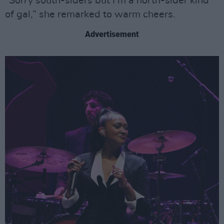
“Sorry south-siders but I’m a north-sider kind
of gal,” she remarked to warm cheers.
Advertisement