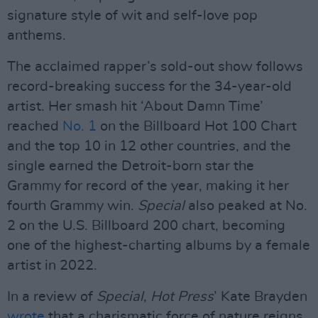
signature style of wit and self-love pop
anthems.
The acclaimed rapper’s sold-out show follows
record-breaking success for the 34-year-old
artist. Her smash hit ‘About Damn Time’
reached
No. 1
on the Billboard Hot 100 Chart
and the top 10 in 12 other countries, and the
single earned the Detroit-born star the
Grammy for record of the year, making it her
fourth Grammy win.
Special
also peaked at No.
2 on the U.S. Billboard 200 chart, becoming
one of the highest-charting albums by a female
artist in 2022.
In a review of
Special
,
Hot Press
’ Kate Brayden
wrote
that a charismatic force of nature reigns