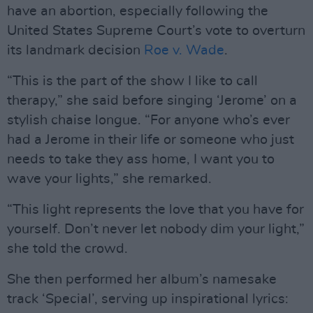
have an abortion, especially following the
United States Supreme Court’s vote to overturn
its landmark decision
Roe v. Wade
.
“This is the part of the show I like to call
therapy,” she said before singing ‘Jerome’ on a
stylish chaise longue. “For anyone who’s ever
had a Jerome in their life or someone who just
needs to take they ass home, I want you to
wave your lights,” she remarked.
“This light represents the love that you have for
yourself. Don’t never let nobody dim your light,”
she told the crowd.
She then performed her album’s namesake
track ‘Special’, serving up inspirational lyrics: