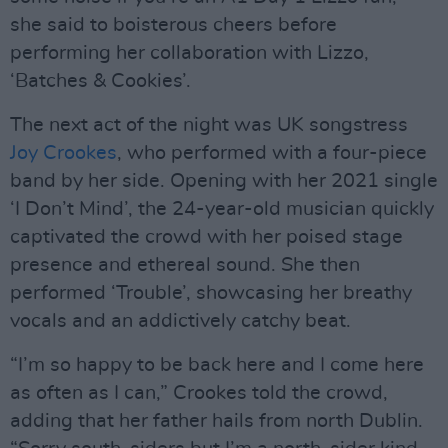
she said to boisterous cheers before
performing her collaboration with Lizzo,
‘Batches & Cookies’.
The next act of the night was UK songstress
Joy Crookes
, who performed with a four-piece
band by her side. Opening with her 2021 single
‘I Don’t Mind’, the 24-year-old musician quickly
captivated the crowd with her poised stage
presence and ethereal sound. She then
performed ‘Trouble’, showcasing her breathy
vocals and an addictively catchy beat.
“I’m so happy to be back here and I come here
as often as I can,” Crookes told the crowd,
adding that her father hails from north Dublin.