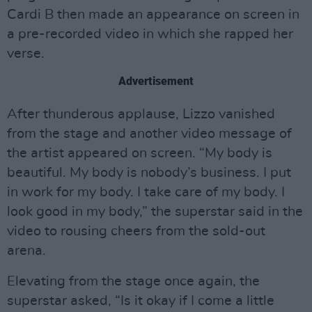
Cardi B then made an appearance on screen in
a pre-recorded video in which she rapped her
verse.
Advertisement
After thunderous applause, Lizzo vanished
from the stage and another video message of
the artist appeared on screen. “My body is
beautiful. My body is nobody’s business. I put
in work for my body. I take care of my body. I
look good in my body,” the superstar said in the
video to rousing cheers from the sold-out
arena.
Elevating from the stage once again, the
superstar asked, “Is it okay if I come a little