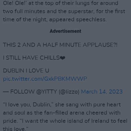
Ole! Ole!’ at the top of their lungs for around
two full minutes and the superstar, for the first
time of the night, appeared speechless.
Advertisement
THIS 2 AND A HALF MINUTE APPLAUSE?!
I STILL HAVE CHILLS❤️
DUBLIN I LOVE U
pic.twitter.com/GxkPBKMWWP
— FOLLOW @YITTY (@lizzo)
March 14, 2023
“I love you, Dublin,” she sang with pure heart
and soul as the fan-filled arena cheered with
pride. “I want the whole island of Ireland to feel
this love.”