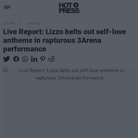
CULTURE
15 MAR 23
Live Report: Lizzo belts out self-love
anthems in rapturous 3Arena
performance