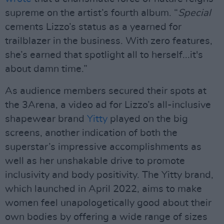
supreme on the artist’s fourth album. “
Special
cements Lizzo’s status as a yearned for
trailblazer in the business. With zero features,
she’s earned that spotlight all to herself...it's
about damn time.”
As audience members secured their spots at
the 3Arena, a video ad for Lizzo’s all-inclusive
shapewear brand
Yitty
played on the big
screens, another indication of both the
superstar’s impressive accomplishments as
well as her unshakable drive to promote
inclusivity and body positivity. The Yitty brand,
which launched in April 2022, aims to make
women feel unapologetically good about their
own bodies by offering a wide range of sizes