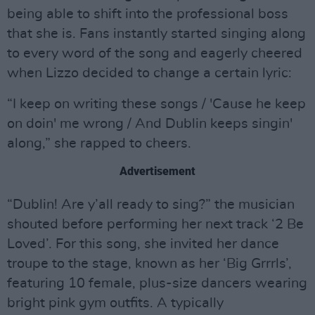
being able to shift into the professional boss
that she is. Fans instantly started singing along
to every word of the song and eagerly cheered
when Lizzo decided to change a certain lyric:
“I keep on writing these songs / 'Cause he keep
on doin' me wrong / And Dublin keeps singin'
along,” she rapped to cheers.
Advertisement
“Dublin! Are y’all ready to sing?” the musician
shouted before performing her next track ‘2 Be
Loved’. For this song, she invited her dance
troupe to the stage, known as her ‘Big Grrrls’,
featuring 10 female, plus-size dancers wearing
bright pink gym outfits. A typically