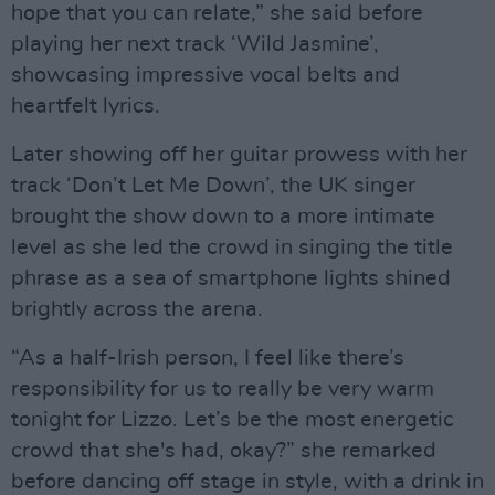
hope that you can relate,” she said before
playing her next track ‘Wild Jasmine’,
showcasing impressive vocal belts and
heartfelt lyrics.
Later showing off her guitar prowess with her
track ‘Don’t Let Me Down’, the UK singer
brought the show down to a more intimate
level as she led the crowd in singing the title
phrase as a sea of smartphone lights shined
brightly across the arena.
“As a half-Irish person, I feel like there’s
responsibility for us to really be very warm
tonight for Lizzo. Let’s be the most energetic
crowd that she's had, okay?” she remarked
before dancing off stage in style, with a drink in