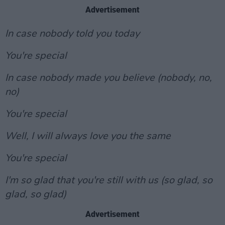
Advertisement
In case nobody told you today
You're special
In case nobody made you believe (nobody, no,
no)
You're special
Well, I will always love you the same
You're special
I'm so glad that you're still with us (so glad, so
glad, so glad)
Advertisement