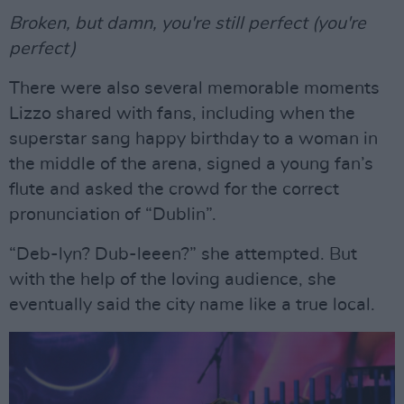
Broken, but damn, you're still perfect (you're
perfect)
There were also several memorable moments
Lizzo shared with fans, including when the
superstar sang happy birthday to a woman in
the middle of the arena, signed a young fan’s
flute and asked the crowd for the correct
pronunciation of “Dublin”.
“Deb-lyn? Dub-leeen?” she attempted. But
with the help of the loving audience, she
eventually said the city name like a true local.