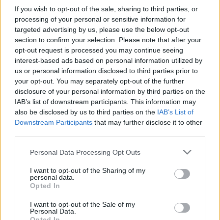
If you wish to opt-out of the sale, sharing to third parties, or
Look up in the mirror like damn she the one
processing of your personal or sensitive information for
targeted advertising by us, please use the below opt-out
Later purple and pink lights showered the
section to confirm your selection. Please note that after your
venue in lightning-speed before the star
opt-out request is processed you may continue seeing
returned to the stage with her 2019 single
interest-based ads based on personal information utilized by
us or personal information disclosed to third parties prior to
‘Boys’.
your opt-out. You may separately opt-out of the further
disclosure of your personal information by third parties on the
Advertisement
IAB’s list of downstream participants. This information may
also be disclosed by us to third parties on the
IAB’s List of
“Ireland, where my boys at?” Lizzo asked
Downstream Participants
that may further disclose it to other
before showcasing her masterful blend of
third parties.
singing and rapping abilities, as well as her
Personal Data Processing Opt Outs
impressive physical endurance of hardcore
I want to opt-out of the Sharing of my
belting and dance routines, inspiring the crowd
personal data.
to follow in suit with whatever space they
Opted In
could muster in the packed house.
I want to opt-out of the Sale of my
Personal Data.
Opted In