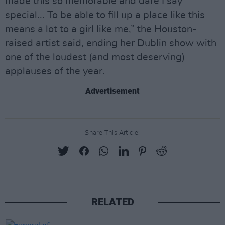
made this so memorable and dare I say
special... To be able to fill up a place like this
means a lot to a girl like me,” the Houston-
raised artist said, ending her Dublin show with
one of the loudest (and most deserving)
applauses of the year.
Advertisement
Share This Article:
RELATED