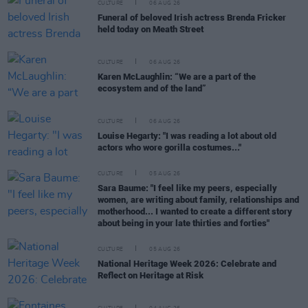
CULTURE
06 AUG 26
Funeral of beloved Irish actress Brenda Fricker
held today on Meath Street
CULTURE
06 AUG 26
Karen McLaughlin: “We are a part of the
ecosystem and of the land”
CULTURE
06 AUG 26
Louise Hegarty: "I was reading a lot about old
actors who wore gorilla costumes..."
CULTURE
05 AUG 26
Sara Baume: "I feel like my peers, especially
women, are writing about family, relationships and
motherhood... I wanted to create a different story
about being in your late thirties and forties"
CULTURE
05 AUG 26
National Heritage Week 2026: Celebrate and
Reflect on Heritage at Risk