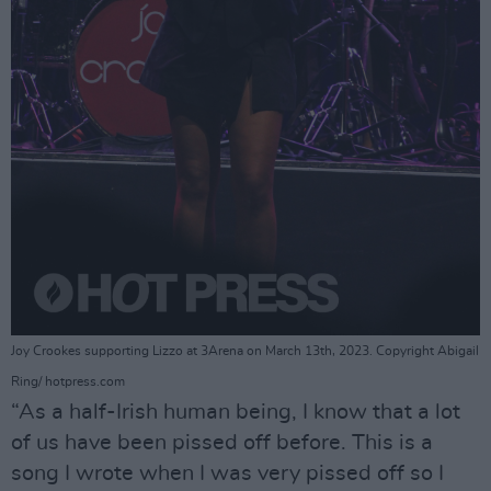
Joy Crookes supporting Lizzo at 3Arena on March 13th, 2023. Copyright Abigail
Ring/ hotpress.com
“As a half-Irish human being, I know that a lot
of us have been pissed off before. This is a
song I wrote when I was very pissed off so I