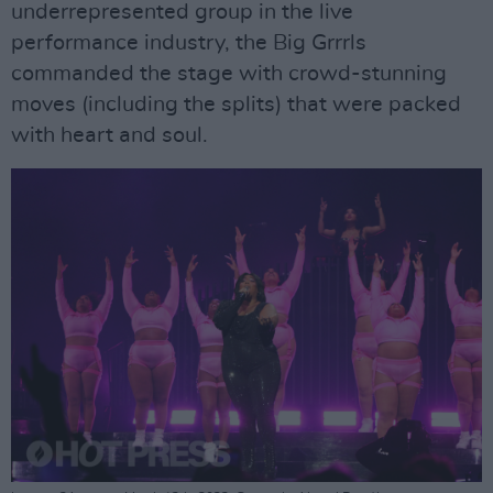
underrepresented group in the live
performance industry, the Big Grrrls
commanded the stage with crowd-stunning
moves (including the splits) that were packed
with heart and soul.