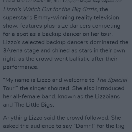
Lizzo at 3Arena on March 13th, 2023. Copyright Abigail Ring/ hotpress.com
Lizzo's Watch Out for the Big Grrrls
, the
superstar's Emmy-winning reality television
show, features plus-size dancers competing
for a spot as a backup dancer on her tour.
Lizzo’s selected backup dancers dominated the
3Arena stage and shined as stars in their own
right, as the crowd went ballistic after their
performance.
“My name is Lizzo and welcome to
The Special
Tour!” the singer shouted. She also introduced
her all-female band, known as the Lizzbians
and The Little Bigs.
Anything Lizzo said the crowd followed. She
asked the audience to say “Damn!” for the Big