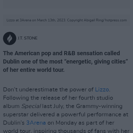
Lizzo at 3Arena on March 13th, 2023. Copyright Abigail Ring/ hotpress.com
J.T. STONE
The American pop and R&B sensation called
Dublin one of the most “energetic, giving cities”
of her entire world tour.
Don’t underestimate the power of
Lizzo
.
Following the release of her fourth studio
album
Special
last July, the Grammy-winning
superstar delivered a powerful performance at
Dublin’s
3Arena
on Monday as part of her
world tour, inspiring thousands of fans with her