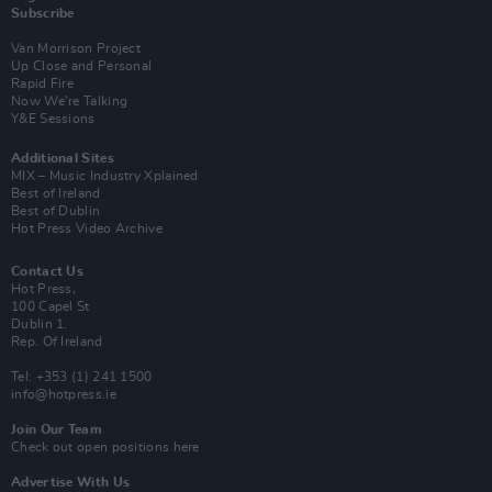
Subscribe
Van Morrison Project
Up Close and Personal
Rapid Fire
Now We’re Talking
Y&E Sessions
Additional Sites
MIX – Music Industry Xplained
Best of Ireland
Best of Dublin
Hot Press Video Archive
Contact Us
Hot Press,
100 Capel St
Dublin 1.
Rep. Of Ireland
Tel: +353 (1) 241 1500
info@hotpress.ie
Join Our Team
Check out open positions here
Advertise With Us