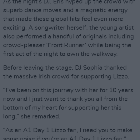
As the night’s DJ, Eris hyped up the crowd with
superb dance moves and a magnetic energy
that made these global hits feel even more
exciting. A songwriter herself, the young artist
also performed a handful of originals including
crowd-pleaser ‘Front Runner’ while being the
first act of the night to own the walkway.
Before leaving the stage, DJ Sophia thanked
the massive Irish crowd for supporting Lizzo.
“I’ve been on this journey with her for 10 years
now and I just want to thank you all from the
bottom of my heart for supporting her this
long,” she remarked.
“As an A1 Day 1 Lizzo fan, I need you to make
some noise if you’re an A1 Day 1 Lizzo fan,”