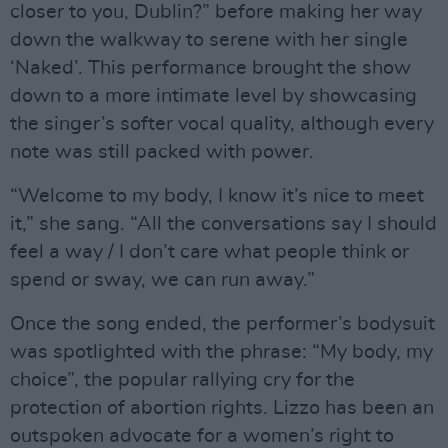
closer to you, Dublin?” before making her way
down the walkway to serene with her single
‘Naked’. This performance brought the show
down to a more intimate level by showcasing
the singer’s softer vocal quality, although every
note was still packed with power.
“Welcome to my body, I know it’s nice to meet
it,” she sang. “All the conversations say I should
feel a way / I don’t care what people think or
spend or sway, we can run away.”
Once the song ended, the performer’s bodysuit
was spotlighted with the phrase: “My body, my
choice”, the popular rallying cry for the
protection of abortion rights. Lizzo has been an
outspoken advocate for a women’s right to