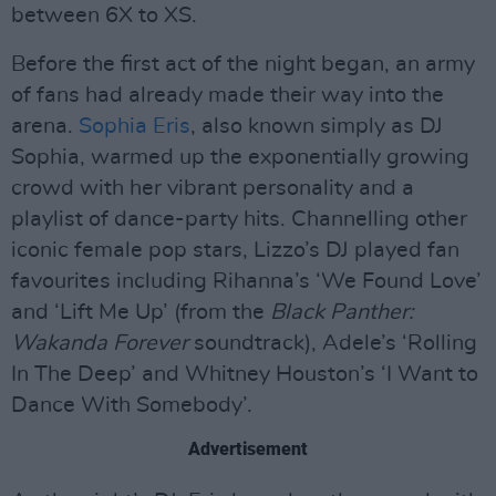
between 6X to XS.
Before the first act of the night began, an army
of fans had already made their way into the
arena.
Sophia Eris
, also known simply as DJ
Sophia, warmed up the exponentially growing
crowd with her vibrant personality and a
playlist of dance-party hits. Channelling other
iconic female pop stars, Lizzo’s DJ played fan
favourites including Rihanna’s ‘We Found Love’
and ‘Lift Me Up’ (from the
Black Panther:
Wakanda Forever
soundtrack), Adele’s ‘Rolling
In The Deep’ and Whitney Houston’s ‘I Want to
Dance With Somebody’.
Advertisement