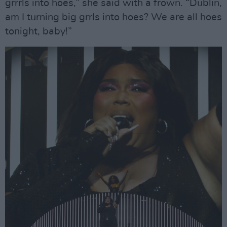
grrrls into hoes,” she said with a frown. “Dublin,
am I turning big grrls into hoes? We are all hoes
tonight, baby!”