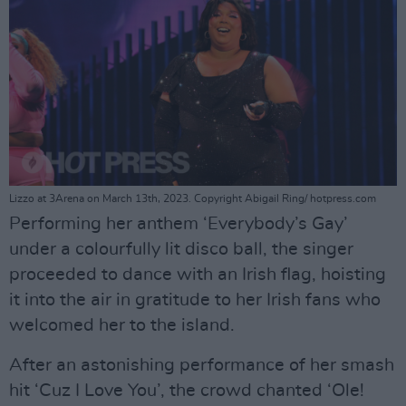
Lizzo at 3Arena on March 13th, 2023. Copyright Abigail Ring/ hotpress.com
Performing her anthem ‘Everybody’s Gay’
under a colourfully lit disco ball, the singer
proceeded to dance with an Irish flag, hoisting
it into the air in gratitude to her Irish fans who
welcomed her to the island.
After an astonishing performance of her smash
hit ‘Cuz I Love You’, the crowd chanted ‘Ole!