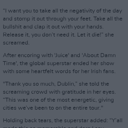
“I want you to take all the negativity of the day
and stomp it out through your feet. Take all the
bullshit and clap it out with your hands.
Release it, you don’t need it. Let it die!” she
screamed.
After encoring with 'Juice' and 'About Damn
Time', the global superstar ended her show
with some heartfelt words for her Irish fans.
"Thank you so much, Dublin,” she told the
screaming crowd with gratitude in her eyes.
“This was one of the most energetic, giving
cities we’ve been to on the entire tour."
Holding back tears, the superstar added: “Y’all