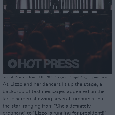
Lizzo at 3Arena on March 13th, 2023. Copyright Abigail Ring/ hotpress.com
As Lizzo and her dancers lit up the stage, a
backdrop of text messages appeared on the
large screen showing several rumours about
the star, ranging from “She’s definitely
pregnant” to “Lizzo is running for president!!”