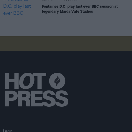
CULTURE
04 AUG 26
Fontaines D.C. play last ever BBC session at
legendary Maida Vale Studios
Login