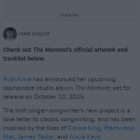
RuthAnne.
JAIME GUILLOT
Check out
The Moment
's official artwork and
tracklist below.
RuthAnne
has announced her upcoming
sophomore studio album
The Moment
, set for
release on October 10, 2025.
The Irish singer-songwriter's new project is a
love letter to classic songwriting, and has been
inspired by the likes of
Carole King
,
Fleetwood
Mac
,
James Taylor
, and
Alicia Keys
.