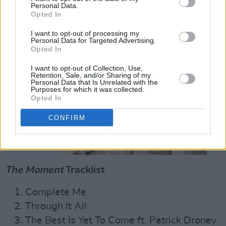
Personal Data.
Opted In
I want to opt-out of processing my
Personal Data for Targeted Advertising.
Opted In
I want to opt-out of Collection, Use,
Retention, Sale, and/or Sharing of my
Personal Data that Is Unrelated with the
Purposes for which it was collected.
Opted In
CONFIRM
The Moment
Tracklist
Complete Me
Through It All
The Best Is Yet To Come ft. Patrick Droney