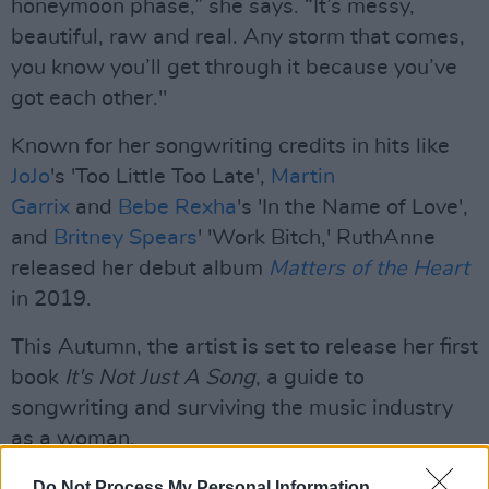
honeymoon phase,” she says. “It’s messy,
beautiful, raw and real. Any storm that comes,
you know you’ll get through it because you’ve
got each other."
Known for her songwriting credits in hits like
JoJo
's 'Too Little Too Late',
Martin
Garrix
and
Bebe Rexha
's 'In the Name of Love',
and
Britney Spears
' 'Work Bitch,' RuthAnne
released her debut album
Matters of the Heart
in 2019.
This Autumn, the artist is set to release her first
book
It's Not Just A Song
, a guide to
songwriting and surviving the music industry
as a woman.
Ruthanne is also a member of
Irish Women in
Do Not Process My Personal Information