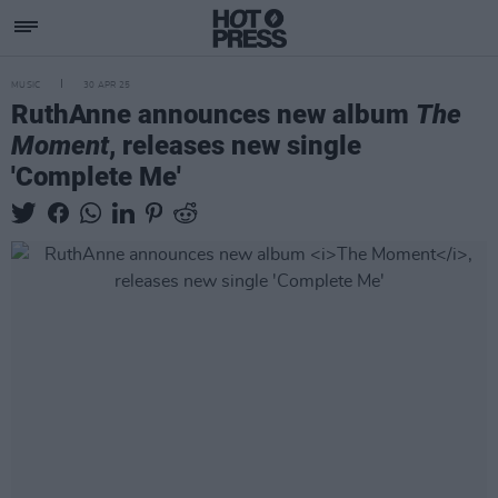
MUSIC
30 APR 25
RuthAnne announces new album
The
Moment
, releases new single
'Complete Me'