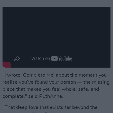
"I wrote ‘Complete Me’ about the moment you
realise you’ve found your person — the missing
piece that makes you feel whole, safe, and
complete," said RuthAnne.
"That deep love that exists far beyond the