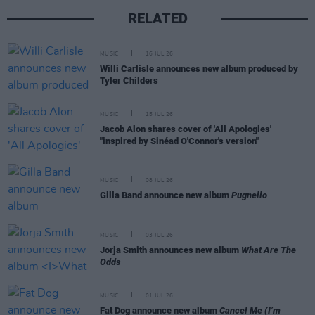
RELATED
MUSIC
16 JUL 26
Willi Carlisle announces new album produced by
Tyler Childers
MUSIC
15 JUL 26
Jacob Alon shares cover of 'All Apologies'
"inspired by Sinéad O'Connor's version"
MUSIC
08 JUL 26
Gilla Band announce new album
Pugnello
MUSIC
03 JUL 26
Jorja Smith announces new album
What Are The
Odds
MUSIC
01 JUL 26
Fat Dog announce new album
Cancel Me (I’m