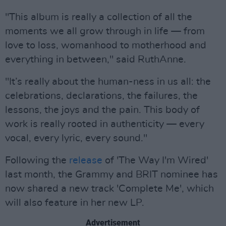
"This album is really a collection of all the
moments we all grow through in life — from
love to loss, womanhood to motherhood and
everything in between," said RuthAnne.
"It’s really about the human-ness in us all: the
celebrations, declarations, the failures, the
lessons, the joys and the pain. This body of
work is really rooted in authenticity — every
vocal, every lyric, every sound."
Following the
release
of 'The Way I'm Wired'
last month, the Grammy and BRIT nominee has
now shared a new track 'Complete Me', which
will also feature in her new LP.
Advertisement