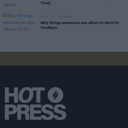
Tired)
MUSIC
30 JUN 26
Billy Strings announces new album
So Much for
Goodbyes