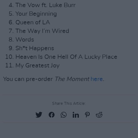
The Vow ft. Luke Burr
Your Beginning
Queen of LA
The Way I’m Wired
Words
Sh*t Happens
Heaven Is One Hell Of A Lucky Place
My Greatest Joy
You can pre-order
The Moment
here
.
Share This Article: