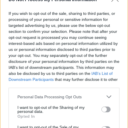
Harmony
, a collective that boasts 34 of
If you wish to opt-out of the sale, sharing to third parties, or
Ireland's leading female artists, including
Úna
processing of your personal or sensitive information for
Healy
,
Moya Brennan
,
Orla
targeted advertising by us, please use the below opt-out
Gartland
,
Loah
,
Imelda May
.
section to confirm your selection. Please note that after your
opt-out request is processed you may continue seeing
The group are set set to join
Alanis
interest-based ads based on personal information utilized by
us or personal information disclosed to third parties prior to
Morissette
as special guests in her shows at
your opt-out. You may separately opt-out of the further
Dublin's
Malahide Castle
and
disclosure of your personal information by third parties on the
Belfast's
Belsonic
this summer.
IAB’s list of downstream participants. This information may
also be disclosed by us to third parties on the
IAB’s List of
Advertisement
Downstream Participants
that may further disclose it to other
third parties.
The Moment
Artwork
Personal Data Processing Opt Outs
I want to opt-out of the Sharing of my
personal data.
Opted In
I want to opt-out of the Sale of my