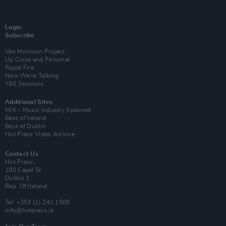
Login
Subscribe
Van Morrison Project
Up Close and Personal
Rapid Fire
Now We’re Talking
Y&E Sessions
Additional Sites
MIX – Music Industry Xplained
Best of Ireland
Best of Dublin
Hot Press Video Archive
Contact Us
Hot Press,
100 Capel St
Dublin 1.
Rep. Of Ireland
Tel: +353 (1) 241 1500
info@hotpress.ie