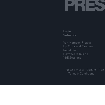
Login
Subscribe
Van Morrison Project
Up Close and Personal
Rapid Fire
Now We’re Talking
Y&E Sessions
News
Music
Culture
Pics
Terms & Conditions