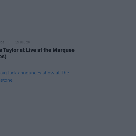
IDS
13 JUL 26
 Taylor at Live at the Marquee
os)