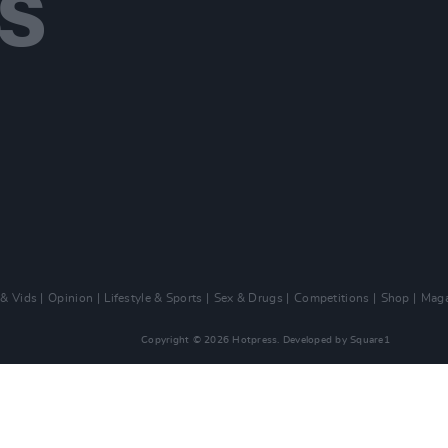
 & Vids
Opinion
Lifestyle & Sports
Sex & Drugs
Competitions
Shop
Maga
Copyright © 2026 Hotpress. Developed by
Square1