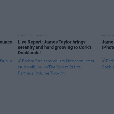
MUSIC
13 JUL 26
PICS & V
nounce
Live Report: James Taylor brings
James
serenity and hard grooving to Cork's
(Phot
Docklands!