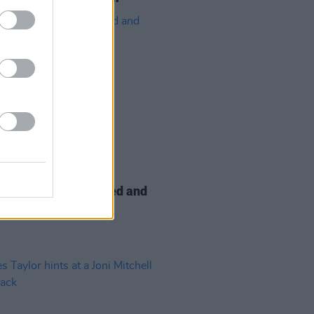
19 JAN 22
y Awards postponed and
ated to Las Vegas