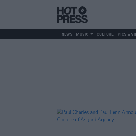
NEWS
MUSIC
CULTURE
PICS & VI