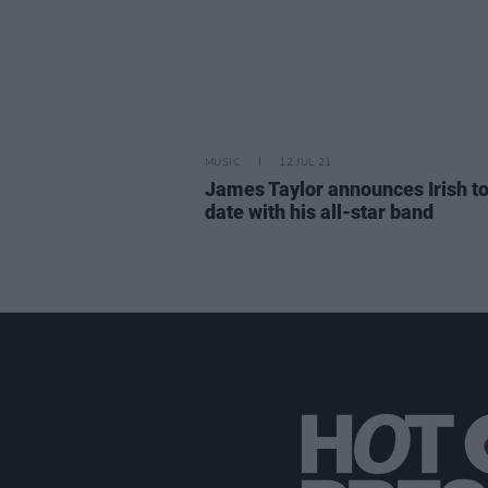
MUSIC
12 JUL 21
James Taylor announces Irish t
date with his all-star band