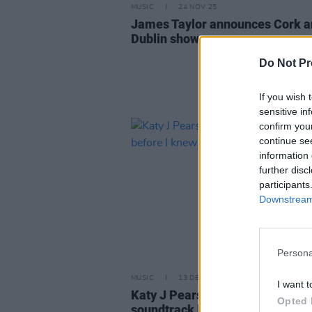
MUSIC
24 NOV 25
James Taylor announces Cork 
Dublin shows
Do Not Pr
If you wish 
sensitive in
confirm you
continue se
information 
further disc
participants
Downstream 
Persona
MUSIC
13 DEC 23
I want t
Katy J Pearson: "I knew the
Opted 
soundtrack before I knew the fil