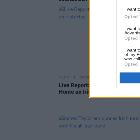
I want t
Opted 
I want 
Advertis
Opted 
I want t
of my P
was col
Opted 
MUSIC
29 SEP 22
Live Report: James Taylor Take
Home an Irish Flag