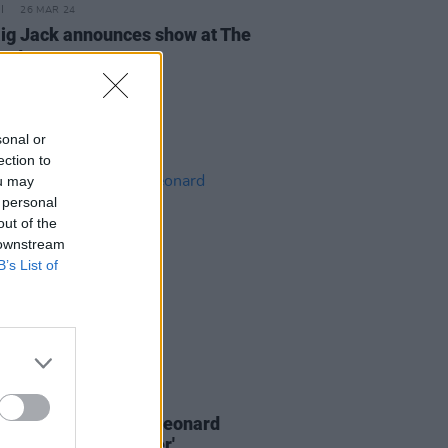
26 MAR 24
ig Jack announces show at The
estone
sonal or
ection to
ou may
 personal
out of the
 downstream
B’s List of
07 OCT 22
N: Iggy Pop covers Leonard
s 'You Want It Darker'