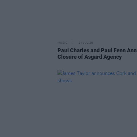
MUSIC
14 JUL 26
Paul Charles and Paul Fenn An
Closure of Asgard Agency