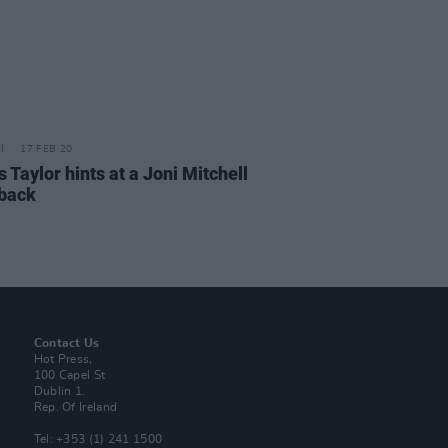
17 FEB 20
Taylor hints at a Joni Mitchell
back
Contact Us
Hot Press,
100 Capel St
Dublin 1.
Rep. Of Ireland
Tel: +353 (1) 241 1500