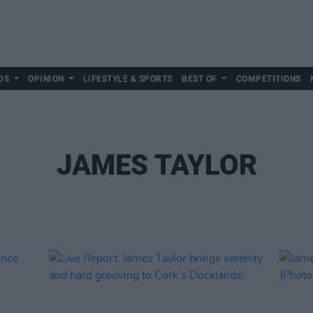
DS
OPINION
LIFESTYLE & SPORTS
BEST OF
COMPETITIONS
JAMES TAYLOR