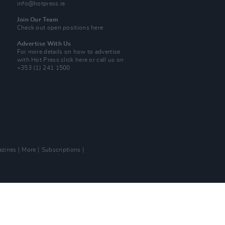
info@hotpress.ie
Join Our Team
Check out open positions here
Advertise With Us
For more details on how to advertise
with Hot Press
click here
or call us on
+353 (1) 241 1500
zines
More
Subscriptions