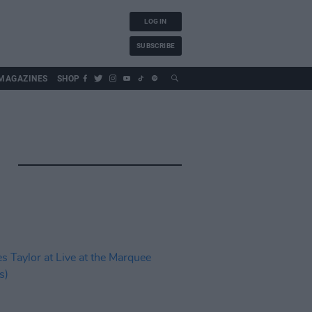
LOG IN
SUBSCRIBE
MAGAZINES
SHOP