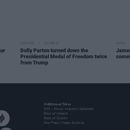
CULTURE
02 FEB 21
MUSIC
our
Dolly Parton turned down the
James 
Presidential Medal of Freedom twice
come
from Trump
Additional Sites
MIX – Music Industry Xplained
Best of Ireland
Best of Dublin
Hot Press Video Archive