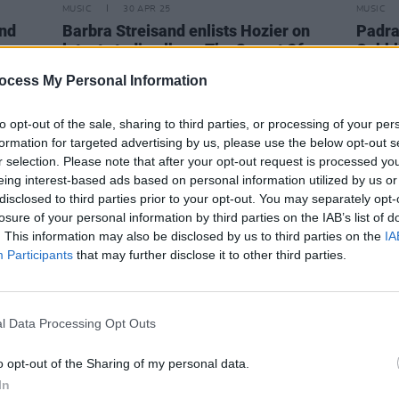
MUSIC
30 APR 25
MUSIC
and
Barbra Streisand enlists Hozier on
Padra
latest studio album
The Secret Of
Cobbl
Life: Partners, Volume Two
ocess My Personal Information
to opt-out of the sale, sharing to third parties, or processing of your per
formation for targeted advertising by us, please use the below opt-out s
r selection. Please note that after your opt-out request is processed y
eing interest-based ads based on personal information utilized by us or
disclosed to third parties prior to your opt-out. You may separately opt-
losure of your personal information by third parties on the IAB’s list of
. This information may also be disclosed by us to third parties on the
IA
Participants
that may further disclose it to other third parties.
l Data Processing Opt Outs
MUSIC
22 FEB 23
MUSIC
o opt-out of the Sharing of my personal data.
Irish folk act Karan Casey releases
LISTE
In
m"
twelfth album
Nine Apples of Gold
Cohen’