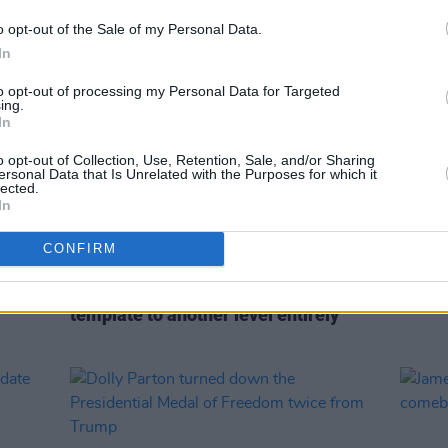
o opt-out of the Sale of my Personal Data.
In
to opt-out of processing my Personal Data for Targeted
ing.
In
o opt-out of Collection, Use, Retention, Sale, and/or Sharing
ersonal Data that Is Unrelated with the Purposes for which it
lected.
In
CONFIRM
MUSIC
05 AUG 22
CULTURE
s
Every Breaking Wave: Folk, Nu-Folk,
Gramm
Anti-Folk and more - "Enya took the
reloc
template to another level entirely"