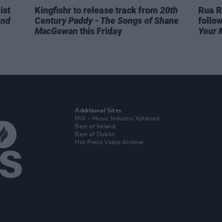
ist
Kingfishr to release track from
20th
Rua R
end
Century Paddy - The Songs of Shane
follo
MacGowan
this Friday
Your 
Additional Sites
MIX – Music Industry Xplained
Best of Ireland
Best of Dublin
Hot Press Video Archive