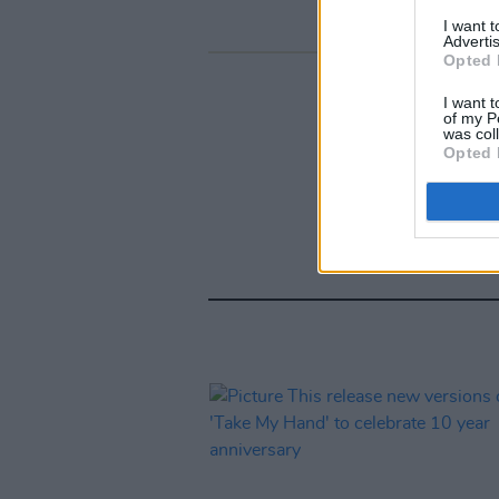
I want 
Advertis
Opted 
I want t
of my P
was col
Opted 