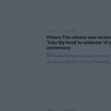
MUSIC
31 JUL 26
Picture This release new versio
'Take My Hand' to celebrate 10 
anniversary
MUSIC
29 JUL 26