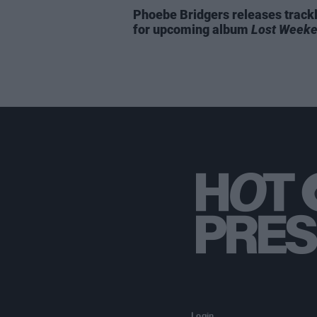
Phoebe Bridgers releases trackl
for upcoming album
Lost Week
Login