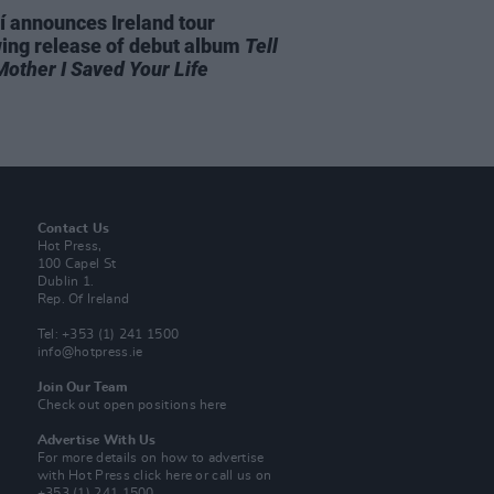
í announces Ireland tour
wing release of debut album
Tell
Mother I Saved Your Life
Contact Us
Hot Press,
100 Capel St
Dublin 1.
Rep. Of Ireland
Tel: +353 (1) 241 1500
info@hotpress.ie
Join Our Team
Check out open positions here
Advertise With Us
For more details on how to advertise
with Hot Press
click here
or call us on
+353 (1) 241 1500