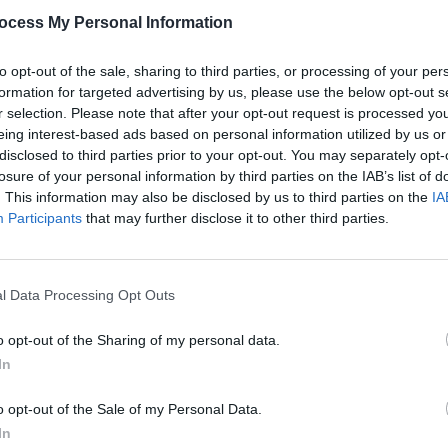
ing’, long associated with Frank
ocess My Personal Information
kes a decent job of it, summoning the
In fact, her dusky, husky vocals
to opt-out of the sale, sharing to third parties, or processing of your per
formation for targeted advertising by us, please use the below opt-out s
e song. Griffith’s own ‘Late Night Grande
r selection. Please note that after your opt-out request is processed y
 most popular numbers – also receives a
eing interest-based ads based on personal information utilized by us or
a sumptuous string arrangement.
disclosed to third parties prior to your opt-out. You may separately opt-
losure of your personal information by third parties on the IAB’s list of
 country ballad, ‘When I Dream’
. This information may also be disclosed by us to third parties on the
IA
MUSIC
stal Gayle and Willie Nelson among
Participants
that may further disclose it to other third parties.
Dubli
sh songwriter Donal McDonagh Long’s
anno
Balla
l Data Processing Opt Outs
Advertisement
o opt-out of the Sharing of my personal data.
In
o opt-out of the Sale of my Personal Data.
Share This Article:
In