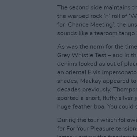
The second side maintains th
the warped rock ’n’ roll of ‘
for ‘Chance Meeting’, the un
sounds like a tearoom tango b
As was the norm for the tim
Grey Whistle Test – and in th
denims looked as out of plac
an oriental Elvis impersonat
shades, Mackay appeared to
decades previously, Thompso
sported a short, fluffy silver
huge feather boa. You could 
During the tour which follo
for For Your Pleasure tensio