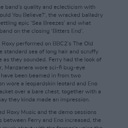
e band’s quality and eclecticism with
Would You Believe?’, the wracked balladry
settling epic ‘Sea Breezes’ and what
and on the closing ‘Bitters End’.
e Roxy performed on BBC2’s The Old
e standard sea of long hair and scruffy
e as they sounded. Ferry had the look of
or, Manzanera wore sci-fi bug-eye
 have been beamed in from two
n wore a leopardskin leotard and Eno
 jacket over a bare chest, together with a
say they kinda made an impression.
wed Roxy Music and the demo sessions
ns between Ferry and Eno increased, the