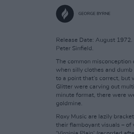
GEORGE BYRNE
Release Date: August 1972. L
Peter Sinfield.
The common misconception of
when silly clothes and dumb 
to a point that’s correct, bu
Glitter were carving out mul
minute format, there were we
goldmine.
Roxy Music are lazily bracke
their flamboyant visuals – of
‘Virginia Plain’ (recorded af