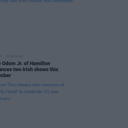
05 AUG 26
e Odom Jr. of
Hamilton
nces two Irish shows this
mber