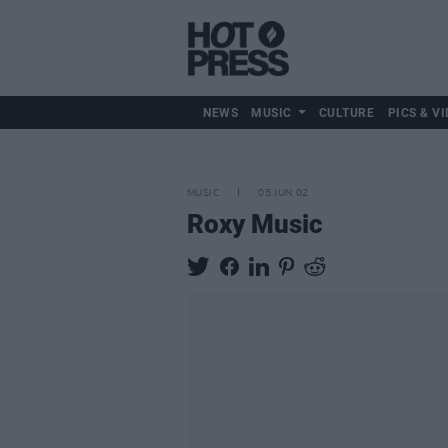
NEWS
MUSIC
CULTURE
PICS & VI
MUSIC
05 JUN 02
Roxy Music