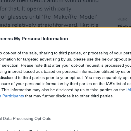
ed how their debut album would sound.
 for that. It opens with party
g of glasses until ‘Re-Make/Re-Model’
MUSIC
unds relatively straighforward. But it’s
Pictu
'Take
to begins that you realise there’s
anniv
ocess My Personal Information
foot here. Ferry sounds desperate, like
t out of his creative cage and is
to opt-out of the sale, sharing to third parties, or processing of your per
as he might not have the chance again.
formation for targeted advertising by us, please use the below opt-out s
r selection. Please note that after your opt-out request is processed y
Advertisement
eing interest-based ads based on personal information utilized by us or
disclosed to third parties prior to your opt-out. You may separately opt-
d members mingle with burbling,
losure of your personal information by third parties on the IAB’s list of
. This information may also be disclosed by us to third parties on the
IA
urings and Roxy Music have arrived.
Participants
that may further disclose it to other third parties.
ce famously introduced on TV by Russell
ards, eh?) is where things start to
l Data Processing Opt Outs
Unsettling noises give way to Ferry’s
 band slip into an easy, castanet-heavy