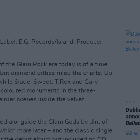
abel: E.G. Records/Island. Producer:
 the Glam Rock era today is of a time
but diamond ditties ruled the charts. Up
t while Slade, Sweet, T.Rex and Gary
ticoloured monuments in the three-
irder scenes inside the velvet
MUSIC
Dubli
anno
ted alongside the Glam Gods by dint of
Balla
 which more later – and the classic single
ter the debut album but included on CD