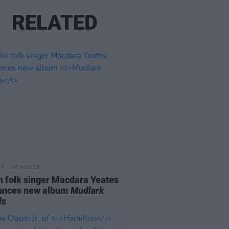
RELATED
06 AUG 26
n folk singer Macdara Yeates
unces new album
Mudlark
ds