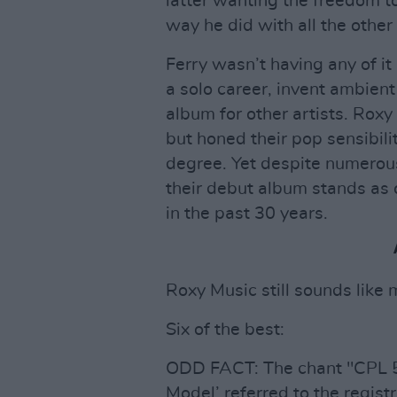
latter wanting the freedom t
way he did with all the othe
Ferry wasn’t having any of it
a solo career, invent ambien
album for other artists. Roxy
but honed their pop sensibili
degree. Yet despite numerous
their debut album stands as 
in the past 30 years.
Roxy Music still sounds like 
Six of the best:
ODD FACT: The chant "CPL 
Model’ referred to the registr