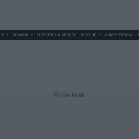
DS
OPINION
LIFESTYLE & SPORTS
BEST OF
COMPETITIONS