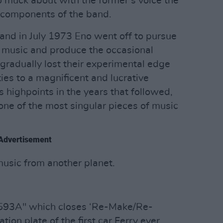
o muck about with the former’s voice the
r components of the band.
 and in July 1973 Eno went off to pursue
t music and produce the occasional
 gradually lost their experimental edge
ties to a magnificent and lucrative
 highpoints in the years that followed,
one of the most singular pieces of music
Advertisement
music from another planet.
593A" which closes ‘Re-Make/Re-
ation plate of the first car Ferry ever