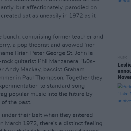
iantly, but affectionately, parodied on
 created sat as uneasily in 1972 as it
e bunch, comprising former teacher and
erry, a pop theorist and avowed ‘non-
 name Brian Peter George St. John le
MUSIC
z-rock guitarist Phil Manzanera, ’50s-
Lesli
er Andy Mackay, bassist Graham
annou
Nove
ummer in Paul Thompson. Together they
perimentation to standard song
rag popular music into the future by
 of the past.
s under their belt when they entered
March 1972, there’s a distinct feeling