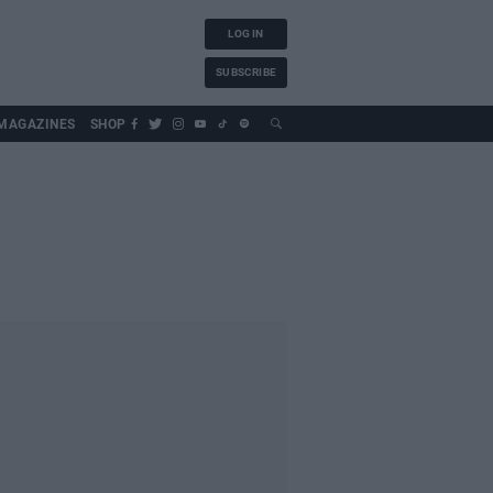
LOG IN
SUBSCRIBE
MAGAZINES
SHOP