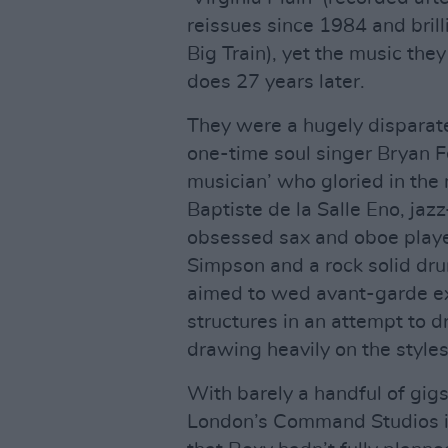
reissues since 1984 and brill
Big Train), yet the music they
does 27 years later.
They were a hugely disparat
one-time soul singer Bryan F
musician’ who gloried in the
Baptiste de la Salle Eno, jaz
obsessed sax and oboe play
Simpson and a rock solid dr
aimed to wed avant-garde ex
structures in an attempt to d
drawing heavily on the styles
With barely a handful of gig
London’s Command Studios in 