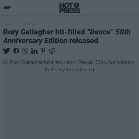
MUSIC
30 SEP 22
Rory Gallagher hit-filled
“Deuce” 50th
Anniversary Edition
released