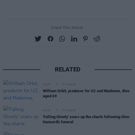
Share This Article:
RELATED
MUSIC
07 AUG 26
William Orbit, producer for U2 and Madonna, dies
aged 69
MUSIC
07 AUG 26
'Falling Slowly' soars up the charts following Glen
Hansard's funeral