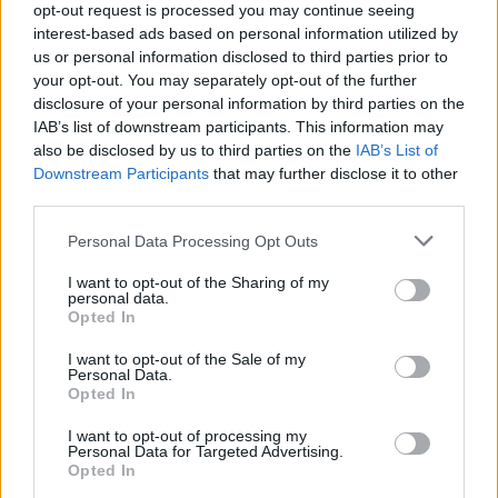
opt-out request is processed you may continue seeing
interest-based ads based on personal information utilized by
us or personal information disclosed to third parties prior to
your opt-out. You may separately opt-out of the further
disclosure of your personal information by third parties on the
IAB’s list of downstream participants. This information may
also be disclosed by us to third parties on the
IAB’s List of
Downstream Participants
that may further disclose it to other
third parties.
Ahead of today's new release, the Rory
Personal Data Processing Opt Outs
Gallagher Archives and UMC premiered the
official music video for 'Crest Of A Wave (Alt.
I want to opt-out of the Sharing of my
personal data.
Take 2)' on YouTube on September 2.
Opted In
The video was created in partnership with the
I want to opt-out of the Sale of my
Personal Data.
Rory Gallagher Archives and Irish filmmaker
Opted In
Fionn Rogers. It features original concert
I want to opt-out of processing my
footage as well as over 28 professional and
Personal Data for Targeted Advertising.
Opted In
amateur Irish surfing enthusiasts, and was