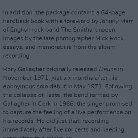
In addition, the package contains a 64-page
hardback book with a foreword by Johnny Marr
of English rock band The Smiths, unseen
images by the late photographer Mick Rock,
essays, and memorabilia from the album
recording.
Rory Gallagher originally released
Deuce
in
November 1971, just six months after his
eponymous solo debut in May 1971. Following
the collapse of Taste, the band formed by
Gallagher in Cork in 1966, the singer promised
to capture the feeling of a live performance on
his records. He did just that, recording
immediately after live concerts and keeping