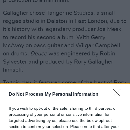
production to a minimum.
Gallagher chose Tangerine Studios, a small
reggae studio in Dalston in East London, due to
it’s history with legendary producer Joe Meek
to record his second album. With Gerry
McAvoy on bass guitar and Wilgar Campbell
on drums,
Deuce
was engineered by Robin
Sylvester and produced by Rory Gallagher
himself.
To this day, it features some of the best of Rory
Gallagher, from the blistering
Crest Of A Wave
Do Not Process My Personal Information
to the Celtic-infused
I’m Not Awake Yet
.
If you wish to opt-out of the sale, sharing to third parties, or
processing of your personal or sensitive information for
targeted advertising by us, please use the below opt-out
section to confirm your selection. Please note that after your