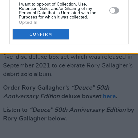
filmed in Donegal, Sligo, Mayo, Clare, and the
I want to opt-out of Collection, Use,
Retention, Sale, and/or Sharing of my
Cliffs of Moher.
Personal Data that Is Unrelated with the
Purposes for which it was collected.
Opted In
Advertisement
CONFIRM
“Deuce” 50th Anniversary Edition
follows the
Rory Gallagher 50th Anniversary Edition
, a
five-disc deluxe box set which was released in
September 2021 to celebrate Rory Gallagher’s
debut solo album.
Order Rory Gallagher’s
“Deuce” 50th
Anniversary Edition
deluxe boxset
here
.
Listen to
“Deuce” 50th Anniversary Edition
by
Rory Gallagher below.