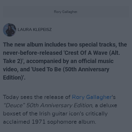
Rory Gallagher.
LAURA KLEPEISZ
The new album includes two special tracks, the
never-before-released 'Crest Of A Wave (Alt.
Take 2)', accompanied by an official music
video, and 'Used To Be (50th Anniversary
Edition)'.
Today sees the release of
Rory Gallagher
's
“Deuce” 50th Anniversary Edition
, a deluxe
boxset of the Irish guitar icon's critically
acclaimed 1971 sophomore album.