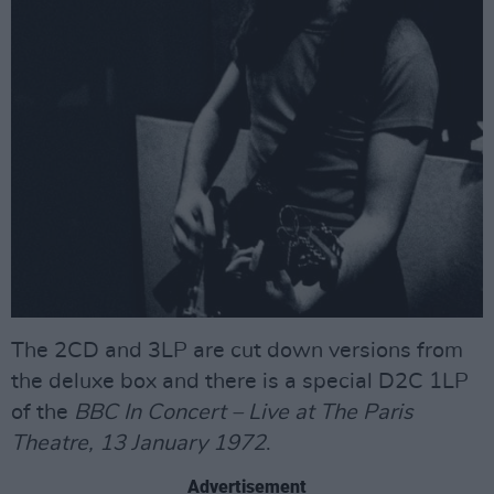
The 2CD and 3LP are cut down versions from
the deluxe box and there is a special D2C 1LP
of the
BBC In Concert – Live at The Paris
Theatre, 13 January 1972
.
Advertisement