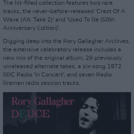
The hit-filled collection features two rare
tracks, the never-before-released 'Crest Of A
Wave (Alt. Take 2)' and 'Used To Be (50th
Anniversary Edition)'.
Digging deep into the Rory Gallagher Archives,
the extensive celebratory release includes a
new mix of the original album, 28 previously
unreleased alternate takes, a six-song 1972
BBC Radio 'In Concert', and seven Radio
Bremen radio session tracks.