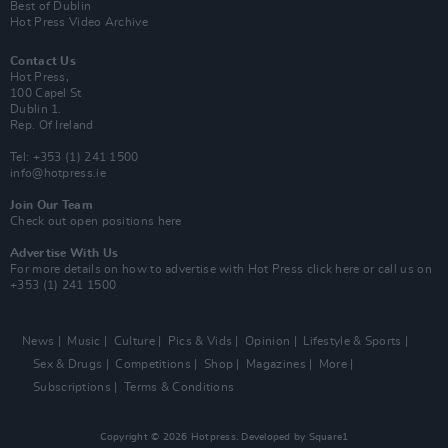
Best of Dublin
Hot Press Video Archive
Contact Us
Hot Press,
100 Capel St
Dublin 1.
Rep. Of Ireland
Tel: +353 (1) 241 1500
info@hotpress.ie
Join Our Team
Check out open positions here
Advertise With Us
For more details on how to advertise with Hot Press
click here
or call us on
+353 (1) 241 1500
News
Music
Culture
Pics & Vids
Opinion
Lifestyle & Sports
Sex & Drugs
Competitions
Shop
Magazines
More
Subscriptions
Terms & Conditions
Copyright © 2026 Hotpress. Developed by
Square1