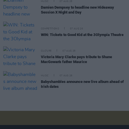
MUSIC
07 AUG 26
Damien Dempsey to headline new Hideaway
Session X Night and Day
COMPETITIONS
07 AUG 26
WIN: Tickets to Good Kid at the 3Olympia Theatre
CULTURE
07 AUG 26
Victoria Mary Clarke pays tribute to Shane
MacGowan's father Maurice
MUSIC
07 AUG 26
Babyshambles announce new live album ahead of
Irish dates