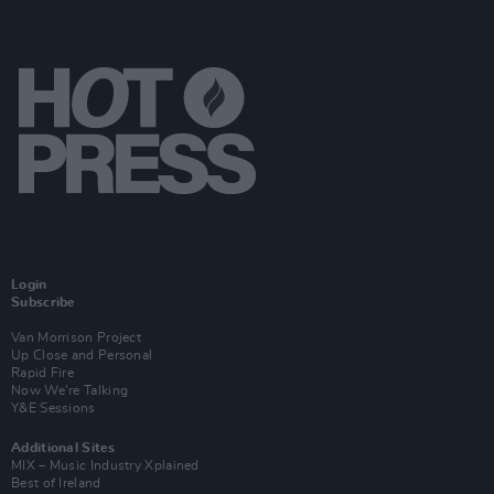
Login
Subscribe
Van Morrison Project
Up Close and Personal
Rapid Fire
Now We’re Talking
Y&E Sessions
Additional Sites
MIX – Music Industry Xplained
Best of Ireland