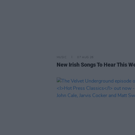
MUSIC
07 AUG 26
New Irish Songs To Hear This W