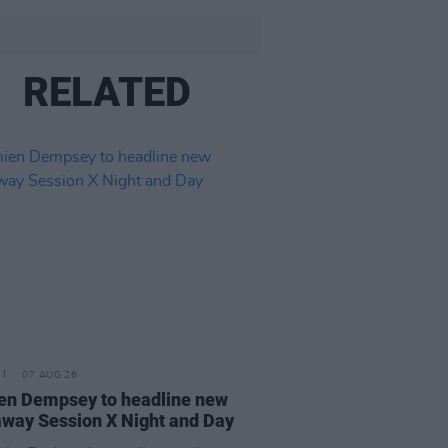
RELATED
07 AUG 26
n Dempsey to headline new
way Session X Night and Day