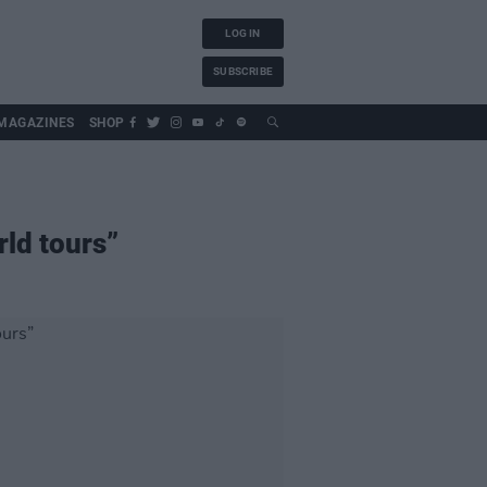
LOG IN
SUBSCRIBE
MAGAZINES
SHOP
rld tours”