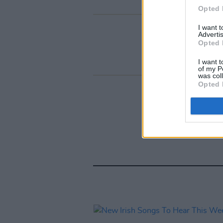
Opted 
I want 
Advertis
Opted 
I want t
of my P
was col
Opted 