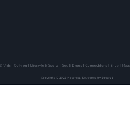
 & Vids
Opinion
Lifestyle & Sports
Sex & Drugs
Competitions
Shop
Maga
Copyright © 2026 Hotpress. Developed by
Square1