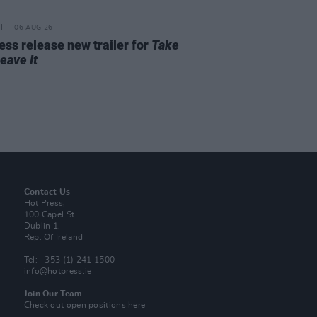
06 AUG 26
ss release new trailer for
Take
Leave It
Contact Us
Hot Press,
100 Capel St
Dublin 1.
Rep. Of Ireland
Tel: +353 (1) 241 1500
info@hotpress.ie
Join Our Team
Check out open positions here