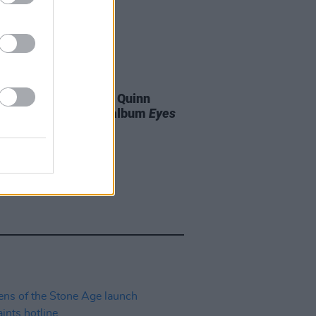
07 AUG 26
is Harris and Gareth Quinn
ond announce new album
Eyes
t and Low