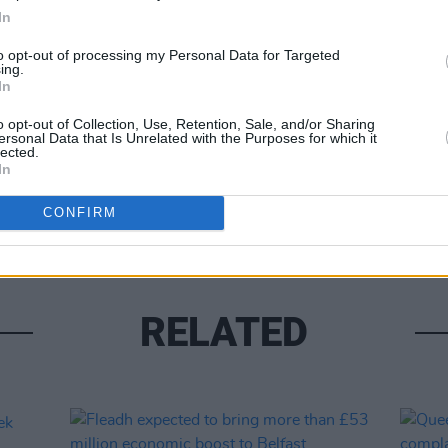
In
to opt-out of processing my Personal Data for Targeted
ing.
Share This Article:
In
MUSIC
o opt-out of Collection, Use, Retention, Sale, and/or Sharing
Franc
ersonal Data that Is Unrelated with the Purposes for which it
lected.
Redm
In
Brigh
CONFIRM
RELATED