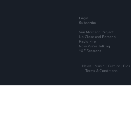
Login
Subscribe
Van Morrison Project
Up Close and Personal
Rapid Fire
Now We’re Talking
Y&E Sessions
News
Music
Culture
Pics
Terms & Conditions