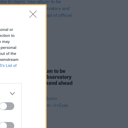
sonal or
ection to
ou may
 personal
out of the
 downstream
07 AUG 26
B’s List of
e Bridgers' new album to be
d in full at Armagh Observatory
lanetarium this weekend ahead
icial release