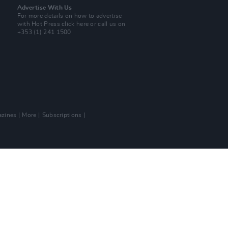
Advertise With Us
For more details on how to advertise
with Hot Press
click here
or call us on
+353 (1) 241 1500
zines
More
Subscriptions