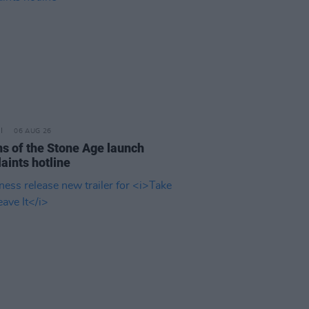
06 AUG 26
s of the Stone Age launch
aints hotline