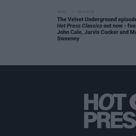
MUSIC
06 AUG 26
The Velvet Underground episode
Hot Press Classics
out now - fea
John Cale, Jarvis Cocker and M
Sweeney