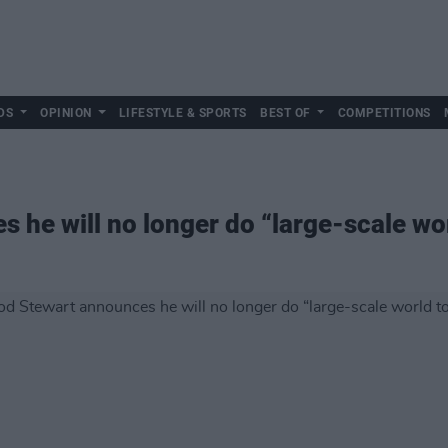
DS
OPINION
LIFESTYLE & SPORTS
BEST OF
COMPETITIONS
 he will no longer do “large-scale wo