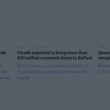
MUSIC
07 AUG 26
MUSIC
eek
Fleadh expected to bring more than
Queen
£53 million economic boost to Belfast
compl