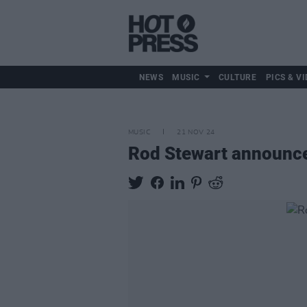
NEWS
MUSIC
CULTURE
PICS & VI
MUSIC
21 NOV 24
Rod Stewart announces