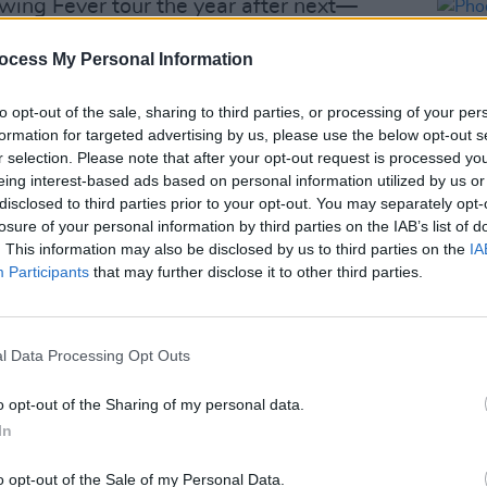
ing Fever tour the year after next—
macy. But then again, I may not…”.
ocess My Personal Information
 artists of all time, Stewart began his
to opt-out of the sale, sharing to third parties, or processing of your per
e took up busking with a harmonica. He
formation for targeted advertising by us, please use the below opt-out s
s, Long John Baldry, the All Stars, the
r selection. Please note that after your opt-out request is processed y
aces.
eing interest-based ads based on personal information utilized by us or
disclosed to third parties prior to your opt-out. You may separately opt-
nd successful solo career, most recently
losure of your personal information by third parties on the IAB’s list of
MUSIC
. This information may also be disclosed by us to third parties on the
IA
his year at
Royal Hospital Kilmainham.
Phoeb
Participants
that may further disclose it to other third parties.
playe
Advertisement
and P
of off
l Data Processing Opt Outs
0
o opt-out of the Sharing of my personal data.
In
ewart)
November 20, 2024
o opt-out of the Sale of my Personal Data.