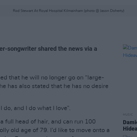
Rod Stewart At Royal Hospital Kilmainham (photo @ Jason Doherty)
ger-songwriter shared the news via a
d that he will no longer go on “large-
he has also stated that he has no desire
I do, and I do what I love”.
MUSIC
a full head of hair, and can run 100
Damie
Hidea
lly old age of 79. I’d like to move onto a