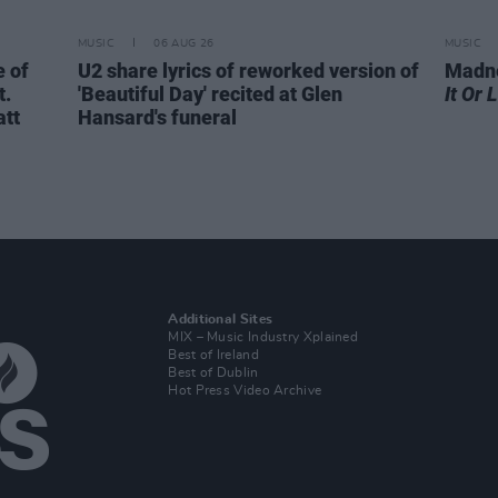
MUSIC
06 AUG 26
MUSIC
 of
U2 share lyrics of reworked version of
Madne
t.
'Beautiful Day' recited at Glen
It Or 
att
Hansard's funeral
Additional Sites
MIX – Music Industry Xplained
Best of Ireland
Best of Dublin
Hot Press Video Archive