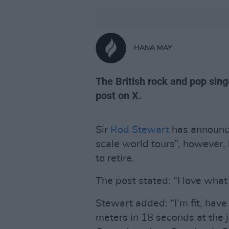
HANA MAY
The British rock and pop sin
post on X.
Sir
Rod Stewart
has announce
scale world tours”, however, 
to retire.
The post stated: “I love what 
Stewart added: “I’m fit, have 
meters in 18 seconds at the jo