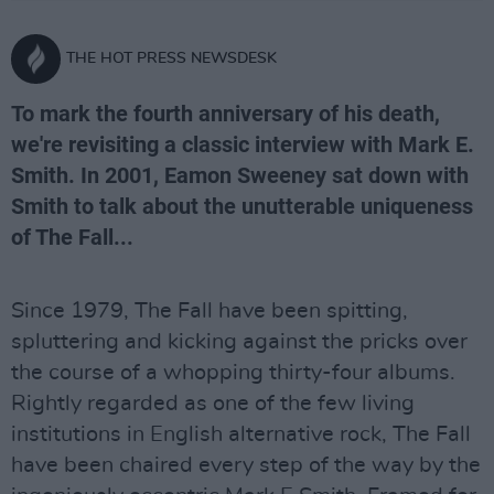
THE HOT PRESS NEWSDESK
To mark the fourth anniversary of his death,
we're revisiting a classic interview with Mark E.
Smith. In 2001, Eamon Sweeney sat down with
Smith to talk about the unutterable uniqueness
of The Fall...
Since 1979, The Fall have been spitting,
spluttering and kicking against the pricks over
the course of a whopping thirty-four albums.
Rightly regarded as one of the few living
institutions in English alternative rock, The Fall
have been chaired every step of the way by the