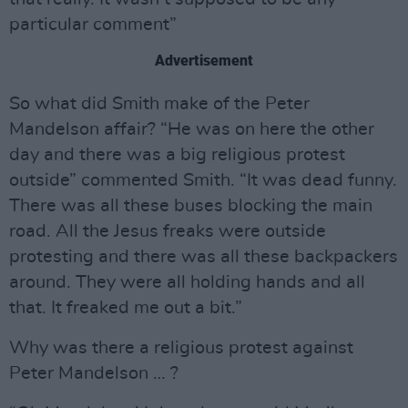
particular comment”
Advertisement
So what did Smith make of the Peter
Mandelson affair? “He was on here the other
day and there was a big religious protest
outside” commented Smith. “It was dead funny.
There was all these buses blocking the main
road. All the Jesus freaks were outside
protesting and there was all these backpackers
around. They were all holding hands and all
that. It freaked me out a bit.”
Why was there a religious protest against
Peter Mandelson … ?