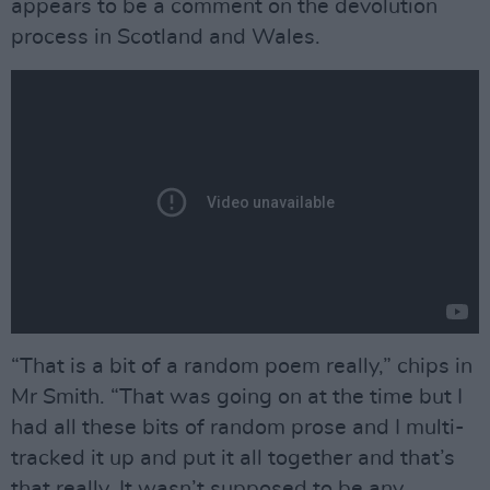
appears to be a comment on the devolution
process in Scotland and Wales.
“That is a bit of a random poem really,” chips in
Mr Smith. “That was going on at the time but I
had all these bits of random prose and I multi-
tracked it up and put it all together and that’s
that really. It wasn’t supposed to be any