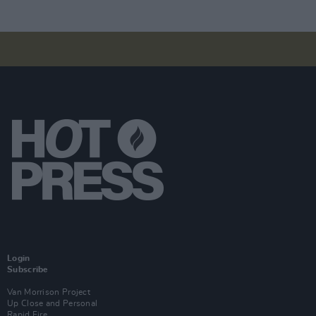
Login
Subscribe
Van Morrison Project
Up Close and Personal
Rapid Fire