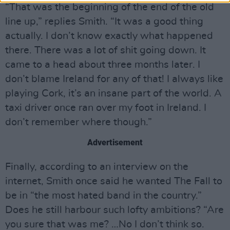
“That was the beginning of the end of the old
line up,” replies Smith. “It was a good thing
actually. I don’t know exactly what happened
there. There was a lot of shit going down. It
came to a head about three months later. I
don’t blame Ireland for any of that! I always like
playing Cork, it’s an insane part of the world. A
taxi driver once ran over my foot in Ireland. I
don’t remember where though.”
Advertisement
Finally, according to an interview on the
internet, Smith once said he wanted The Fall to
be in “the most hated band in the country.”
Does he still harbour such lofty ambitions? “Are
you sure that was me? …No I don’t think so.