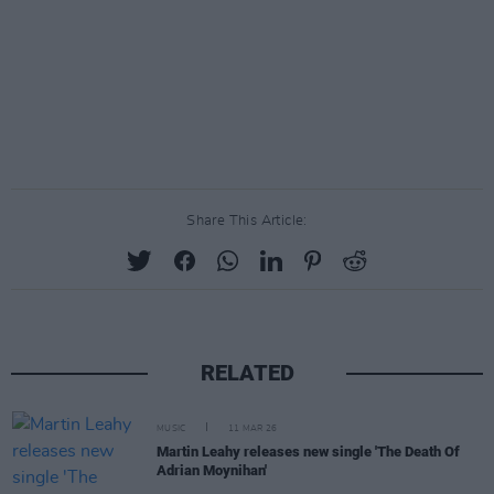
Share This Article:
RELATED
MUSIC
11 MAR 26
Martin Leahy releases new single 'The Death Of
Adrian Moynihan'