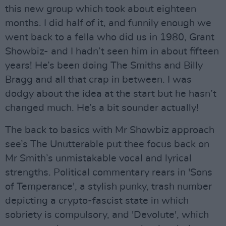
this new group which took about eighteen
months. I did half of it, and funnily enough we
went back to a fella who did us in 1980, Grant
Showbiz- and I hadn’t seen him in about fifteen
years! He’s been doing The Smiths and Billy
Bragg and all that crap in between. I was
dodgy about the idea at the start but he hasn’t
changed much. He’s a bit sounder actually!
The back to basics with Mr Showbiz approach
see’s The Unutterable put thee focus back on
Mr Smith’s unmistakable vocal and lyrical
strengths. Political commentary rears in 'Sons
of Temperance', a stylish punky, trash number
depicting a crypto-fascist state in which
sobriety is compulsory, and 'Devolute', which