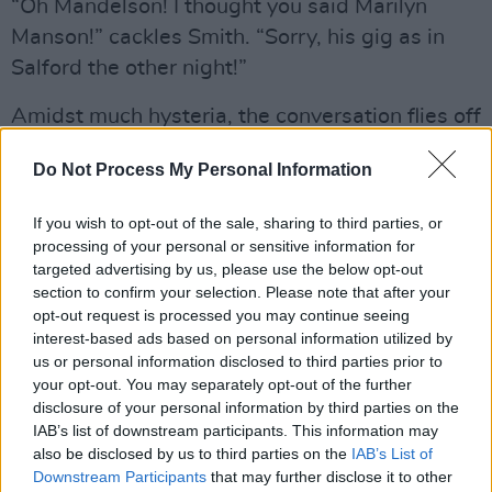
“Oh Mandelson! I thought you said Marilyn
Manson!” cackles Smith. “Sorry, his gig as in
Salford the other night!”
Amidst much hysteria, the conversation flies off
several different directions at the same time.
Do Not Process My Personal Information
Was it intentional to theme the record with
such biting social commentaries?
If you wish to opt-out of the sale, sharing to third parties, or
processing of your personal or sensitive information for
“The latter part of it yeah, but three quarters of
targeted advertising by us, please use the below opt-out
it was well structured by the so-called new
section to confirm your selection. Please note that after your
opt-out request is processed you may continue seeing
boys in the group. And the rest was me trying
interest-based ads based on personal information utilized by
to get back into a prose style. They (the new
us or personal information disclosed to third parties prior to
band) are very good and very enthusiastic.
your opt-out. You may separately opt-out of the further
disclosure of your personal information by third parties on the
They’re a different generation from me. They’re
IAB’s list of downstream participants. This information may
about ten years younger and I find that a very
also be disclosed by us to third parties on the
IAB’s List of
good thing. It’s very refreshing for me. You have
Downstream Participants
that may further disclose it to other