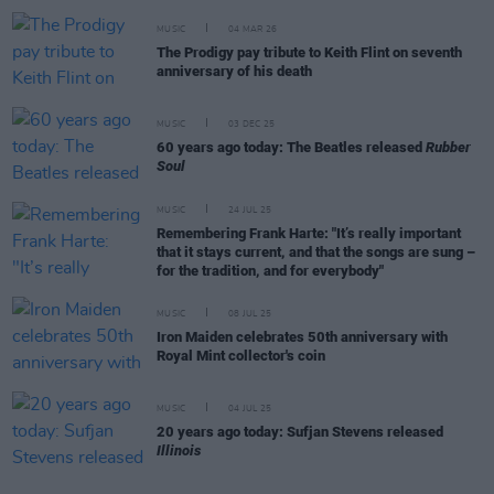
MUSIC
04 MAR 26
The Prodigy pay tribute to Keith Flint on seventh
anniversary of his death
MUSIC
03 DEC 25
60 years ago today: The Beatles released
Rubber
Soul
MUSIC
24 JUL 25
Remembering Frank Harte: "It’s really important
that it stays current, and that the songs are sung –
for the tradition, and for everybody"
MUSIC
08 JUL 25
Iron Maiden celebrates 50th anniversary with
Royal Mint collector's coin
MUSIC
04 JUL 25
20 years ago today: Sufjan Stevens released
Illinois