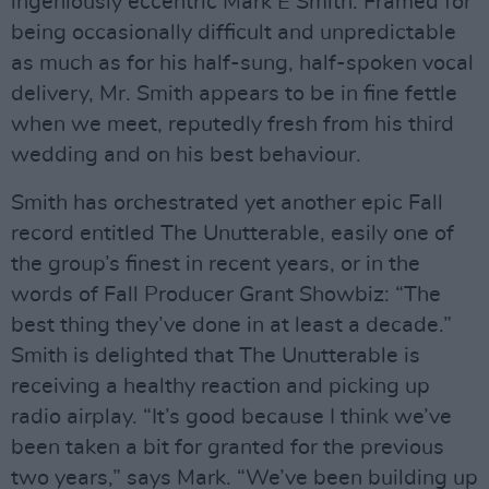
ingeniously eccentric Mark E Smith. Framed for
being occasionally difficult and unpredictable
as much as for his half-sung, half-spoken vocal
delivery, Mr. Smith appears to be in fine fettle
when we meet, reputedly fresh from his third
wedding and on his best behaviour.
Smith has orchestrated yet another epic Fall
record entitled The Unutterable, easily one of
the group’s finest in recent years, or in the
words of Fall Producer Grant Showbiz: “The
best thing they’ve done in at least a decade.”
Smith is delighted that The Unutterable is
receiving a healthy reaction and picking up
radio airplay. “It’s good because I think we’ve
been taken a bit for granted for the previous
two years,” says Mark. “We’ve been building up