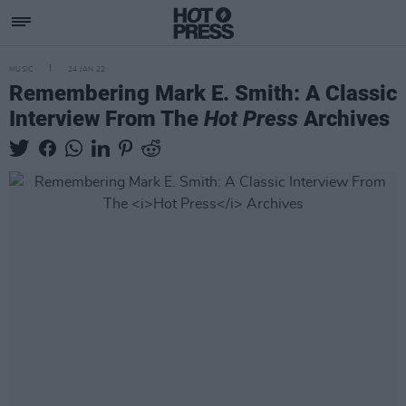
MUSIC
24 JAN 22
Remembering Mark E. Smith: A Classic
Interview From The
Hot Press
Archives