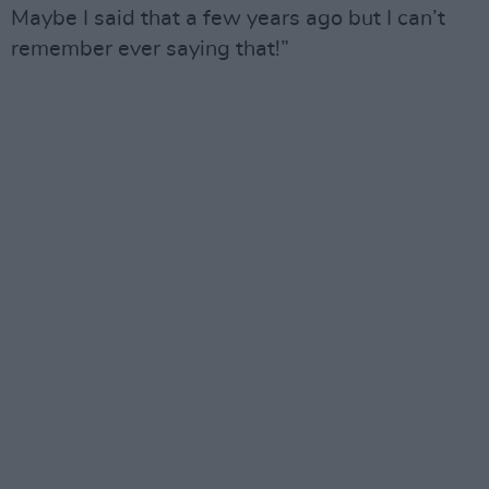
Maybe I said that a few years ago but I can’t
remember ever saying that!”