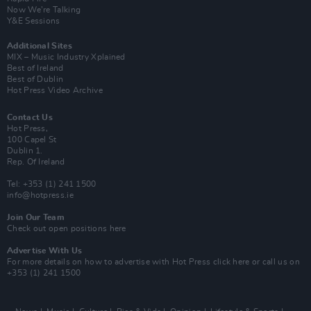
Now We’re Talking
Y&E Sessions
Additional Sites
MIX – Music Industry Xplained
Best of Ireland
Best of Dublin
Hot Press Video Archive
Contact Us
Hot Press,
100 Capel St
Dublin 1.
Rep. Of Ireland
Tel: +353 (1) 241 1500
info@hotpress.ie
Join Our Team
Check out open positions here
Advertise With Us
For more details on how to advertise with Hot Press
click here
or call us on
+353 (1) 241 1500