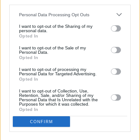
third parties.
to curb their punk rock instincts! They know
about computers and digital and all that. I tend
Personal Data Processing Opt Outs
to stand behind the booth and shout at them.
I want to opt-out of the Sharing of my
Half the group is based in London now. That’s
personal data.
Opted In
all good for me ‘cause I don’t see them so
much. The last group was a pretty local Salford
I want to opt-out of the Sale of my
Personal Data.
thing, but we got sick of each other and blah,
Opted In
blah, blah. I would stay here, but I don’t, or
I want to opt-out of processing my
never did, consider myself part of the
Personal Data for Targeted Advertising.
Opted In
Manchester scene. I’ve seen them all come and
go, from The Rolling Stones to Badly Drawn
I want to opt-out of Collection, Use,
Retention, Sale, and/or Sharing of my
Boy to whoever.”
Personal Data that Is Unrelated with the
Purposes for which it was collected.
Opted In
What exactly happened on that last Irish tour
where Smith reputedly sacked the entire band
CONFIRM
prior to playing The Empire in Belfast?