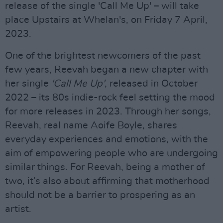
release of the single 'Call Me Up' – will take
place Upstairs at Whelan's, on Friday 7 April,
2023.
One of the brightest newcomers of the past
few years, Reevah began a new chapter with
her single
'Call Me Up'
, released in October
2022 – its 80s indie-rock feel setting the mood
for more releases in 2023. Through her songs,
Reevah, real name Aoife Boyle, shares
everyday experiences and emotions, with the
aim of empowering people who are undergoing
similar things. For Reevah, being a mother of
two, it’s also about affirming that motherhood
should not be a barrier to prospering as an
artist.