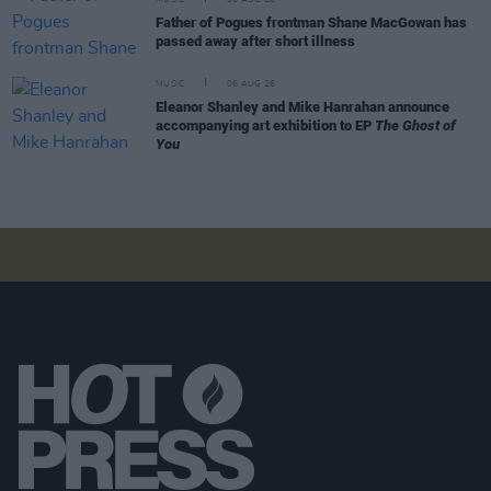
Father of Pogues frontman Shane MacGowan has
passed away after short illness
MUSIC
06 AUG 26
Eleanor Shanley and Mike Hanrahan announce
accompanying art exhibition to EP
The Ghost of
You