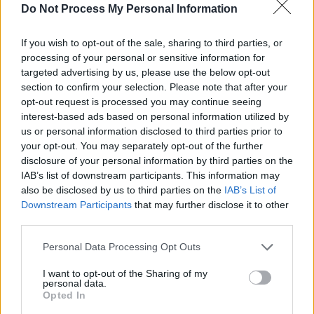
Do Not Process My Personal Information
If you wish to opt-out of the sale, sharing to third parties, or
processing of your personal or sensitive information for
Reevah has recently been signed by Bloom
targeted advertising by us, please use the below opt-out
section to confirm your selection. Please note that after your
Records, a new imprint from Dublin's
Faction
opt-out request is processed you may continue seeing
Records
led by BBC Introducing & Across The
interest-based ads based on personal information utilized by
Line presenter Aine Cronin–McCartney.
us or personal information disclosed to third parties prior to
your opt-out. You may separately opt-out of the further
The hope is that Reevah’s new sound – to be
disclosure of your personal information by third parties on the
IAB’s list of downstream participants. This information may
unveiled Upstairs at Whelan's – will broaden
also be disclosed by us to third parties on the
IAB’s List of
her audience even further.
Downstream Participants
that may further disclose it to other
third parties.
While Aoife is the voice, the face and the
Personal Data Processing Opt Outs
leader of Reevah, this is no one-woman show,
but rather a collaboration with her live
I want to opt-out of the Sharing of my
personal data.
drummer Brian Doherty and producer Matt
Opted In
Weir.