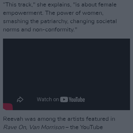
“This track," she explains, "is about female
empowerment. The power of women,
smashing the patriarchy, changing societal
norms and non-conformity."
Reevah was among the artists featured in
Rave On, Van Morrison
– the YouTube