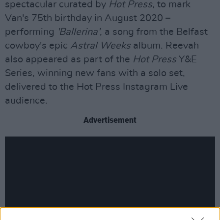
spectacular curated by
Hot Press
, to mark
Van's 75th birthday in August 2020 –
performing
'Ballerina'
, a song from the Belfast
cowboy's epic
Astral Weeks
album. Reevah
also appeared as part of the
Hot Press
Y&E
Series, winning new fans with a solo set,
delivered to the Hot Press Instagram Live
audience.
Advertisement