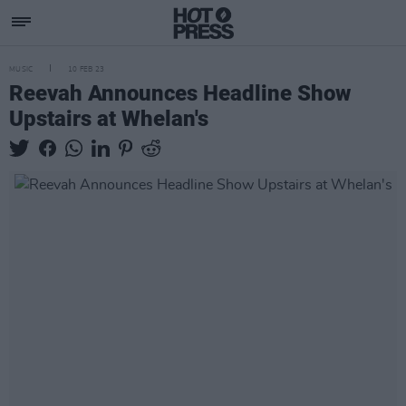
MUSIC
10 FEB 23
Reevah Announces Headline Show
Upstairs at Whelan's