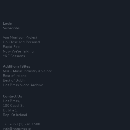
Login
Subscribe
Van Morrison Project
Up Close and Personal
Rapid Fire
Now We’re Talking
Y&E Sessions
Additional Sites
MIX – Music Industry Xplained
Best of Ireland
Best of Dublin
Hot Press Video Archive
Contact Us
Hot Press,
100 Capel St
Dublin 1.
Rep. Of Ireland
Tel: +353 (1) 241 1500
info@hotpress.ie