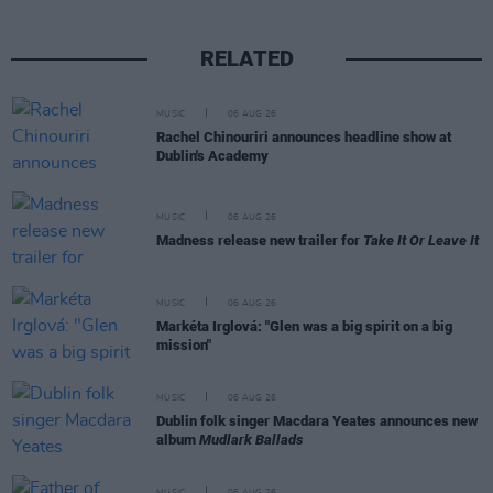
RELATED
MUSIC
06 AUG 26
Rachel Chinouriri announces headline show at
Dublin's Academy
MUSIC
06 AUG 26
Madness release new trailer for
Take It Or Leave It
MUSIC
06 AUG 26
Markéta Irglová: "Glen was a big spirit on a big
mission"
MUSIC
06 AUG 26
Dublin folk singer Macdara Yeates announces new
album
Mudlark Ballads
MUSIC
06 AUG 26