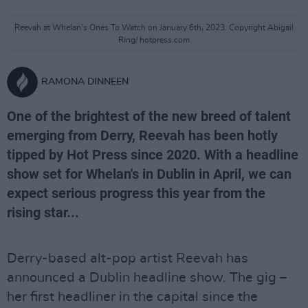
Reevah at Whelan's Ones To Watch on January 6th, 2023. Copyright Abigail
Ring/ hotpress.com
RAMONA DINNEEN
One of the brightest of the new breed of talent
emerging from Derry, Reevah has been hotly
tipped by Hot Press since 2020. With a headline
show set for Whelan's in Dublin in April, we can
expect serious progress this year from the
rising star...
Derry-based alt-pop artist Reevah has
announced a Dublin headline show. The gig –
her first headliner in the capital since the