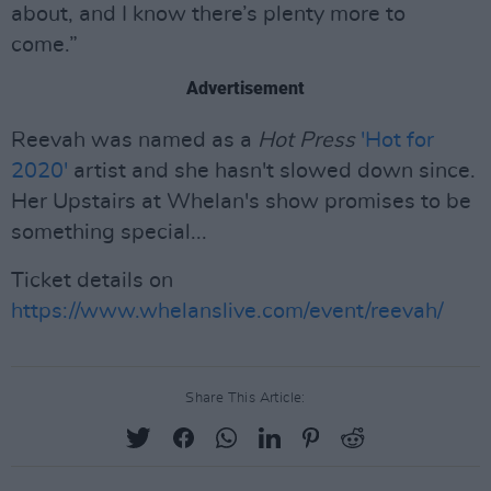
about, and I know there’s plenty more to
come.”
Advertisement
Reevah was named as a
Hot Press
'Hot for
2020'
artist and she hasn't slowed down since.
Her Upstairs at Whelan's show promises to be
something special...
Ticket details on
https://www.whelanslive.com/event/reevah/
Share This Article: