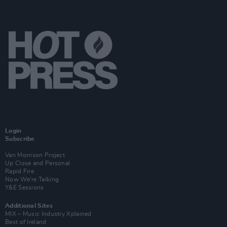
Login
Subscribe
Van Morrison Project
Up Close and Personal
Rapid Fire
Now We’re Talking
Y&E Sessions
Additional Sites
MIX – Music Industry Xplained
Best of Ireland