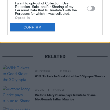
I want to opt-out of Collection, Use,
Retention, Sale, and/or Sharing of my
Personal Data that Is Unrelated with the
Purposes for which it was collected.
Opted In
Share This Article:
CONFIRM
RELATED
COMPETITIONS
07 AUG 26
WIN: Tickets to Good Kid at the 3Olympia Theatre
CULTURE
07 AUG 26
Victoria Mary Clarke pays tribute to Shane
MacGowan's father Maurice