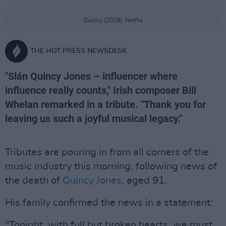
Quincy (2018). Netflix
THE HOT PRESS NEWSDESK
"Slán Quincy Jones – influencer where
influence really counts," Irish composer Bill
Whelan remarked in a tribute. "Thank you for
leaving us such a joyful musical legacy."
Tributes are pouring in from all corners of the
music industry this morning, following news of
the death of
Quincy Jones
, aged 91.
His family confirmed the news in a statement:
"Tonight, with full but broken hearts, we must