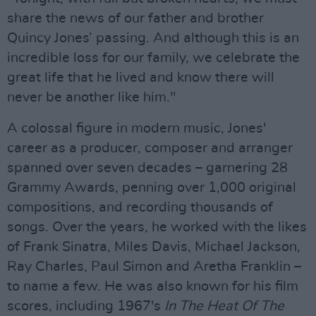
share the news of our father and brother
Quincy Jones’ passing. And although this is an
incredible loss for our family, we celebrate the
great life that he lived and know there will
never be another like him."
A colossal figure in modern music, Jones'
career as a producer, composer and arranger
spanned over seven decades – garnering 28
Grammy Awards, penning over 1,000 original
compositions, and recording thousands of
songs. Over the years, he worked with the likes
of Frank Sinatra, Miles Davis, Michael Jackson,
Ray Charles, Paul Simon and Aretha Franklin –
to name a few. He was also known for his film
scores, including 1967's
In The Heat Of The