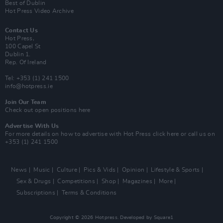
Best of Dublin
Hot Press Video Archive
Contact Us
Hot Press,
100 Capel St
Dublin 1.
Rep. Of Ireland
Tel: +353 (1) 241 1500
info@hotpress.ie
Join Our Team
Check out open positions here
Advertise With Us
For more details on how to advertise with Hot Press
click here
or call us on
+353 (1) 241 1500
News
Music
Culture
Pics & Vids
Opinion
Lifestyle & Sports
Sex & Drugs
Competitions
Shop
Magazines
More
Subscriptions
Terms & Conditions
Copyright © 2026 Hotpress. Developed by
Square1