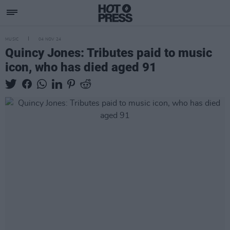
MUSIC
04 NOV 24
Quincy Jones: Tributes paid to music
icon, who has died aged 91