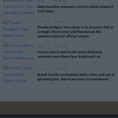
MUSIC
07 AUG 26
Babyshambles announce new live album ahead of
Irish dates
MUSIC
07 AUG 26
Phoebe Bridgers' new album to be played in full at
Armagh Observatory and Planetarium this
weekend ahead of official release
MUSIC
07 AUG 26
Francis Harris and Gareth Quinn Redmond
announce new album
Eyes Bright and Low
MUSIC
07 AUG 26
Brandi Carlile reschedules Dublin show and rest of
upcoming tour "due to personal circumstances"