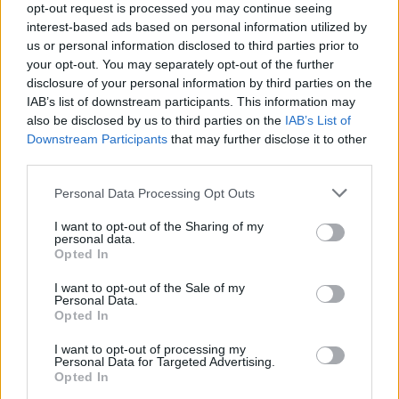
opt-out request is processed you may continue seeing
interest-based ads based on personal information utilized by
us or personal information disclosed to third parties prior to
your opt-out. You may separately opt-out of the further
disclosure of your personal information by third parties on the
IAB’s list of downstream participants. This information may
also be disclosed by us to third parties on the
IAB’s List of
Downstream Participants
that may further disclose it to other
third parties.
Personal Data Processing Opt Outs
I want to opt-out of the Sharing of my
personal data.
Opted In
I want to opt-out of the Sale of my
Personal Data.
Opted In
I want to opt-out of processing my
Personal Data for Targeted Advertising.
Opted In