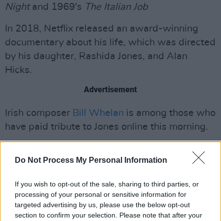
Night
and 1969's
The Italian Job
In 2018, Netflix released an award-winning
documentary about his life, which was directed
by his daughter, Rashida Jones, and Alan
Hicks.
Advertisement
Irish composer
Bill Whelan
is among those who
have paid tribute to Jones online this morning.
"The Dude Departs," he wrote. "Slán Quincy
Do Not Process My Personal Information
Jones – influencer where influence really
counts. Thank you for leaving us such a joyful
If you wish to opt-out of the sale, sharing to third parties, or
musical legacy."
processing of your personal or sensitive information for
targeted advertising by us, please use the below opt-out
section to confirm your selection. Please note that after your