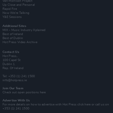
Van Morrison Project
Up Close and Personal
Rapid Fire
Now We’re Talking
Y&E Sessions
Additional Sites
MIX – Music Industry Xplained
Best of Ireland
Best of Dublin
Hot Press Video Archive
Contact Us
Hot Press,
100 Capel St
Dublin 1.
Rep. Of Ireland
Tel: +353 (1) 241 1500
info@hotpress.ie
Join Our Team
Check out open positions here
Advertise With Us
For more details on how to advertise with Hot Press
click here
or call us on
+353 (1) 241 1500