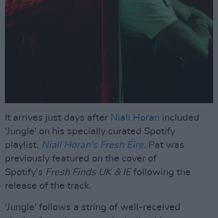
It arrives just days after
Niall Horan
included
'Jungle' on his specially curated Spotify
playlist,
Niall Horan's Fresh Éire
.
Pat was
previously featured on the cover of
Spotify's
Fresh Finds UK & IE
following the
release of the track.
'Jungle' follows a string of well-received