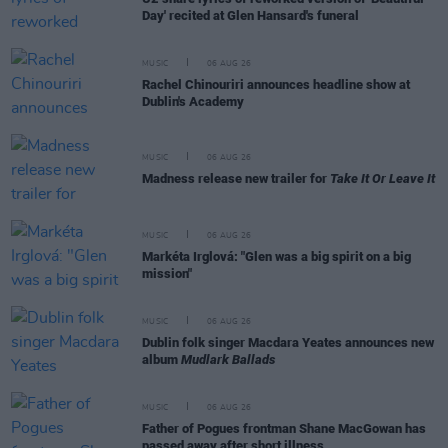
Day' recited at Glen Hansard's funeral
MUSIC
06 AUG 26
Rachel Chinouriri announces headline show at
Dublin's Academy
MUSIC
06 AUG 26
Madness release new trailer for
Take It Or Leave It
MUSIC
06 AUG 26
Markéta Irglová: "Glen was a big spirit on a big
mission"
MUSIC
06 AUG 26
Dublin folk singer Macdara Yeates announces new
album
Mudlark Ballads
MUSIC
06 AUG 26
Father of Pogues frontman Shane MacGowan has
passed away after short illness