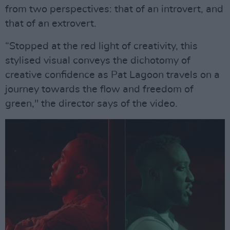
from two perspectives: that of an introvert, and
that of an extrovert.
“Stopped at the red light of creativity, this
stylised visual conveys the dichotomy of
creative confidence as Pat Lagoon travels on a
journey towards the flow and freedom of
green," the director says of the video.