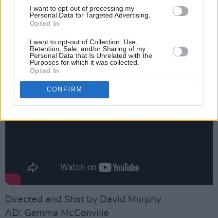
of the most promising and fearlessly genre-
I want to opt-out of processing my
Personal Data for Targeted Advertising.
defying forces in Irish hip-hop.
Opted In
Take a look at the powerful video for 'Jungle',
I want to opt-out of Collection, Use,
Retention, Sale, and/or Sharing of my
directed by David Murphy, below:
Personal Data that Is Unrelated with the
Purposes for which it was collected.
Opted In
CONFIRM
Directed and Shot by David Murphy
AD: Gemma McConville