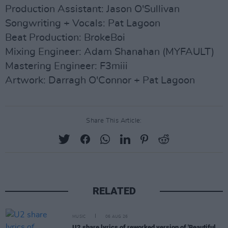
Production Assistant: Jason O'Sullivan
Songwriting + Vocals: Pat Lagoon
Beat Production: BrokeBoi
Mixing Engineer: Adam Shanahan (MYFAULT)
Mastering Engineer: F3miii
Artwork: Darragh O'Connor + Pat Lagoon
Share This Article:
RELATED
MUSIC
06 AUG 26
U2 share lyrics of reworked version of 'Beautiful