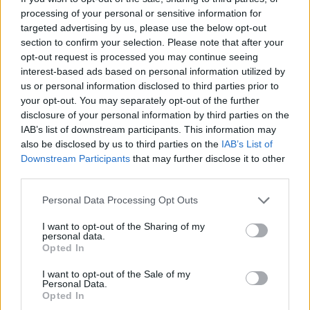
processing of your personal or sensitive information for
targeted advertising by us, please use the below opt-out
section to confirm your selection. Please note that after your
opt-out request is processed you may continue seeing
interest-based ads based on personal information utilized by
us or personal information disclosed to third parties prior to
your opt-out. You may separately opt-out of the further
disclosure of your personal information by third parties on the
IAB’s list of downstream participants. This information may
also be disclosed by us to third parties on the
IAB’s List of
Downstream Participants
that may further disclose it to other
third parties.
Personal Data Processing Opt Outs
I want to opt-out of the Sharing of my
personal data.
Opted In
Produced by Broke Boi – and mixed by Adam
I want to opt-out of the Sale of my
Shanahan (MYFAULT) and mastered by F3miii –
Personal Data.
Opted In
'Jungle' further establishes Pat Lagoon as one