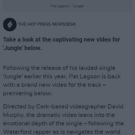
Pat Lagoon - 'Jungle'
THE HOT PRESS NEWSDESK
Take a look at the captivating new video for
'Jungle' below.
Following the release of his lauded single
'Jungle' earlier this year, Pat Lagoon is back
with a brand new video for the track –
premiering below.
Directed by Cork-based videographer David
Murphy, the dramatic video leans into the
emotional depth of the single – following the
Waterford rapper as is navigates the world