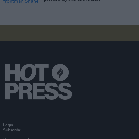
Login
Subscribe