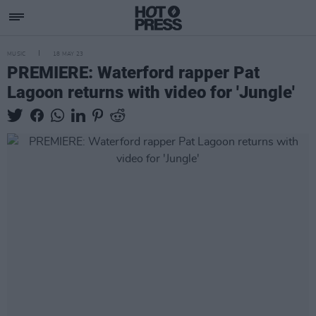
MUSIC
18 MAY 23
PREMIERE: Waterford rapper Pat
Lagoon returns with video for 'Jungle'