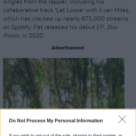
singles from the rapper, including his
collaborative track 'Let Loose' with Evan Miles,
which has clocked up nearly 675,000 streams
on Spotify. Pat released his debut EP,
Box
Room
, in 2020.
Advertisement
Do Not Process My Personal Information
If you wish to opt-out of the sale, sharing to third parties, or