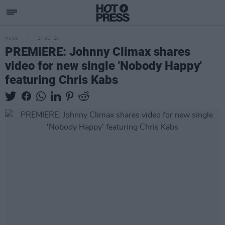
MUSIC
27 OCT 20
PREMIERE: Johnny Climax shares
video for new single 'Nobody Happy'
featuring Chris Kabs