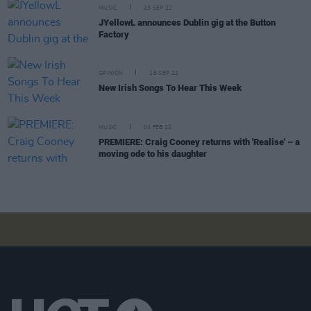
MUSIC
23 SEP 22
JYellowL announces Dublin gig at the Button
Factory
OPINION
16 SEP 22
New Irish Songs To Hear This Week
MUSIC
04 FEB 22
PREMIERE: Craig Cooney returns with 'Realise' – a
moving ode to his daughter