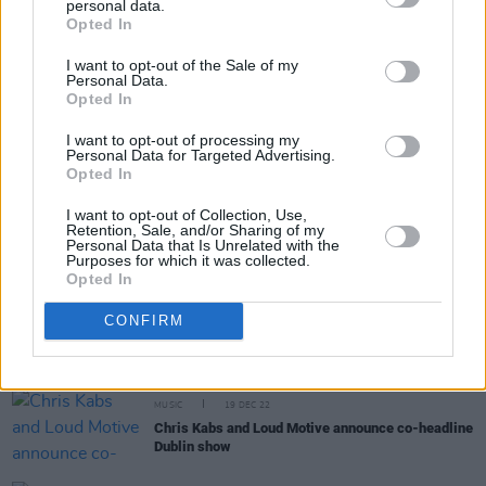
personal data.
Share This Article:
Opted In
I want to opt-out of the Sale of my
Personal Data.
Opted In
I want to opt-out of processing my
Personal Data for Targeted Advertising.
RELATED
Opted In
I want to opt-out of Collection, Use,
MUSIC
02 NOV 23
Retention, Sale, and/or Sharing of my
Dublin-based producer and musician Chris Kabs to
Personal Data that Is Unrelated with the
Purposes for which it was collected.
perform on the Hot Press Y&E series tonight
Opted In
OPINION
15 MAR 23
CONFIRM
A&R Department: Ksav, Fräulein, Ezra Williams
and more
MUSIC
19 DEC 22
Chris Kabs and Loud Motive announce co-headline
Dublin show