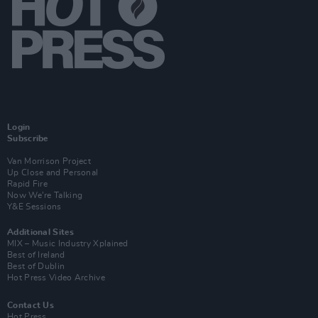
Login
Subscribe
Van Morrison Project
Up Close and Personal
Rapid Fire
Now We’re Talking
Y&E Sessions
Additional Sites
MIX – Music Industry Xplained
Best of Ireland
Best of Dublin
Hot Press Video Archive
Contact Us
Hot Press,