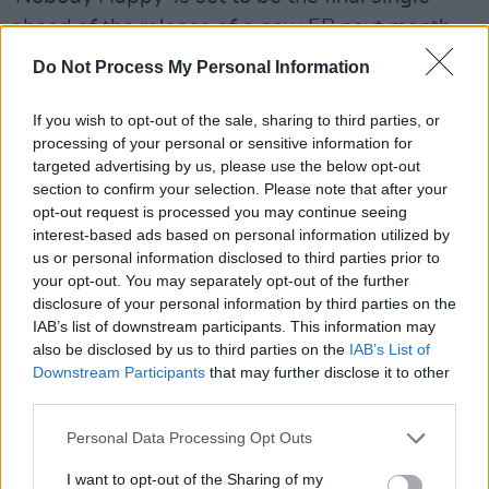
ahead of the release of a new EP next month.
Do Not Process My Personal Information
Take a look at the Bonnie and Clyde-esque
video for 'Nobody Happy', directed by Gerald
If you wish to opt-out of the sale, sharing to third parties, or
Walsh, below:
processing of your personal or sensitive information for
targeted advertising by us, please use the below opt-out
section to confirm your selection. Please note that after your
opt-out request is processed you may continue seeing
interest-based ads based on personal information utilized by
us or personal information disclosed to third parties prior to
your opt-out. You may separately opt-out of the further
disclosure of your personal information by third parties on the
IAB’s list of downstream participants. This information may
also be disclosed by us to third parties on the
IAB’s List of
Downstream Participants
that may further disclose it to other
third parties.
Personal Data Processing Opt Outs
I want to opt-out of the Sharing of my