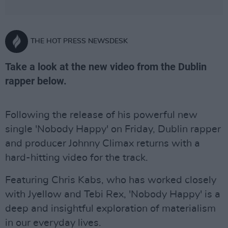
THE HOT PRESS NEWSDESK
Take a look at the new video from the Dublin
rapper below.
Following the release of his powerful new
single 'Nobody Happy' on Friday, Dublin rapper
and producer Johnny Climax returns with a
hard-hitting video for the track.
Featuring Chris Kabs, who has worked closely
with Jyellow and Tebi Rex, 'Nobody Happy' is a
deep and insightful exploration of materialism
in our everyday lives.