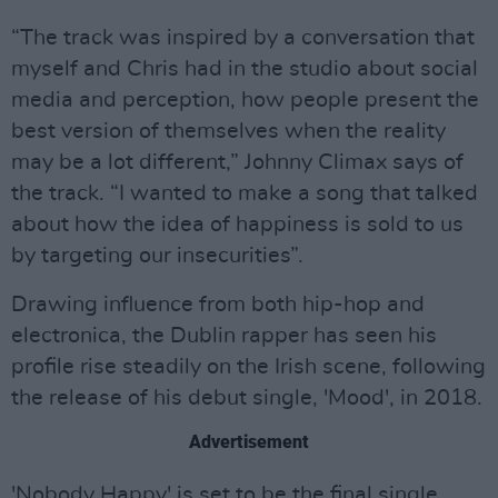
“The track was inspired by a conversation that
myself and Chris had in the studio about social
media and perception, how people present the
best version of themselves when the reality
may be a lot different,” Johnny Climax says of
the track. “I wanted to make a song that talked
about how the idea of happiness is sold to us
by targeting our insecurities”.
Drawing influence from both hip-hop and
electronica, the Dublin rapper has seen his
profile rise steadily on the Irish scene, following
the release of his debut single, 'Mood', in 2018.
Advertisement
'Nobody Happy' is set to be the final single