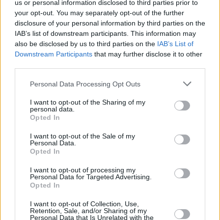
us or personal information disclosed to third parties prior to
your opt-out. You may separately opt-out of the further
disclosure of your personal information by third parties on the
IAB’s list of downstream participants. This information may
also be disclosed by us to third parties on the
IAB’s List of
Downstream Participants
that may further disclose it to other
third parties.
Personal Data Processing Opt Outs
I want to opt-out of the Sharing of my
personal data.
Opted In
I want to opt-out of the Sale of my
Personal Data.
Opted In
I want to opt-out of processing my
Personal Data for Targeted Advertising.
Opted In
J.F.O
·
Amnesia
I want to opt-out of Collection, Use,
Retention, Sale, and/or Sharing of my
Personal Data that Is Unrelated with the