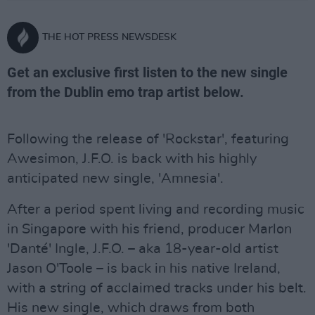
THE HOT PRESS NEWSDESK
Get an exclusive first listen to the new single
from the Dublin emo trap artist below.
Following the release of 'Rockstar', featuring
Awesimon, J.F.O. is back with his highly
anticipated new single, 'Amnesia'.
After a period spent living and recording music
in Singapore with his friend, producer Marlon
'Danté' Ingle, J.F.O. – aka 18-year-old artist
Jason O'Toole – is back in his native Ireland,
with a string of acclaimed tracks under his belt.
His new single, which draws from both