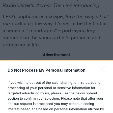
Radio Ulster's
Across The Line Introducing.
J.F.O’s sophomore mixtape,
love the way u hurt
me
, is also on the way. It's set to be the first in
a series of "moodtapes" – portraying key
moments in the young artist's personal and
professional life.
Advertisement
Listen to 'Amnesia' below:
Do Not Process My Personal Information
If you wish to opt-out of the sale, sharing to third parties, or
processing of your personal or sensitive information for
targeted advertising by us, please use the below opt-out
section to confirm your selection. Please note that after your
opt-out request is processed you may continue seeing
interest-based ads based on personal information utilized by