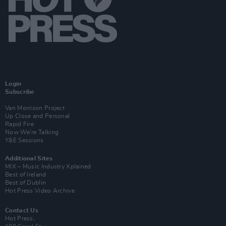
Login
Subscribe
Van Morrison Project
Up Close and Personal
Rapid Fire
Now We’re Talking
Y&E Sessions
Additional Sites
MIX – Music Industry Xplained
Best of Ireland
Best of Dublin
Hot Press Video Archive
Contact Us
Hot Press,