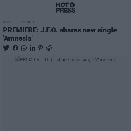
MUSIC
22 APR 21
PREMIERE: J.F.O. shares new single
'Amnesia'