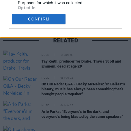
Share This Article:
Purposes for which it was collected.
Opted In
CONFIRM
RELATED
MUSIC
19 JUN 26
Tay Keith, producer for Drake, Travis Scott and
Eminem, dead at age 29
MUSIC
08 MAY 26
On Our Radar Q&A - Becky McNeice: "In Belfast’s
history, music has always been something that’s
brought people together"
MUSIC
04 MAY 26
Arlo Parks: “Everyone’s in the dark, and
everyone’s being blasted by the same speakers"