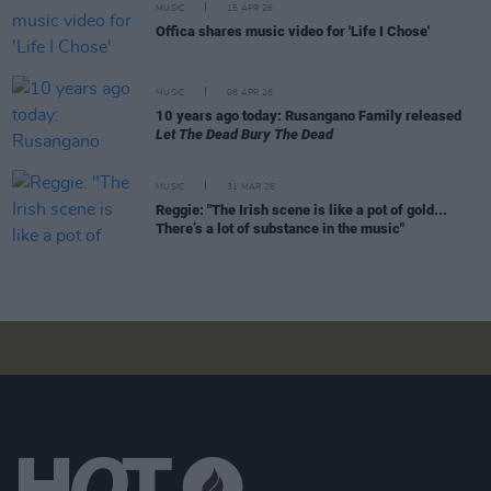
MUSIC
15 APR 26
Offica shares music video for 'Life I Chose'
MUSIC
08 APR 26
10 years ago today: Rusangano Family released
Let The Dead Bury The Dead
MUSIC
31 MAR 26
Reggie: "The Irish scene is like a pot of gold...
There’s a lot of substance in the music"