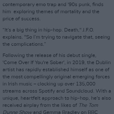
contemporary emo trap and '90s punk, finds
him exploring themes of mortality and the
price of success.
“It’s a big thing in hip-hop. Death," J.F.O.
explains. "So I’m trying to navigate that, seeing
the complications.”
Following the release of his debut single,
'Come Over If You're Sober', in 2019, the Dublin
artist has rapidly established himself as one of
the most compellingly original emerging forces
in Irish music – clocking up over 135,000
streams across Spotify and Soundcloud. With a
unique, heartfelt approach to hip-hop, he's also
received airplay from the likes of
The Tom
Dunne Show
and Gemma Bradley on BBC