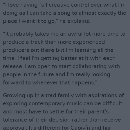
“I love having full creative control over what I'm
doing as I can take a song to almost exactly the
place I want it to go,” he explains.
“It probably takes me an awful lot more time to
produce a track than more experienced
producers out there but I'm learning all the
time. I feel I'm getting better at it with each
release. I am open to start collaborating with
people in the future and I'm really looking
forward to whenever that happens.”
Growing up in a trad family with aspirations of
exploring contemporary music can be difficult
and most have to settle for their parent’s
tolerance of their decision rather than receive
approval. It’s different for Caoivín and his