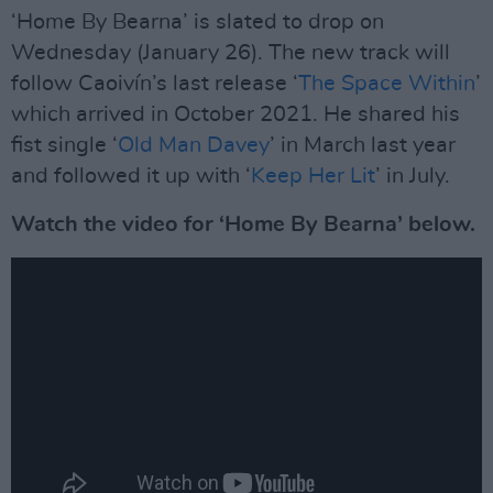
‘Home By Bearna’ is slated to drop on
Wednesday (January 26). The new track will
follow Caoivín’s last release ‘
The Space Within
’
which arrived in October 2021. He shared his
fist single ‘
Old Man Davey
’ in March last year
and followed it up with ‘
Keep Her Lit
’ in July.
Watch the video for ‘Home By Bearna’ below.