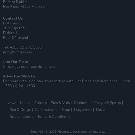
Best of Dublin
Hot Press Video Archive
Contact Us
Hot Press,
100 Capel St
Dublin 1.
Rep. Of Ireland
Tel: +353 (1) 241 1500
info@hotpress.ie
Join Our Team
Check out open positions here
Advertise With Us
For more details on how to advertise with Hot Press
click here
or call us on
+353 (1) 241 1500
News
Music
Culture
Pics & Vids
Opinion
Lifestyle & Sports
Sex & Drugs
Competitions
Shop
Magazines
More
Subscriptions
Terms & Conditions
Copyright © 2026 Hotpress. Developed by
Square1