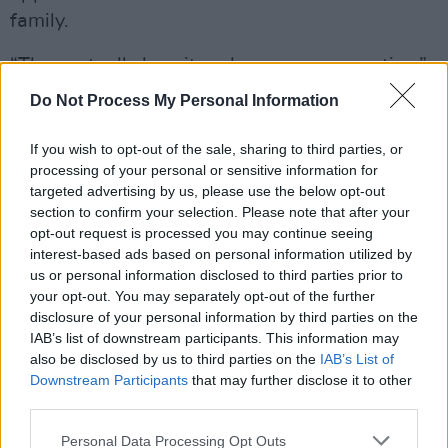
family.
“They actually love it and are very supportive,”
he says about his family’s outlook on his
Do Not Process My Personal Information
contemporary slant on traditional Irish folk. “
If you wish to opt-out of the sale, sharing to third parties, or
My Dad would usually be a tough enough man
processing of your personal or sensitive information for
to please when it comes to music, especially
targeted advertising by us, please use the below opt-out
section to confirm your selection. Please note that after your
when it comes to more contemporary forms of
opt-out request is processed you may continue seeing
trad music but he's a big fan and thinks I'm
interest-based ads based on personal information utilized by
coming at it with a unique approach. Maybe it's
us or personal information disclosed to third parties prior to
your opt-out. You may separately opt-out of the further
just because I'm his son but it's nice to get his
disclosure of your personal information by third parties on the
approval all the same!”
IAB’s list of downstream participants. This information may
also be disclosed by us to third parties on the
IAB’s List of
Advertisement
Downstream Participants
that may further disclose it to other
third parties.
Caoivín is keen to pump out as much of his
Personal Data Processing Opt Outs