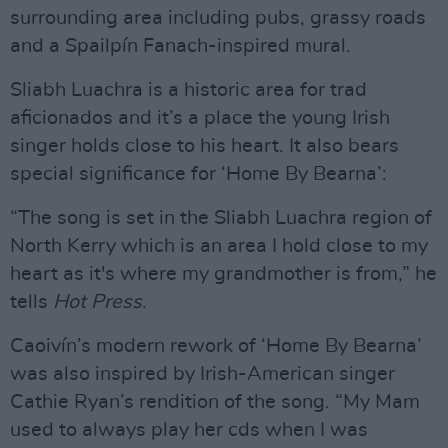
surrounding area including pubs, grassy roads
and a Spailpín Fanach-inspired mural.
Sliabh Luachra is a historic area for trad
aficionados and it’s a place the young Irish
singer holds close to his heart. It also bears
special significance for ‘Home By Bearna’:
“The song is set in the Sliabh Luachra region of
North Kerry which is an area I hold close to my
heart as it's where my grandmother is from,” he
tells
Hot Press
.
Caoivín’s modern rework of ‘Home By Bearna’
was also inspired by Irish-American singer
Cathie Ryan’s rendition of the song. “My Mam
used to always play her cds when I was