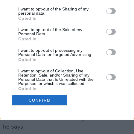
music into the world as possible this year. He
has an ambitious plan to release a song every
I want to opt-out of the Sharing of my
personal data.
two months but he’s working to build up his
Opted In
reputation before he releases a full length
I want to opt-out of the Sale of my
project.
Personal Data.
Opted In
“For the time being I'm just going to be
I want to opt-out of processing my
releasing singles and EPs until more people
Personal Data for Targeted Advertising.
Opted In
know about me. I feel if I was to drop an album
I want to opt-out of Collection, Use,
now nobody would really listen to it.”
Retention, Sale, and/or Sharing of my
Personal Data that Is Unrelated with the
Purposes for which it was collected.
“I love the way I can give each single an equal
Opted In
amount of airtime and get separate videos and
CONFIRM
artworks made for each of them. The plan for
the year is to release something every 2
months so we'll see how we get on with that!”
he says.