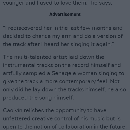
younger and I used to love them,” he says.
Advertisement
“I rediscovered her in the last few months and
decided to chance my arm and do a version of
the track after I heard her singing it again.”
The multi-talented artist laid down the
instrumental tracks on the record himself and
artfully sampled a Senagele woman singing to
give the track a more contemporary feel. Not
only did he lay down the tracks himself, he also
produced the song himself.
Caoivín relishes the opportunity to have
unfettered creative control of his music but is
open to the notion of collaboration in the future.