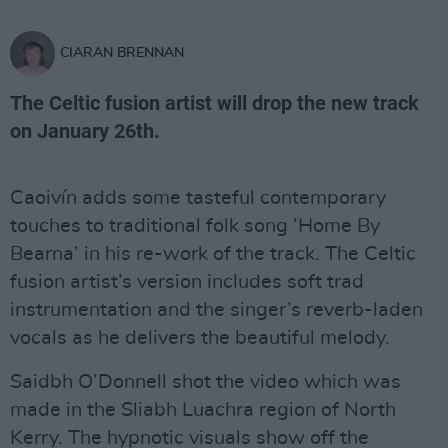
CIARAN BRENNAN
The Celtic fusion artist will drop the new track
on January 26th.
Caoivín adds some tasteful contemporary
touches to traditional folk song ‘Home By
Bearna’ in his re-work of the track. The Celtic
fusion artist’s version includes soft trad
instrumentation and the singer’s reverb-laden
vocals as he delivers the beautiful melody.
Saidbh O’Donnell shot the video which was
made in the Sliabh Luachra region of North
Kerry. The hypnotic visuals show off the