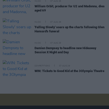
MUSIC
07 AUG 26
William Orbit, producer for U2 and Madonna, dies
aged 69
MUSIC
07 AUG 26
'Falling Slowly' soars up the charts following Glen
Hansard's funeral
MUSIC
07 AUG 26
Damien Dempsey to headline new Hideaway
Session X Night and Day
COMPETITIONS
07 AUG 26
WIN: Tickets to Good Kid at the 3Olympia Theatre