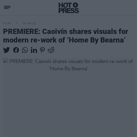
MUSIC
25 JAN 22
PREMIERE: Caoivín shares visuals for
modern re-work of ‘Home By Bearna’