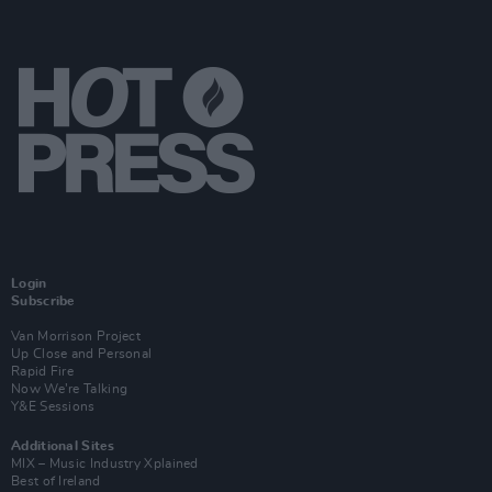
Login
Subscribe
Van Morrison Project
Up Close and Personal
Rapid Fire
Now We’re Talking
Y&E Sessions
Additional Sites
MIX – Music Industry Xplained
Best of Ireland