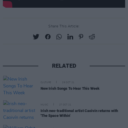
Share This Article:
RELATED
CULTURE
29 OCT 21
New Irish Songs To Hear This Week
MUSIC
27 OCT 21
Irish neo-traditional artist Caoivín returns with
'The Space Within'