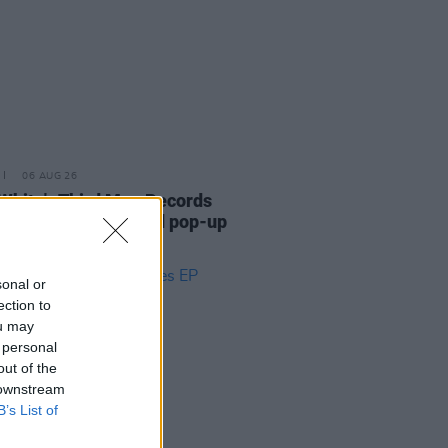
06 AUG 26
White's Third Man Records
nces UK and Ireland pop-up
tour
sonal or
ection to
ou may
 personal
out of the
 downstream
B’s List of