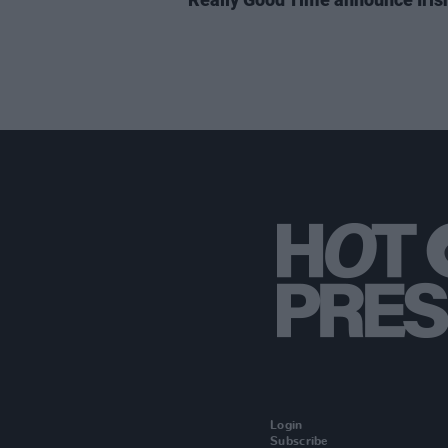
Login
Subscribe