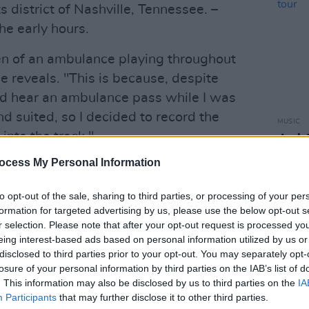
s district of Nashville, Tennessee. –
the early hours.
ren of an ambulance playing throughout
he reveals. "This is because, despite
ld hear an ambulance pass while I was
d suited, so I decided to record the
MUSIC
into the track."
Jack 
annou
ocess My Personal Information
Advertisement
shop 
'5 Points' has been featured as
Hot
to opt-out of the sale, sharing to third parties, or processing of your per
formation for targeted advertising by us, please use the below opt-out s
while also received airplay from 2FM,
r selection. Please note that after your opt-out request is processed y
eing interest-based ads based on personal information utilized by us or
disclosed to third parties prior to your opt-out. You may separately opt-
5 Points', featuring Alex Tierney, below:
losure of your personal information by third parties on the IAB’s list of
. This information may also be disclosed by us to third parties on the
IA
Participants
that may further disclose it to other third parties.