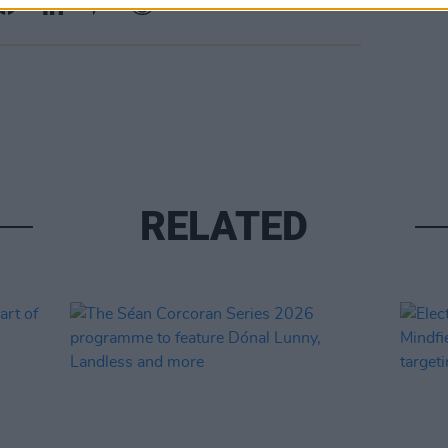
RELATED