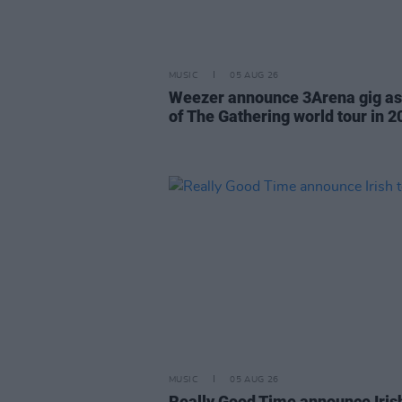
MUSIC
05 AUG 26
Weezer announce 3Arena gig as
of The Gathering world tour in 2
MUSIC
05 AUG 26
Really Good Time announce Iris