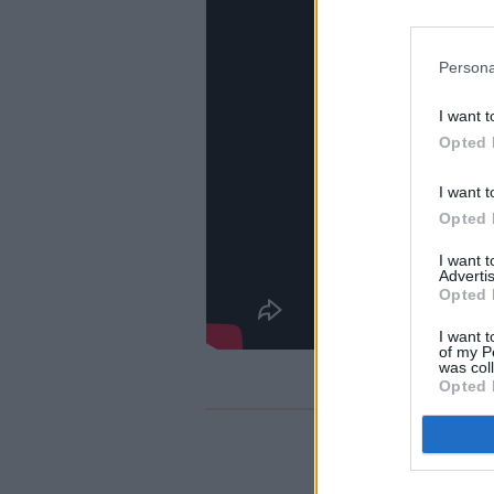
Persona
I want t
Opted 
I want t
Opted 
I want 
Advertis
Opted 
I want t
of my P
was col
Opted 