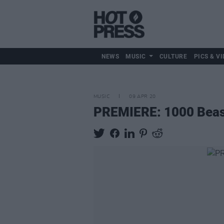
NEWS
MUSIC
CULTURE
PICS & VI
MUSIC
09 APR 20
PREMIERE: 1000 Beasts