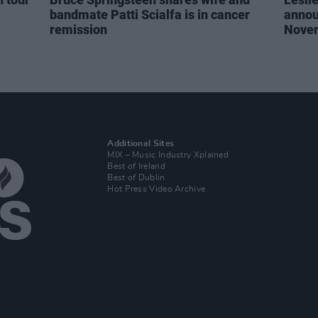
bandmate Patti Scialfa is in cancer
annou
remission
Nove
Additional Sites
MIX – Music Industry Xplained
Best of Ireland
Best of Dublin
Hot Press Video Archive