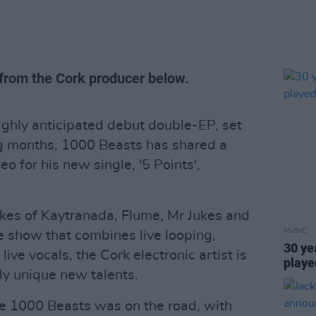
 from the Cork producer below.
highly anticipated debut double-EP, set
ing months, 1000 Beasts has shared a
 for his new single, '5 Points',
ikes of Kaytranada, Flume, Mr Jukes and
MUSIC
e show that combines live looping,
30 ye
ive vocals, the Cork electronic artist is
playe
gly unique new talents.
le 1000 Beasts was on the road, with