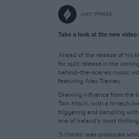
LUCY O'TOOLE
Take a look at the new video
Ahead of the release of his 
for split release in the com
behind-the-scenes music video
featuring Alex Tierney.
Drawing influence from the l
Tom Misch, with a hi-tech liv
triggering and sampling with l
one of Ireland's most thrillin
'5 Points' was produced whi