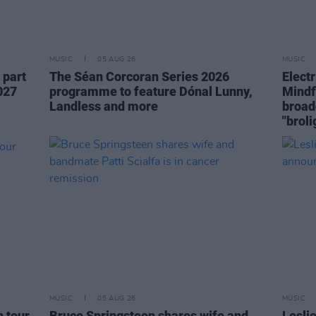
MUSIC
05 AUG 26
MUSIC
 part
The Séan Corcoran Series 2026
Elect
027
programme to feature Dónal Lunny,
Mindf
Landless and more
broad
"broli
MUSIC
05 AUG 26
MUSIC
h tour
Bruce Springsteen shares wife and
Lesli