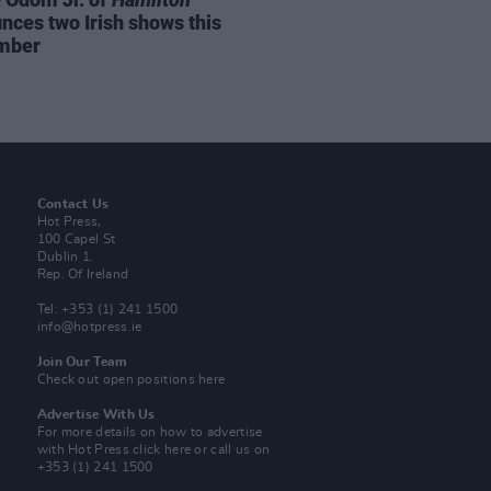
nces two Irish shows this
mber
Contact Us
Hot Press,
100 Capel St
Dublin 1.
Rep. Of Ireland
Tel: +353 (1) 241 1500
info@hotpress.ie
Join Our Team
Check out open positions here
Advertise With Us
For more details on how to advertise
with Hot Press
click here
or call us on
+353 (1) 241 1500