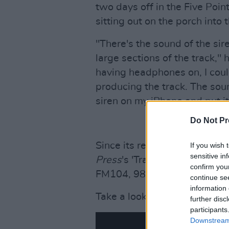
two days off in the Five Point
sitting out on the porch into 
"There's the sound of the si
large sections of the track," 
having headphones on, I cou
producing the track. The soun
siren on my iPhone and put it 
Do Not Pr
Since its release last week, 
If you wish 
sensitive in
Press
's 'Track Of The Day', 
confirm you
FM104, 98fm and RedFm.
continue se
information 
Take a look at the video for '
further disc
participants
Downstream 