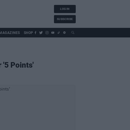
LOG IN
SUBSCRIBE
MAGAZINES
SHOP
'5 Points'