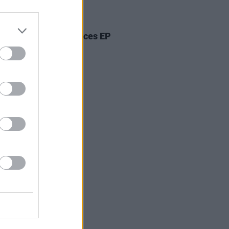
05 AUG 26
ann Bradley announces EP
kwood Pew