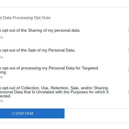
MUSIC
l Data Processing Opt Outs
Muire
Blac
o opt-out of the Sharing of my personal data.
In
o opt-out of the Sale of my Personal Data.
In
to opt-out of processing my Personal Data for Targeted
ing.
In
o opt-out of Collection, Use, Retention, Sale, and/or Sharing
ersonal Data that Is Unrelated with the Purposes for which it
lected.
In
CONFIRM
Share This Article: