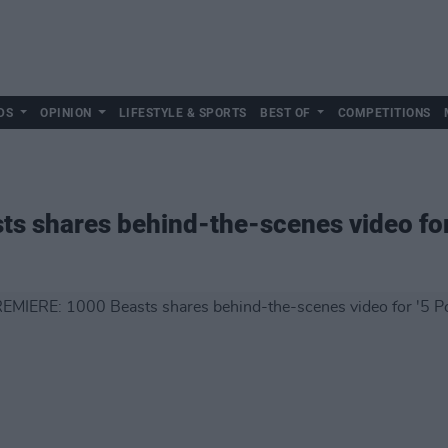
DS
OPINION
LIFESTYLE & SPORTS
BEST OF
COMPETITIONS
 shares behind-the-scenes video for 