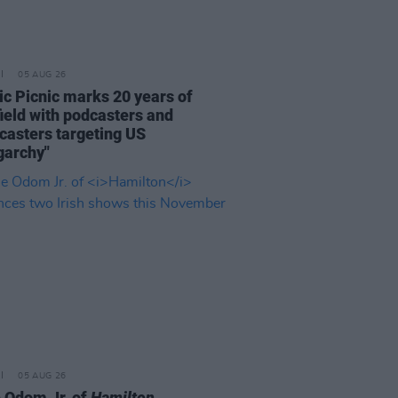
05 AUG 26
ric Picnic marks 20 years of
ield with podcasters and
casters targeting US
garchy"
05 AUG 26
e Odom Jr. of
Hamilton