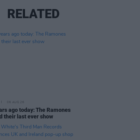
RELATED
06 AUG 26
ars ago today: The Ramones
d their last ever show