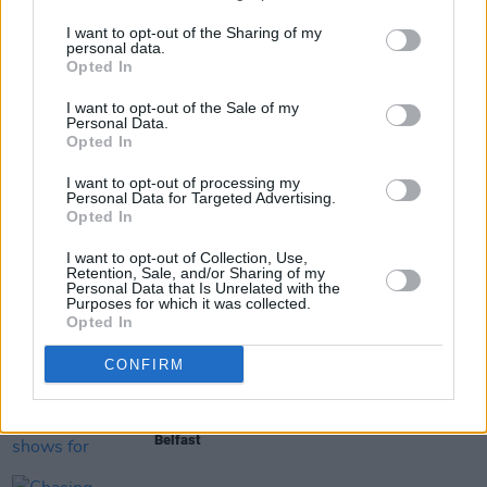
3.
I want to opt-out of the Sharing of my
personal data.
Opted In
Share This Article:
I want to opt-out of the Sale of my
Personal Data.
Opted In
I want to opt-out of processing my
Personal Data for Targeted Advertising.
Opted In
RELATED
I want to opt-out of Collection, Use,
Retention, Sale, and/or Sharing of my
Personal Data that Is Unrelated with the
Purposes for which it was collected.
MUSIC
08 APR 26
Opted In
Holy Holy to bring The Final Tour - A Celebration
of Bowie to Dublin and Belfast
CONFIRM
MUSIC
24 MAR 26
Niall Horan announces shows for Dublin and
Belfast