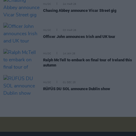
MUSIC
24 MAR 26
Chasing Abbey announce Vicar Street gig
MUSIC
03 MAR 26
Officer John announces Irish and UK tour
MUSIC
14 JAN 26
Ralph McTell to embark on final tour of Ireland this
autumn
MUSIC
01 DEC 25
RÜFÜS DU SOL announce Dublin show