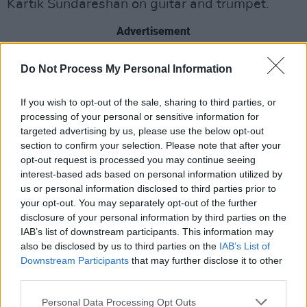
Kartik Sundareshan on guitar and trumpet.
Advertisement
The group became popular worldwide with
Do Not Process My Personal Information
their unique, genre-defying sound. They
imagine themselves as a radio station from the
If you wish to opt-out of the sale, sharing to third parties, or
processing of your personal or sensitive information for
near future, or a vinyl from the distant past,
targeted advertising by us, please use the below opt-out
combining a wide range of influences into
section to confirm your selection. Please note that after your
music that escapes classification.
opt-out request is processed you may continue seeing
interest-based ads based on personal information utilized by
Their latest album, 2024's
us or personal information disclosed to third parties prior to
BETA
, is described
your opt-out. You may separately opt-out of the further
by the band as "a collection of stories about the
disclosure of your personal information by third parties on the
future told 50 years in the past, to make sense
IAB’s list of downstream participants. This information may
of the present, on our only home, planet Earth."
also be disclosed by us to third parties on the
IAB’s List of
Downstream Participants
that may further disclose it to other
third parties.
Tickets
are available on Friday, April 4 at
10.00am, with MCD presale available on April
Personal Data Processing Opt Outs