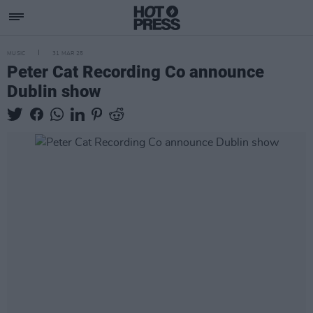
MUSIC
31 MAR 25
Peter Cat Recording Co announce
Dublin show