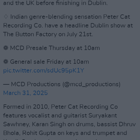
and the UK before finishing in Dublin.
♢ Indian genre-blending sensation Peter Cat
Recording Co. have a headline Dublin show at
The Button Factory on July 21st.
❁ MCD Presale Thursday at 10am
❁ General sale Friday at 10am
pic.twitter.com/sdUc95pK1Y
— MCD Productions (@mcd_productions)
March 31, 2025
Formed in 2010, Peter Cat Recording Co
features vocalist and guitarist Suryakant
Sawhney, Karan Singh on drums, bassist Dhruv
Bhola, Rohit Gupta on keys and trumpet and