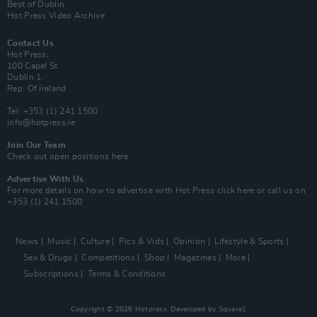
Best of Dublin
Hot Press Video Archive
Contact Us
Hot Press,
100 Capel St
Dublin 1.
Rep. Of Ireland
Tel: +353 (1) 241 1500
info@hotpress.ie
Join Our Team
Check out open positions here
Advertise With Us
For more details on how to advertise with Hot Press
click here
or call us on
+353 (1) 241 1500
News
Music
Culture
Pics & Vids
Opinion
Lifestyle & Sports
Sex & Drugs
Competitions
Shop
Magazines
More
Subscriptions
Terms & Conditions
Copyright © 2026 Hotpress. Developed by
Square1