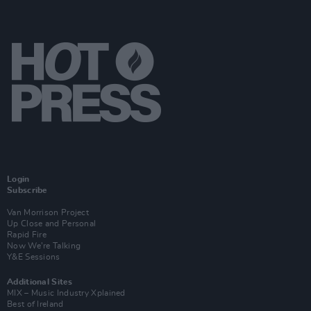
Login
Subscribe
Van Morrison Project
Up Close and Personal
Rapid Fire
Now We’re Talking
Y&E Sessions
Additional Sites
MIX – Music Industry Xplained
Best of Ireland