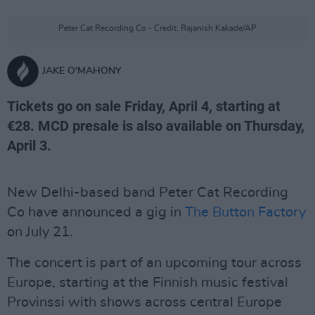
Peter Cat Recording Co - Credit: Rajanish Kakade/AP
JAKE O'MAHONY
Tickets go on sale Friday, April 4, starting at
€28. MCD presale is also available on Thursday,
April 3.
New Delhi-based band Peter Cat Recording
Co have announced a gig in
The Button Factory
on July 21.
The concert is part of an upcoming tour across
Europe, starting at the Finnish music festival
Provinssi with shows across central Europe