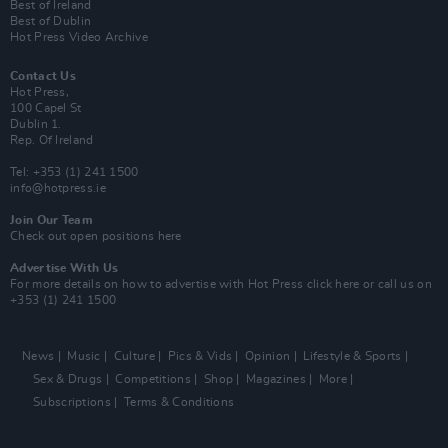
Best of Ireland
Best of Dublin
Hot Press Video Archive
Contact Us
Hot Press,
100 Capel St
Dublin 1.
Rep. Of Ireland
Tel: +353 (1) 241 1500
info@hotpress.ie
Join Our Team
Check out open positions here
Advertise With Us
For more details on how to advertise with Hot Press
click here
or call us on
+353 (1) 241 1500
News
Music
Culture
Pics & Vids
Opinion
Lifestyle & Sports
Sex & Drugs
Competitions
Shop
Magazines
More
Subscriptions
Terms & Conditions