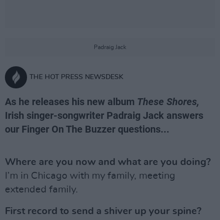
Padraig Jack
THE HOT PRESS NEWSDESK
As he releases his new album
These Shores,
Irish singer-songwriter Padraig Jack answers
our Finger On The Buzzer questions...
Where are you now and what are you doing?
I’m in Chicago with my family, meeting
extended family.
First record to send a shiver up your spine?