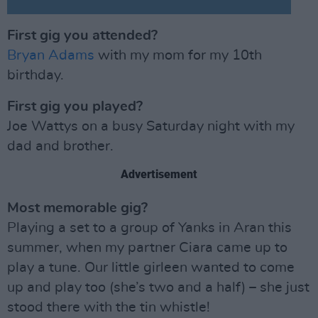
First gig you attended?
Bryan Adams
with my mom for my 10th
birthday.
First gig you played?
Joe Wattys on a busy Saturday night with my
dad and brother.
Advertisement
Most memorable gig?
Playing a set to a group of Yanks in Aran this
summer, when my partner Ciara came up to
play a tune. Our little girleen wanted to come
up and play too (she’s two and a half) – she just
stood there with the tin whistle!