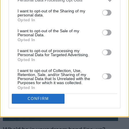
Personal Data Processing Opt Outs
I want to opt-out of the Sharing of my
personal data.
Opted In
I want to opt-out of the Sale of my
Personal Data.
Opted In
I want to opt-out of processing my
Personal Data for Targeted Advertising.
Opted In
I want to opt-out of Collection, Use,
Retention, Sale, and/or Sharing of my
Personal Data that Is Unrelated with the
Purposes for which it was collected.
Opted In
CONFIRM