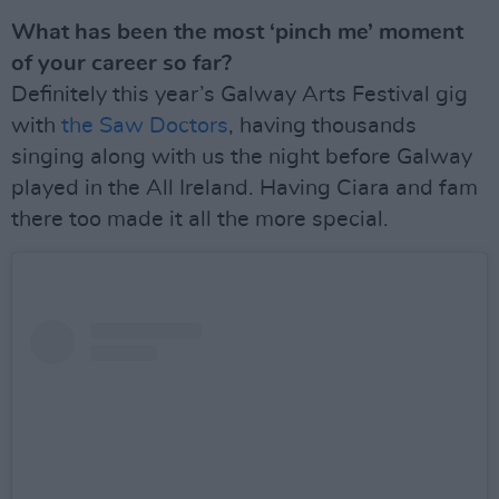
What has been the most ‘pinch me’ moment
of your career so far?
Definitely this year’s Galway Arts Festival gig
with
the Saw Doctors
, having thousands
singing along with us the night before Galway
played in the All Ireland. Having Ciara and fam
there too made it all the more special.