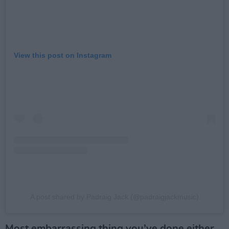
View this post on Instagram
A post shared by Padraig Jack (@padraigjackmusic)
Most embarrassing thing you’ve done either