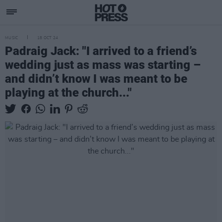
MUSIC
18 OCT 24
Padraig Jack: "I arrived to a friend’s
wedding just as mass was starting –
and didn’t know I was meant to be
playing at the church..."