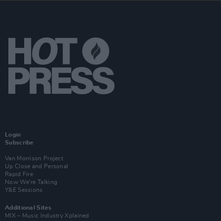
Login
Subscribe
Van Morrison Project
Up Close and Personal
Rapid Fire
Now We’re Talking
Y&E Sessions
Additional Sites
MIX – Music Industry Xplained