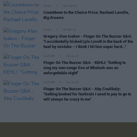
MUSIC
04 MAR 24
Countdown to the Choice Prize: Rachael Lavelle,
Big Dreams
MUSIC
05 SEP 23
Gregory Alan Isakov - Finger On The Buzzer Q&A:
"I accidentally kicked Lyle Lovett in the back of the
heel by mistake – I think I hit him super hard..."
CULTURE
20 JUL 23
Finger On The Buzzer Q&A - KEHLI: "Getting to
sing my own songs live at Whelan's was an
unforgettable night"
CULTURE
04 JUL 23
Finger On The Buzzer Q&A - Aby Coulibaly:
"Getting booked for festivals I used to pay to go to
will always be crazy to me"