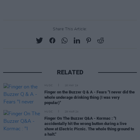
Share This Article:
RELATED
MUSIC
16 MAY 24
Finger on the Buzzer Q & A - Fears "I never did the
whole underage drinking thing (I was very
popular)"
MUSIC
29 MAR 24
Finger On The Buzzer Q&A - Kormac : "I
accidentally hit the wrong button during a live
show at Electric Picnic. The whole thing ground to
a halt."