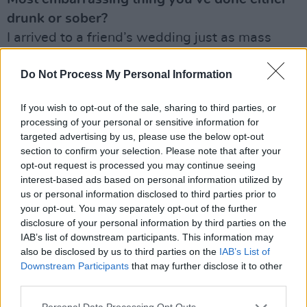
drunk or sober?
I arrived to a friend’s wedding just as mass
was starting and didn’t know I was meant to
Do Not Process My Personal Information
be playing at the church. Long story, but this
actually happened.
If you wish to opt-out of the sale, sharing to third parties, or
processing of your personal or sensitive information for
What shite jobs have you had in the past?
targeted advertising by us, please use the below opt-out
Some mind-numbing computer networking
section to confirm your selection. Please note that after your
stuff I did on college placement.
opt-out request is processed you may continue seeing
interest-based ads based on personal information utilized by
Last record you bought, borrowed, or
us or personal information disclosed to third parties prior to
your opt-out. You may separately opt-out of the further
blagged?
disclosure of your personal information by third parties on the
Lynn Saoirse’s
The Seas Are Deep
. I picked it
IAB’s list of downstream participants. This information may
up for my cousins in America last week in Opus
also be disclosed by us to third parties on the
IAB’s List of
Downstream Participants
that may further disclose it to other
II in Galway.
third parties.
Advertisement