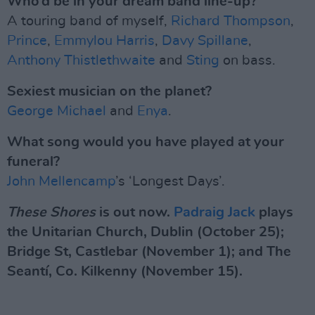
Who’d be in your dream band line-up?
A touring band of myself,
Richard Thompson
,
Prince
,
Emmylou Harris
,
Davy Spillane
,
Anthony Thistlethwaite
and
Sting
on bass.
Sexiest musician on the planet?
George Michael
and
Enya
.
What song would you have played at your
funeral?
John Mellencamp
’s ‘Longest Days’.
These Shores
is out now.
Padraig Jack
plays
the Unitarian Church, Dublin (October 25);
Bridge St, Castlebar (November 1); and The
Seantí, Co. Kilkenny (November 15).