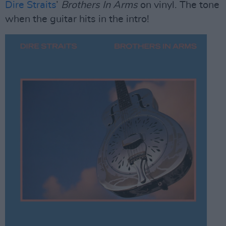
Dire Straits
’
Brothers In Arms
on vinyl. The tone
when the guitar hits in the intro!