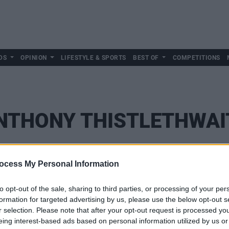
DS
OPINION
LIFESTYLE & SPORTS
BEST OF
COMPETITIONS
NTHONY THISTLETHWAI
ocess My Personal Information
to opt-out of the sale, sharing to third parties, or processing of your per
formation for targeted advertising by us, please use the below opt-out s
r selection. Please note that after your opt-out request is processed y
eing interest-based ads based on personal information utilized by us or