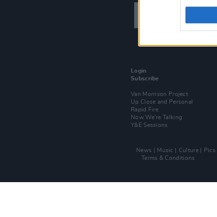
Login
Subscribe
Van Morrison Project
Up Close and Personal
Rapid Fire
Now We’re Talking
Y&E Sessions
News
Music
Culture
Pics
Terms & Conditions