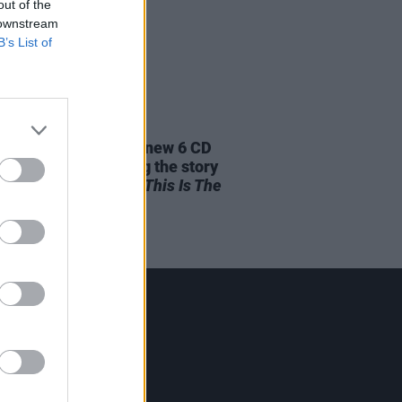
out of the
 downstream
B’s List of
04 JAN 24
aterboys announce new 6 CD
et and book revealing the story
d their iconic album
This Is The
Contact Us
Hot Press,
100 Capel St
Dublin 1.
Rep. Of Ireland