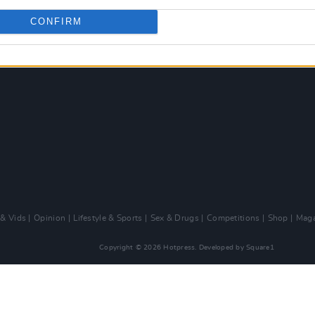
CONFIRM
 & Vids
Opinion
Lifestyle & Sports
Sex & Drugs
Competitions
Shop
Maga
Copyright © 2026 Hotpress. Developed by
Square1