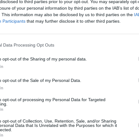
disclosed to third parties prior to your opt-out. You may separately opt-
losure of your personal information by third parties on the IAB’s list of
. This information may also be disclosed by us to third parties on the
IA
Participants
that may further disclose it to other third parties.
MUSIC
22 FEB 24
MUSIC
l Data Processing Opt Outs
oys
Album Review: The Waterboys,
1985
The W
(box set)
box s
o opt-out of the Sharing of my personal data.
behin
In
Sea
o opt-out of the Sale of my Personal Data.
In
to opt-out of processing my Personal Data for Targeted
ing.
In
Additional Sites
MIX – Music Industry Xplained
o opt-out of Collection, Use, Retention, Sale, and/or Sharing
ersonal Data that Is Unrelated with the Purposes for which it
Best of Ireland
lected.
Best of Dublin
In
Hot Press Video Archive