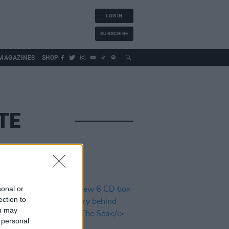
LOG IN
SUBSCRIBE
MAGAZINES
SHOP
TE
sonal or
ection to
ou may
 personal