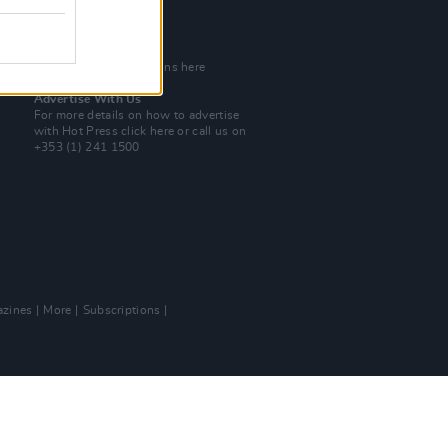
Tel: +353 (1) 241 1500
info@hotpress.ie
Join Our Team
Check out open positions here
Advertise With Us
For more details on how to advertise
with Hot Press
click here
or call us on
+353 (1) 241 1500
zines
More
Subscriptions