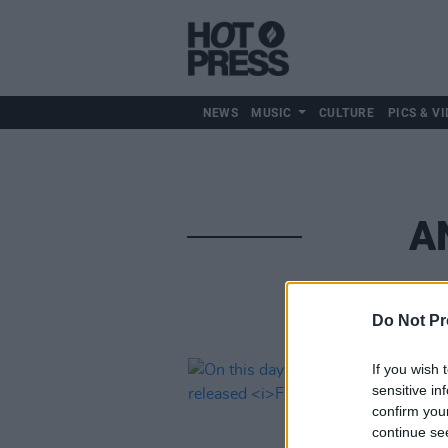
NEWS
MUSIC
CULTURE
PICS & VI
A
Do Not Pr
If you wish 
sensitive in
confirm you
continue se