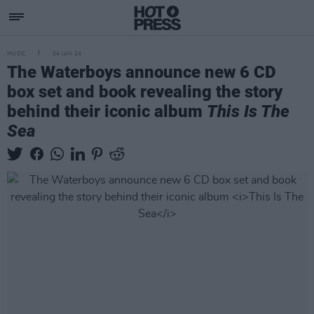
MUSIC
04 JAN 24
The Waterboys announce new 6 CD
box set and book revealing the story
behind their iconic album
This Is The
Sea