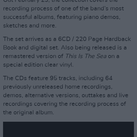
Out February 23, the collection covers the
recording process of one of the band’s most
successful albums, featuring piano demos,
sketches and more.
The set arrives as a 6CD / 220 Page Hardback
Book and digital set. Also being released is a
remastered version of
This Is The Sea
on a
special edition clear vinyl.
The CDs feature 95 tracks, including 64
previously unreleased home recordings,
demos, alternative versions, outtakes and live
recordings covering the recording process of
the original album.