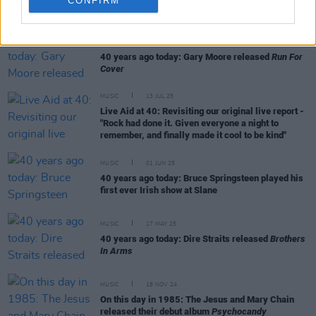
CONFIRM
RELATED
MUSIC
02 SEP 25
40 years ago today: Gary Moore released
Run For
Cover
MUSIC
13 JUL 25
Live Aid at 40: Revisiting our original live report -
"Rock had done it. Given everyone a night to
remember, and finally made it cool to be kind"
MUSIC
01 JUN 25
40 years ago today: Bruce Springsteen played his
first ever Irish show at Slane
MUSIC
17 MAY 25
40 years ago today: Dire Straits released
Brothers
In Arms
MUSIC
18 NOV 24
On this day in 1985: The Jesus and Mary Chain
released their debut album
Psychocandy