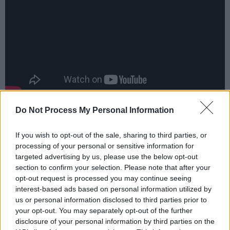
Do Not Process My Personal Information
Advertisement
Mike Scott,
Anthony Thistlethwaite
and
Max
If you wish to opt-out of the sale, sharing to third parties, or
processing of your personal or sensitive information for
Edie
all contribute to the informative book
targeted advertising by us, please use the below opt-out
detailing the creation of the LP - with first-
section to confirm your selection. Please note that after your
hand accounts of details, background, cultural
opt-out request is processed you may continue seeing
interest-based ads based on personal information utilized by
context, unseen photographs and lyrics.
us or personal information disclosed to third parties prior to
your opt-out. You may separately opt-out of the further
Set to play string of Irish gigs in 2024, the folk-
disclosure of your personal information by third parties on the
rock legends proved they've still got their