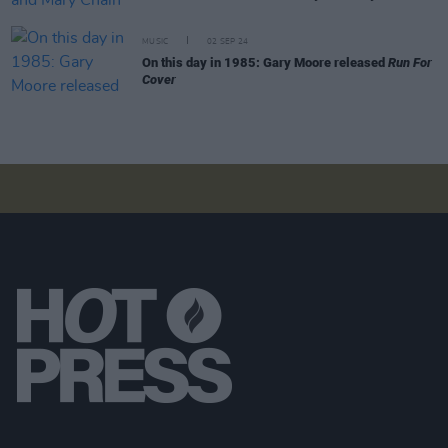
MUSIC
02 SEP 24
On this day in 1985: Gary Moore released
Run For
Cover