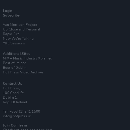
Login
Subscribe
Van Morrison Project
Up Close and Personal
Rapid Fire
Now We’re Talking
Y&E Sessions
Additional Sites
MIX – Music Industry Xplained
Best of Ireland
Best of Dublin
Hot Press Video Archive
Contact Us
Hot Press,
100 Capel St
Dublin 1.
Rep. Of Ireland
Tel: +353 (1) 241 1500
info@hotpress.ie
Join Our Team
Check out open positions here