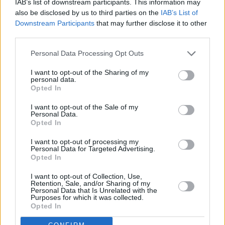
IAB’s list of downstream participants. This information may
also be disclosed by us to third parties on the
IAB’s List of
chops in the live setting, with a memorable
Downstream Participants
that may further disclose it to other
performance at a rainy Iveagh Gardens in
third parties.
Dublin last summer.
Personal Data Processing Opt Outs
“Something for everyone – the hit seekers, the
I want to opt-out of the Sharing of my
musos, the poets, the dancers,” s
aid
Hot Press’
personal data.
Opted In
Tadhg Williams on the show
. "Whatever music
means to you, The Waterboys know how to
I want to opt-out of the Sale of my
Personal Data.
give it to you.”
Opted In
I want to opt-out of processing my
Personal Data for Targeted Advertising.
Opted In
Share This Article:
I want to opt-out of Collection, Use,
Retention, Sale, and/or Sharing of my
Personal Data that Is Unrelated with the
Purposes for which it was collected.
Opted In