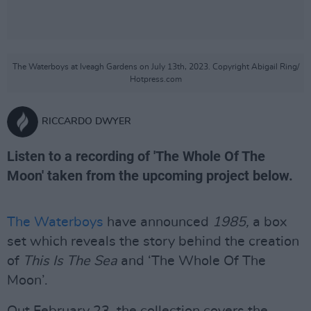
The Waterboys at Iveagh Gardens on July 13th, 2023. Copyright Abigail Ring/
Hotpress.com
RICCARDO DWYER
Listen to a recording of 'The Whole Of The
Moon' taken from the upcoming project below.
The Waterboys
have announced
1985,
a box
set which reveals the story behind the creation
of
This Is The Sea
and ‘The Whole Of The
Moon’.