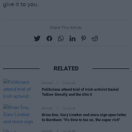
give it to you.
Share This Article:
RELATED
OPINION
23 JUL 26
Politicians attend trial of Irish activist Daniel
Tatlow-Devally and the Ulm 5
OPINION
23 JUL 26
Brian Eno, Gary Lineker and more sign open letter
to Burnham: "It’s time to tax us, the super rich"
OPINION
21 JUL 26