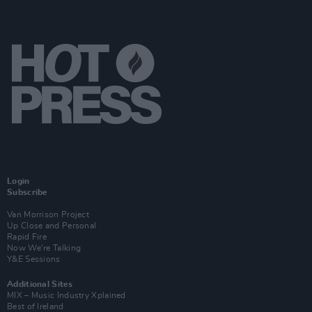
Login
Subscribe
Van Morrison Project
Up Close and Personal
Rapid Fire
Now We’re Talking
Y&E Sessions
Additional Sites
MIX – Music Industry Xplained
Best of Ireland