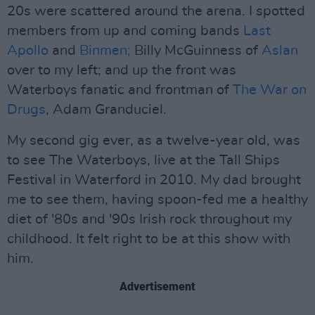
20s were scattered around the arena. I spotted
members from up and coming bands
Last
Apollo
and
Binmen;
Billy McGuinness of
Aslan
over to my left; and up the front was
Waterboys fanatic and frontman of
The War on
Drugs
, Adam Granduciel.
My second gig ever, as a twelve-year old, was
to see The Waterboys, live at the Tall Ships
Festival in Waterford in 2010. My dad brought
me to see them, having spoon-fed me a healthy
diet of '80s and '90s Irish rock throughout my
childhood. It felt right to be at this show with
him.
Advertisement