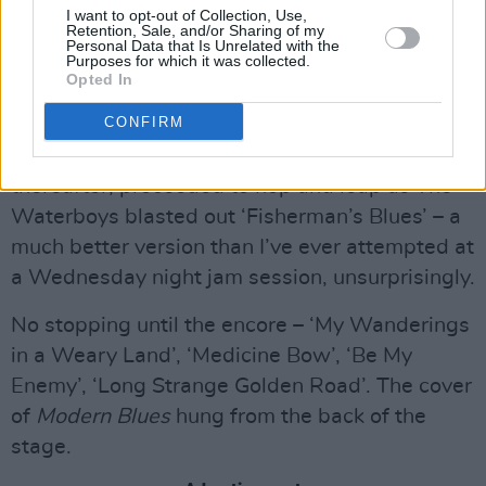
The Waterboys at Iveagh Gardens on July 13th, 2023. Copyright Abigail Ring/
I want to opt-out of Collection, Use,
Retention, Sale, and/or Sharing of my
Hotpress.com
Personal Data that Is Unrelated with the
Purposes for which it was collected.
When Scott launched into ‘Strange Boat’ I
Opted In
looked towards Adam Granduciel. He had
CONFIRM
covered it only two weeks ago at the Trinity
Series with The War on Drugs. The place,
thereafter, proceeded to hop and leap as The
Waterboys blasted out ‘Fisherman’s Blues’ – a
much better version than I’ve ever attempted at
a Wednesday night jam session, unsurprisingly.
No stopping until the encore – ‘My Wanderings
in a Weary Land’, ‘Medicine Bow’, ‘Be My
Enemy’, ‘Long Strange Golden Road’. The cover
of
Modern Blues
hung from the back of the
stage.