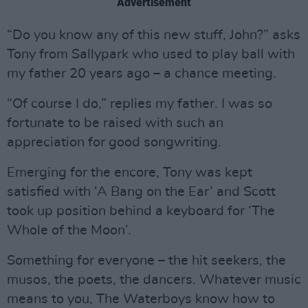
Advertisement
“Do you know any of this new stuff, John?” asks
Tony from Sallypark who used to play ball with
my father 20 years ago – a chance meeting.
“Of course I do,” replies my father. I was so
fortunate to be raised with such an
appreciation for good songwriting.
Emerging for the encore, Tony was kept
satisfied with ‘A Bang on the Ear’ and Scott
took up position behind a keyboard for ‘The
Whole of the Moon’.
Something for everyone – the hit seekers, the
musos, the poets, the dancers. Whatever music
means to you, The Waterboys know how to