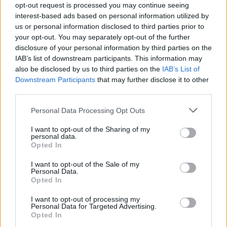
Lake Isle of Inishfree’ and ‘September 1913’
opt-out request is processed you may continue seeing
interest-based ads based on personal information utilized by
punctuated the impact on the audience. That
us or personal information disclosed to third parties prior to
triad of a moment cast a spell, and we were
your opt-out. You may separately opt-out of the further
coaxed into ‘The Pan Within’ with a teaser of
disclosure of your personal information by third parties on the
IAB’s list of downstream participants. This information may
Patti Smith
’s ‘Because the Night’.
also be disclosed by us to third parties on the
IAB’s List of
Downstream Participants
that may further disclose it to other
third parties.
Personal Data Processing Opt Outs
I want to opt-out of the Sharing of my
personal data.
Opted In
I want to opt-out of the Sale of my
Personal Data.
Opted In
I want to opt-out of processing my
Personal Data for Targeted Advertising.
Opted In