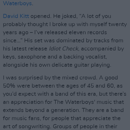
Waterboys
.
David Kitt
opened. He joked, “A lot of you
probably thought I broke up with myself twenty
years ago – I’ve released eleven records
since…” His set was dominated by tracks from
his latest release
Idiot Check
, accompanied by
keys, saxophone and a backing vocalist,
alongside his own delicate guitar playing.
I was surprised by the mixed crowd. A good
50% were between the ages of 45 and 60, as
you’d expect with a band of this era, but there’s
an appreciation for The Waterboys' music that
extends beyond a generation. They are a band
for music fans, for people that appreciate the
art of songwriting. Groups of people in their