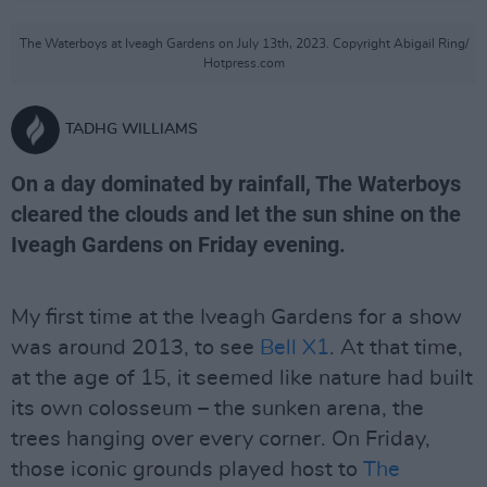
The Waterboys at Iveagh Gardens on July 13th, 2023. Copyright Abigail Ring/
Hotpress.com
TADHG WILLIAMS
On a day dominated by rainfall, The Waterboys
cleared the clouds and let the sun shine on the
Iveagh Gardens on Friday evening.
My first time at the Iveagh Gardens for a show
was around 2013, to see
Bell X1
. At that time,
at the age of 15, it seemed like nature had built
its own colosseum – the sunken arena, the
trees hanging over every corner. On Friday,
those iconic grounds played host to
The