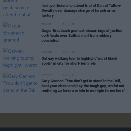
Irish politicians to attend trial of Daniel Tatlow-
Devally over damage charge of Israeli arms
factory
OPINION
21 JUL 26
Osgur Breatnach granted miscarriage of justice
certificate over Sallins mail train robbery
conviction
OPINION
20 JUL 26
Galway walking tour to highlight "worst black
spots" in city for short-term lets
OPINION
19 JUL 26
Gary Gannon: "You don’t get to stand in the Dáil,
beat your chest and play the tough guy, whilst not
realising we have a crisis in multiple forms here"