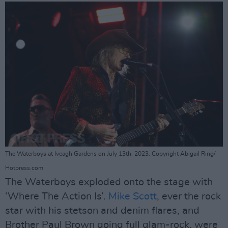
The Waterboys at Iveagh Gardens on July 13th, 2023. Copyright Abigail Ring/
Hotpress.com
The Waterboys exploded onto the stage with
‘Where The Action Is’.
Mike Scott
, ever the rock
star with his stetson and denim flares, and
Brother Paul Brown going full glam-rock, were