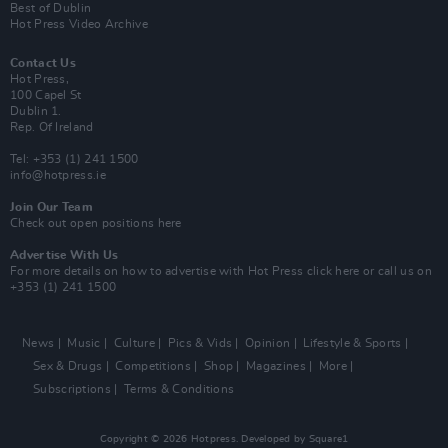
Best of Dublin
Hot Press Video Archive
Contact Us
Hot Press,
100 Capel St
Dublin 1.
Rep. Of Ireland
Tel: +353 (1) 241 1500
info@hotpress.ie
Join Our Team
Check out open positions here
Advertise With Us
For more details on how to advertise with Hot Press
click here
or call us on
+353 (1) 241 1500
News
Music
Culture
Pics & Vids
Opinion
Lifestyle & Sports
Sex & Drugs
Competitions
Shop
Magazines
More
Subscriptions
Terms & Conditions
Copyright © 2026 Hotpress. Developed by
Square1