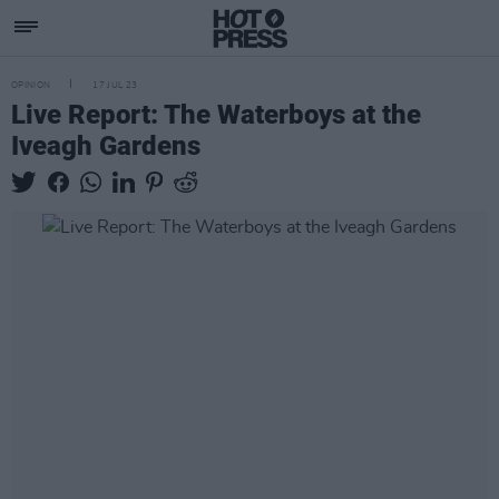
OPINION
17 JUL 23
Live Report: The Waterboys at the
Iveagh Gardens