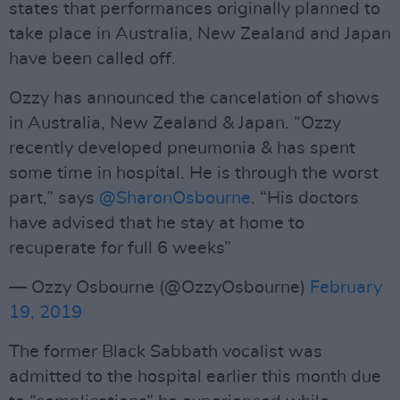
states that performances originally planned to
take place in Australia, New Zealand and Japan
have been called off.
Ozzy has announced the cancelation of shows
in Australia, New Zealand & Japan. “Ozzy
recently developed pneumonia & has spent
some time in hospital. He is through the worst
part,” says
@SharonOsbourne
. “His doctors
have advised that he stay at home to
recuperate for full 6 weeks”
— Ozzy Osbourne (@OzzyOsbourne)
February
19, 2019
The former Black Sabbath vocalist was
admitted to the hospital earlier this month due