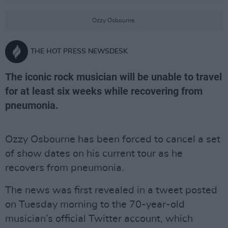
Ozzy Osbourne.
THE HOT PRESS NEWSDESK
The iconic rock musician will be unable to travel
for at least six weeks while recovering from
pneumonia.
Ozzy Osbourne has been forced to cancel a set
of show dates on his current tour as he
recovers from pneumonia.
The news was first revealed in a tweet posted
on Tuesday morning to the 70-year-old
musician’s official Twitter account, which