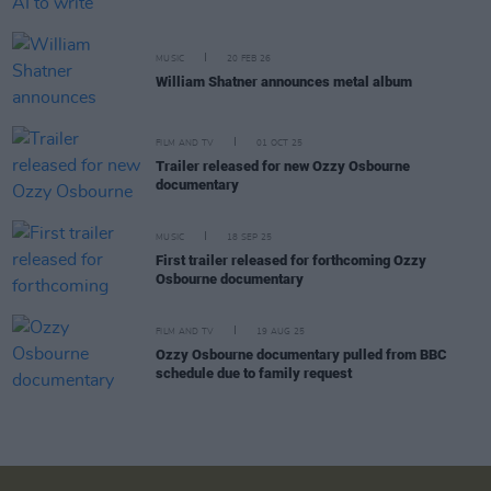
MUSIC
20 FEB 26
William Shatner announces metal album
FILM AND TV
01 OCT 25
Trailer released for new Ozzy Osbourne
documentary
MUSIC
18 SEP 25
First trailer released for forthcoming Ozzy
Osbourne documentary
FILM AND TV
19 AUG 25
Ozzy Osbourne documentary pulled from BBC
schedule due to family request