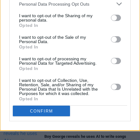
Personal Data Processing Opt Outs
Osbourne is expected to reschedule the
I want to opt-out of the Sharing of my
cancelled European shows in September.
personal data.
Opted In
I want to opt-out of the Sale of my
Personal Data.
Share This Article:
Opted In
I want to opt-out of processing my
Personal Data for Targeted Advertising.
Opted In
I want to opt-out of Collection, Use,
RELATED
Retention, Sale, and/or Sharing of my
Personal Data that Is Unrelated with the
Purposes for which it was collected.
Opted In
MUSIC
12 MAR 26
Ronan Furlong: "It's really great fun to try different
sounds. It has to be authentic, not like you’re
CONFIRM
ticking a box"
MUSIC
09 MAR 26
Boy George reveals he uses AI to write songs