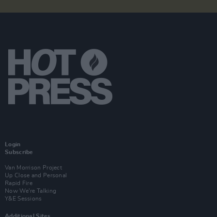
Login
Subscribe
Van Morrison Project
Up Close and Personal
Rapid Fire
Now We’re Talking
Y&E Sessions
Additional Sites