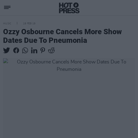
MUSIC
19 FEB 19
Ozzy Osbourne Cancels More Show
Dates Due To Pneumonia