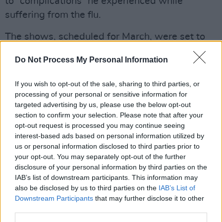
to “complications” he experienced while
suffering from the flu.
The shows, scheduled for March, were set to
take place in Sydney, Melbourne, Christchurch,
Do Not Process My Personal Information
Auckland and Chiba.
Advertisement
If you wish to opt-out of the sale, sharing to third parties, or
processing of your personal or sensitive information for
targeted advertising by us, please use the below opt-out
Announcing the cancellations, Osbourne's
section to confirm your selection. Please note that after your
Twitter account quoted Osbourne’s wife,
opt-out request is processed you may continue seeing
Sharon, stating: "Ozzy recently developed
interest-based ads based on personal information utilized by
us or personal information disclosed to third parties prior to
pneumonia & has spent some time in hospital.
your opt-out. You may separately opt-out of the further
He is through the worst part.
disclosure of your personal information by third parties on the
IAB’s list of downstream participants. This information may
"His doctors have advised that he stay at home
also be disclosed by us to third parties on the
IAB’s List of
to recuperate for a full six weeks with no
Downstream Participants
that may further disclose it to other
third parties.
travel."