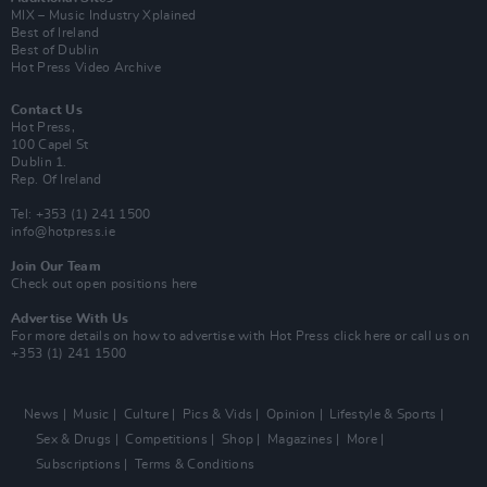
MIX – Music Industry Xplained
Best of Ireland
Best of Dublin
Hot Press Video Archive
Contact Us
Hot Press,
100 Capel St
Dublin 1.
Rep. Of Ireland
Tel: +353 (1) 241 1500
info@hotpress.ie
Join Our Team
Check out open positions here
Advertise With Us
For more details on how to advertise with Hot Press
click here
or call us on
+353 (1) 241 1500
News
Music
Culture
Pics & Vids
Opinion
Lifestyle & Sports
Sex & Drugs
Competitions
Shop
Magazines
More
Subscriptions
Terms & Conditions