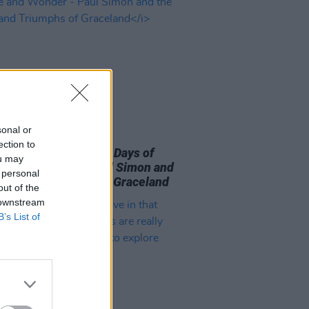
sonal or
09 AUG 26
ection to
 Book of the Month:
Days of
ou may
le and Wonder - Paul Simon and
 personal
rials and Triumphs of Graceland
out of the
 downstream
B’s List of