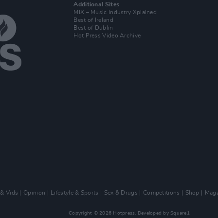
Additional Sites
MIX – Music Industry Xplained
Best of Ireland
Best of Dublin
Hot Press Video Archive
 & Vids
Opinion
Lifestyle & Sports
Sex & Drugs
Competitions
Shop
Maga
Copyright © 2026 Hotpress. Developed by
Square1