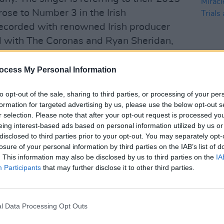
rose to Number 3 in the Irish
recorded with renowned Irish producer
 with The Coronas and Ryan Sheridan,
ocess My Personal Information
ots and folk sound he wanted initially
 they should go for. Joe took us down a
to opt-out of the sale, sharing to third parties, or processing of your per
MUSIC
was fairly experimental for us," Eanna
formation for targeted advertising by us, please use the below opt-out s
Music
r selection. Please note that after your opt-out request is processed y
 reach a wider audience. He changed our
Mirac
eing interest-based ads based on personal information utilized by us or
the T
e writing differently now and we're
disclosed to third parties prior to your opt-out. You may separately opt-
 encouraged us to find our groove."
losure of your personal information by third parties on the IAB’s list of
. This information may also be disclosed by us to third parties on the
IA
Advertisement
Participants
that may further disclose it to other third parties.
zing Apples have begun writing new
o capture their new 'bigger sound',
l Data Processing Opt Outs
stra, on a live album. Fahy remarks