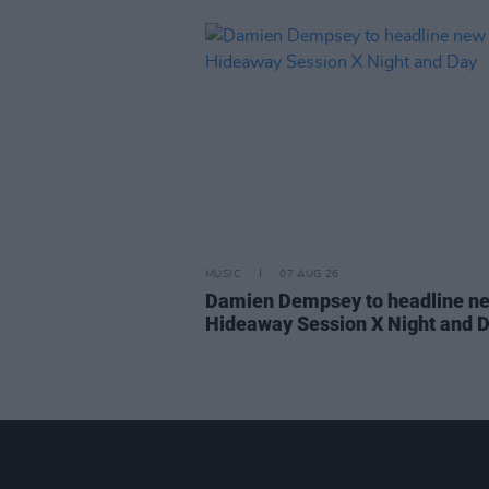
MUSIC
07 AUG 26
Damien Dempsey to headline n
Hideaway Session X Night and 