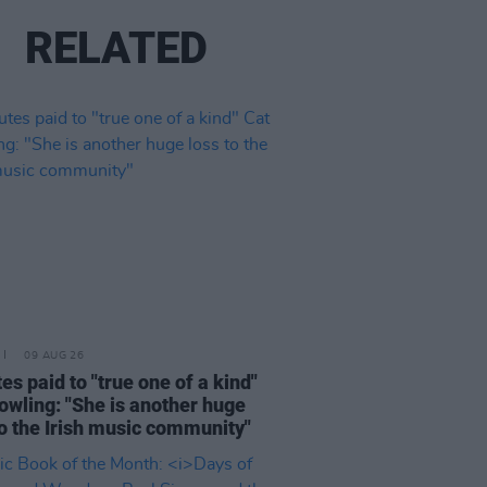
RELATED
09 AUG 26
tes paid to "true one of a kind"
owling: "She is another huge
to the Irish music community"