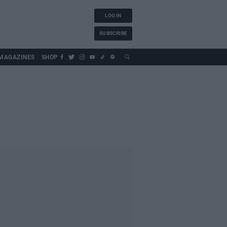
LOG IN
SUBSCRIBE
MAGAZINES
SHOP