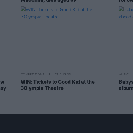
COMPETITIONS
07 AUG 26
MUSIC
ew
WIN: Tickets to Good Kid at the
Babys
Day
3Olympia Theatre
album