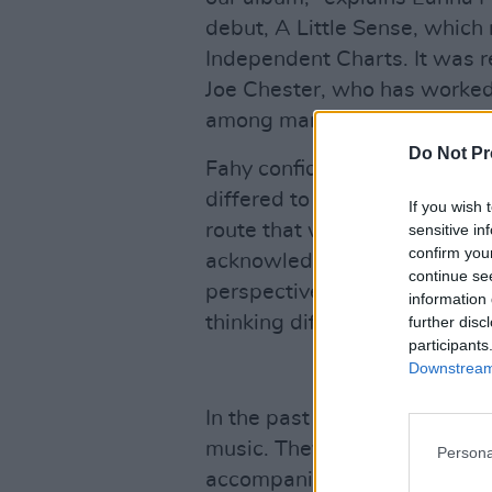
debut, A Little Sense, which 
Independent Charts. It was 
Joe Chester, who has worked
among many more.
Do Not Pr
Fahy confides that the big ro
differed to what Joe thought
If you wish 
route that was more indie it 
sensitive in
confirm you
acknowledges. "It helped us
continue se
perspective on things: we ar
information 
thinking differently. He just
further disc
participants
Downstream 
In the past few weeks, Ama
music. They have ambitions t
Persona
accompanied by a small orche