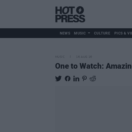
NEWS
MUSIC
CULTURE
PICS & VI
MUSIC
16 AUG 16
One to Watch: Amazin