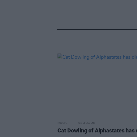
MUSIC
08 AUG 26
Cat Dowling of Alphastates has 