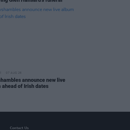
07 AUG 26
hambles announce new live
 ahead of Irish dates
Contact Us