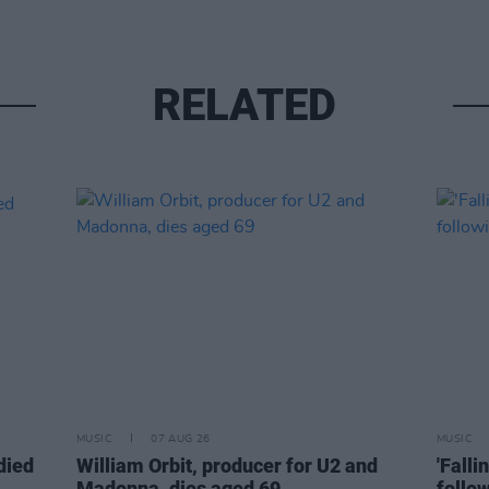
RELATED
MUSIC
07 AUG 26
MUSIC
died
William Orbit, producer for U2 and
'Falli
Madonna, dies aged 69
follo