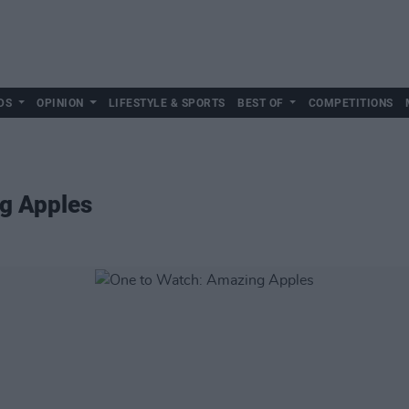
DS
OPINION
LIFESTYLE & SPORTS
BEST OF
COMPETITIONS
g Apples