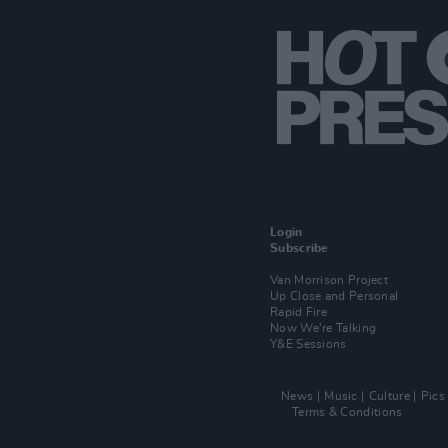
Login
Subscribe
Van Morrison Project
Up Close and Personal
Rapid Fire
Now We’re Talking
Y&E Sessions
News
Music
Culture
Pics
Terms & Conditions