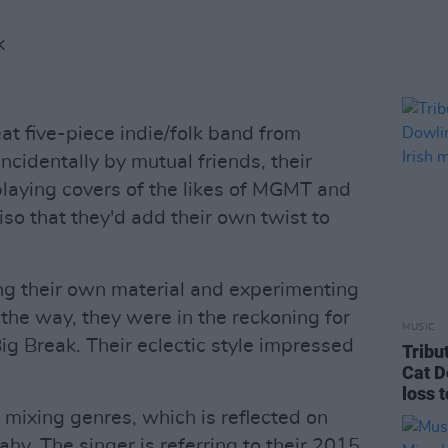
K
t five-piece indie/folk band from
cidentally by mutual friends, their
laying covers of the likes of MGMT and
so that they'd add their own twist to
ng their own material and experimenting
the way, they were in the reckoning for
MUSIC
ig Break. Their eclectic style impressed
Tribu
Cat D
loss 
 mixing genres, which is reflected on
hy. The singer is referring to their 2015