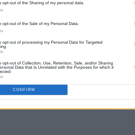
o opt-out of the Sharing of my personal data.
e a different beast. "When we play live,
In
smiles. "There's more strength behind
MUSIC
d out precisely what he means...
o opt-out of the Sale of my Personal Data.
The E
In
situa
elan's, Dublin (August 18) and Roisin
reall
to opt-out of processing my Personal Data for Targeted
ir debut
A Little Sense
album on iTunes
explo
ing.
In
o opt-out of Collection, Use, Retention, Sale, and/or Sharing
ersonal Data that Is Unrelated with the Purposes for which it
lected.
In
Share This Article:
CONFIRM