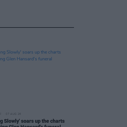
07 AUG 26
ng Slowly' soars up the charts
wing Glen Hansard's funeral