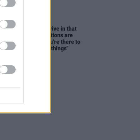
08 AUG 26
dge: "We seem to thrive in that
tion – where expectations are
y disregarded and you’re there to
re and discover new things"