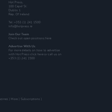
Hot Press,
100 Capel St
Dublin 1.
Rep. Of Ireland
Tel: +353 (1) 241 1500
info@hotpress.ie
Join Our Team
Check out open positions here
Advertise With Us
For more details on how to advertise
with Hot Press
click here
or call us on
+353 (1) 241 1500
zines
More
Subscriptions