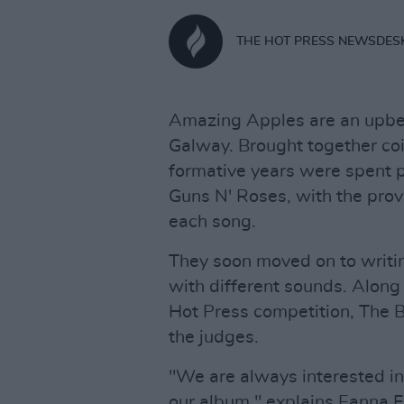
THE HOT PRESS NEWSDES
Amazing Apples are an upbea
Galway. Brought together coin
formative years were spent p
Guns N' Roses, with the provi
each song.
They soon moved on to writi
with different sounds. Along 
Hot Press competition, The B
the judges.
"We are always interested in
our album," explains Eanna Fa