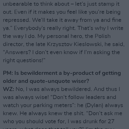
unbearable to think about – let’s just stamp it
out. Even if it makes you feel like you’re being
repressed. We’ll take it away from ya and fine
ya.” Everybody’s really right. That’s why I write
the way I do. My personal hero, the Polish
director, the late Krzysztov Kieslowski, he said,
“Answers? I don’t even know if I’m asking the
right questions!”
PM: Is bewilderment a by-product of getting
older and quote-unquote wiser?
WZ:
No, I was always bewildered. And thus I
was always wise! “Don’t follow leaders and
watch your parking meters”: he (Dylan) always
knew. He always knew the shit. “Don’t ask me
who you should vote for, I was drunk for 27