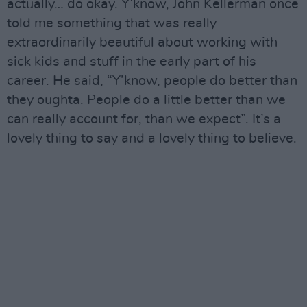
actually… do okay. Y’know, John Kellerman once
told me something that was really
extraordinarily beautiful about working with
sick kids and stuff in the early part of his
career. He said, “Y’know, people do better than
they oughta. People do a little better than we
can really account for, than we expect”. It’s a
lovely thing to say and a lovely thing to believe.