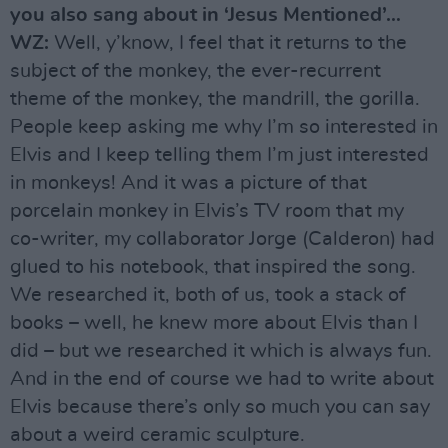
you also sang about in ‘Jesus Mentioned’…
WZ:
Well, y’know, I feel that it returns to the
subject of the monkey, the ever-recurrent
theme of the monkey, the mandrill, the gorilla.
People keep asking me why I’m so interested in
Elvis and I keep telling them I’m just interested
in monkeys! And it was a picture of that
porcelain monkey in Elvis’s TV room that my
co-writer, my collaborator Jorge (Calderon) had
glued to his notebook, that inspired the song.
We researched it, both of us, took a stack of
books – well, he knew more about Elvis than I
did – but we researched it which is always fun.
And in the end of course we had to write about
Elvis because there’s only so much you can say
about a weird ceramic sculpture.