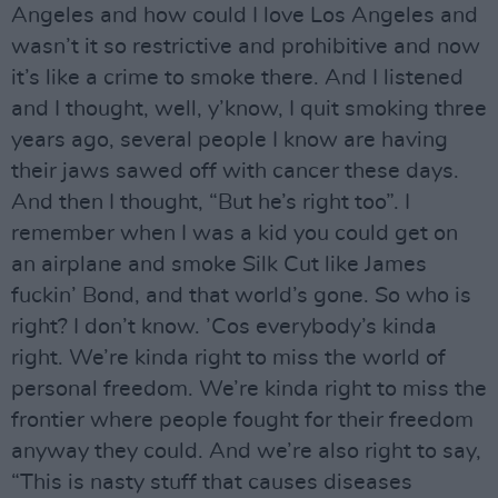
Angeles and how could I love Los Angeles and
wasn’t it so restrictive and prohibitive and now
it’s like a crime to smoke there. And I listened
and I thought, well, y’know, I quit smoking three
years ago, several people I know are having
their jaws sawed off with cancer these days.
And then I thought, “But he’s right too”. I
remember when I was a kid you could get on
an airplane and smoke Silk Cut like James
fuckin’ Bond, and that world’s gone. So who is
right? I don’t know. ’Cos everybody’s kinda
right. We’re kinda right to miss the world of
personal freedom. We’re kinda right to miss the
frontier where people fought for their freedom
anyway they could. And we’re also right to say,
“This is nasty stuff that causes diseases