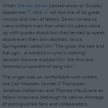
When
Warren Zevon
passed away on Sunday,
September 7, rock ‘n’ roll lost one of its great
ironists and men of letters. Zevon coined so
many brilliant lines that when his peers came
up with quotes about him they tended to speak
above even their own abilities. Bruce
Springsteen called him “The good, the bad and
the ugly… a moralist in cynic’s clothing”.
Jackson Browne dubbed him “the first and
foremost proponent of song noir.”
The singer was as comfortable with writers
like Carl Hiaasen, Hunter S Thompson,
Jonathan Kellerman and Thomas MacGuane as
fellow musicians (although he had no shortage
of distinguished fans and collaborators,