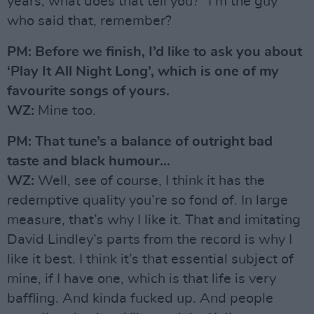
years, what does that tell you?” I’m the guy
who said that, remember?
PM: Before we finish, I’d like to ask you about
‘Play It All Night Long’, which is one of my
favourite songs of yours.
WZ:
Mine too.
PM: That tune’s a balance of outright bad
taste and black humour…
WZ:
Well, see of course, I think it has the
redemptive quality you’re so fond of. In large
measure, that’s why I like it. That and imitating
David Lindley’s parts from the record is why I
like it best. I think it’s that essential subject of
mine, if I have one, which is that life is very
baffling. And kinda fucked up. And people