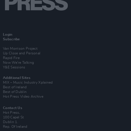
Login
Subscribe
Van Morrison Project
Up Close and Personal
Rapid Fire
Now We’re Talking
Y&E Sessions
Additional Sites
MIX – Music Industry Xplained
Best of Ireland
Best of Dublin
Hot Press Video Archive
Contact Us
Hot Press,
100 Capel St
Dublin 1.
Rep. Of Ireland