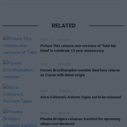
RELATED
MUSIC
31 JUL 26
Picture This release new versions of 'Take My
Hand' to celebrate 10 year anniversary
MUSIC
29 JUL 26
Former Brockhampton member Bearface returns
as Ciarán with debut single
MUSIC
29 JUL 26
Alice Coltrane's Ashram Tapes set to be released
MUSIC
29 JUL 26
Phoebe Bridgers releases tracklist for upcoming
album
Lost Weekend