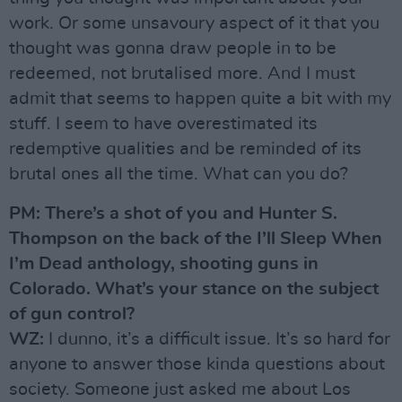
work. Or some unsavoury aspect of it that you
thought was gonna draw people in to be
redeemed, not brutalised more. And I must
admit that seems to happen quite a bit with my
stuff. I seem to have overestimated its
redemptive qualities and be reminded of its
brutal ones all the time. What can you do?
PM: There’s a shot of you and Hunter S.
Thompson on the back of the I’ll Sleep When
I’m Dead anthology, shooting guns in
Colorado. What’s your stance on the subject
of gun control?
WZ:
I dunno, it’s a difficult issue. It’s so hard for
anyone to answer those kinda questions about
society. Someone just asked me about Los