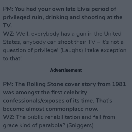
PM: You had your own late Elvis period of
privileged ruin, drinking and shooting at the
TV.
WZ:
Well, everybody has a gun in the United
States, anybody can shoot their TV – it’s not a
question of privilege! (Laughs) I take exception
to that!
Advertisement
PM: The Rolling Stone cover story from 1981
was amongst the first celebrity
confessionals/exposes of its time. That’s
become almost commonplace now.
WZ:
The public rehabilitation and fall from
grace kind of parabola? (Sniggers)