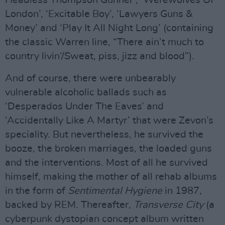
Headless Thompson Gunner’, ‘Werewolves Of
London’, ‘Excitable Boy’, ‘Lawyers Guns &
Money’ and ‘Play It All Night Long’ (containing
the classic Warren line, “There ain’t much to
country livin’/Sweat, piss, jizz and blood”).
And of course, there were unbearably
vulnerable alcoholic ballads such as
‘Desperados Under The Eaves’ and
‘Accidentally Like A Martyr’ that were Zevon’s
speciality. But nevertheless, he survived the
booze, the broken marriages, the loaded guns
and the interventions. Most of all he survived
himself, making the mother of all rehab albums
in the form of
Sentimental Hygiene
in 1987,
backed by REM. Thereafter,
Transverse City
(a
cyberpunk dystopian concept album written