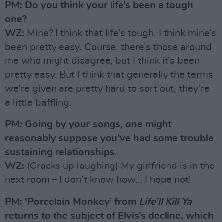
PM: Do you think your life’s been a tough
one?
WZ:
Mine? I think that life’s tough, I think mine’s
been pretty easy. Course, there’s those around
me who might disagree, but I think it’s been
pretty easy. But I think that generally the terms
we’re given are pretty hard to sort out, they’re
a little baffling.
PM: Going by your songs, one might
reasonably suppose you’ve had some trouble
sustaining relationships.
WZ:
(Cracks up laughing) My girlfriend is in the
next room – I don’t know how… I hope not!
PM: ‘Porcelain Monkey’ from
Life’ll Kill Ya
returns to the subject of Elvis’s decline, which