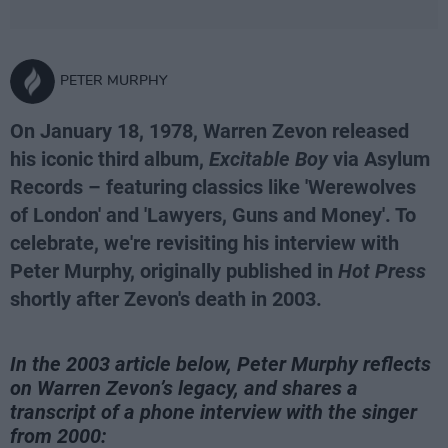
PETER MURPHY
On January 18, 1978, Warren Zevon released
his iconic third album,
Excitable Boy
via Asylum
Records – featuring classics like 'Werewolves
of London' and 'Lawyers, Guns and Money'. To
celebrate, we're revisiting his interview with
Peter Murphy, originally published in
Hot Press
shortly after Zevon's death in 2003.
In the 2003 article below, Peter Murphy reflects
on Warren Zevon’s legacy, and shares a
transcript of a phone interview with the singer
from 2000: