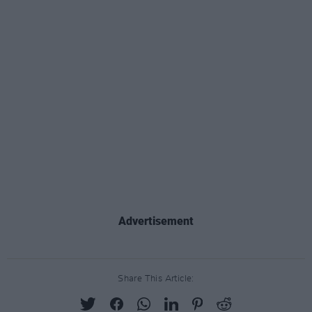
Advertisement
Share This Article: