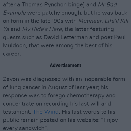
after a Thomas Pynchon binge) and
Mr Bad
Example
were patchy enough, but he was back
on form in the late ’90s with
Mutineer, Life’ll Kill
Ya
and
My Ride’s Here
, the latter featuring
guests such as David Letterman and poet Paul
Muldoon, that were among the best of his
career.
Advertisement
Zevon was diagnosed with an inoperable form
of lung cancer in August of last year; his
response was to forego chemotherapy and
concentrate on recording his last will and
testament,
The Wind
. His last words to his
public remain posted on his website: “Enjoy
every sandwich”.