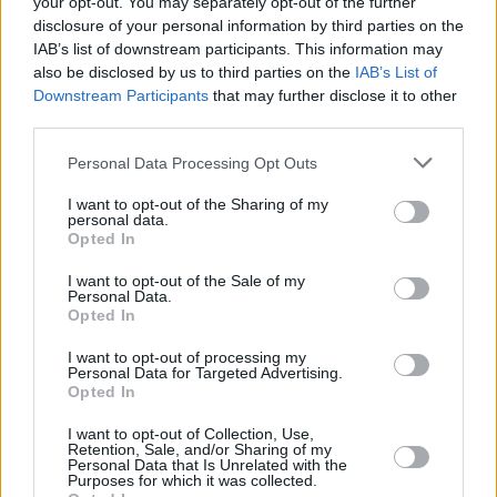
your opt-out. You may separately opt-out of the further
disclosure of your personal information by third parties on the
in ‘Porcelain Monkey’. I said, “Y’know, we’ve
IAB’s list of downstream participants. This information may
been getting considerable respect in the press
also be disclosed by us to third parties on the
IAB’s List of
for ‘sobriquet’ and ‘regicidal’,” and Jorge said:
Downstream Participants
that may further disclose it to other
third parties.
“English second language. Like Joseph
Conrad.” So you can see why I follow that guy
Personal Data Processing Opt Outs
around.
I want to opt-out of the Sharing of my
personal data.
PM: Is there a certain amount of brainwashing
Opted In
involved in having your life saved through
I want to opt-out of the Sale of my
rehab?
Personal Data.
Opted In
WZ:
As far as I know there’s no support group
for people who’ve survived support groups! I
I want to opt-out of processing my
Personal Data for Targeted Advertising.
would enjoy talking to someone like that! “How
Opted In
was the food?” “Oh man. I’d a lot of starch,
I want to opt-out of Collection, Use,
didn’t you?” That would be interesting.
Retention, Sale, and/or Sharing of my
Personal Data that Is Unrelated with the
Purposes for which it was collected.