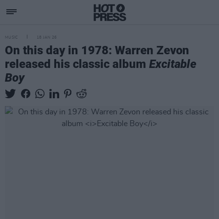
MUSIC
18 JAN 26
On this day in 1978: Warren Zevon
released his classic album
Excitable
Boy