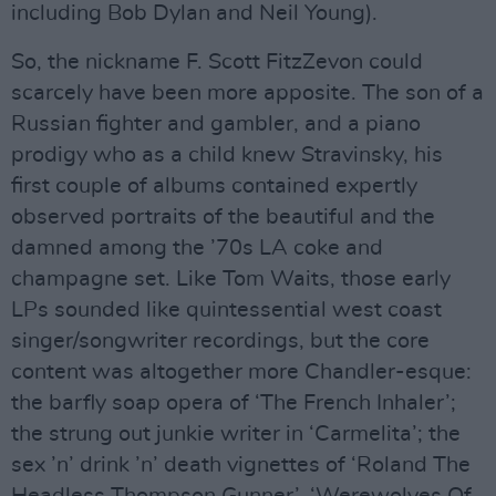
including Bob Dylan and Neil Young).
So, the nickname F. Scott FitzZevon could
scarcely have been more apposite. The son of a
Russian fighter and gambler, and a piano
prodigy who as a child knew Stravinsky, his
first couple of albums contained expertly
observed portraits of the beautiful and the
damned among the ’70s LA coke and
champagne set. Like Tom Waits, those early
LPs sounded like quintessential west coast
singer/songwriter recordings, but the core
content was altogether more Chandler-esque:
the barfly soap opera of ‘The French Inhaler’;
the strung out junkie writer in ‘Carmelita’; the
sex ’n’ drink ’n’ death vignettes of ‘Roland The