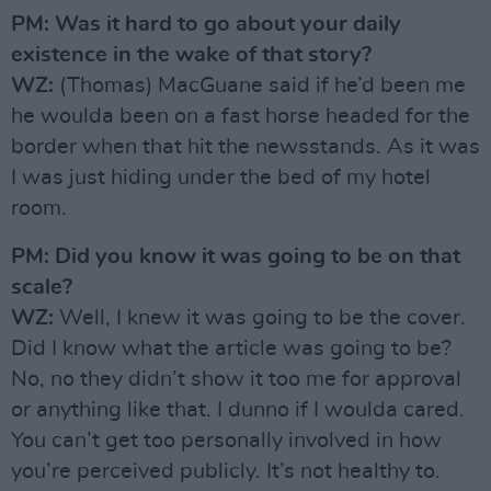
PM: Was it hard to go about your daily
existence in the wake of that story?
WZ:
(Thomas) MacGuane said if he’d been me
he woulda been on a fast horse headed for the
border when that hit the newsstands. As it was
I was just hiding under the bed of my hotel
room.
PM: Did you know it was going to be on that
scale?
WZ:
Well, I knew it was going to be the cover.
Did I know what the article was going to be?
No, no they didn’t show it too me for approval
or anything like that. I dunno if I woulda cared.
You can’t get too personally involved in how
you’re perceived publicly. It’s not healthy to.