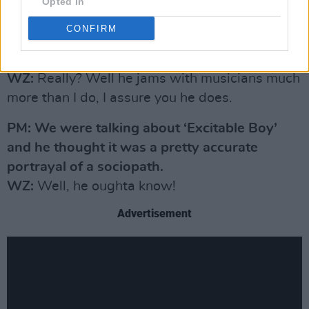
PM: You seem to get on better with novelists
Opted In
than other musicians or songwriters.
CONFIRM
Jonathan Kellerman once told me you were
one of the best-read people he’d ever met.
WZ:
Really? Well he jams with musicians much
more than I do, I assure you he does.
PM: We were talking about ‘Excitable Boy’
and he thought it was a pretty accurate
portrayal of a sociopath.
WZ:
Well, he oughta know!
Advertisement