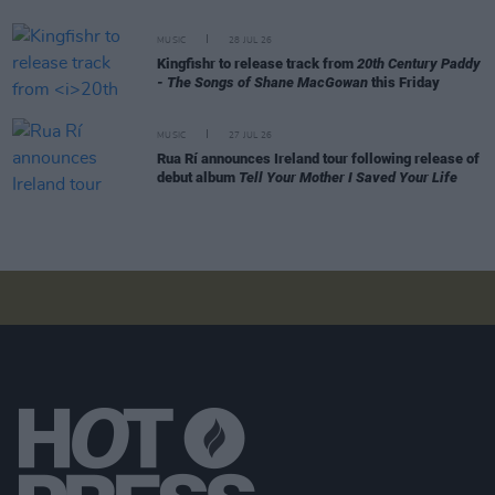
MUSIC
28 JUL 26
Kingfishr to release track from
20th Century Paddy
- The Songs of Shane MacGowan
this Friday
MUSIC
27 JUL 26
Rua Rí announces Ireland tour following release of
debut album
Tell Your Mother I Saved Your Life