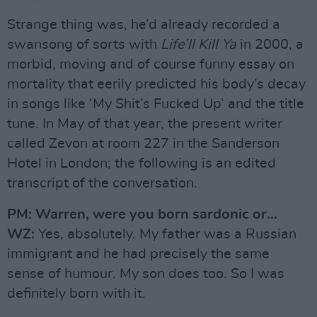
Strange thing was, he’d already recorded a
swansong of sorts with
Life’ll Kill Ya
in 2000, a
morbid, moving and of course funny essay on
mortality that eerily predicted his body’s decay
in songs like ‘My Shit’s Fucked Up’ and the title
tune. In May of that year, the present writer
called Zevon at room 227 in the Sanderson
Hotel in London; the following is an edited
transcript of the conversation.
PM: Warren, were you born sardonic or…
WZ:
Yes, absolutely. My father was a Russian
immigrant and he had precisely the same
sense of humour. My son does too. So I was
definitely born with it.