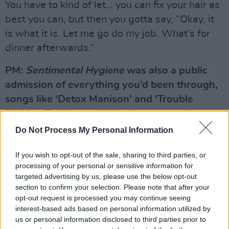
You have to kind of let… you can fix your hair as
best you can, but then you gotta say, “Okay, it
is what it is. Let me go do my job. What’s for
dinner afterwards.”
PM:
Sentimental Hygiene
was also a public
admission of everything you’d been through,
songs like ‘Detox Manison’ and ‘Trouble
Waiting To Happen’. Was there a certain
amount of morbid glee in documenting that
Do Not Process My Personal Information
stuff?
If you wish to opt-out of the sale, sharing to third parties, or
WZ:
Ahhm, well, it was fun. I don’t know
processing of your personal or sensitive information for
exactly if gleeful describes it. Again, I was
targeted advertising by us, please use the below opt-out
sitting with Jorge, and he said, (adopts Jorge’s
section to confirm your selection. Please note that after your
opt-out request is processed you may continue seeing
drawl) “I see you’re drinking Coca Cola. I guess
interest-based ads based on personal information utilized by
you don’t wanna go back to Detox Mansion”.
us or personal information disclosed to third parties prior to
Y’know, it’s also Jorge who wrote the big words