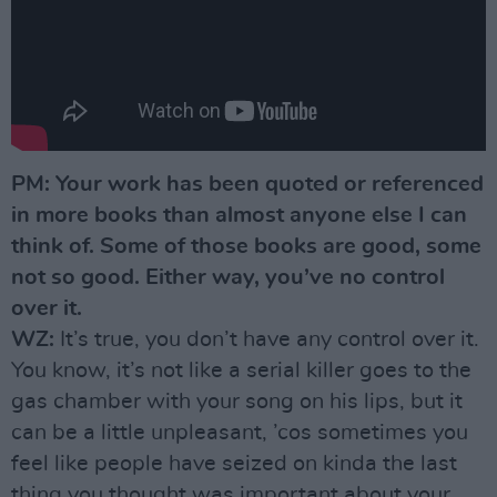
PM: Your work has been quoted or referenced
in more books than almost anyone else I can
think of. Some of those books are good, some
not so good. Either way, you’ve no control
over it.
WZ:
It’s true, you don’t have any control over it.
You know, it’s not like a serial killer goes to the
gas chamber with your song on his lips, but it
can be a little unpleasant, ’cos sometimes you
feel like people have seized on kinda the last
thing you thought was important about your