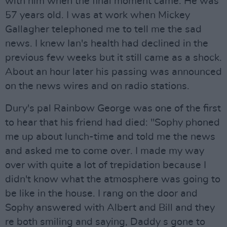
with him when the final moment came. He was
57 years old. I was at work when Mickey
Gallagher telephoned me to tell me the sad
news. I knew Ian's health had declined in the
previous few weeks but it still came as a shock.
About an hour later his passing was announced
on the news wires and on radio stations.
Dury's pal Rainbow George was one of the first
to hear that his friend had died: "Sophy phoned
me up about lunch-time and told me the news
and asked me to come over. I made my way
over with quite a lot of trepidation because I
didn't know what the atmosphere was going to
be like in the house. I rang on the door and
Sophy answered with Albert and Bill and they
re both smiling and saying, Daddy s gone to