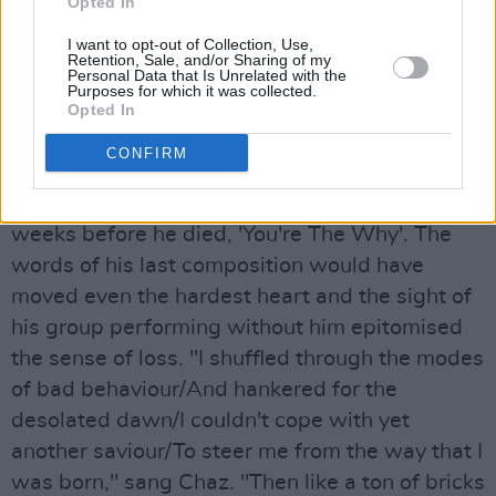
Show', a chance to reflect on the counterfoil he
Opted In
had left behind.
I want to opt-out of Collection, Use,
Retention, Sale, and/or Sharing of my
Personal Data that Is Unrelated with the
It was a humanist ceremony, in accordance
Purposes for which it was collected.
with Ian's wishes, and there was music and
Opted In
laughter as tributes were paid. Tears flowed
CONFIRM
when The Blockheads, seated around a music
stand, played a song Ian had written only a few
weeks before he died, 'You're The Why'. The
words of his last composition would have
moved even the hardest heart and the sight of
his group performing without him epitomised
the sense of loss. "I shuffled through the modes
of bad behaviour/And hankered for the
desolated dawn/I couldn't cope with yet
another saviour/To steer me from the way that I
was born," sang Chaz. "Then like a ton of bricks