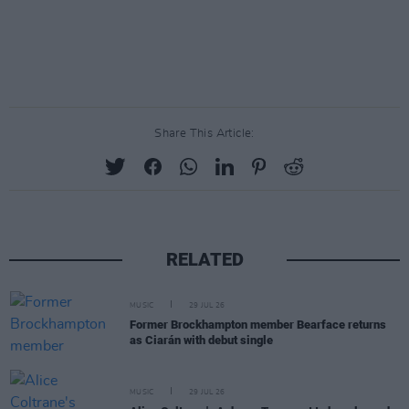
Share This Article:
RELATED
MUSIC
29 JUL 26
Former Brockhampton member Bearface returns
as Ciarán with debut single
MUSIC
29 JUL 26