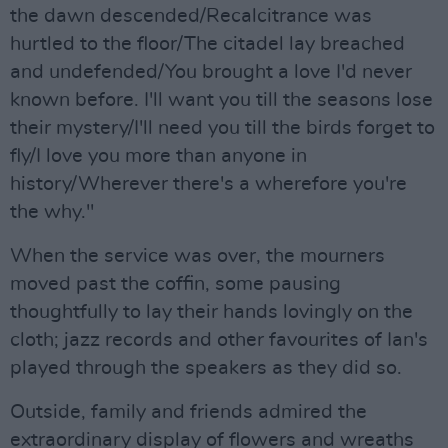
the dawn descended/Recalcitrance was
hurtled to the floor/The citadel lay breached
and undefended/You brought a love I'd never
known before. I'll want you till the seasons lose
their mystery/I'll need you till the birds forget to
fly/I love you more than anyone in
history/Wherever there's a wherefore you're
the why."
When the service was over, the mourners
moved past the coffin, some pausing
thoughtfully to lay their hands lovingly on the
cloth; jazz records and other favourites of Ian's
played through the speakers as they did so.
Outside, family and friends admired the
extraordinary display of flowers and wreaths