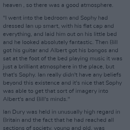
heaven , so there was a good atmosphere.
"I went into the bedroom and Sophy had
dressed Ian up smart, with his flat cap and
everything, and laid him out on his little bed
and he looked absolutely fantastic. Then Bill
got his guitar and Albert got his bongos and
sat at the foot of the bed playing music it was
just a brilliant atmosphere in the place, but
that's Sophy. Ian really didn't have any beliefs
beyond this existence and it's nice that Sophy
was able to get that sort of imagery into
Albert's and Bill's minds."
Ian Dury was held in unusually high regard in
Britain and the fact that he had reached all
sections of society, young and old, was