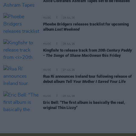
Alice Coltrane's Ashram Tapes set to be released
MUSIC
29 JUL 26
Phoebe Bridgers releases tracklist for upcoming
album
Lost Weekend
MUSIC
28 JUL 26
Kingfishr to release track from
20th Century Paddy
- The Songs of Shane MacGowan
this Friday
MUSIC
27 JUL 26
Rua Rí announces Ireland tour following release of
debut album
Tell Your Mother I Saved Your Life
MUSIC
25 JUL 26
Eric Bell: "The first album is basically the real,
original Thin Lizzy"