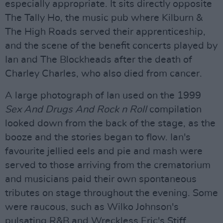
especially appropriate. It sits directly opposite
The Tally Ho, the music pub where Kilburn &
The High Roads served their apprenticeship,
and the scene of the benefit concerts played by
Ian and The Blockheads after the death of
Charley Charles, who also died from cancer.
A large photograph of Ian used on the 1999
Sex And Drugs And Rock n Roll
compilation
looked down from the back of the stage, as the
booze and the stories began to flow. Ian's
favourite jellied eels and pie and mash were
served to those arriving from the crematorium
and musicians paid their own spontaneous
tributes on stage throughout the evening. Some
were raucous, such as Wilko Johnson's
pulsating R&B and Wreckless Eric's Stiff