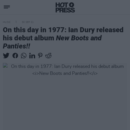
MUSIC
30 SEP 21
On this day in 1977: Ian Dury released
his debut album
New Boots and
Panties!!