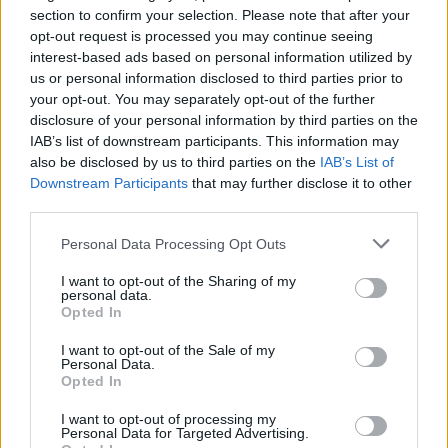
hearse appeared through the crematorium
section to confirm your selection. Please note that after your
gates and around 250 people filed slowly
opt-out request is processed you may continue seeing
inside. The same music that announced his
interest-based ads based on personal information utilized by
us or personal information disclosed to third parties prior to
arrival on stage a strange mixture of sleigh
your opt-out. You may separately opt-out of the further
bells, singing and yodelling was played as his
disclosure of your personal information by third parties on the
coffin was carried into the chapel by Chaz,
IAB’s list of downstream participants. This information may
also be disclosed by us to third parties on the
IAB’s List of
Johnny, Norman and Mickey, along with Chris
Downstream Participants
that may further disclose it to other
Foreman and Lee Thompson of Madness. A
third parties.
black cloth bearing the Blockhead logo covered
Personal Data Processing Opt Outs
the casket, and his old overcoat was draped
over one end. Death, for a man who had lived
I want to opt-out of the Sharing of my
personal data.
so joyously and who always looked to the
Opted In
future, suddenly seemed desperately cruel and
I want to opt-out of the Sale of my
unjust. But this was no sombre occasion.
Personal Data.
Opted In
Rather, it was a celebration of Ian's
inspirational contribution to 'The Passing
I want to opt-out of processing my
Personal Data for Targeted Advertising.