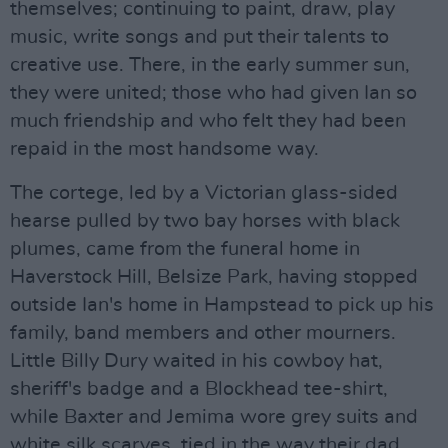
themselves; continuing to paint, draw, play
music, write songs and put their talents to
creative use. There, in the early summer sun,
they were united; those who had given Ian so
much friendship and who felt they had been
repaid in the most handsome way.
The cortege, led by a Victorian glass-sided
hearse pulled by two bay horses with black
plumes, came from the funeral home in
Haverstock Hill, Belsize Park, having stopped
outside Ian's home in Hampstead to pick up his
family, band members and other mourners.
Little Billy Dury waited in his cowboy hat,
sheriff's badge and a Blockhead tee-shirt,
while Baxter and Jemima wore grey suits and
white silk scarves, tied in the way their dad