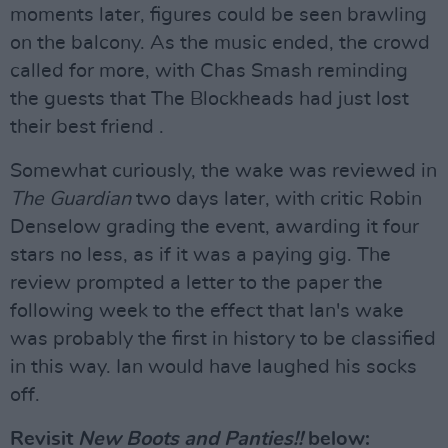
moments later, figures could be seen brawling
on the balcony. As the music ended, the crowd
called for more, with Chas Smash reminding
the guests that The Blockheads had just lost
their best friend .
Somewhat curiously, the wake was reviewed in
The Guardian
two days later, with critic Robin
Denselow grading the event, awarding it four
stars no less, as if it was a paying gig. The
review prompted a letter to the paper the
following week to the effect that Ian's wake
was probably the first in history to be classified
in this way. Ian would have laughed his socks
off.
Revisit
New Boots and Panties!!
below: