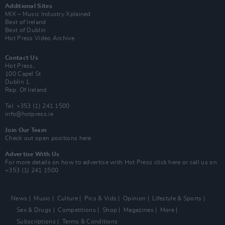
Additional Sites
MIX – Music Industry Xplained
Best of Ireland
Best of Dublin
Hot Press Video Archive
Contact Us
Hot Press,
100 Capel St
Dublin 1.
Rep. Of Ireland
Tel: +353 (1) 241 1500
info@hotpress.ie
Join Our Team
Check out open positions here
Advertise With Us
For more details on how to advertise with Hot Press
click here
or call us on
+353 (1) 241 1500
News
Music
Culture
Pics & Vids
Opinion
Lifestyle & Sports
Sex & Drugs
Competitions
Shop
Magazines
More
Subscriptions
Terms & Conditions