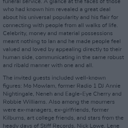
funeral service. A glance at the faces of those
who had known him revealed a great deal
about his universal popularity and his flair for
connecting with people from all walks of life.
Celebrity, money and material possessions
meant nothing to Ian and he made people feel
valued and loved by appealing directly to their
human side, communicating in the same robust
and ribald manner with one and all.
The invited guests included well-known
figures: Mo Mowlam, former Radio 1 DJ Annie
Nightingale, Neneh and Eagle-Eye Cherry and
Robbie Williams. Also among the mourners
were ex-managers, ex-girlfriends, former
Kilburns, art college friends, and stars from the
heady days of Stiff Records, Nick Lowe, Lene