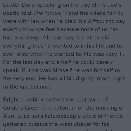
Baxter Dury, speaking on the day of his dad's
death, told
The Times
: "I and the whole family
were with Ian when he died. It's difficult to say
exactly how we feel because none of us has
had any sleep. All I can say is that he did
everything that he wanted to in his life and he
even died when he wanted to. He was very ill.
For the last day and a half he could barely
speak. But he was himself he was himself to
the very end. He had all his dignity intact, right
to the last second."
Bright sunshine bathed the courtyard of
Golders Green Crematorium on the morning of
April 5, as Ian's kaleidoscopic circle of friends
gathered outside the west chapel for his