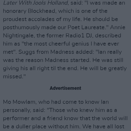
Later With Jools Holland
, said: "I was made an
honorary Blockhead, which is one of the
proudest accolades of my life. He should be
posthumously made our Poet Laureate." Annie
Nightingale, the former Radio1 DJ, described
him as "the most cheerful genius I have ever
met". Suggs from Madness added: "Ian really
was the reason Madness started. He was still
giving his all right til the end. He will be greatly
missed."
Advertisement
Mo Mowlam, who had come to know Ian
personally, said: "Those who knew him as a
performer and a friend know that the world will
be a duller place without him. We have all lost