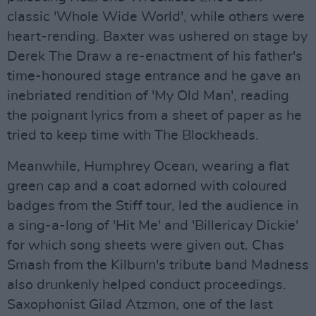
classic 'Whole Wide World', while others were
heart-rending. Baxter was ushered on stage by
Derek The Draw a re-enactment of his father's
time-honoured stage entrance and he gave an
inebriated rendition of 'My Old Man', reading
the poignant lyrics from a sheet of paper as he
tried to keep time with The Blockheads.
Meanwhile, Humphrey Ocean, wearing a flat
green cap and a coat adorned with coloured
badges from the Stiff tour, led the audience in
a sing-a-long of 'Hit Me' and 'Billericay Dickie'
for which song sheets were given out. Chas
Smash from the Kilburn's tribute band Madness
also drunkenly helped conduct proceedings.
Saxophonist Gilad Atzmon, one of the last