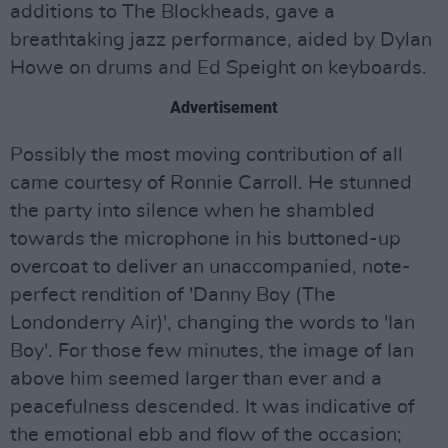
additions to The Blockheads, gave a
breathtaking jazz performance, aided by Dylan
Howe on drums and Ed Speight on keyboards.
Advertisement
Possibly the most moving contribution of all
came courtesy of Ronnie Carroll. He stunned
the party into silence when he shambled
towards the microphone in his buttoned-up
overcoat to deliver an unaccompanied, note-
perfect rendition of 'Danny Boy (The
Londonderry Air)', changing the words to 'Ian
Boy'. For those few minutes, the image of Ian
above him seemed larger than ever and a
peacefulness descended. It was indicative of
the emotional ebb and flow of the occasion;