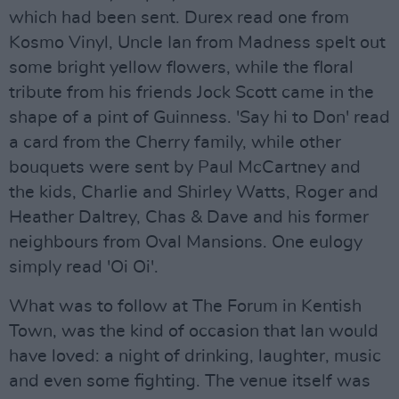
which had been sent. Durex read one from
Kosmo Vinyl, Uncle Ian from Madness spelt out
some bright yellow flowers, while the floral
tribute from his friends Jock Scott came in the
shape of a pint of Guinness. 'Say hi to Don' read
a card from the Cherry family, while other
bouquets were sent by Paul McCartney and
the kids, Charlie and Shirley Watts, Roger and
Heather Daltrey, Chas & Dave and his former
neighbours from Oval Mansions. One eulogy
simply read 'Oi Oi'.
What was to follow at The Forum in Kentish
Town, was the kind of occasion that Ian would
have loved: a night of drinking, laughter, music
and even some fighting. The venue itself was