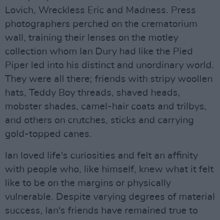
Lovich, Wreckless Eric and Madness. Press
photographers perched on the crematorium
wall, training their lenses on the motley
collection whom Ian Dury had like the Pied
Piper led into his distinct and unordinary world.
They were all there; friends with stripy woollen
hats, Teddy Boy threads, shaved heads,
mobster shades, camel-hair coats and trilbys,
and others on crutches, sticks and carrying
gold-topped canes.
Ian loved life's curiosities and felt an affinity
with people who, like himself, knew what it felt
like to be on the margins or physically
vulnerable. Despite varying degrees of material
success, Ian's friends have remained true to