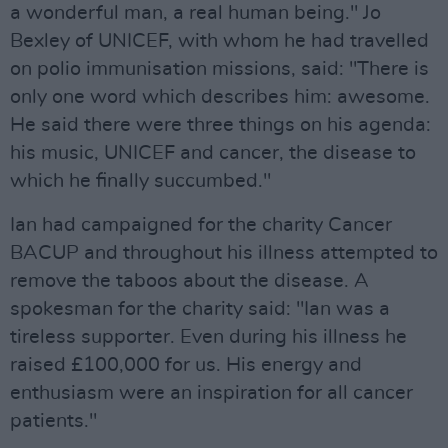
a wonderful man, a real human being." Jo
Bexley of UNICEF, with whom he had travelled
on polio immunisation missions, said: "There is
only one word which describes him: awesome.
He said there were three things on his agenda:
his music, UNICEF and cancer, the disease to
which he finally succumbed."
Ian had campaigned for the charity Cancer
BACUP and throughout his illness attempted to
remove the taboos about the disease. A
spokesman for the charity said: "Ian was a
tireless supporter. Even during his illness he
raised £100,000 for us. His energy and
enthusiasm were an inspiration for all cancer
patients."