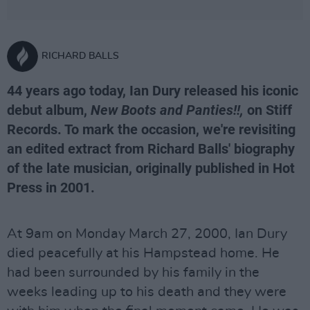
RICHARD BALLS
44 years ago today, Ian Dury released his iconic
debut album,
New Boots and Panties!!,
on Stiff
Records. To mark the occasion, we're revisiting
an edited extract from Richard Balls' biography
of the late musician, originally published in Hot
Press in 2001.
At 9am on Monday March 27, 2000, Ian Dury
died peacefully at his Hampstead home. He
had been surrounded by his family in the
weeks leading up to his death and they were