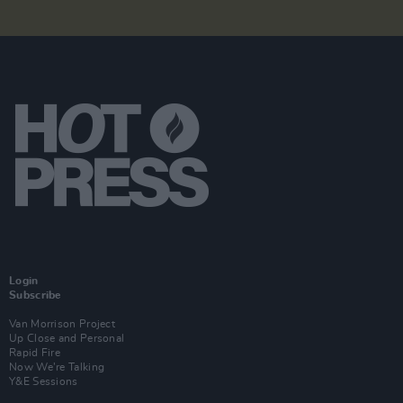
Login
Subscribe
Van Morrison Project
Up Close and Personal
Rapid Fire
Now We’re Talking
Y&E Sessions