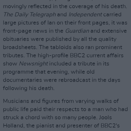
movingly reflected in the coverage of his death.
The Daily Telegraph
and
Independent
carried
large pictures of Ian on their front pages, it was
front-page news in the
Guardian
and extensive
obituaries were published by all the quality
broadsheets. The tabloids also ran prominent
tributes. The high-profile BBC2 current affairs
show
Newsnight
included a tribute in its
programme that evening, while old
documentaries were rebroadcast in the days
following his death.
Musicians and figures from varying walks of
public life paid their respects to a man who had
struck a chord with so many people. Jools
Holland, the pianist and presenter of BBC2's