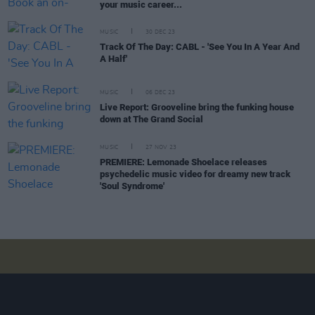
your music career...
MUSIC
30 DEC 23
Track Of The Day: CABL - 'See You In A Year And
A Half'
MUSIC
06 DEC 23
Live Report: Grooveline bring the funking house
down at The Grand Social
MUSIC
27 NOV 23
PREMIERE: Lemonade Shoelace releases
psychedelic music video for dreamy new track
'Soul Syndrome'