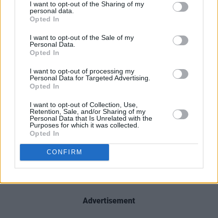
I want to opt-out of the Sharing of my
personal data.
Opted In
I want to opt-out of the Sale of my
Personal Data.
Opted In
I want to opt-out of processing my
Personal Data for Targeted Advertising.
Opted In
I want to opt-out of Collection, Use,
Retention, Sale, and/or Sharing of my
Personal Data that Is Unrelated with the
Purposes for which it was collected.
Opted In
CONFIRM
Advertisement