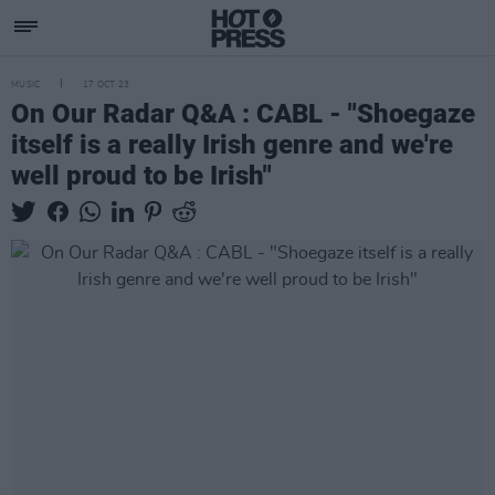
MUSIC
17 OCT 23
On Our Radar Q&A : CABL - "Shoegaze
itself is a really Irish genre and we're
well proud to be Irish"