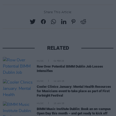
Share This Article:
RELATED
MUSIC
04 FEB 25
Row Over Potential BIMM Dublin Job Losses
Intensifies
MUSIC
14 JAN 25
Cooler Clinics January: Mental Health Resources
for Musicians event to take place as part of First
Fortnight Festival
MUSIC
10 JAN 25
BIMM Music Institute Dublin: Book an on-campus
Open Day this month – and get ready to kick off