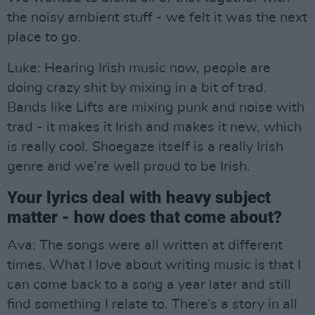
the noisy ambient stuff - we felt it was the next
place to go.
Luke: Hearing Irish music now, people are
doing crazy shit by mixing in a bit of trad.
Bands like Lifts are mixing punk and noise with
trad - it makes it Irish and makes it new, which
is really cool. Shoegaze itself is a really Irish
genre and we’re well proud to be Irish.
Your lyrics deal with heavy subject
matter - how does that come about?
Ava: The songs were all written at different
times. What I love about writing music is that I
can come back to a song a year later and still
find something I relate to. There’s a story in all