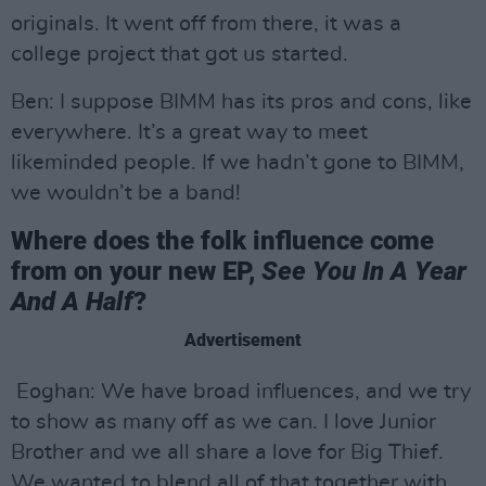
originals. It went off from there, it was a
college project that got us started.
Ben: I suppose BIMM has its pros and cons, like
everywhere. It’s a great way to meet
likeminded people. If we hadn’t gone to BIMM,
we wouldn’t be a band!
Where does the folk influence come
from on your new EP,
See You In A Year
And A Half
?
Advertisement
Eoghan: We have broad influences, and we try
to show as many off as we can. I love Junior
Brother and we all share a love for Big Thief.
We wanted to blend all of that together with