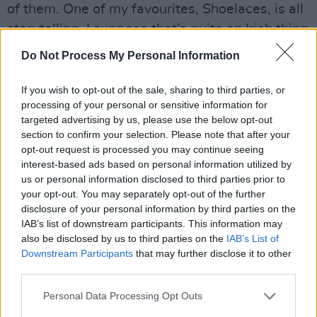
of them. One of my favourites, Shoelaces, is all
storytelling. I suppose that’s quite an Irish thing
too.
Do Not Process My Personal Information
Luke: Ava’s lyrics are about loss and
If you wish to opt-out of the sale, sharing to third parties, or
relationships, which are reflected in the music
processing of your personal or sensitive information for
itself. The way we use pedals and write our
targeted advertising by us, please use the below opt-out
section to confirm your selection. Please note that after your
songs brings the sound from something sweet
opt-out request is processed you may continue seeing
to something disgusting, it’s all very tension
interest-based ads based on personal information utilized by
based.
us or personal information disclosed to third parties prior to
your opt-out. You may separately opt-out of the further
disclosure of your personal information by third parties on the
Listen to CABL's latest single B.1. below.
IAB’s list of downstream participants. This information may
also be disclosed by us to third parties on the
IAB’s List of
Downstream Participants
that may further disclose it to other
third parties.
Personal Data Processing Opt Outs