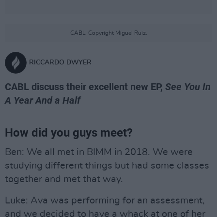
CABL. Copyright Miguel Ruiz.
RICCARDO DWYER
CABL discuss their excellent new EP,
See You In
A Year And a Half
How did you guys meet?
Ben: We all met in BIMM in 2018. We were
studying different things but had some classes
together and met that way.
Luke: Ava was performing for an assessment,
and we decided to have a whack at one of her