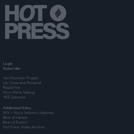
Login
Subscribe
Van Morrison Project
Up Close and Personal
Rapid Fire
Now We’re Talking
Y&E Sessions
Additional Sites
MIX – Music Industry Xplained
Best of Ireland
Best of Dublin
Hot Press Video Archive