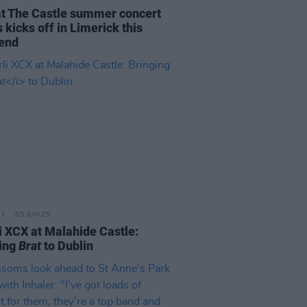
at The Castle summer concert
s kicks off in Limerick this
end
05 JUN 25
i XCX at Malahide Castle:
ing
Brat
to Dublin