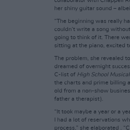
collaborator with Chappell R
her shiny guitar sound – albei
“The beginning was really ha
couldn’t write a song withou
going to think of it. There w
sitting at the piano, excited 
The problem, she revealed t
dreamed of overnight succes
C-list of
High School Musical:
the charts and prime billing
old from a non-show business
father a therapist).
“It took maybe a year or a ye
I had a lot of reservations 
process,” she elaborated . “