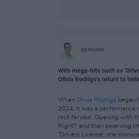
ED POWER
With mega-hits such as ‘Drive
Olivia Rodrigo’s return to Irel
When
Olivia Rodrigo
began he
2024, it was a performance 
rock fervour. Opening with 
Right?’ and then swerving i
‘Drivers License’, she showc