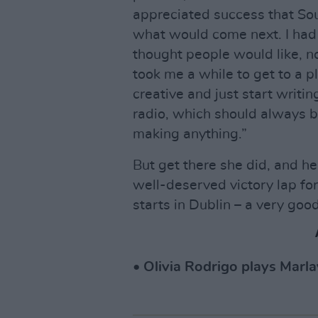
appreciated success that So
what would come next. I had 
thought people would like, n
took me a while to get to a pla
creative and just start writi
radio, which should always 
making anything.”
But get there she did, and he
well-deserved victory lap for 
starts in Dublin – a very good
• Olivia Rodrigo plays Marla