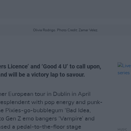
Olivia Rodrigo. Photo Credit: Zamar Velez.
rs Licence’ and ‘Good 4 U’ to call upon,
and will be a victory lap to savour.
r European tour in Dublin in April
resplendent with pop energy and punk-
the Pixies-go-bubblegum ‘Bad Idea,
nto Gen Z emo bangers ‘Vampire’ and
ased a pedal-to-the-floor stage
MUSIC