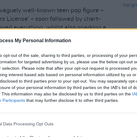
 vaguely well-known teen pop figure –
ers License’ – soon followed by chart-
ged everything, whilst also sparking a
g her split from Bassett and the “other
ocess My Personal Information
cs – “
That blonde girl… she’s so much
MUSIC
hows that, after moving on from
to opt-out of the sale, sharing to third parties, or processing of your per
Bloss
e ‘Espresso’ mega-star Sabrina
formation for targeted advertising by us, please use the below opt-out s
Park 
r selection. Please note that after your opt-out request is processed y
of re
n of the piece?
eing interest-based ads based on personal information utilized by us or
band 
disclosed to third parties prior to your opt-out. You may separately opt-
nd got her defence in with the 2022
losure of your personal information by third parties on the IAB’s list of
(“
Just two kids going though it… now
. This information may also be disclosed by us to third parties on the
IA
Participants
that may further disclose it to other third parties.
t… I got death threats filling up semi-
 about the situation, too – seemingly
l Data Processing Opt Outs
e, Lie, Lie’. As the tune alludes, the
of opprobrium on social media.