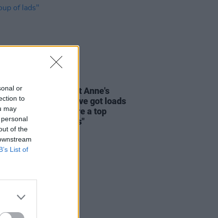
29 MAY 25
sonal or
oms look ahead to St Anne's
ection to
show with Inhaler: "I’ve got loads
ou may
spect for them, they’re a top
 personal
and top group of lads"
out of the
 downstream
B’s List of