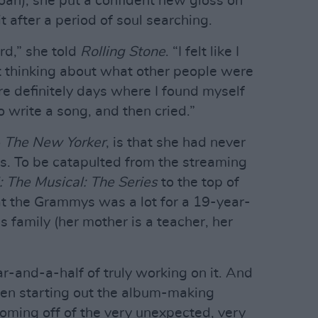
oan), she put a confident new gloss on
t after a period of soul searching.
rd,” she told
Rolling Stone
. “I felt like I
t thinking about what other people were
ere definitely days where I found myself
to write a song, and then cried.”
o
The New Yorker
, is that she had never
s. To be catapulted from the streaming
 The Musical: The Series
to the top of
 at the Grammys was a lot for a 19-year-
 family (her mother is a teacher, her
ar-and-a-half of truly working on it. And
when starting out the album-making
Coming off of the very unexpected, very