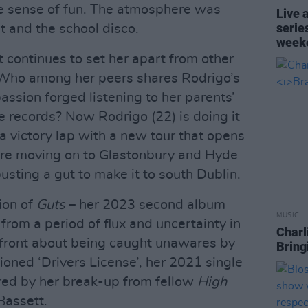
le sense of fun. The atmosphere was
Live 
serie
and the school disco.
week
t continues to set her apart from other
. Who among her peers shares Rodrigo’s
passion forged listening to her parents’
records? Now Rodrigo (22) is doing it
 a victory lap with a new tour that opens
fore moving on to Glastonbury and Hyde
busting a gut to make it to south Dublin.
ion of
Guts
– her 2023 second album
MUSIC
rom a period of flux and uncertainty in
Charl
pfront about being caught unawares by
Bring
ioned ‘Drivers License’, her 2021 single
red by her break-up from fellow
High
Bassett.