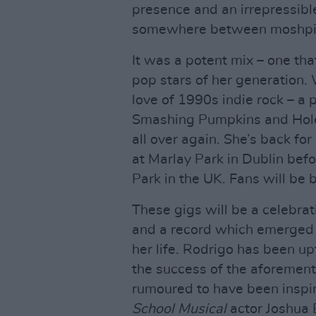
presence and an irrepressib
somewhere between moshpit 
It was a potent mix – one tha
pop stars of her generation
love of 1990s indie rock – a 
Smashing Pumpkins and Hole 
all over again. She’s back for
at Marlay Park in Dublin be
Park in the UK. Fans will be 
These gigs will be a celebrat
and a record which emerged f
her life. Rodrigo has been u
the success of the aforement
rumoured to have been inspi
School Musical
actor Joshua 