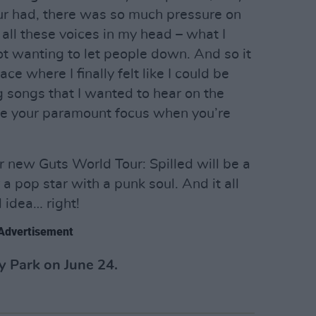
ur had, there was so much pressure on
all these voices in my head – what I
ot wanting to let people down. And so it
ce where I finally felt like I could be
ng songs that I wanted to hear on the
be your paramount focus when you’re
r new Guts World Tour: Spilled will be a
a pop star with a punk soul. And it all
 idea… right!
Advertisement
y Park on June 24.