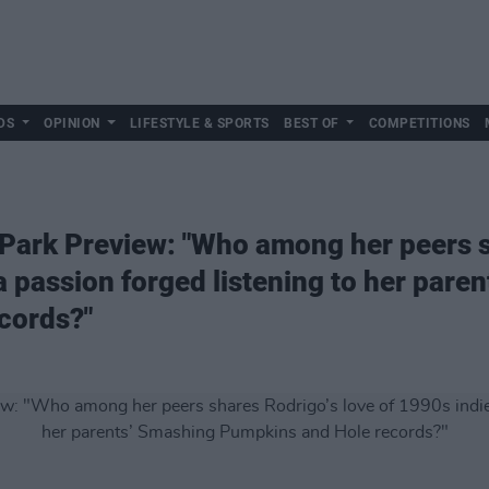
DS
OPINION
LIFESTYLE & SPORTS
BEST OF
COMPETITIONS
 Park Preview: "Who among her peers s
a passion forged listening to her pare
cords?"