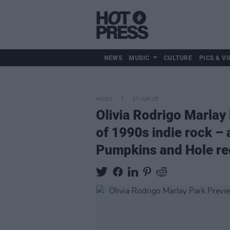
NEWS
MUSIC
CULTURE
PICS & VI
MUSIC
17 JUN 25
Olivia Rodrigo Marlay
of 1990s indie rock – 
Pumpkins and Hole re