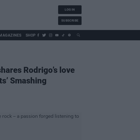
LOG IN
SUBSCRIBE
MAGAZINES
SHOP
hares Rodrigo’s love
nts’ Smashing