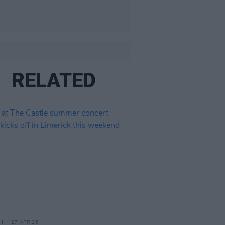
RELATED
27 APR 26