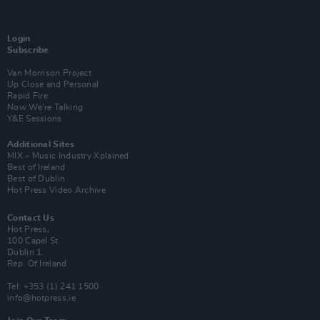
Login
Subscribe
Van Morrison Project
Up Close and Personal
Rapid Fire
Now We’re Talking
Y&E Sessions
Additional Sites
MIX – Music Industry Xplained
Best of Ireland
Best of Dublin
Hot Press Video Archive
Contact Us
Hot Press,
100 Capel St
Dublin 1.
Rep. Of Ireland
Tel: +353 (1) 241 1500
info@hotpress.ie