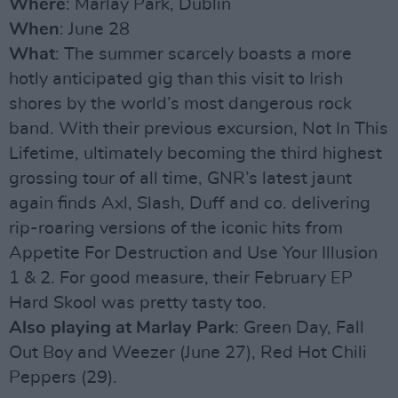
Where
: Marlay Park, Dublin
When
: June 28
What
: The summer scarcely boasts a more
hotly anticipated gig than this visit to Irish
shores by the world’s most dangerous rock
band. With their previous excursion, Not In This
Lifetime, ultimately becoming the third highest
grossing tour of all time, GNR’s latest jaunt
again finds Axl, Slash, Duff and co. delivering
rip-roaring versions of the iconic hits from
Appetite For Destruction and Use Your Illusion
1 & 2. For good measure, their February EP
Hard Skool was pretty tasty too.
Also playing at Marlay Park
: Green Day, Fall
Out Boy and Weezer (June 27), Red Hot Chili
Peppers (29).