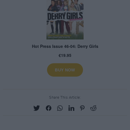
Share This Article: