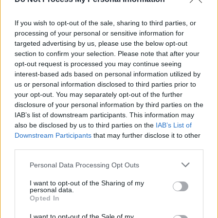
deliver a memorable show for his devoted Irish
fans.
If you wish to opt-out of the sale, sharing to third parties, or
Also playing at Malahide Castle:
The Killers
processing of your personal or sensitive information for
(June 14), Kodaline (June 17), Picture This (18),
targeted advertising by us, please use the below opt-out
section to confirm your selection. Please note that after your
Dermot Kennedy (24), Lewis Capaldi (25).
opt-out request is processed you may continue seeing
interest-based ads based on personal information utilized by
us or personal information disclosed to third parties prior to
your opt-out. You may separately opt-out of the further
disclosure of your personal information by third parties on the
IAB’s list of downstream participants. This information may
also be disclosed by us to third parties on the
IAB’s List of
Downstream Participants
that may further disclose it to other
third parties.
Personal Data Processing Opt Outs
I want to opt-out of the Sharing of my
personal data.
Opted In
I want to opt-out of the Sale of my