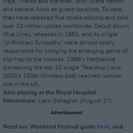
Naja, Thaws and Marshall, with Shara Nelson
and Horace Andy as guest vocalists. To date,
they have released five studio albums and sold
over 13 million copies worldwide. Debut album
Blue Lines, released in 1991, and its single
‘Unfinished Sympathy’ were almost solely
responsible for bringing the emerging genre of
trip-hop to the masses. 1998’s Mezzanine
(containing the top 10 single ‘Teardrop’) and
2003’s 100th Window both reached number
one in the UK.
Also playing at the Royal Hospital
Kilmainham
: Liam Gallagher (August 27).
Advertisement
Read our Weekend Festival guide
here
, and