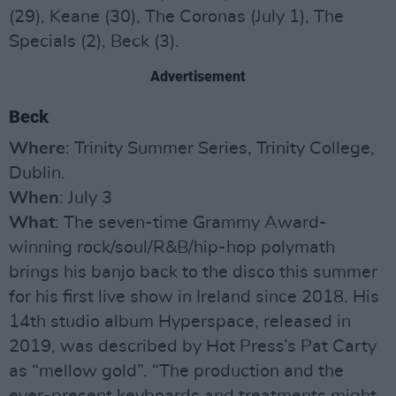
(29), Keane (30), The Coronas (July 1), The
Specials (2), Beck (3).
Advertisement
Beck
Where
: Trinity Summer Series, Trinity College,
Dublin.
When
: July 3
What
: The seven-time Grammy Award-
winning rock/soul/R&B/hip-hop polymath
brings his banjo back to the disco this summer
for his first live show in Ireland since 2018. His
14th studio album Hyperspace, released in
2019, was described by Hot Press’s Pat Carty
as “mellow gold”. “The production and the