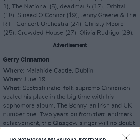
1), The National (6), deadmau5 (17), Orbital
(18), Sinead O’Connor (19), Jenny Greene & The
RTE Concert Orchestra (24), Christy Moore
(25), Crowded House (27), Olivia Rodrigo (29).
Advertisement
Gerry Cinnamon
Where
: Malahide Castle, Dublin
When
: June 19
What
: Scottish indie-folk supremo Cinnamon
sealed his place in the big time with his
sophomore album, The Bonny, an Irish and UK
number one. Two years on from that landmark
achievement, the Glasgow singer will no doubt
be chomping at the bit and determined to
Do Not Process My Personal Information