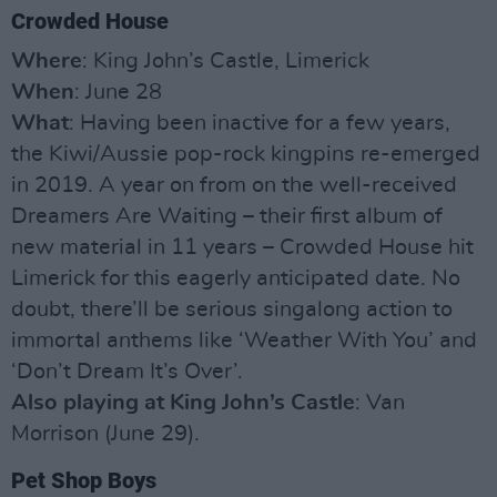
Crowded House
Where
: King John’s Castle, Limerick
When
: June 28
What
: Having been inactive for a few years,
the Kiwi/Aussie pop-rock kingpins re-emerged
in 2019. A year on from on the well-received
Dreamers Are Waiting – their first album of
new material in 11 years – Crowded House hit
Limerick for this eagerly anticipated date. No
doubt, there’ll be serious singalong action to
immortal anthems like ‘Weather With You’ and
‘Don’t Dream It’s Over’.
Also playing at King John’s Castle
: Van
Morrison (June 29).
Pet Shop Boys