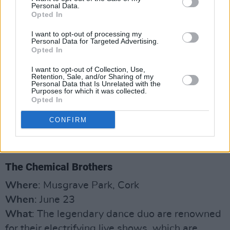
Personal Data.
Opted In
I want to opt-out of processing my
Personal Data for Targeted Advertising.
Opted In
I want to opt-out of Collection, Use,
Retention, Sale, and/or Sharing of my
Personal Data that Is Unrelated with the
Purposes for which it was collected.
Opted In
CONFIRM
The Chemical Brothers
Where
: Musgrave Park, Cork
When
: June 23
What
: The legendary dance duo are renowned
for their electrifying live shows, which are