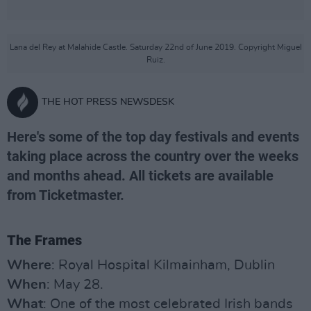
Lana del Rey at Malahide Castle. Saturday 22nd of June 2019. Copyright Miguel
Ruiz.
THE HOT PRESS NEWSDESK
Here's some of the top day festivals and events
taking place across the country over the weeks
and months ahead. All tickets are available
from Ticketmaster.
The Frames
Where
: Royal Hospital Kilmainham, Dublin
When
: May 28.
What
: One of the most celebrated Irish bands