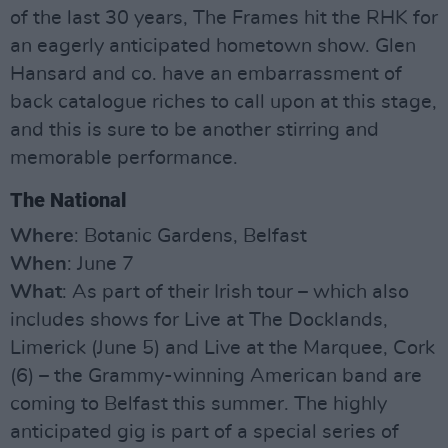
of the last 30 years, The Frames hit the RHK for
an eagerly anticipated hometown show. Glen
Hansard and co. have an embarrassment of
back catalogue riches to call upon at this stage,
and this is sure to be another stirring and
memorable performance.
The National
Where
: Botanic Gardens, Belfast
When
: June 7
What
: As part of their Irish tour – which also
includes shows for Live at The Docklands,
Limerick (June 5) and Live at the Marquee, Cork
(6) – the Grammy-winning American band are
coming to Belfast this summer. The highly
anticipated gig is part of a special series of