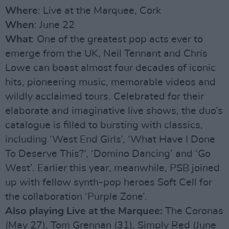
Where
: Live at the Marquee, Cork
When
: June 22
What
: One of the greatest pop acts ever to
emerge from the UK, Neil Tennant and Chris
Lowe can boast almost four decades of iconic
hits, pioneering music, memorable videos and
wildly acclaimed tours. Celebrated for their
elaborate and imaginative live shows, the duo’s
catalogue is filled to bursting with classics,
including ‘West End Girls’, ‘What Have I Done
To Deserve This?’, ‘Domino Dancing’ and ‘Go
West’. Earlier this year, meanwhile, PSB joined
up with fellow synth-pop heroes Soft Cell for
the collaboration ‘Purple Zone’.
Also playing Live at the Marquee:
The Coronas
(May 27), Tom Grennan (31), Simply Red (June