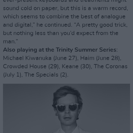
ever-present keyboards and treatments might
sound cold on paper, but this is a warm record,
which seems to combine the best of analogue
and digital,” he continued. “A pretty good trick,
but nothing less than you’d expect from the
man.”
Also playing at the Trinity Summer Series
:
Michael Kiwanuka (June 27), Haim (June 28),
Crowded House (29), Keane (30), The Coronas
(July 1), The Specials (2).