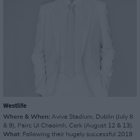
Westlife
Where & When:
Aviva Stadium, Dublin (July 8
& 9), Pairc Ui Chaoimh, Cork (August 12 & 13).
What
: Following their hugely successful 2019