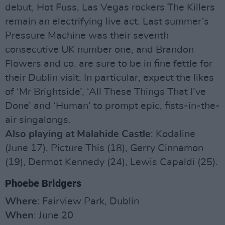
debut, Hot Fuss, Las Vegas rockers The Killers
remain an electrifying live act. Last summer’s
Pressure Machine was their seventh
consecutive UK number one, and Brandon
Flowers and co. are sure to be in fine fettle for
their Dublin visit. In particular, expect the likes
of ‘Mr Brightside’, ‘All These Things That I’ve
Done’ and ‘Human’ to prompt epic, fists-in-the-
air singalongs.
Also playing at Malahide Castle
: Kodaline
(June 17), Picture This (18), Gerry Cinnamon
(19), Dermot Kennedy (24), Lewis Capaldi (25).
Phoebe Bridgers
Where
: Fairview Park, Dublin
When
: June 20