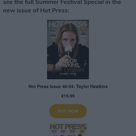
see the full Summer Festival Special in the
new issue of Hot Press: