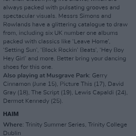
always packed with pulsating grooves and
spectacular visuals. Messrs Simons and
Rowlands have a glittering catalogue to draw
from, including six UK number one albums
packed with classics like ‘Leave Home’,
‘Setting Sun’, ‘Block Rockin’ Beats’, ‘Hey Boy
Hey Girl’ and more. Better bring your dancing
shoes for this one.
Also playing at Musgrave Park
: Gerry
Cinnamon (June 15), Picture This (17), David
Gray (18), The Script (19), Lewis Capaldi (24),
Dermot Kennedy (25).
HAIM
Where
: Trinity Summer Series, Trinity College
Dublin