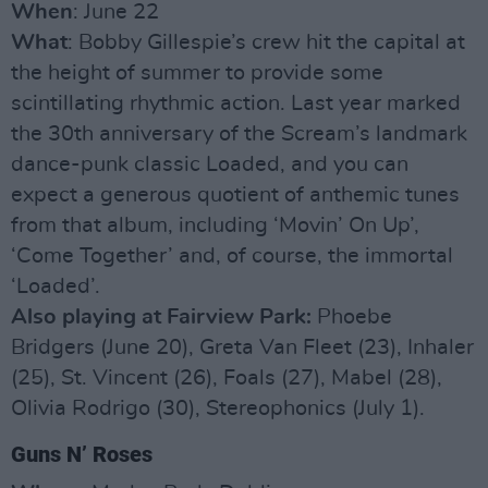
When
: June 22
What
: Bobby Gillespie’s crew hit the capital at
the height of summer to provide some
scintillating rhythmic action. Last year marked
the 30th anniversary of the Scream’s landmark
dance-punk classic Loaded, and you can
expect a generous quotient of anthemic tunes
from that album, including ‘Movin’ On Up’,
‘Come Together’ and, of course, the immortal
‘Loaded’.
Also playing at Fairview Park:
Phoebe
Bridgers (June 20), Greta Van Fleet (23), Inhaler
(25), St. Vincent (26), Foals (27), Mabel (28),
Olivia Rodrigo (30), Stereophonics (July 1).
Guns N’ Roses