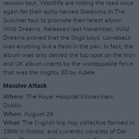
reunion tour, Westlife are hitting the road once
again for their aptly named Stadiums In The
Summer tour to promote their latest album
Wild Dreams. Released last November, Wild
Dreams proved that the Sligo boys’ comeback
was anything but a flash in the pan. In fact, the
album was only denied the top spot on the Irish
and UK album charts by the unstoppable force
that was the mighty 30 by Adele.
Massive Attack
Where
: The Royal Hospital Kilmainham,
Dublin.
When
: August 28
What
: The English trip hop collective formed in
1988 in Bristol, and currently consists of Del