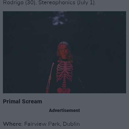
Rodrigo (30), Stereophonics (July 1).
Primal Scream
Advertisement
Where
: Fairview Park, Dublin