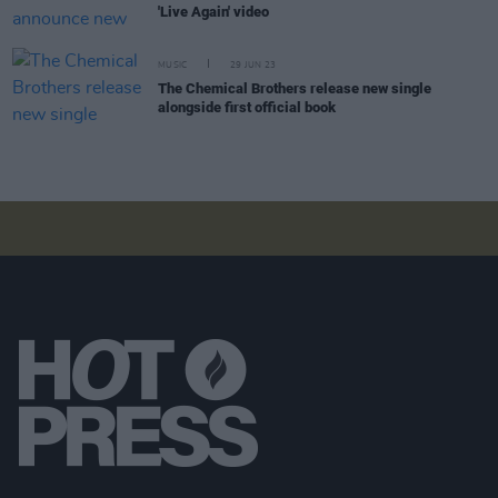
'Live Again' video
MUSIC
29 JUN 23
The Chemical Brothers release new single
alongside first official book