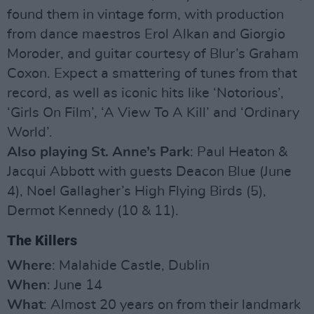
found them in vintage form, with production
from dance maestros Erol Alkan and Giorgio
Moroder, and guitar courtesy of Blur’s Graham
Coxon. Expect a smattering of tunes from that
record, as well as iconic hits like ‘Notorious’,
‘Girls On Film’, ‘A View To A Kill’ and ‘Ordinary
World’.
Also playing St. Anne’s Park
: Paul Heaton &
Jacqui Abbott with guests Deacon Blue (June
4), Noel Gallagher’s High Flying Birds (5),
Dermot Kennedy (10 & 11).
The Killers
Where
: Malahide Castle, Dublin
When
: June 14
What
: Almost 20 years on from their landmark