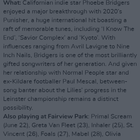
What:
Californian indie star Phoebe Bridgers
enjoyed a major breakthrough with 2020’s
Punisher, a huge international hit boasting a
raft of memorable tunes, including ‘I Know The
End’, ‘Savior Complex’ and ‘Kyoto’. With
influences ranging from Avril Lavigne to Nine
Inch Nails, Bridgers is one of the most brilliantly
gifted songwriters of her generation. And given
her relationship with Normal People star and
ex-Kildare footballer Paul Mescal, between-
song banter about the Lilies’ progress in the
Leinster championship remains a distinct
possibility.
Also playing at Fairview Park
: Primal Scream
(June 22), Greta Van Fleet (23), Inhaler (25), St.
Vincent (26), Foals (27), Mabel (28), Olivia