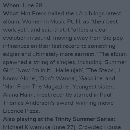
When
: June 28
What
: Hot Press hailed the LA siblings latest
album, Women In Music Pt. III, as “their best
work yet”, and said that it “offers a clear
evolution in sound, moving away from the pop
influences on their last record to something
edgier and ultimately more earnest.” The album
spawned a string of singles, including ‘Summer
Girl’, ‘Now I’m In It’, ‘Hallelujah’, ‘The Steps’, ‘I
Know Alone’, ’Don’t Wanna’, ’Gasoline’ and
‘Man From The Magazine’. Youngest sister,
Alana Haim, most recently starred in Paul
Thomas Anderson’s award-winning movie
Licorice Pizza.
Also playing at the Trinity Summer Series:
Michael Kiwanuka (June 27), Crowded House