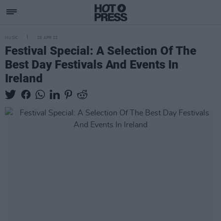
MUSIC
28 APR 22
Festival Special: A Selection Of The
Best Day Festivals And Events In
Ireland