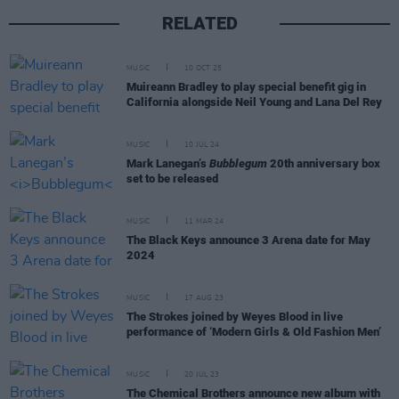
RELATED
MUSIC
10 OCT 25
Muireann Bradley to play special benefit gig in
California alongside Neil Young and Lana Del Rey
MUSIC
10 JUL 24
Mark Lanegan’s
Bubblegum
20th anniversary box
set to be released
MUSIC
11 MAR 24
The Black Keys announce 3 Arena date for May
2024
MUSIC
17 AUG 23
The Strokes joined by Weyes Blood in live
performance of ‘Modern Girls & Old Fashion Men’
MUSIC
20 JUL 23
The Chemical Brothers announce new album with