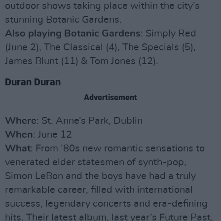
outdoor shows taking place within the city’s
stunning Botanic Gardens.
Also playing Botanic Gardens
: Simply Red
(June 2), The Classical (4), The Specials (5),
James Blunt (11) & Tom Jones (12).
Duran Duran
Advertisement
Where
: St. Anne’s Park, Dublin
When
: June 12
What
: From ’80s new romantic sensations to
venerated elder statesmen of synth-pop,
Simon LeBon and the boys have had a truly
remarkable career, filled with international
success, legendary concerts and era-defining
hits. Their latest album, last year’s Future Past,