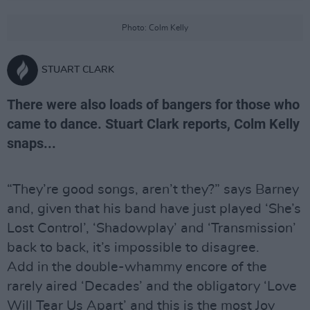
Photo: Colm Kelly
STUART CLARK
There were also loads of bangers for those who
came to dance. Stuart Clark reports, Colm Kelly
snaps...
“They’re good songs, aren’t they?” says Barney
and, given that his band have just played ‘She’s
Lost Control’, ‘Shadowplay’ and ‘Transmission’
back to back, it’s impossible to disagree.
Add in the double-whammy encore of the
rarely aired ‘Decades’ and the obligatory ‘Love
Will Tear Us Apart’ and this is the most Joy