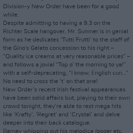
Division-y New Order have been for a good
while.
Despite admitting to having a 9.3 on the
Richter Scale hangover, Mr. Sumner is in genial
form as he dedicates ‘Tutti Frutti’ to the staff of
the Gino’s Gelato concession to his right –
“Quality ice creams at very reasonable prices” –
and follows a jovial “Top o’ the morning to ya!”
with a self-deprecating, “I know, English cun…”
No need to cross the ‘t’ on that one!
New Order’s recent Irish festival appearances
have been solid affairs but, playing to their own
crowd tonight, they’re able to rest mega hits
like ‘Krafty’, ‘Regret’ and ‘Crystal’ and delve
deeper into their back catalogue.
Barney whipping out his melodica (oooer etc.