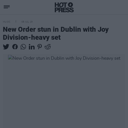
MUSIC
08 JUL 19
New Order stun in Dublin with Joy
Division-heavy set