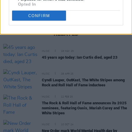
Opted In
CONFIRM
RELATED
MUSIC
18 MAY 25
45 years ago today: Ian Curtis died, aged 23
MUSIC
28 APR 25
Cyndi Lauper, OutKast, The White Stripes among
Rock and Roll Hall of Fame inductees
MUSIC
12 FEB 25
The Rock & Roll Hall of Fame announces its 2025
nominees, featuring Oasis, Mariah Carey and The
White Stripes
MUSIC
10 OCT 24
New Order mark World Mental Health day by