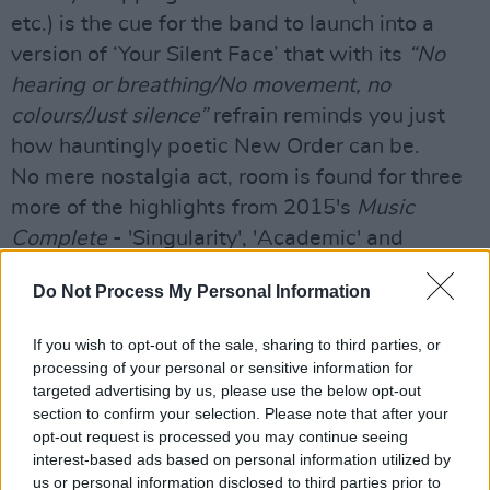
etc.) is the cue for the band to launch into a
version of ‘Your Silent Face’ that with its
“No
hearing or breathing/No movement, no
colours/Just silence”
refrain reminds you just
how hauntingly poetic New Order can be.
No mere nostalgia act, room is found for three
more of the highlights from 2015's
Music
Complete
- 'Singularity', 'Academic' and
'Plastic'. That there's no mass sprinting to the
Do Not Process My Personal Information
bar during them confirms that both band and
audience are happy to keep evolving.
If you wish to opt-out of the sale, sharing to third parties, or
While there’s no shortage of serious middle-
processing of your personal or sensitive information for
aged men and women in the crowd – the
targeted advertising by us, please use the below opt-out
section to confirm your selection. Please note that after your
forearm of the German gentleman next to me is
opt-out request is processed you may continue seeing
adorned with an Ian Kevin Curtis 1956-1980:
interest-based ads based on personal information utilized by
The Joy Ends tattoo – there are those of a more
us or personal information disclosed to third parties prior to