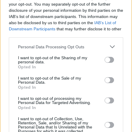
your opt-out. You may separately opt-out of the further
Madchester disposition who’ve come to bust
disclosure of your personal information by third parties on the
out the moves.
IAB’s list of downstream participants. This information may
They’re not let down with Factory fresh
also be disclosed by us to third parties on the
IAB’s List of
Downstream Participants
that may further disclose it to other
renditions of ‘The Perfect Kiss’, ‘True Faith’,
third parties.
‘Blue Monday’ and ‘Temptation’ that turn the
Personal Data Processing Opt Outs
Trinners cricket pitch into a seething
dancefloor.
I want to opt-out of the Sharing of my
personal data.
Unforgivably there’s no ‘World In Motion’ –
Opted In
Barney doesn’t want to be even more of an
I want to opt-out of the Sale of my
‘English cun…’ – but otherwise this was New
Personal Data.
Opted In
Order on top of their game.
I want to opt-out of processing my
Advertisement
Personal Data for Targeted Advertising.
Opted In
I want to opt-out of Collection, Use,
Retention, Sale, and/or Sharing of my
Share This Article:
Personal Data that Is Unrelated with the
Purposes for which it was collected.