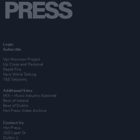
Login
Subscribe
Van Morrison Project
Up Close and Personal
Rapid Fire
Now We’re Talking
Y&E Sessions
Additional Sites
MIX – Music Industry Xplained
Best of Ireland
Best of Dublin
Hot Press Video Archive
Contact Us
Hot Press,
100 Capel St
Dublin 1.