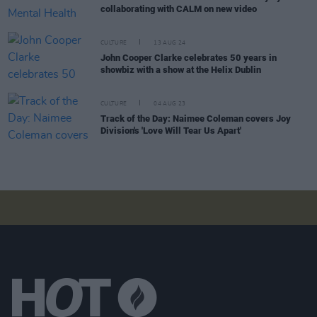
collaborating with CALM on new video
CULTURE
13 AUG 24
John Cooper Clarke celebrates 50 years in
showbiz with a show at the Helix Dublin
CULTURE
04 AUG 23
Track of the Day: Naimee Coleman covers Joy
Division's 'Love Will Tear Us Apart'