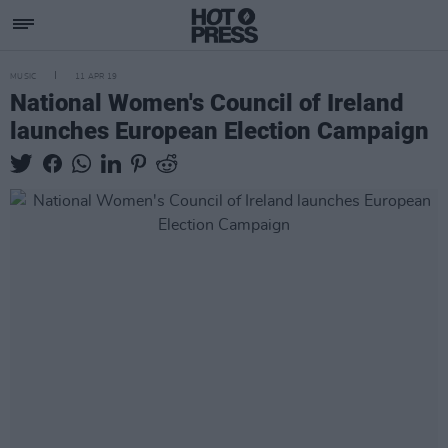
MUSIC
11 APR 19
National Women's Council of Ireland
launches European Election Campaign