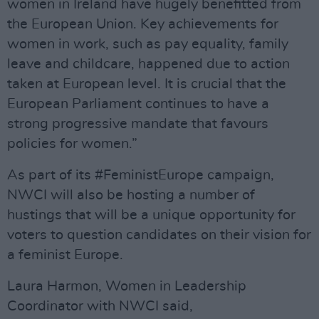
women in Ireland have hugely benefitted from
the European Union. Key achievements for
women in work, such as pay equality, family
leave and childcare, happened due to action
taken at European level. It is crucial that the
European Parliament continues to have a
strong progressive mandate that favours
policies for women.”
As part of its #FeministEurope campaign,
NWCI will also be hosting a number of
hustings that will be a unique opportunity for
voters to question candidates on their vision for
a feminist Europe.
Laura Harmon, Women in Leadership
Coordinator with NWCI said,