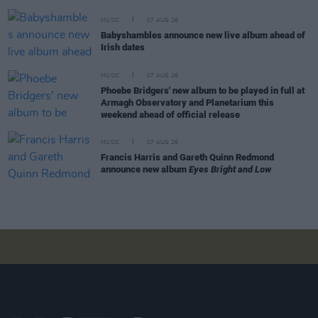
MUSIC
07 AUG 26
Babyshambles announce new live album ahead of
Irish dates
MUSIC
07 AUG 26
Phoebe Bridgers' new album to be played in full at
Armagh Observatory and Planetarium this
weekend ahead of official release
MUSIC
07 AUG 26
Francis Harris and Gareth Quinn Redmond
announce new album
Eyes Bright and Low