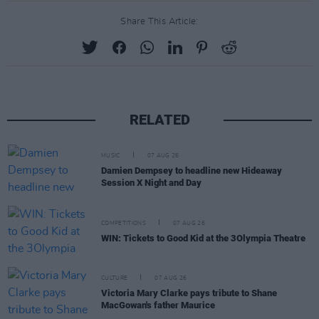
Share This Article:
RELATED
MUSIC
07 AUG 26
Damien Dempsey to headline new Hideaway
Session X Night and Day
COMPETITIONS
07 AUG 26
WIN: Tickets to Good Kid at the 3Olympia Theatre
CULTURE
07 AUG 26
Victoria Mary Clarke pays tribute to Shane
MacGowan's father Maurice