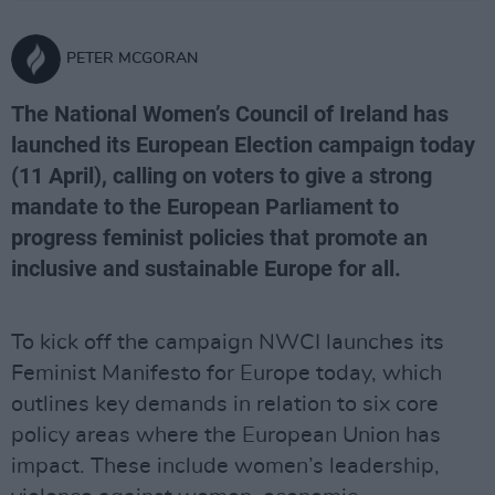
PETER MCGORAN
The National Women’s Council of Ireland has
launched its European Election campaign today
(11 April), calling on voters to give a strong
mandate to the European Parliament to
progress feminist policies that promote an
inclusive and sustainable Europe for all.
To kick off the campaign NWCI launches its
Feminist Manifesto for Europe today, which
outlines key demands in relation to six core
policy areas where the European Union has
impact. These include women’s leadership,