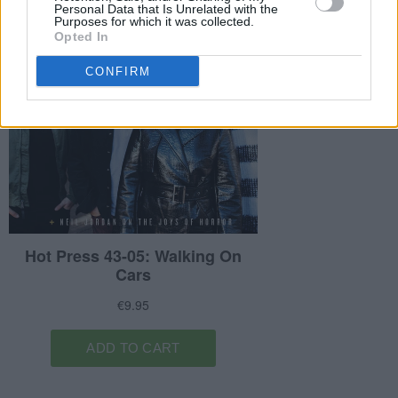
Personal Data that Is Unrelated with the
Purposes for which it was collected.
Opted In
CONFIRM