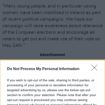
“Many young people, and in particular young
women, have been mobilised in Ireland as part
of recent political campaigns. We hope our
campaign will raise awareness about relevance
of the European elections and encourage all
voters to get out and make use of their vote on
May 24th.”
Advertisement
NWCI hustings will take place as follows:
Do Not Process My Personal Information
Dublin Hustings, 16 April, 6 - 8 pm, Radisson
If you wish to opt-out of the sale, sharing to third parties, or
Blue Hotel, Golden Lane, Dublin 8
processing of your personal or sensitive information for
Galway Hustings, 7 May, 6 - 8 pm, Harbour
targeted advertising by us, please use the below opt-out
section to confirm your selection. Please note that after your
Hotel Galway, New Dock St, Galway
opt-out request is processed you may continue seeing
Cork Hustings, 15 May, 6 - 8 pm, Nano Nagle
interest-based ads based on personal information utilized by