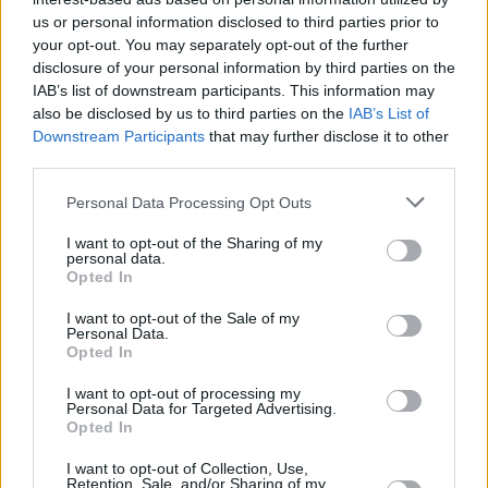
Place, Douglas Street, Cork
us or personal information disclosed to third parties prior to
your opt-out. You may separately opt-out of the further
The NWCI's new campaign comes as Hot
disclosure of your personal information by third parties on the
IAB’s list of downstream participants. This information may
Press publishes an extensive interview with
also be disclosed by us to third parties on the
IAB’s List of
Maria Walsh, the former Rose of Tralee who is
Downstream Participants
that may further disclose it to other
now a Fine Gael European Election candidate
third parties.
for Midlands-North West. In our latest issue,
Personal Data Processing Opt Outs
she talks about what led her to throw her hat in
I want to opt-out of the Sharing of my
the ring, as well as opening up about what
personal data.
Opted In
feminism means to here. You can buy the new
Hot Press here:
I want to opt-out of the Sale of my
Personal Data.
Opted In
I want to opt-out of processing my
Personal Data for Targeted Advertising.
Opted In
I want to opt-out of Collection, Use,
Retention, Sale, and/or Sharing of my