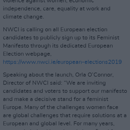
violence against women, economic
independence, care, equality at work and
climate change.
NWCI is calling on all European election
candidates to publicly sign up to its Feminist
Manifesto through its dedicated European
Election webpage,
https://www.nwci.ie/european-elections2019
Speaking about the launch, Orla O’Connor,
Director of NWCI said: “We are inviting
candidates and voters to support our manifesto
and make a decisive stand for a feminist
Europe. Many of the challenges women face
are global challenges that require solutions at a
European and global level. For many years,