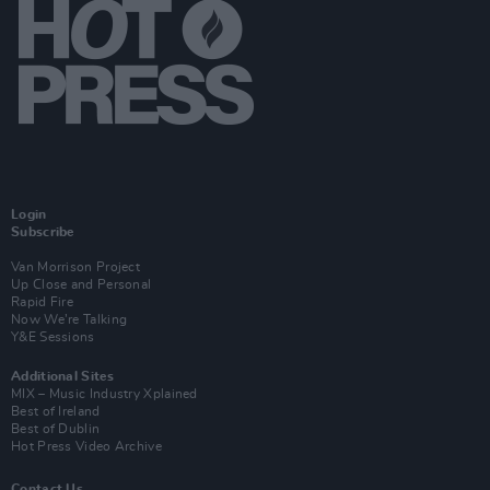
Login
Subscribe
Van Morrison Project
Up Close and Personal
Rapid Fire
Now We’re Talking
Y&E Sessions
Additional Sites
MIX – Music Industry Xplained
Best of Ireland
Best of Dublin
Hot Press Video Archive
Contact Us