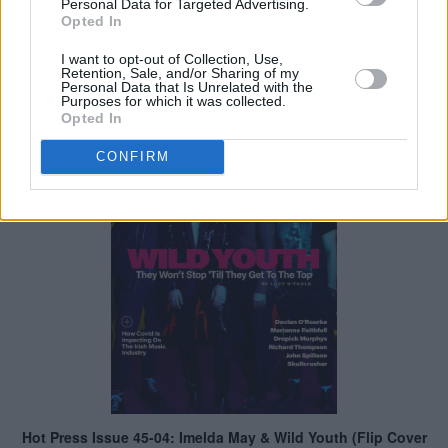
Personal Data for Targeted Advertising.
Opted In
I want to opt-out of Collection, Use,
Retention, Sale, and/or Sharing of my
Personal Data that Is Unrelated with the
Purposes for which it was collected.
Opted In
CONFIRM