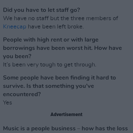
Did you have to let staff go?
We have no staff but the three members of
Kneecap
have been left broke.
People with high rent or with large
borrowings have been worst hit. How have
you been?
It’s been very tough to get through.
Some people have been finding it hard to
survive. Is that something you’ve
encountered?
Yes
Advertisement
Music is a people business – how has the loss