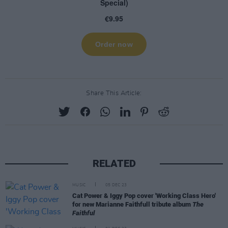
Share This Article:
RELATED
MUSIC
05 DEC 23
Cat Power & Iggy Pop cover 'Working Class Hero'
for new Marianne Faithfull tribute album
The
Faithful