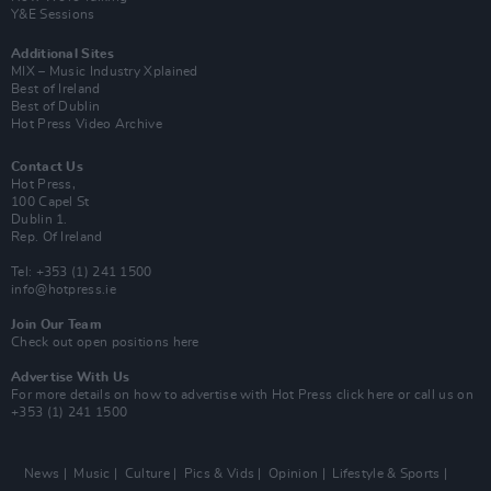
Y&E Sessions
Additional Sites
MIX – Music Industry Xplained
Best of Ireland
Best of Dublin
Hot Press Video Archive
Contact Us
Hot Press,
100 Capel St
Dublin 1.
Rep. Of Ireland
Tel: +353 (1) 241 1500
info@hotpress.ie
Join Our Team
Check out open positions here
Advertise With Us
For more details on how to advertise with Hot Press
click here
or call us on
+353 (1) 241 1500
News
Music
Culture
Pics & Vids
Opinion
Lifestyle & Sports