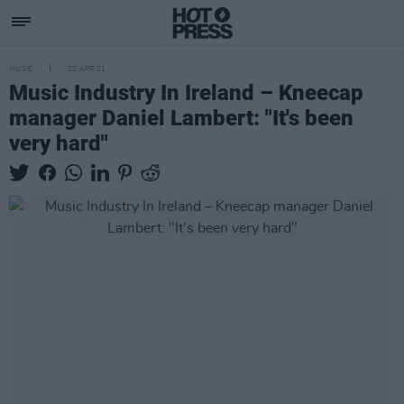
MUSIC
22 APR 21
Music Industry In Ireland – Kneecap
manager Daniel Lambert: "It's been
very hard"