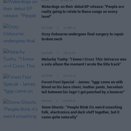
MUSIC
01 DEC 23
Waterdogs on their debut EP release: "People are
really going to relate to these songs on every
level"
CULTURE
22 SEP 23
Ozzy Osbourne undergoes final surgery to repair
broken neck
CULTURE
19 JUL 23
Malachy Tuohy: "I knew
I Cross This Universe
was
a solo album the moment I wrote the title track"
CULTURE
22 JUN 23
Forest Fest Special - James: "Iggy came on with
blood on his bare chest, leather pants, horsehair
tail between his legs! I got punched by a bouncer"
OPINION
28 APR 23
Snow Ghosts: “People think it’s weird smashing
folk, electronica and dark stuff together, but it
came quite naturally"