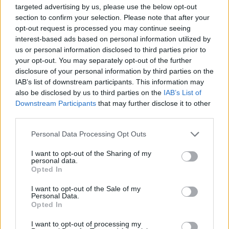
targeted advertising by us, please use the below opt-out
Advertisement
section to confirm your selection. Please note that after your
opt-out request is processed you may continue seeing
interest-based ads based on personal information utilized by
us or personal information disclosed to third parties prior to
your opt-out. You may separately opt-out of the further
disclosure of your personal information by third parties on the
IAB’s list of downstream participants. This information may
also be disclosed by us to third parties on the
IAB’s List of
Downstream Participants
that may further disclose it to other
third parties.
Personal Data Processing Opt Outs
I want to opt-out of the Sharing of my
personal data.
Opted In
I want to opt-out of the Sale of my
Personal Data.
Opted In
I want to opt-out of processing my