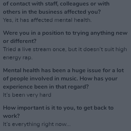
of contact with staff, colleagues or with
others in the business affected you?
Yes, it has affected mental health.
Were you in a position to trying anything new
or different?
Tried a live stream once, but it doesn’t suit high
energy rap.
Mental health has been a huge issue for a lot
of people involved in music. How has your
experience been in that regard?
It’s been very hard
How important is it to you, to get back to
work?
It’s everything right now...