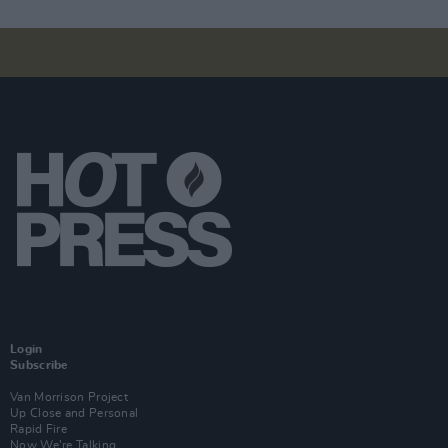
Login
Subscribe
Van Morrison Project
Up Close and Personal
Rapid Fire
Now We’re Talking