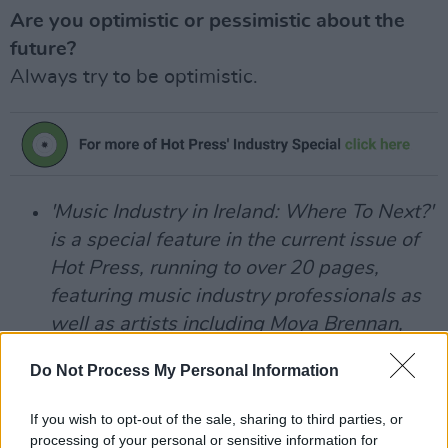
Are you optimistic or pessimistic about the
future?
Always try to be optimistic.
'Music Industry in Ireland: Where To Next?'
is a special feature in the current issue of
Hot Press, running to over 20 pages,
featuring music industry professionals as
well as artists including Moya Brennan,
Jess Kav, Luka Bloom, Fia Moon, Gavin
Do Not Process My Personal Information
Glass, Mick Flannery, King Kong Company,
Mary Coughlan, Rosie Carney and many
If you wish to opt-out of the sale, sharing to third parties, or
more.
processing of your personal or sensitive information for