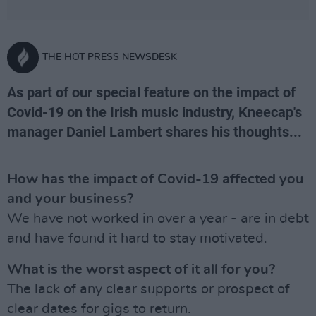
THE HOT PRESS NEWSDESK
As part of our special feature on the impact of
Covid-19 on the Irish music industry, Kneecap's
manager Daniel Lambert shares his thoughts...
How has the impact of Covid-19 affected you
and your business?
We have not worked in over a year - are in debt
and have found it hard to stay motivated.
What is the worst aspect of it all for you?
The lack of any clear supports or prospect of
clear dates for gigs to return.