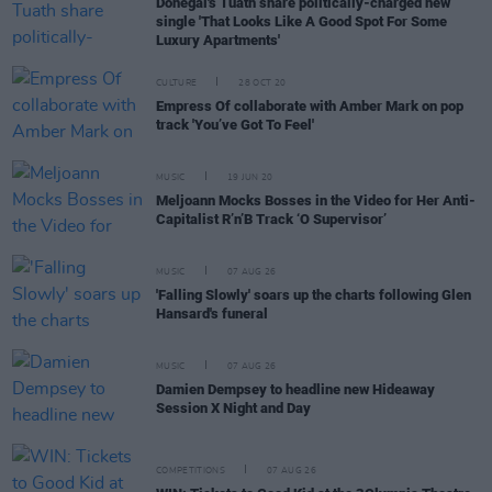
Donegal's Tuath share politically-charged new
single 'That Looks Like A Good Spot For Some
Luxury Apartments'
CULTURE
28 OCT 20
Empress Of collaborate with Amber Mark on pop
track 'You’ve Got To Feel'
MUSIC
19 JUN 20
Meljoann Mocks Bosses in the Video for Her Anti-
Capitalist R’n’B Track ‘O Supervisor’
MUSIC
07 AUG 26
'Falling Slowly' soars up the charts following Glen
Hansard's funeral
MUSIC
07 AUG 26
Damien Dempsey to headline new Hideaway
Session X Night and Day
COMPETITIONS
07 AUG 26