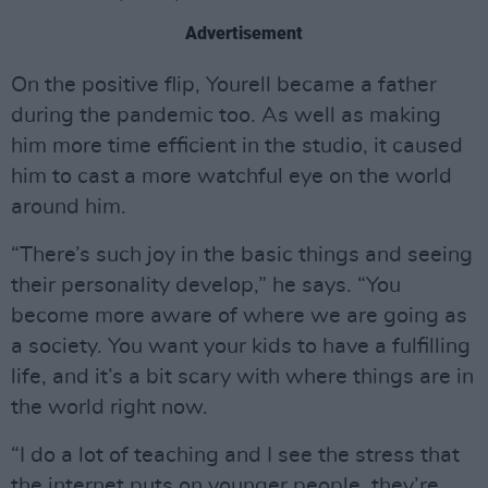
Advertisement
On the positive flip, Yourell became a father
during the pandemic too. As well as making
him more time efficient in the studio, it caused
him to cast a more watchful eye on the world
around him.
“There’s such joy in the basic things and seeing
their personality develop,” he says. “You
become more aware of where we are going as
a society. You want your kids to have a fulfilling
life, and it’s a bit scary with where things are in
the world right now.
“I do a lot of teaching and I see the stress that
the internet puts on younger people, they’re