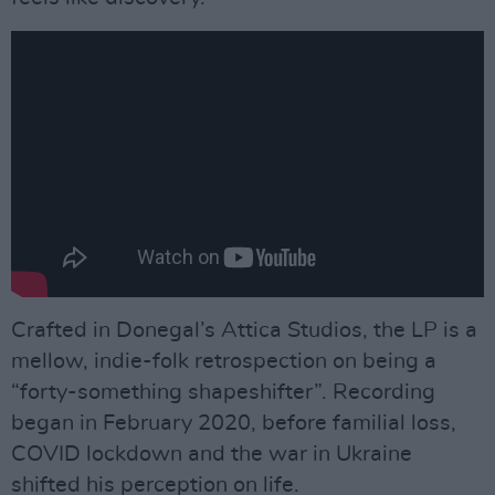
Crafted in Donegal’s Attica Studios, the LP is a
mellow, indie-folk retrospection on being a
“forty-something shapeshifter”. Recording
began in February 2020, before familial loss,
COVID lockdown and the war in Ukraine
shifted his perception on life.