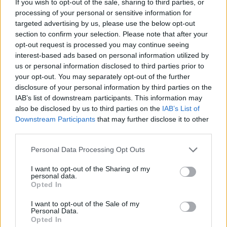
If you wish to opt-out of the sale, sharing to third parties, or
processing of your personal or sensitive information for
Ro Yourell photographed by Ruth Medjber @ruthlessimagery
targeted advertising by us, please use the below opt-out
Commencer
also sees Yourell dissect his own
section to confirm your selection. Please note that after your
opt-out request is processed you may continue seeing
upbringing, with ‘Don’t Let Me’ and ‘Freedom’
interest-based ads based on personal information utilized by
setting their sights on the institutions which
us or personal information disclosed to third parties prior to
shaped the Irish society of his childhood.
your opt-out. You may separately opt-out of the further
disclosure of your personal information by third parties on the
IAB’s list of downstream participants. This information may
“I’m a lapsed Catholic,” he reflects. “I struggle
also be disclosed by us to third parties on the
IAB’s List of
with the concept of organised religion. In
Downstream Participants
that may further disclose it to other
particular, the controlling aspect of it – this
third parties.
idea that we’re conditioned to put up with
Personal Data Processing Opt Outs
suffering because there’s some great reward
I want to opt-out of the Sharing of my
afterwards.”
personal data.
Opted In
Advertisement
I want to opt-out of the Sale of my
Personal Data.
That being said, he doesn’t feel that anything
Opted In