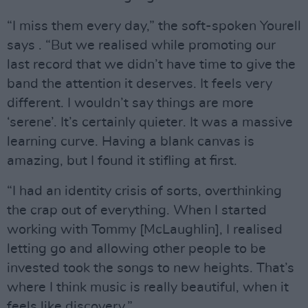
“I miss them every day,” the soft-spoken Yourell
says . “But we realised while promoting our
last record that we didn’t have time to give the
band the attention it deserves. It feels very
different. I wouldn’t say things are more
‘serene’. It’s certainly quieter. It was a massive
learning curve. Having a blank canvas is
amazing, but I found it stifling at first.
“I had an identity crisis of sorts, overthinking
the crap out of everything. When I started
working with Tommy [McLaughlin], I realised
letting go and allowing other people to be
invested took the songs to new heights. That’s
where I think music is really beautiful, when it
feels like discovery.”