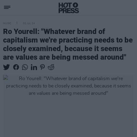
MUSIC
02 JUL 24
Ro Yourell: "Whatever brand of
capitalism we're practicing needs to be
closely examined, because it seems
are values are being messed around"