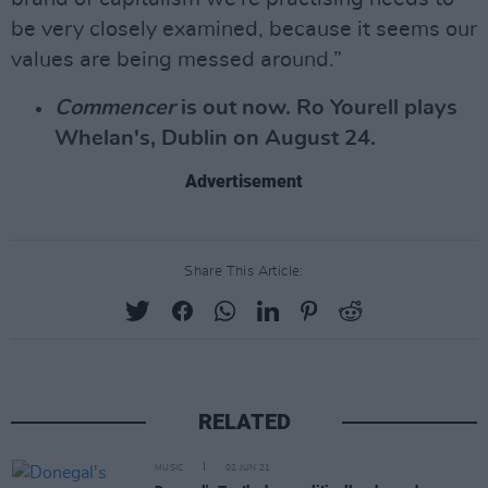
be very closely examined, because it seems our
values are being messed around.”
Commencer
is out now. Ro Yourell plays
Whelan's, Dublin on August 24.
Advertisement
Share This Article:
RELATED
MUSIC
02 JUN 21