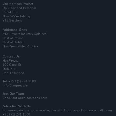
Van Morrison Project
Up Close and Personal
Rapid Fire
Now We’re Talking
Y&E Sessions
Additional Sites
MIX – Music Industry Xplained
Best of Ireland
Best of Dublin
Hot Press Video Archive
Contact Us
Hot Press,
100 Capel St
Dublin 1.
Rep. Of Ireland
Tel: +353 (1) 241 1500
info@hotpress.ie
Join Our Team
Check out open positions here
Advertise With Us
For more details on how to advertise with Hot Press
click here
or call us on
+353 (1) 241 1500