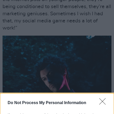
being conditioned to sell themselves, they’re all
marketing geniuses. Sometimes I wish I had
that, my social media game needs a lot of
work!”
Do Not Process My Personal Information