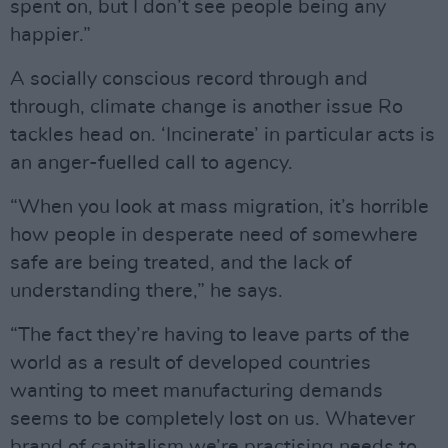
spent on, but I don’t see people being any
happier.”
A socially conscious record through and
through, climate change is another issue Ro
tackles head on. ‘Incinerate’ in particular acts is
an anger-fuelled call to agency.
“When you look at mass migration, it’s horrible
how people in desperate need of somewhere
safe are being treated, and the lack of
understanding there,” he says.
“The fact they’re having to leave parts of the
world as a result of developed countries
wanting to meet manufacturing demands
seems to be completely lost on us. Whatever
brand of capitalism we’re practising needs to