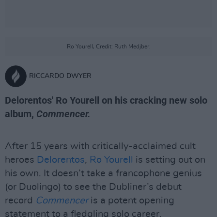
Ro Yourell, Credit: Ruth Medjber.
RICCARDO DWYER
Delorentos' Ro Yourell on his cracking new solo
album,
Commencer.
After 15 years with critically-acclaimed cult
heroes
Delorentos
,
Ro Yourell
is setting out on
his own. It doesn’t take a francophone genius
(or Duolingo) to see the Dubliner’s debut
record
Commencer
is a potent opening
statement to a fledgling solo career.