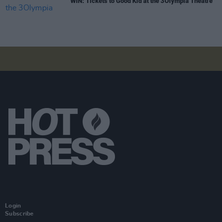
WIN: Tickets to Good Kid at the 3Olympia Theatre
Login
Subscribe