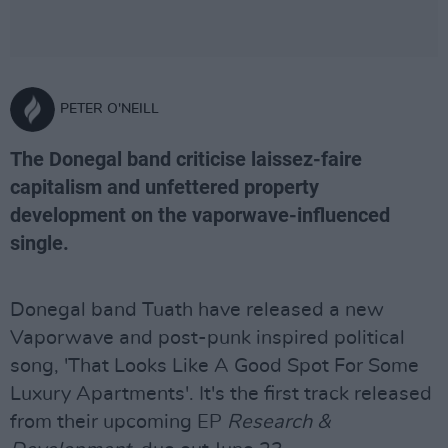
PETER O'NEILL
The Donegal band criticise laissez-faire
capitalism and unfettered property
development on the vaporwave-influenced
single.
Donegal band Tuath have released a new
Vaporwave and post-punk inspired political
song, 'That Looks Like A Good Spot For Some
Luxury Apartments'. It's the first track released
from their upcoming EP
Research &