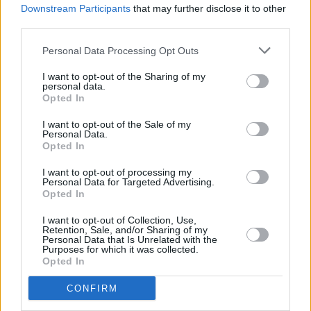
Downstream Participants
that may further disclose it to other
third parties.
Personal Data Processing Opt Outs
I want to opt-out of the Sharing of my
personal data.
Opted In
I want to opt-out of the Sale of my
Personal Data.
Opted In
I want to opt-out of processing my
Personal Data for Targeted Advertising.
Opted In
I want to opt-out of Collection, Use,
Retention, Sale, and/or Sharing of my
Personal Data that Is Unrelated with the
Purposes for which it was collected.
Opted In
CONFIRM