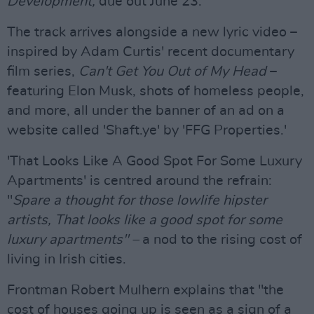
Development,
due out June 23.
The track arrives alongside a new lyric video –
inspired by Adam Curtis' recent documentary
film series,
Can't Get You Out of My Head
–
featuring Elon Musk, shots of homeless people,
and more, all under the banner of an ad on a
website called 'Shaft.ye' by 'FFG Properties.'
'That Looks Like A Good Spot For Some Luxury
Apartments' is centred around the refrain:
"
Spare a thought for those lowlife hipster
artists, That looks like a good spot for some
luxury apartments" –
a nod to the rising cost of
living in Irish cities.
Frontman Robert Mulhern explains that "the
cost of houses going up is seen as a sign of a