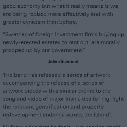
good economy but what it really means is we
are being robbed more effectively and with
greater cynicism than before."
"Swathes of foreign investment firms buying up
newly-erected estates to rent out, are morally
propped up by our government.”
Advertisement
The band has released a series of artwork
accompanying the release of a series of
artwork pieces with a similar theme to the
song and video of major Irish cities to "highlight
the rampant gentrification and property
redevelopment endemic across the island".