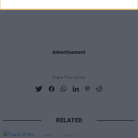
Advertisement
Share This Article:
RELATED
MUSIC
23 JUN 21