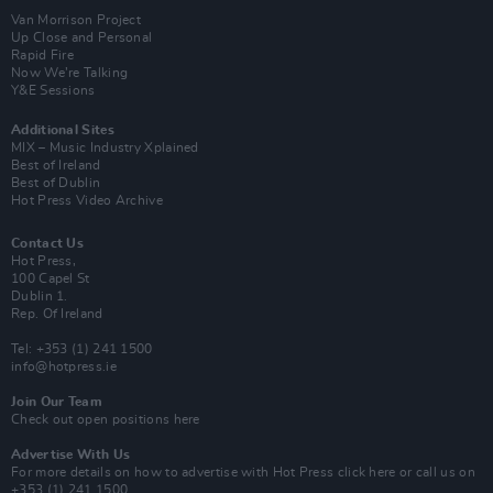
Van Morrison Project
Up Close and Personal
Rapid Fire
Now We’re Talking
Y&E Sessions
Additional Sites
MIX – Music Industry Xplained
Best of Ireland
Best of Dublin
Hot Press Video Archive
Contact Us
Hot Press,
100 Capel St
Dublin 1.
Rep. Of Ireland
Tel: +353 (1) 241 1500
info@hotpress.ie
Join Our Team
Check out open positions here
Advertise With Us
For more details on how to advertise with Hot Press
click here
or call us on
+353 (1) 241 1500