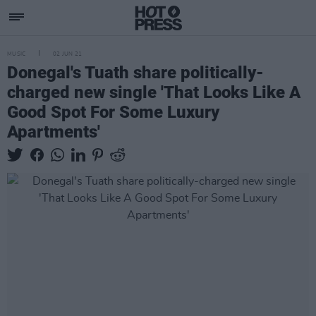
MUSIC
02 JUN 21
Donegal's Tuath share politically-
charged new single 'That Looks Like A
Good Spot For Some Luxury
Apartments'