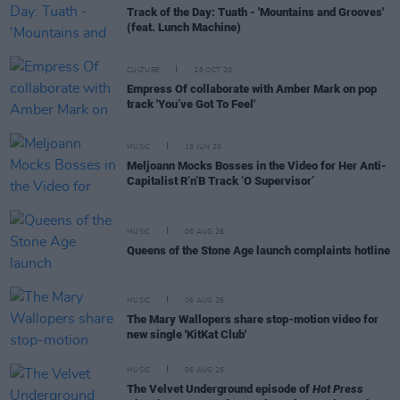
Track of the Day: Tuath - 'Mountains and Grooves'
(feat. Lunch Machine)
CULTURE
28 OCT 20
Empress Of collaborate with Amber Mark on pop
track 'You’ve Got To Feel'
MUSIC
19 JUN 20
Meljoann Mocks Bosses in the Video for Her Anti-
Capitalist R’n’B Track ‘O Supervisor’
MUSIC
06 AUG 26
Queens of the Stone Age launch complaints hotline
MUSIC
06 AUG 26
The Mary Wallopers share stop-motion video for
new single 'KitKat Club'
MUSIC
06 AUG 26
The Velvet Underground episode of
Hot Press