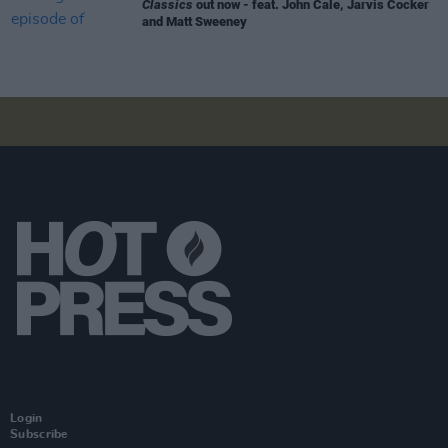
Classics
out now - feat. John Cale, Jarvis Cocker
and Matt Sweeney
Login
Subscribe