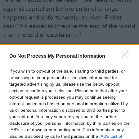
Mulhern adds that he feels " we need to revolt
against capitalism before cultural change
happens and unfortunately, as Mark Fisher
said: ‘it’s easier to imagine the end of the world
than the end of capitalism.'"
Take a look at the lyric video below:
Do Not Process My Personal Information
If you wish to opt-out of the sale, sharing to third parties, or
processing of your personal or sensitive information for
targeted advertising by us, please use the below opt-out
section to confirm your selection. Please note that after your
opt-out request is processed you may continue seeing
interest-based ads based on personal information utilized by
us or personal information disclosed to third parties prior to
your opt-out. You may separately opt-out of the further
disclosure of your personal information by third parties on the
IAB’s list of downstream participants. This information may
also be disclosed by us to third parties on the
IAB’s List of