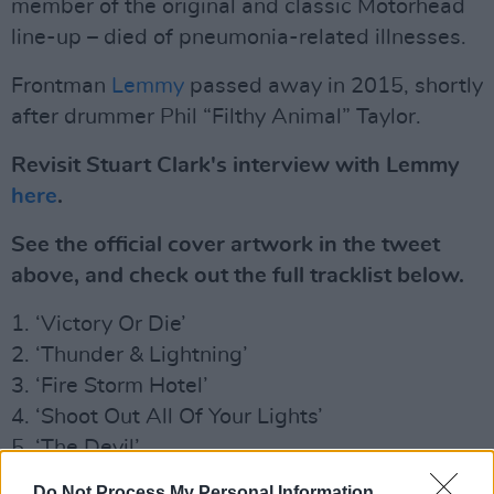
member of the original and classic Motörhead
line-up – died of pneumonia-related illnesses.
Frontman
Lemmy
passed away in 2015, shortly
after drummer Phil “Filthy Animal” Taylor.
Revisit Stuart Clark's interview with Lemmy
here
.
See the official cover artwork in the tweet
above, and check out the full tracklist below.
1. ‘Victory Or Die’
2. ‘Thunder & Lightning’
3. ‘Fire Storm Hotel’
4. ‘Shoot Out All Of Your Lights’
5. ‘The Devil’
6. ‘Electricity’
Do Not Process My Personal Information