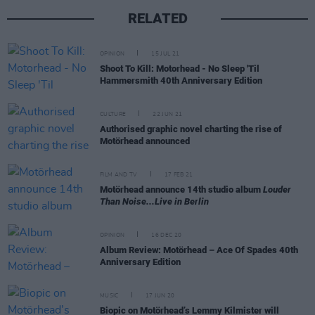
RELATED
OPINION
15 JUL 21
Shoot To Kill: Motorhead - No Sleep 'Til
Hammersmith 40th Anniversary Edition
CULTURE
22 JUN 21
Authorised graphic novel charting the rise of
Motörhead announced
FILM AND TV
17 FEB 21
Motörhead announce 14th studio album
Louder
Than Noise...Live in Berlin
OPINION
16 DEC 20
Album Review: Motörhead – Ace Of Spades 40th
Anniversary Edition
MUSIC
17 JUN 20
Biopic on Motörhead’s Lemmy Kilmister will