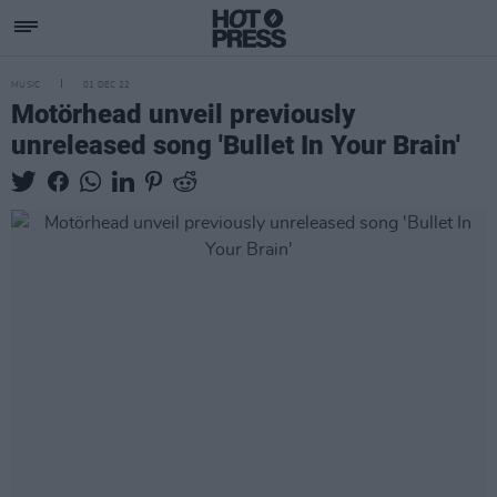
MUSIC
01 DEC 22
Motörhead unveil previously
unreleased song 'Bullet In Your Brain'