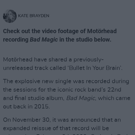
KATE BRAYDEN
Check out the video footage of Motörhead
recording
Bad Magic
in the studio below.
Motörhead have shared a previously-
unreleased track called ‘Bullet In Your Brain’.
The explosive new single was recorded during
the sessions for the iconic rock band’s 22nd
and final studio album,
Bad Magic
, which came
out back in 2015.
On November 30, it was announced that an
expanded reissue of that record will be