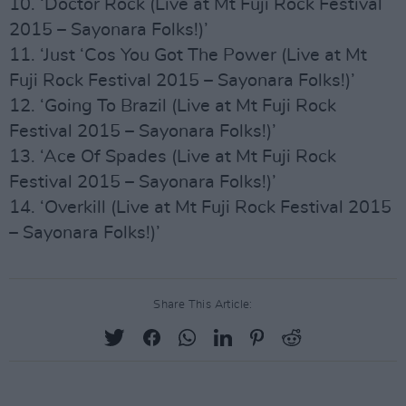
10. ‘Doctor Rock (Live at Mt Fuji Rock Festival
2015 – Sayonara Folks!)’
11. ‘Just ‘Cos You Got The Power (Live at Mt
Fuji Rock Festival 2015 – Sayonara Folks!)’
12. ‘Going To Brazil (Live at Mt Fuji Rock
Festival 2015 – Sayonara Folks!)’
13. ‘Ace Of Spades (Live at Mt Fuji Rock
Festival 2015 – Sayonara Folks!)’
14. ‘Overkill (Live at Mt Fuji Rock Festival 2015
– Sayonara Folks!)’
Share This Article: