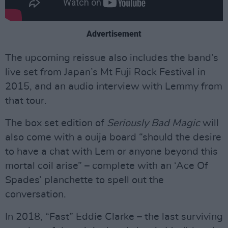
Advertisement
The upcoming reissue also includes the band’s
live set from Japan’s Mt Fuji Rock Festival in
2015, and an audio interview with Lemmy from
that tour.
The box set edition of
Seriously Bad Magic
will
also come with a ouija board “should the desire
to have a chat with Lem or anyone beyond this
mortal coil arise” – complete with an ‘Ace Of
Spades’ planchette to spell out the
conversation.
In 2018, “Fast” Eddie Clarke – the last surviving