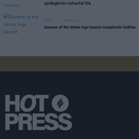
spotlight his colourful life
MUSIC
06 AUG 26
Queens of the Stone Age launch complaints hotline