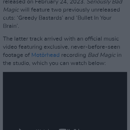
released on February 24, 2023.
Seriously Bad
Magic
will feature two previously unreleased
cuts: ‘Greedy Bastards’ and ‘Bullet In Your
Brain’.
The latter track arrived with an official music
video featuring exclusive, never-before-seen
footage of
Motörhead
recording
Bad Magic
in
the studio, which you can watch below: