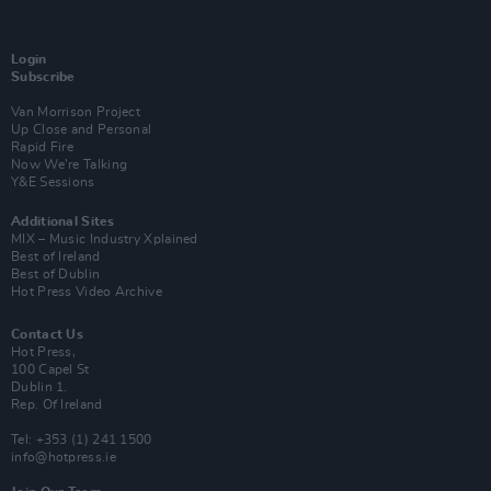
Login
Subscribe
Van Morrison Project
Up Close and Personal
Rapid Fire
Now We’re Talking
Y&E Sessions
Additional Sites
MIX – Music Industry Xplained
Best of Ireland
Best of Dublin
Hot Press Video Archive
Contact Us
Hot Press,
100 Capel St
Dublin 1.
Rep. Of Ireland
Tel: +353 (1) 241 1500
info@hotpress.ie