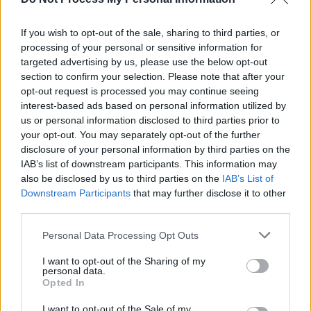
7. ‘Evil Eye’
8. ‘Teach Them How To Bleed’
If you wish to opt-out of the sale, sharing to third parties, or
9. ‘Till The End’
processing of your personal or sensitive information for
targeted advertising by us, please use the below opt-out
10. ‘Tell Me Who To Kill’
section to confirm your selection. Please note that after your
11. ‘Choking On Your Screams’
opt-out request is processed you may continue seeing
12. ‘When The Sky Comes Looking For You’
interest-based ads based on personal information utilized by
us or personal information disclosed to third parties prior to
13. ‘Sympathy For The Devil’
your opt-out. You may separately opt-out of the further
14. ‘Heroes’
disclosure of your personal information by third parties on the
15. ‘Bullet In Your Brain’
IAB’s list of downstream participants. This information may
also be disclosed by us to third parties on the
IAB’s List of
16. ‘Greedy Bastards’
Downstream Participants
that may further disclose it to other
third parties.
Advertisement
Personal Data Processing Opt Outs
Bonus Disc:
I want to opt-out of the Sharing of my
personal data.
1. ‘We Are Motörhead’ (Live at Mt Fuji Rock
Opted In
Festival 2015 – Sayonara Folks!)’
I want to opt-out of the Sale of my