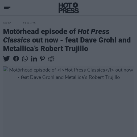
MUSIC
23 JAN 25
Motörhead episode of
Hot Press
Classics
out now - feat Dave Grohl and
Metallica’s Robert Trujillo