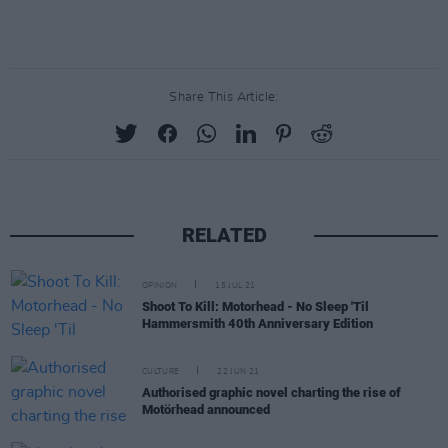
Share This Article:
RELATED
OPINION
15 JUL 21
Shoot To Kill: Motorhead - No Sleep 'Til
Hammersmith 40th Anniversary Edition
CULTURE
22 JUN 21
Authorised graphic novel charting the rise of
Motörhead announced