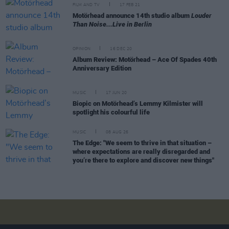
FILM AND TV
17 FEB 21
Motörhead announce 14th studio album
Louder
Than Noise...Live in Berlin
OPINION
16 DEC 20
Album Review: Motörhead – Ace Of Spades 40th
Anniversary Edition
MUSIC
17 JUN 20
Biopic on Motörhead’s Lemmy Kilmister will
spotlight his colourful life
MUSIC
08 AUG 26
The Edge: "We seem to thrive in that situation –
where expectations are really disregarded and
you’re there to explore and discover new things"