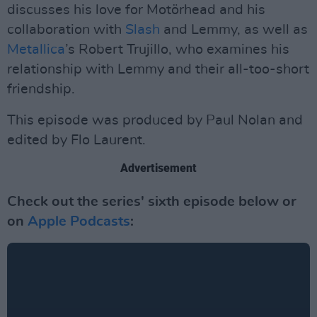
discusses his love for Motörhead and his
collaboration with
Slash
and Lemmy, as well as
Metallica
’s Robert Trujillo, who examines his
relationship with Lemmy and their all-too-short
friendship.
This episode was produced by Paul Nolan and
edited by Flo Laurent.
Advertisement
Check out the series' sixth episode below or
on
Apple Podcasts
: