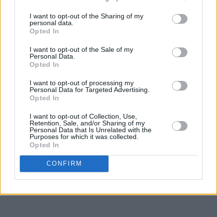
I want to opt-out of the Sharing of my
personal data.
Opted In
I want to opt-out of the Sale of my
Personal Data.
Opted In
I want to opt-out of processing my
Personal Data for Targeted Advertising.
Opted In
I want to opt-out of Collection, Use,
Retention, Sale, and/or Sharing of my
Personal Data that Is Unrelated with the
Purposes for which it was collected.
Opted In
CONFIRM