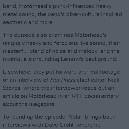
band, Motörhead’s punk-influenced heavy
metal sound, the band's biker-culture inspired
aesthetic and more.
The episode also examines Motörhead's
uniquely heavy and ferocious live sound, their
masterful blend of noise and melody, and the
mystique surrounding Lemmy's background.
Elsewhere, they put forward archival footage
of an interview of
Hot Press
chief editor Niall
Stokes, where the interviewer reads out an
article on Motörhead in an RTÉ documentary
about the magazine.
To round up the episode, Nolan brings back
interviews with Dave Grohl, where he