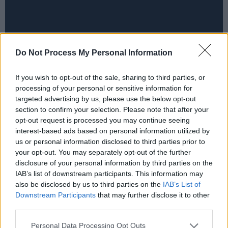
Do Not Process My Personal Information
If you wish to opt-out of the sale, sharing to third parties, or
processing of your personal or sensitive information for
targeted advertising by us, please use the below opt-out
section to confirm your selection. Please note that after your
opt-out request is processed you may continue seeing
interest-based ads based on personal information utilized by
us or personal information disclosed to third parties prior to
your opt-out. You may separately opt-out of the further
disclosure of your personal information by third parties on the
IAB’s list of downstream participants. This information may
also be disclosed by us to third parties on the
IAB’s List of
Downstream Participants
that may further disclose it to other
third parties.
Personal Data Processing Opt Outs