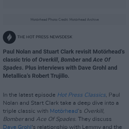
Motörhead Photo Credit: Motörhead Archive
THE HOT PRESS NEWSDESK
Paul Nolan and Stuart Clark revisit Motörhead’s
classic trio of
Overkill
,
Bomber
and
Ace Of
Spades
. Plus interviews with Dave Grohl and
Metallica’s Robert Trujillo.
In the latest episode
Hot Press Classics
, Paul
Nolan and Start Clark take a deep dive into a
triple classic with
Motörhead
’s
Overkill
,
Bomber
and
Ace Of Spades
. They discuss
Dave Grohl
's relationship with Lemmy and the