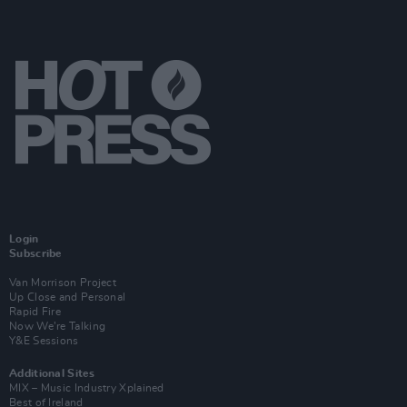
Login
Subscribe
Van Morrison Project
Up Close and Personal
Rapid Fire
Now We’re Talking
Y&E Sessions
Additional Sites
MIX – Music Industry Xplained
Best of Ireland