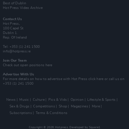
Best of Dublin
Hot Press Video Archive
Contact Us
Hot Press,
100 Capel St
Dublin 1.
Rep. Of Ireland
Tel: +353 (1) 241 1500
info@hotpress.ie
Join Our Team
Check out open positions here
Advertise With Us
For more details on how to advertise with Hot Press
click here
or call us on
+353 (1) 241 1500
News
Music
Culture
Pics & Vids
Opinion
Lifestyle & Sports
Sex & Drugs
Competitions
Shop
Magazines
More
Subscriptions
Terms & Conditions
Copyright © 2026 Hotpress. Developed by
Square1