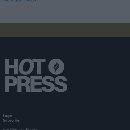
Login
Subscribe
Van Morrison Project