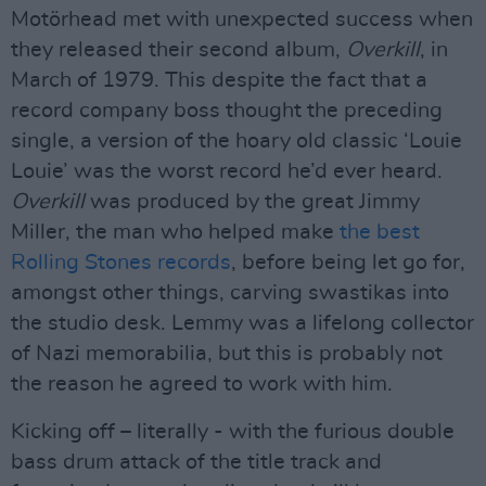
Motörhead met with unexpected success when
they released their second album,
Overkill
, in
March of 1979. This despite the fact that a
record company boss thought the preceding
single, a version of the hoary old classic ‘Louie
Louie’ was the worst record he’d ever heard.
Overkill
was produced by the great Jimmy
Miller, the man who helped make
the best
Rolling Stones records
, before being let go for,
amongst other things, carving swastikas into
the studio desk. Lemmy was a lifelong collector
of Nazi memorabilia, but this is probably not
the reason he agreed to work with him.
Kicking off – literally - with the furious double
bass drum attack of the title track and