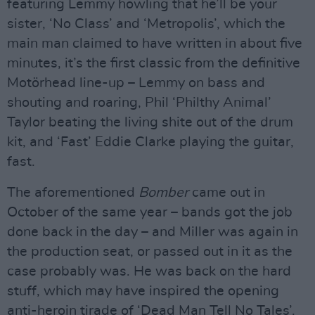
featuring Lemmy howling that he’ll be your
sister, ‘No Class’ and ‘Metropolis’, which the
main man claimed to have written in about five
minutes, it’s the first classic from the definitive
Motörhead line-up – Lemmy on bass and
shouting and roaring, Phil ‘Philthy Animal’
Taylor beating the living shite out of the drum
kit, and ‘Fast’ Eddie Clarke playing the guitar,
fast.
The aforementioned
Bomber
came out in
October of the same year – bands got the job
done back in the day – and Miller was again in
the production seat, or passed out in it as the
case probably was. He was back on the hard
stuff, which may have inspired the opening
anti-heroin tirade of ‘Dead Man Tell No Tales’.