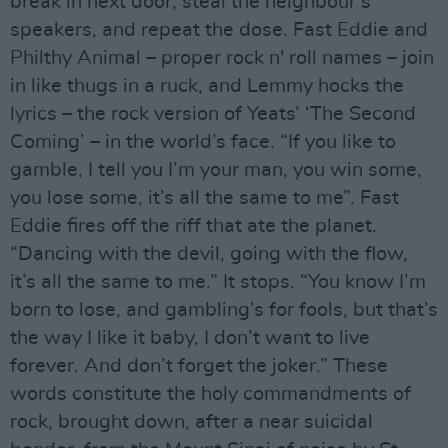
break in next door, steal the neighbour’s
speakers, and repeat the dose. Fast Eddie and
Philthy Animal – proper rock n' roll names – join
in like thugs in a ruck, and Lemmy hocks the
lyrics – the rock version of Yeats’ ‘The Second
Coming’ – in the world’s face. “If you like to
gamble, I tell you I’m your man, you win some,
you lose some, it’s all the same to me”. Fast
Eddie fires off the riff that ate the planet.
“Dancing with the devil, going with the flow,
it’s all the same to me.” It stops. “You know I’m
born to lose, and gambling’s for fools, but that’s
the way I like it baby, I don’t want to live
forever. And don’t forget the joker.” These
words constitute the holy commandments of
rock, brought down, after a near suicidal