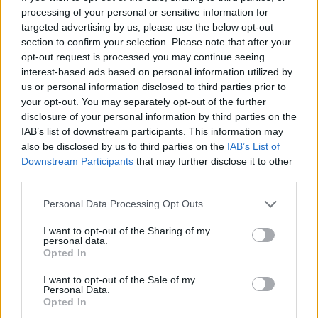
But there is more. What about ‘Love Me Like A
processing of your personal or sensitive information for
targeted advertising by us, please use the below opt-out
Reptile’ and the bit where Lemmy implores yer
section to confirm your selection. Please note that after your
one to shock him like an electric eel before Fast
opt-out request is processed you may continue seeing
Eddie nicks a riff from ‘Born To Be Wild’ to get
interest-based ads based on personal information utilized by
us or personal information disclosed to third parties prior to
out of there? The roar of “Western movie!” as
your opt-out. You may separately opt-out of the further
‘Shoot You In Back’ crashes around the corner?
disclosure of your personal information by third parties on the
The machine gun rat-tat-tat tattoo from Philthy
IAB’s list of downstream participants. This information may
also be disclosed by us to third parties on the
IAB’s List of
in ‘Live To Win’? The whole, nail-spitting three
Downstream Participants
that may further disclose it to other
minutes of ‘(We Are) The Road Crew’ –
third parties.
“another hotel I can’t find, another word I
Personal Data Processing Opt Outs
learned to say, another tube of superglue,
THAT’S RIGHT!” – and the snare crack that
I want to opt-out of the Sharing of my
personal data.
sounds like a plane hitting a mountain? The
Opted In
lyrics of ‘The Chase Is Better Than The Catch’ –
I want to opt-out of the Sale of my
Personal Data.
“Come on honey, touch me right there, come on
Opted In
honey, don’t you get scared, come on honey, let