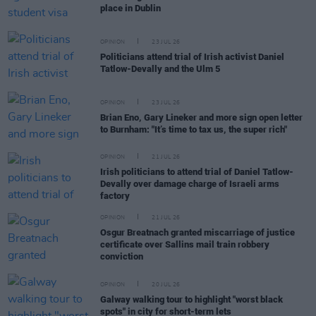
place in Dublin
OPINION
23 JUL 26
Politicians attend trial of Irish activist Daniel
Tatlow-Devally and the Ulm 5
OPINION
23 JUL 26
Brian Eno, Gary Lineker and more sign open letter
to Burnham: "It’s time to tax us, the super rich"
OPINION
21 JUL 26
Irish politicians to attend trial of Daniel Tatlow-
Devally over damage charge of Israeli arms
factory
OPINION
21 JUL 26
Osgur Breatnach granted miscarriage of justice
certificate over Sallins mail train robbery
conviction
OPINION
20 JUL 26
Galway walking tour to highlight "worst black
spots" in city for short-term lets