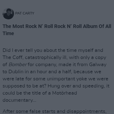
PAT CARTY
The Most Rock N’ Roll Rock N’ Roll Album Of All
Time
Did I ever tell you about the time myself and
The Coff, catastrophically ill, with only a copy
of
Bomber
for company, made it from Galway
to Dublin in an hour and a half, because we
were late for some unimportant yoke we were
supposed to be at? Hung over and speeding, it
could be the title of a Motörhead
documentary...
After some false starts and disappointments,