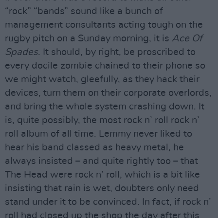
“rock” “bands” sound like a bunch of
management consultants acting tough on the
rugby pitch on a Sunday morning, it is
Ace Of
Spades
. It should, by right, be proscribed to
every docile zombie chained to their phone so
we might watch, gleefully, as they hack their
devices, turn them on their corporate overlords,
and bring the whole system crashing down. It
is, quite possibly, the most rock n’ roll rock n’
roll album of all time. Lemmy never liked to
hear his band classed as heavy metal, he
always insisted – and quite rightly too – that
The Head were rock n’ roll, which is a bit like
insisting that rain is wet, doubters only need
stand under it to be convinced. In fact, if rock n’
roll had closed up the shop the day after this