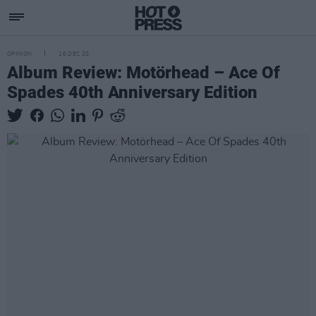
OPINION
16 DEC 20
Album Review: Motörhead – Ace Of
Spades 40th Anniversary Edition