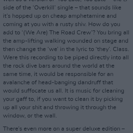
side of the ‘Overkill’ single – that sounds like
it’s hopped up on cheap amphetamine and
coming at you with a rusty shiv. How do you
add to ‘(We Are) The Road Crew’? You bring all
the amp-lifting walking wounded on stage and
then change the ‘we’ in the lyric to ‘they’. Class.
Were this recording to be piped directly into all
the rock dive bars around the world at the
same time, it would be responsible for an
avalanche of head-banging dandruff that
would suffocate us all. It is music for cleaning
your gaff to, if you want to clean it by picking
up all your shit and throwing it through the
window, or the wall.
There’s even more on a super deluxe edition –