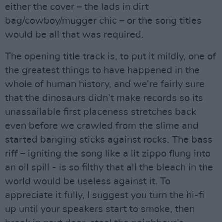
either the cover – the lads in dirt
bag/cowboy/mugger chic – or the song titles
would be all that was required.
The opening title track is, to put it mildly, one of
the greatest things to have happened in the
whole of human history, and we’re fairly sure
that the dinosaurs didn’t make records so its
unassailable first placeness stretches back
even before we crawled from the slime and
started banging sticks against rocks. The bass
riff – igniting the song like a lit zippo flung into
an oil spill - is so filthy that all the bleach in the
world would be useless against it. To
appreciate it fully, I suggest you turn the hi-fi
up until your speakers start to smoke, then