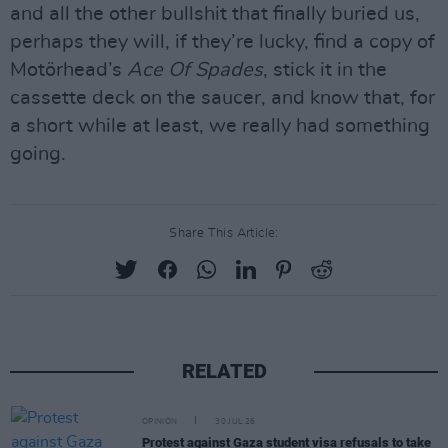
and all the other bullshit that finally buried us,
perhaps they will, if they’re lucky, find a copy of
Motörhead’s
Ace Of Spades
, stick it in the
cassette deck on the saucer, and know that, for
a short while at least, we really had something
going.
Share This Article:
RELATED
OPINION
30 JUL 26
Protest against Gaza student visa refusals to take