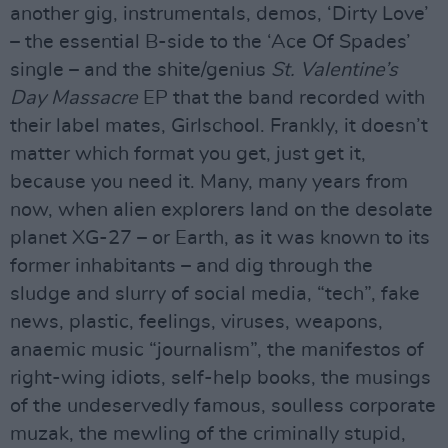
another gig, instrumentals, demos, ‘Dirty Love’
– the essential B-side to the ‘Ace Of Spades’
single – and the shite/genius
St. Valentine’s
Day Massacre
EP that the band recorded with
their label mates, Girlschool. Frankly, it doesn’t
matter which format you get, just get it,
because you need it. Many, many years from
now, when alien explorers land on the desolate
planet XG-27 – or Earth, as it was known to its
former inhabitants – and dig through the
sludge and slurry of social media, “tech”, fake
news, plastic, feelings, viruses, weapons,
anaemic music “journalism”, the manifestos of
right-wing idiots, self-help books, the musings
of the undeservedly famous, soulless corporate
muzak, the mewling of the criminally stupid,