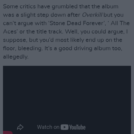
Some critics have grumbled that the album
was a slight step down after
Overkill
but you
can’t argue with ‘Stone Dead Forever’, ‘ All The
Aces’ or the title track. Well, you could argue, I
suppose, but you’d most likely end up on the
floor, bleeding. It’s a good driving album too,
allegedly.