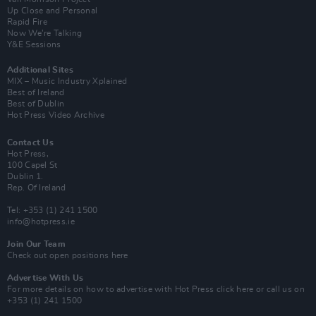
Up Close and Personal
Rapid Fire
Now We’re Talking
Y&E Sessions
Additional Sites
MIX – Music Industry Xplained
Best of Ireland
Best of Dublin
Hot Press Video Archive
Contact Us
Hot Press,
100 Capel St
Dublin 1.
Rep. Of Ireland
Tel: +353 (1) 241 1500
info@hotpress.ie
Join Our Team
Check out open positions here
Advertise With Us
For more details on how to advertise with Hot Press
click here
or call us on
+353 (1) 241 1500