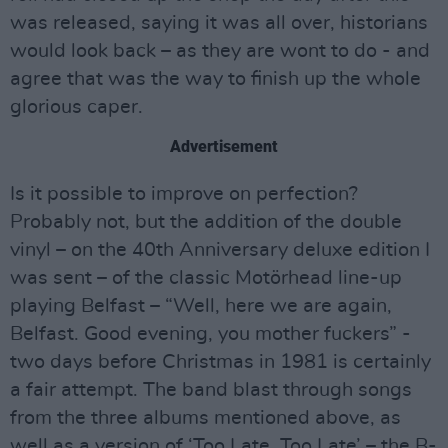
was released, saying it was all over, historians
would look back – as they are wont to do - and
agree that was the way to finish up the whole
glorious caper.
Advertisement
Is it possible to improve on perfection?
Probably not, but the addition of the double
vinyl – on the 40th Anniversary deluxe edition I
was sent – of the classic Motörhead line-up
playing Belfast – “Well, here we are again,
Belfast. Good evening, you mother fuckers” -
two days before Christmas in 1981 is certainly
a fair attempt. The band blast through songs
from the three albums mentioned above, as
well as a version of ‘Too Late, Too Late’ – the B-