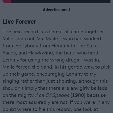
Advertisement
Live Forever
The next record is where it all came together.
Miller was out; Vic Maile – who had worked
from everybody from Hendrix to The Small
Faces, and Hawkwind, the band who fired
Lemmy for using the wrong drugs - was in.
Maile forced the band, in his gentle way, to pick
up their game, encouraging Lemmy to try
singing rather than just shouting, although this
shouldn’t imply that there are any girly ballads
on the mighty
Ace Of Spades
(1980) because
there most assuredly are not. If you were in any
doubt where to file this record, one look at