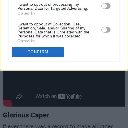
I want to opt-out of processing my
me get you in the sack, You know the chase is
Personal Data for Targeted Advertising.
better than the catch”? That the album ends
Opted In
with a song called ‘The Hammer’ should really
I want to opt-out of Collection, Use,
Retention, Sale, and/or Sharing of my
be all you need to know.
Personal Data that Is Unrelated with the
Purposes for which it was collected.
Opted In
CONFIRM
Glorious Caper
If ever there was a record to make all other