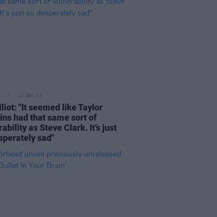
E
11 JAN 23
liot: "It seemed like Taylor
ns had that same sort of
ability as Steve Clark. It’s just
sperately sad"