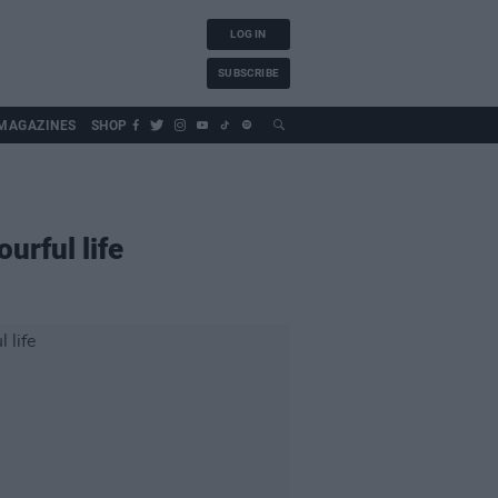
LOG IN
SUBSCRIBE
MAGAZINES
SHOP
urful life