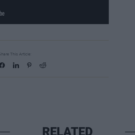
Share This Article:
RELATED