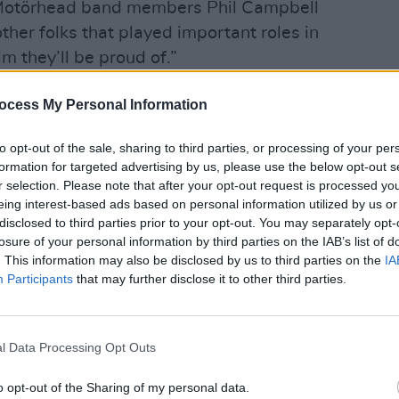
, Motörhead band members Phil Campbell
ther folks that played important roles in
lm they’ll be proud of.”
MUSIC
ltural importance," added Todd
Motör
ocess My Personal Information
unrel
zi.
to opt-out of the sale, sharing to third parties, or processing of your per
absence has taught us anything, it is that
formation for targeted advertising by us, please use the below opt-out s
yone could ever have known because no
r selection. Please note that after your opt-out request is processed y
eing interest-based ads based on personal information utilized by us or
sheer freedom of the man.”
disclosed to third parties prior to your opt-out. You may separately opt-
losure of your personal information by third parties on the IAB’s list of
 casting thus far, and filming in 2021
. This information may also be disclosed by us to third parties on the
IA
the coronavirus pandemic.
Participants
that may further disclose it to other third parties.
rostate cancer, cardiac arrthymia and
8, 2015
l Data Processing Opt Outs
örhead up until his death, playing the
o opt-out of the Sharing of my personal data.