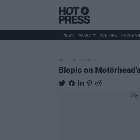
NEWS
MUSIC
CULTURE
PICS & VI
MUSIC
17 JUN 20
Biopic on Motörhead’s 