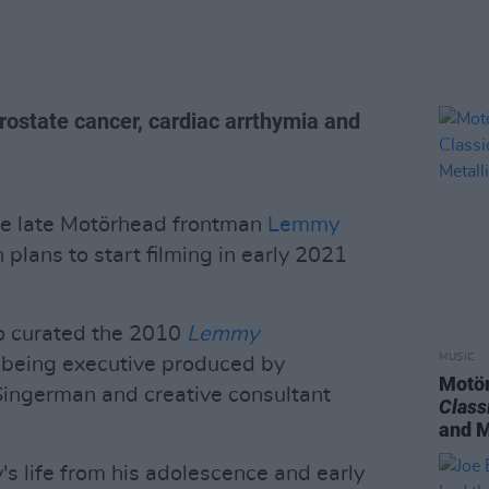
ostate cancer, cardiac arrthymia and
the late Motörhead frontman
Lemmy
 plans to start filming in early 2021
ho curated the 2010
Lemmy
MUSIC
so being executive produced by
Motör
ingerman and creative consultant
Class
and M
's life from his adolescence and early