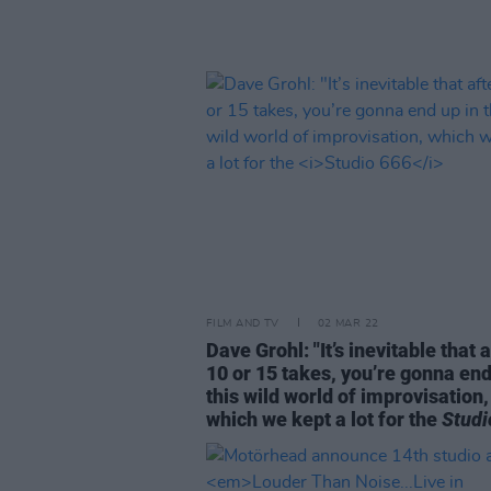
FILM AND TV
02 MAR 22
Dave Grohl: "It’s inevitable that 
10 or 15 takes, you’re gonna end
this wild world of improvisation,
which we kept a lot for the
Studi