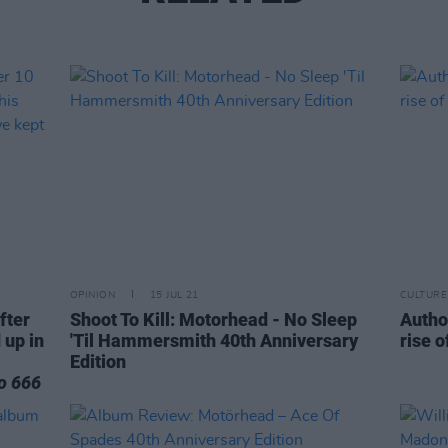
OPINION
15 JUL 21
CULTURE
after
Shoot To Kill: Motorhead - No Sleep
Autho
 up in
'Til Hammersmith 40th Anniversary
rise 
Edition
o 666