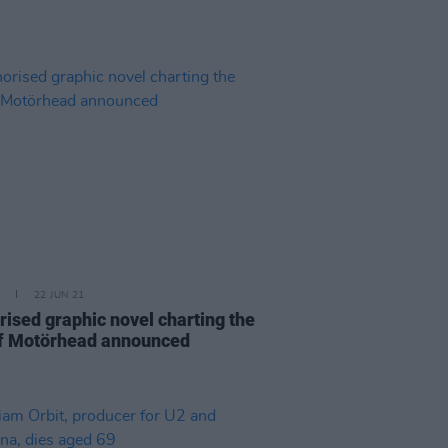
22 JUN 21
rised graphic novel charting the
of Motörhead announced