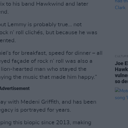
drix to his band Hawkwind and later
end.
out Lemmy is probably true… not
k n’ roll clichés, but because he was
nted.
l’s for breakfast, speed for dinner – all
CULTUR
eyed façade of rock n’ roll was also a
Joe El
 lion-hearted man who stayed the
Hawki
vulner
aying the music that made him happy.”
so de
Advertisement
lay with Medeni Griffith, and has been
gacy is portrayed for years.
ping this biopic since 2013, making