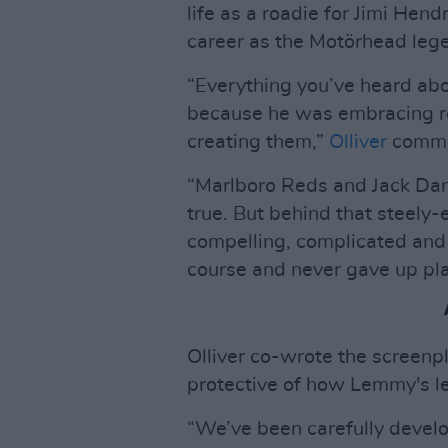
life as a roadie for Jimi Hen
career as the Motörhead leg
“Everything you’ve heard ab
because he was embracing roc
creating them,”
Olliver
comme
“Marlboro Reds and Jack Danie
true. But behind that steely-
compelling, complicated and
course and never gave up pl
Olliver co-wrote the screenp
protective of how Lemmy's le
“We’ve been carefully develo