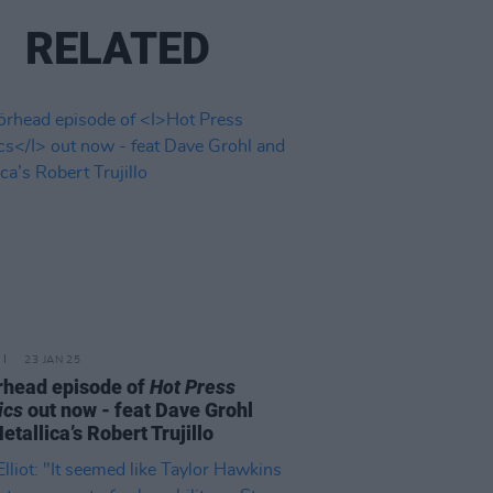
RELATED
23 JAN 25
head episode of
Hot Press
ics
out now - feat Dave Grohl
etallica’s Robert Trujillo