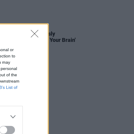
01 DEC 22
head unveil previously
eased song 'Bullet In Your Brain'
sonal or
ection to
ou may
 personal
out of the
 downstream
B’s List of