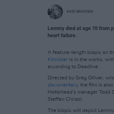
KATE BRAYDEN
Lemmy died at age 70 from pr
heart failure.
A feature-length biopic on 
Kilmister
is in the works, with
according to Deadline.
Directed by Greg Olliver, w
documentary
, the film is al
Motörhead’s manager Todd S
Steffan Chirazi.
The biopic will depict Lemmy