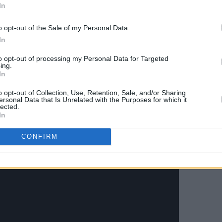
hree weeks prior to his passing.
In
Advertisement
o opt-out of the Sale of my Personal Data.
In
ce of Spades
, celebrated its 40th
to opt-out of processing my Personal Data for Targeted
 the iconic title track celebrated on May
ing.
In
o opt-out of Collection, Use, Retention, Sale, and/or Sharing
ersonal Data that Is Unrelated with the Purposes for which it
lected.
In
CONFIRM