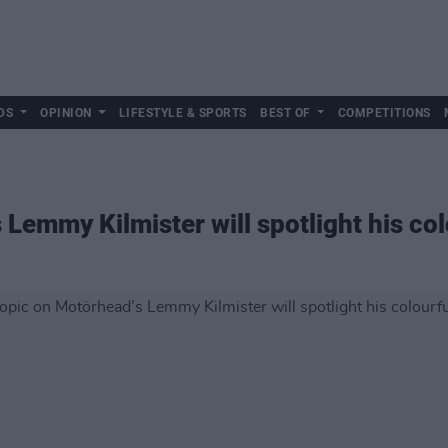
DS
OPINION
LIFESTYLE & SPORTS
BEST OF
COMPETITIONS
Lemmy Kilmister will spotlight his colo