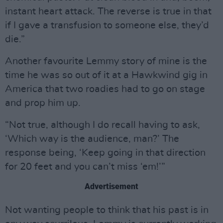
instant heart attack. The reverse is true in that
if I gave a transfusion to someone else, they’d
die.”
Another favourite Lemmy story of mine is the
time he was so out of it at a Hawkwind gig in
America that two roadies had to go on stage
and prop him up.
“Not true, although I do recall having to ask,
‘Which way is the audience, man?’ The
response being, ‘Keep going in that direction
for 20 feet and you can’t miss ‘em!’”
Advertisement
Not wanting people to think that his past is in