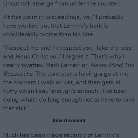
Uncut will emerge from under the counter.
At this point in proceedings, you’ll probably
have worked out that Lemmy’s bark is
considerably worse than his bite.
“Respect me and I’ll respect you. Take the piss
and Jesus Christ you’ll regret it. That’s why I
nearly twatted Mark Lamarr on
Never Mind The
Buzzcocks
. The cunt starts having a go at me
the moment I walk on set, and then gets all
huffy when I say ‘enough’s enough’. I’ve been
doing what I do long enough not to have to take
that shit.”
Advertisement
Much has been made recently of Lemmy’s