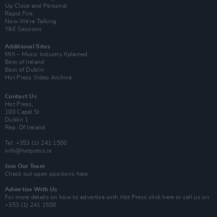
Up Close and Personal
Rapid Fire
Now We’re Talking
Y&E Sessions
Additional Sites
MIX – Music Industry Xplained
Best of Ireland
Best of Dublin
Hot Press Video Archive
Contact Us
Hot Press,
100 Capel St
Dublin 1.
Rep. Of Ireland
Tel: +353 (1) 241 1500
info@hotpress.ie
Join Our Team
Check out open positions here
Advertise With Us
For more details on how to advertise with Hot Press
click here
or call us on
+353 (1) 241 1500