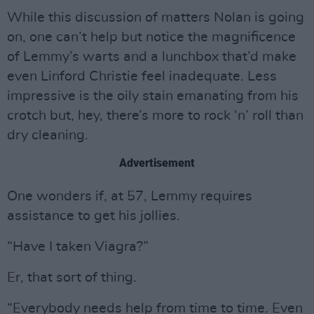
While this discussion of matters Nolan is going
on, one can’t help but notice the magnificence
of Lemmy’s warts and a lunchbox that’d make
even Linford Christie feel inadequate. Less
impressive is the oily stain emanating from his
crotch but, hey, there’s more to rock ‘n’ roll than
dry cleaning.
Advertisement
One wonders if, at 57, Lemmy requires
assistance to get his jollies.
“Have I taken Viagra?”
Er, that sort of thing.
“Everybody needs help from time to time. Even