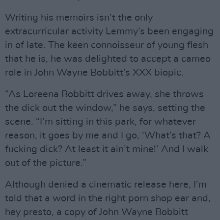
Writing his memoirs isn’t the only
extracurricular activity Lemmy’s been engaging
in of late. The keen connoisseur of young flesh
that he is, he was delighted to accept a cameo
role in John Wayne Bobbitt’s XXX biopic.
“As Loreena Bobbitt drives away, she throws
the dick out the window,” he says, setting the
scene. “I’m sitting in this park, for whatever
reason, it goes by me and I go, ‘What’s that? A
fucking dick? At least it ain’t mine!’ And I walk
out of the picture.”
Although denied a cinematic release here, I’m
told that a word in the right porn shop ear and,
hey presto, a copy of John Wayne Bobbitt