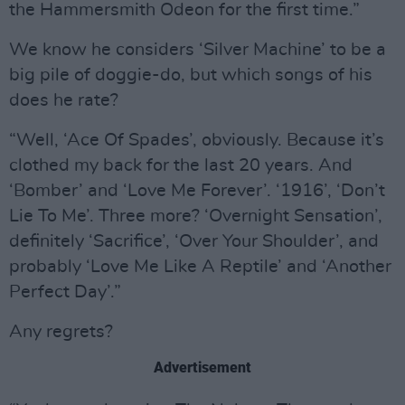
the Hammersmith Odeon for the first time.”
We know he considers ‘Silver Machine’ to be a
big pile of doggie-do, but which songs of his
does he rate?
“Well, ‘Ace Of Spades’, obviously. Because it’s
clothed my back for the last 20 years. And
‘Bomber’ and ‘Love Me Forever’. ‘1916’, ‘Don’t
Lie To Me’. Three more? ‘Overnight Sensation’,
definitely ‘Sacrifice’, ‘Over Your Shoulder’, and
probably ‘Love Me Like A Reptile’ and ‘Another
Perfect Day’.”
Any regrets?
Advertisement