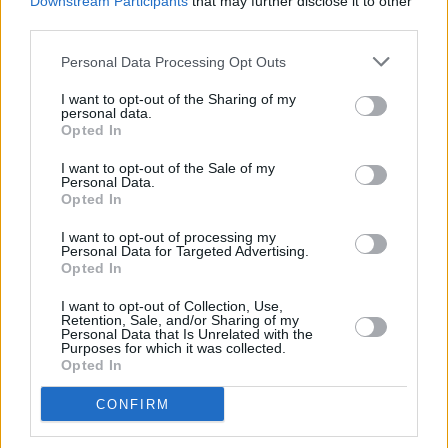
Downstream Participants
that may further disclose it to other
third parties.
Damned recently when they played the House
of Blues in LA, and they all looked healthy
Personal Data Processing Opt Outs
enough.”
I want to opt-out of the Sharing of my
personal data.
One of the highlights of Motörhead’s recent
Opted In
Vicar St. show was them beating the crap out
I want to opt-out of the Sale of my
of the Sex Pistols’ ‘God Save The Queen’. Has
Personal Data.
Opted In
there been any word from John Lydon re; what
he thought of it?
I want to opt-out of processing my
Personal Data for Targeted Advertising.
Opted In
Advertisement
I want to opt-out of Collection, Use,
Retention, Sale, and/or Sharing of my
“I had a conversation with him on the phone,
Personal Data that Is Unrelated with the
Purposes for which it was collected.
the gist of which was: ‘Ours was better, but
Opted In
yours is okay for a bunch of old cunts’. Which is
CONFIRM
a pretty accurate assessment. I’m sure he had
a go at us on his internet radio show, but I don’t