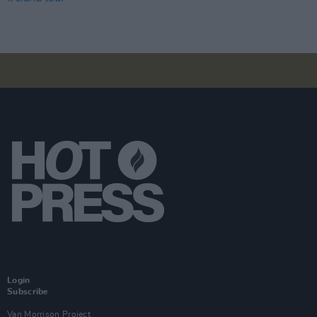
Login
Subscribe
Van Morrison Project