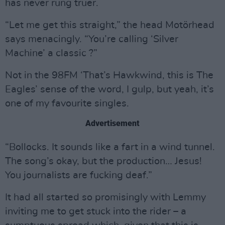
has never rung truer.
“Let me get this straight,” the head Motörhead
says menacingly. “You’re calling ‘Silver
Machine’ a classic ?”
Not in the 98FM ‘That’s Hawkwind, this is The
Eagles’ sense of the word, I gulp, but yeah, it’s
one of my favourite singles.
Advertisement
“Bollocks. It sounds like a fart in a wind tunnel.
The song’s okay, but the production… Jesus!
You journalists are fucking deaf.”
It had all started so promisingly with Lemmy
inviting me to get stuck into the rider – a