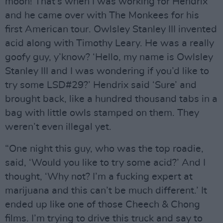
moon! That’s when I was working for Hendrix
and he came over with The Monkees for his
first American tour. Owlsley Stanley III invented
acid along with Timothy Leary. He was a really
goofy guy, y’know? ‘Hello, my name is Owlsley
Stanley III and I was wondering if you’d like to
try some LSD#29?’ Hendrix said ‘Sure’ and
brought back, like a hundred thousand tabs in a
bag with little owls stamped on them. They
weren’t even illegal yet.
“One night this guy, who was the top roadie,
said, ‘Would you like to try some acid?’ And I
thought, ‘Why not? I’m a fucking expert at
marijuana and this can’t be much different.’ It
ended up like one of those Cheech & Chong
films. I’m trying to drive this truck and say to