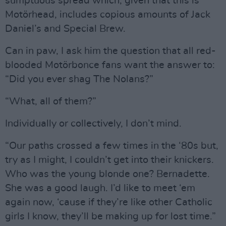
sumptuous spread which, given that this is
Motörhead, includes copious amounts of Jack
Daniel’s and Special Brew.
Can in paw, I ask him the question that all red-
blooded Motörbonce fans want the answer to:
“Did you ever shag The Nolans?”
“What, all of them?”
Individually or collectively, I don’t mind.
“Our paths crossed a few times in the ‘80s but,
try as I might, I couldn’t get into their knickers.
Who was the young blonde one? Bernadette.
She was a good laugh. I’d like to meet ‘em
again now, ‘cause if they’re like other Catholic
girls I know, they’ll be making up for lost time.”