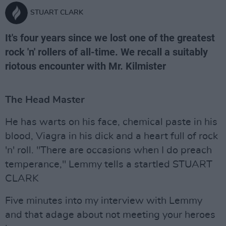
STUART CLARK
It's four years since we lost one of the greatest
rock 'n' rollers of all-time. We recall a suitably
riotous encounter with Mr. Kilmister
The Head Master
He has warts on his face, chemical paste in his
blood, Viagra in his dick and a heart full of rock
'n' roll. "There are occasions when I do preach
temperance," Lemmy tells a startled STUART
CLARK
Five minutes into my interview with Lemmy
and that adage about not meeting your heroes