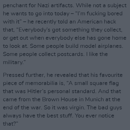
penchant for Nazi artifacts. While not a subject
he wants to go into today – “I’m fucking bored
with it” – he recently told an American hack
that, “Everybody’s got something they collect,
or get out when everybody else has gone home
to look at. Some people build model airplanes.
Some people collect postcards. I like the
military.”
Pressed further, he revealed that his favourite
piece of memorabilia is, “A small square flag
that was Hitler’s personal standard. And that
came from the Brown House in Munich at the
end of the war. So it was virgin. The bad guys
always have the best stuff. You ever notice
that?”