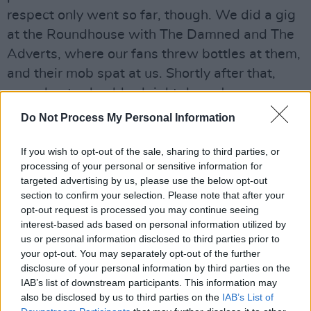
respect only went so far, though. We did a gig
at the Roundhouse with The Damned and The
Adverts, where our fans threw bottles at them,
and their mob spat at us. Shortly after that,
some bastard gobbed right down Joe
Strummer’s throat and he got Hepatitis C.”
Do Not Process My Personal Information
This is a good time to switch into This Is Your
If you wish to opt-out of the sale, sharing to third parties, or
Life mode and repeat something that Captain
processing of your personal or sensitive information for
Sensible said to me recently. To wit: “I knew I’d
targeted advertising by us, please use the below opt-out
section to confirm your selection. Please note that after your
reached rock bottom when Lemmy pulled me
opt-out request is processed you may continue seeing
aside one night at a lig and said, ‘Captain,
interest-based ads based on personal information utilized by
you’re drinking too much’. When he tells you
us or personal information disclosed to third parties prior to
your opt-out. You may separately opt-out of the further
you’re overdoing it, it’s time to ring up AA.”
disclosure of your personal information by third parties on the
IAB’s list of downstream participants. This information may
“Yeah, there are occasions when even I preach
also be disclosed by us to third parties on the
IAB’s List of
temperance,” the Lemster chuckles. “I saw The