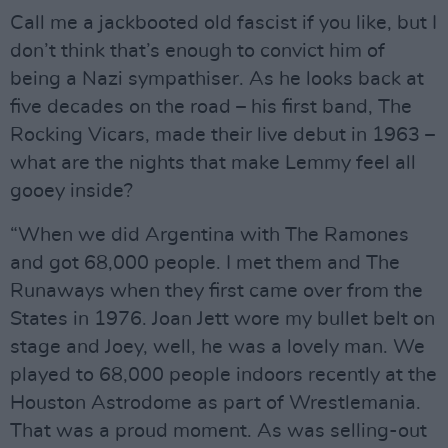
Call me a jackbooted old fascist if you like, but I
don’t think that’s enough to convict him of
being a Nazi sympathiser. As he looks back at
five decades on the road – his first band, The
Rocking Vicars, made their live debut in 1963 –
what are the nights that make Lemmy feel all
gooey inside?
“When we did Argentina with The Ramones
and got 68,000 people. I met them and The
Runaways when they first came over from the
States in 1976. Joan Jett wore my bullet belt on
stage and Joey, well, he was a lovely man. We
played to 68,000 people indoors recently at the
Houston Astrodome as part of Wrestlemania.
That was a proud moment. As was selling-out