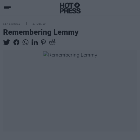
SEX & DRUGS
27 DEC 19
Remembering Lemmy