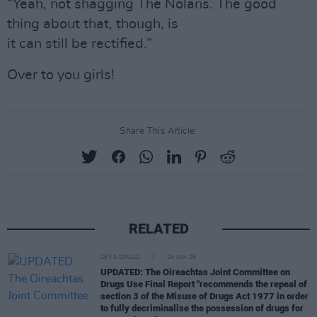
“Yeah, not shagging The Nolans. The good
thing about that, though, is
it can still be rectified.”
Over to you girls!
Share This Article:
RELATED
SEX & DRUGS
24 JUN 26
UPDATED: The Oireachtas Joint Committee on
Drugs Use Final Report "recommends the repeal of
section 3 of the Misuse of Drugs Act 1977 in order
to fully decriminalise the possession of drugs for