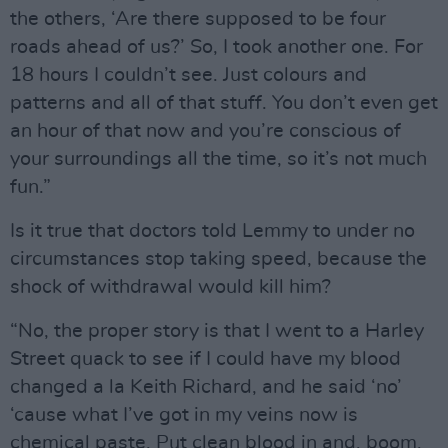
the others, ‘Are there supposed to be four
roads ahead of us?’ So, I took another one. For
18 hours I couldn’t see. Just colours and
patterns and all of that stuff. You don’t even get
an hour of that now and you’re conscious of
your surroundings all the time, so it’s not much
fun.”
Is it true that doctors told Lemmy to under no
circumstances stop taking speed, because the
shock of withdrawal would kill him?
“No, the proper story is that I went to a Harley
Street quack to see if I could have my blood
changed a la Keith Richard, and he said ‘no’
‘cause what I’ve got in my veins now is
chemical paste. Put clean blood in and, boom,