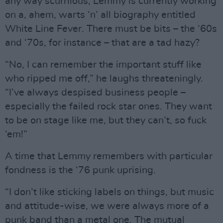
any way scurrilous, Lemmy is currently working
on a, ahem, warts ‘n’ all biography entitled
White Line Fever. There must be bits – the ‘60s
and ‘70s, for instance – that are a tad hazy?
“No, I can remember the important stuff like
who ripped me off,” he laughs threateningly.
“I’ve always despised business people –
especially the failed rock star ones. They want
to be on stage like me, but they can’t, so fuck
‘em!”
A time that Lemmy remembers with particular
fondness is the ‘76 punk uprising.
“I don’t like sticking labels on things, but music
and attitude-wise, we were always more of a
punk band than a metal one. The mutual