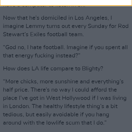
have a computer to listen in on.”
Now that he’s domiciled in Los Angeles, I
imagine Lemmy turns out every Sunday for Rod
Stewart’s Exiles football team.
“God no, I hate football. Imagine if you spent all
that energy fucking instead?”
How does LA life compare to Blighty?
“More chicks, more sunshine and everything’s
half price. There’s no way I could afford the
place I’ve got in West Hollywood if I was living
in London. The healthy lifestyle thing’s a bit
tedious, but easily avoidable if you hang
around with the lowlife scum that I do.”