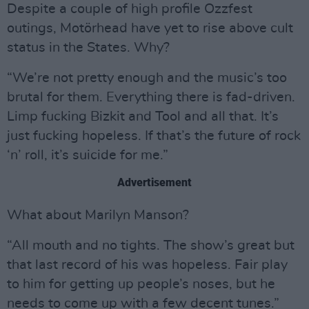
Despite a couple of high profile Ozzfest
outings, Motörhead have yet to rise above cult
status in the States. Why?
“We’re not pretty enough and the music’s too
brutal for them. Everything there is fad-driven.
Limp fucking Bizkit and Tool and all that. It’s
just fucking hopeless. If that’s the future of rock
‘n’ roll, it’s suicide for me.”
Advertisement
What about Marilyn Manson?
“All mouth and no tights. The show’s great but
that last record of his was hopeless. Fair play
to him for getting up people’s noses, but he
needs to come up with a few decent tunes.”