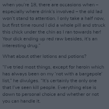
when you’re 18, there are occasions when –
especially where drink’s involved – the old lad
won’t stand to attention. I only take a half now,
but first time round I did a whole pill and struck
this chick under the chin as I ran towards her!
Your dick ending up red raw besides, it’s an
interesting drug.”
What about other lotions and potions?
“I’ve tried most things, except for heroin which
has always been on my ‘not with a bargepole’
list,” he divulges. “It’s certainly the only one
that I’ve seen kill people. Everything else is
down to personal choice and whether or not
you can handle it.