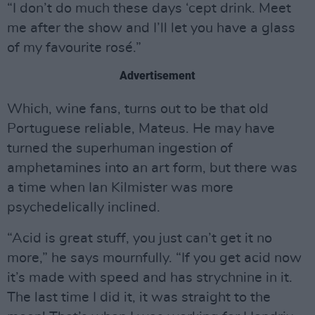
“I don’t do much these days ‘cept drink. Meet
me after the show and I’ll let you have a glass
of my favourite rosé.”
Advertisement
Which, wine fans, turns out to be that old
Portuguese reliable, Mateus. He may have
turned the superhuman ingestion of
amphetamines into an art form, but there was
a time when Ian Kilmister was more
psychedelically inclined.
“Acid is great stuff, you just can’t get it no
more,” he says mournfully. “If you get acid now
it’s made with speed and has strychnine in it.
The last time I did it, it was straight to the