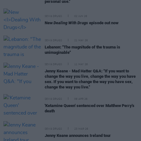
personal use."
SEX & DRUGS
02 JUN 26
New
Dealing With Drugs
episode out now
SEX & DRUGS
21 MAY 26
Lebanon: "The magnitude of the trauma is
unimaginable"
SEX & DRUGS
11 MAY 26
Jenny Keane - Mad Hatter Q&A: "If you want to
change the way you live, change the way you have
sex. If you want to change the way you have sex,
change the way you live."
SEX & DRUGS
09 APR 26
'Ketamine Queen' sentenced over Matthew Perry's
death
SEX & DRUGS
23 MAR 26
Jenny Keane announces Ireland tour