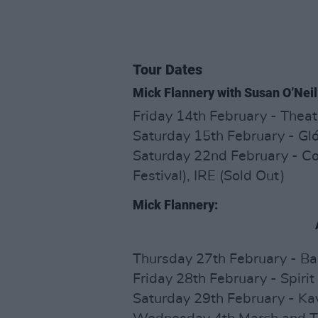
Tour Dates
Mick Flannery with Susan O’Neil
Friday 14th February - Theat
Saturday 15th February - Glór
Saturday 22nd February - C
Festival), IRE (Sold Out)
Mick Flannery:
Thursday 27th February - Ba
Friday 28th February - Spirit
Saturday 29th February - Kav