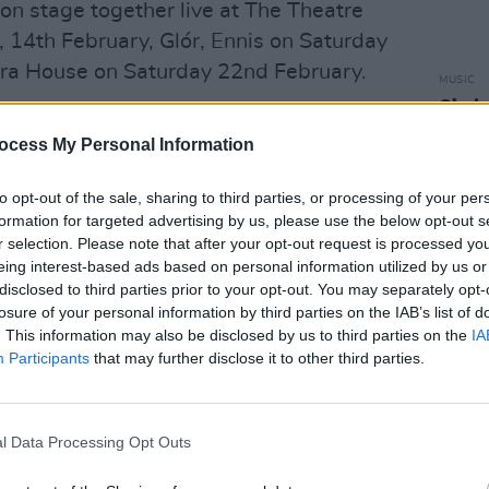
on stage together live at The Theatre
, 14th February, Glór, Ennis on Saturday
ra House on Saturday 22nd February.
MUSIC
Choic
Advertisement
Year 
ocess My Personal Information
view with Mick Flannery
here.
to opt-out of the sale, sharing to third parties, or processing of your per
oy
formation for targeted advertising by us, please use the below opt-out s
r selection. Please note that after your opt-out request is processed y
eing interest-based ads based on personal information utilized by us or
disclosed to third parties prior to your opt-out. You may separately opt-
losure of your personal information by third parties on the IAB’s list of
. This information may also be disclosed by us to third parties on the
IA
Participants
that may further disclose it to other third parties.
l Data Processing Opt Outs