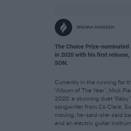
BRENNA RANSDEN
The Choice Prize-nominated ar
in 2020 with his first release,
SON.
Currently in the running for 
‘Album of The Year’, Mick Fla
2020: a stunning duet 'Baby T
songwriter from Co Clare, Sus
moving, he-said-she-said ba
and an electric guitar instrum