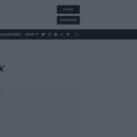
LOG IN
SUBSCRIBE
MAGAZINES
SHOP
k'