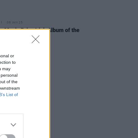
06 JAN 25
e Music Prize Irish Album of the
shortlist announced
sonal or
ection to
ou may
 personal
out of the
 downstream
B’s List of