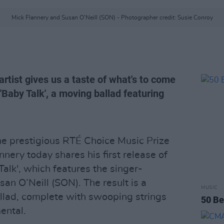
Mick Flannery and Susan O’Neill (SON) - Photographer credit: Susie Conroy
tist gives us a taste of what's to come
 'Baby Talk', a moving ballad featuring
the prestigious RTÉ Choice Music Prize
nnery today shares his first release of
alk', which features the singer-
an O’Neill (SON). The result is a
MUSIC
llad, complete with swooping strings
50 Be
ental.