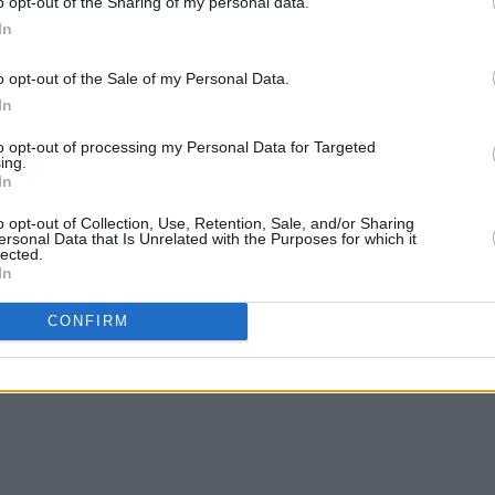
o opt-out of the Sharing of my personal data.
In
o opt-out of the Sale of my Personal Data.
In
to opt-out of processing my Personal Data for Targeted
ing.
In
o opt-out of Collection, Use, Retention, Sale, and/or Sharing
ersonal Data that Is Unrelated with the Purposes for which it
lected.
In
CONFIRM