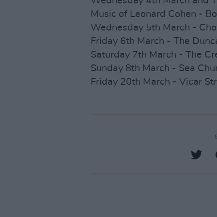
Wednesday 4th March and T
Music of Leonard Cohen - Bor
Wednesday 5th March - Choice
Friday 6th March - The Dunca
Saturday 7th March - The Cr
Sunday 8th March - Sea Churc
Friday 20th March - Vicar Str