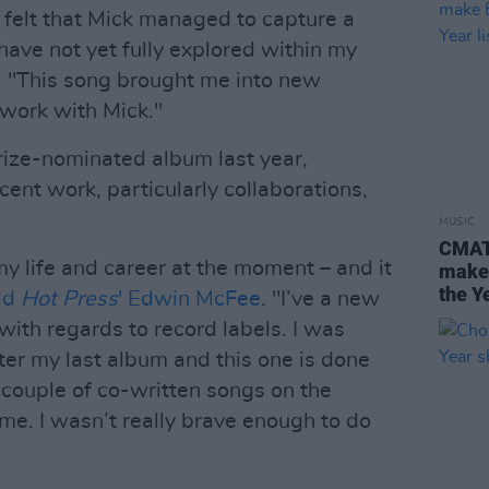
 I felt that Mick managed to capture a
have not yet fully explored within my
. "This song brought me into new
 work with Mick."
rize-nominated album last year,
cent work, particularly collaborations,
MUSIC
CMAT,
my life and career at the moment – and it
make 
the Ye
ld
Hot Press
' Edwin McFee
. "I’ve a new
th regards to record labels. I was
ter my last album and this one is done
 couple of co-written songs on the
 me. I wasn’t really brave enough to do