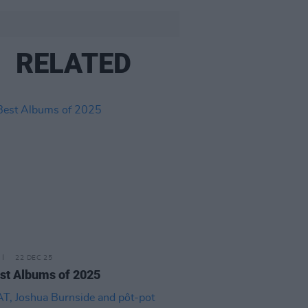
RELATED
22 DEC 25
st Albums of 2025