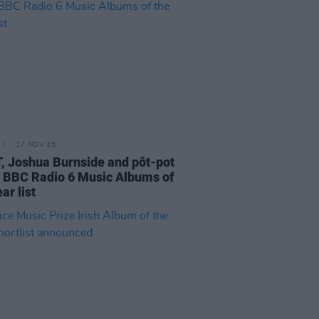
17 NOV 25
 Joshua Burnside and pôt-pot
BBC Radio 6 Music Albums of
ar list