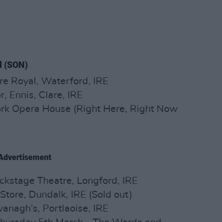
l (SON)
re Royal, Waterford, IRE
, Ennis, Clare, IRE
ork Opera House (Right Here, Right Now
Advertisement
ckstage Theatre, Longford, IRE
 Store, Dundalk, IRE (Sold out)
anagh’s, Portlaoise, IRE