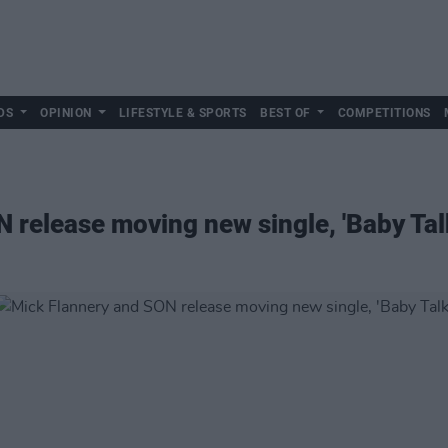
DS
OPINION
LIFESTYLE & SPORTS
BEST OF
COMPETITIONS
 release moving new single, 'Baby Tal