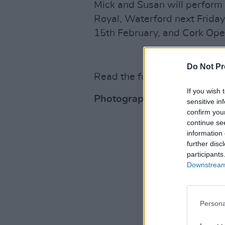
Mick and Susan will perform 
Royal, Waterford next Friday
15th February, and Cork Ope
Do Not Pr
Read the full
Hot Press
inter
If you wish 
Photography by Susie Conr
sensitive in
confirm you
continue se
information 
further disc
participants
Downstream 
Persona