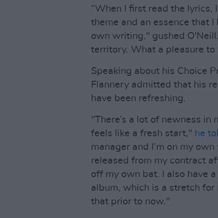
“When I first read the lyrics,
theme and an essence that I 
own writing," gushed O'Neill
territory. What a pleasure to
Speaking about his Choice P
Flannery admitted that his re
have been refreshing.
"There’s a lot of newness in 
feels like a fresh start,"
he to
manager and I’m on my own wi
released from my contract af
off my own bat. I also have a
album, which is a stretch for
that prior to now."