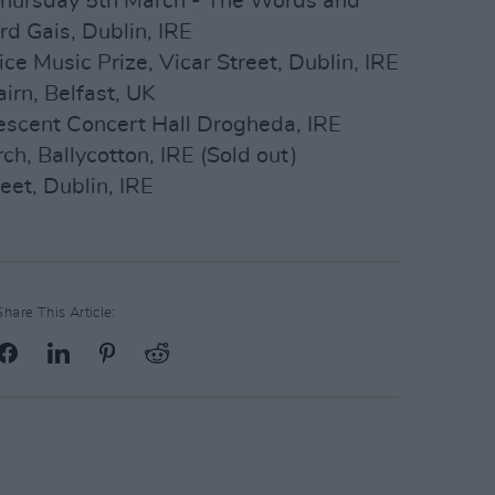
hursday 5th March - The Words and
d Gais, Dublin, IRE
 Music Prize, Vicar Street, Dublin, IRE
irn, Belfast, UK
escent Concert Hall Drogheda, IRE
h, Ballycotton, IRE (Sold out)
eet, Dublin, IRE
Share This Article: