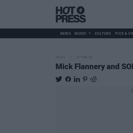
NEWS
MUSIC
CULTURE
PICS & VI
MUSIC
07 FEB 20
Mick Flannery and SON