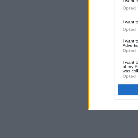
I want t
Opted 
I want t
Opted 
I want 
Advertis
Opted 
I want t
of my P
was col
Opted 