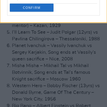
down – New Orleans, 1858
CONFIRM
Rashid And Firebird – Rashid
Nezhmetdinov vs Samsonov (Rashid’s
mentor) – Kazan, 1929
I’ll Learn To See – Judit Polgar (12yrs) vs
Pavlina Chilingirova – Thessaloniki, 1988
Planet Ivanchuk – Vassily Ivanchuk vs
Sergey Karjakin, Song ends at Vassily’s
queen sacrifice – Nice, 2008
Misha Misha – Mikhail Tal vs ​​Mikhail
Botvinnik, Song ends at Tal’s famous
Knight sacrifice – Moscow 1960
Western Hero – Bobby Fischer (13yrs) vs
Donald Byrne, Game Of The Century –
New York City, 1956
Big Bang – Albert Einstein vs Robert