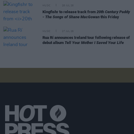
MUSIC
28 JUL 26
Kingfishr to release track from
20th Century Paddy
- The Songs of Shane MacGowan
this Friday
MUSIC
27 JUL 26
Rua Rí announces Ireland tour following release of
debut album
Tell Your Mother I Saved Your Life