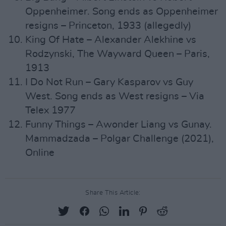
Oppenheimer. Song ends as Oppenheimer
resigns – Princeton, 1933 (allegedly)
King Of Hate – Alexander Alekhine vs
Rodzynski, The Wayward Queen – Paris,
1913
I Do Not Run – Gary Kasparov vs Guy
West. Song ends as West resigns – Via
Telex 1977
Funny Things – Awonder Liang vs Gunay.
Mammadzada – Polgar Challenge (2021),
Online
Share This Article: