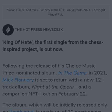
Susan O'Neill and Mick Flannery at the RTE Folk Awards 2021. Copyright
Miguel Ruiz.
THE HOT PRESS NEWSDESK
'King Of Hate', the first single from the chess-
inspired project, is out now.
Following the release of his Choice Music
Prize-nominated album,
In The Game
,
in 2021,
Mick Flannery
is set to return with a new 12-
track album,
Night at the Opera
– and a
companion NFT – out on February 22.
The album, which will be initially released only