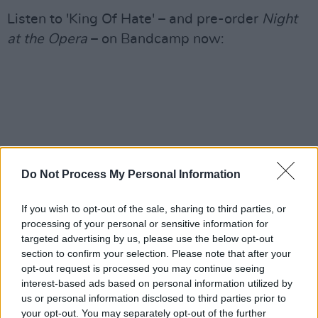
Listen to 'King Of Hate' – and pre-order
Night
at the Opera
– on Bandcamp now:
Do Not Process My Personal Information
If you wish to opt-out of the sale, sharing to third parties, or
processing of your personal or sensitive information for
targeted advertising by us, please use the below opt-out
section to confirm your selection. Please note that after your
opt-out request is processed you may continue seeing
interest-based ads based on personal information utilized by
us or personal information disclosed to third parties prior to
your opt-out. You may separately opt-out of the further