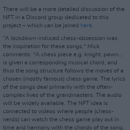
There will be a more detailed discussion of the
NFT in a Discord group dedicated to this
project – which can be joined
here
.
“A lockdown-induced chess-obsession was
the inspiration for these songs," Mick
comments. "A chess piece e.g. knight, pawn...
is given a corresponding musical chord, and
thus the song structure follows the moves of a
chosen (mostly famous) chess game. The lyrics
of the songs deal primarily with the often-
complex lives of the grandmasters. The audio
will be widely available. The NFT idea is
connected to videos where people (chess-
nerds) can watch the chess game play out in
time and harmony with the chords of the song.