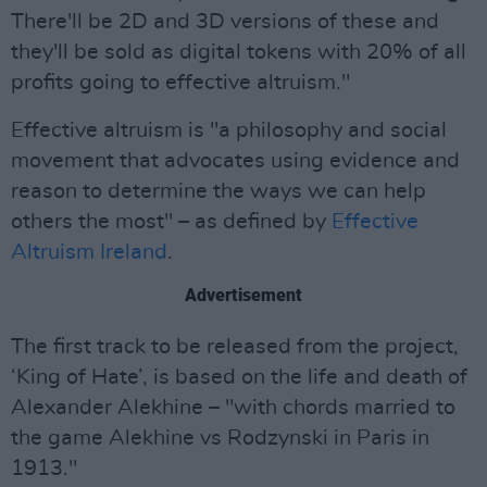
There'll be 2D and 3D versions of these and
they'll be sold as digital tokens with 20% of all
profits going to effective altruism."
Effective altruism is "a philosophy and social
movement that advocates using evidence and
reason to determine the ways we can help
others the most" – as defined by
Effective
Altruism Ireland
.
Advertisement
The first track to be released from the project,
‘King of Hate’, is based on the life and death of
Alexander Alekhine – "with chords married to
the game Alekhine vs Rodzynski in Paris in
1913."