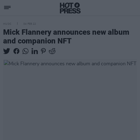
MUSIC
04 FEB 22
Mick Flannery announces new album
and companion NFT