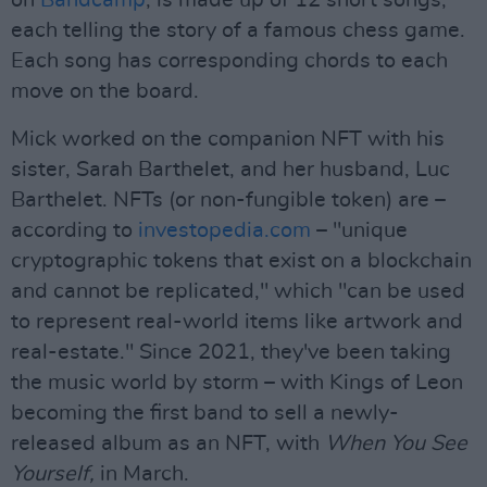
on
Bandcamp
, is made up of 12 short songs,
each telling the story of a famous chess game.
Each song has corresponding chords to each
move on the board.
Mick worked on the companion NFT with his
sister, Sarah Barthelet, and her husband, Luc
Barthelet. NFTs (or non-fungible token) are –
according to
investopedia.com
– "unique
cryptographic tokens that exist on a blockchain
and cannot be replicated," which "can be used
to represent real-world items like artwork and
real-estate." Since 2021, they've been taking
the music world by storm – with Kings of Leon
becoming the first band to sell a newly-
released album as an NFT, with
When You See
Yourself,
in March.