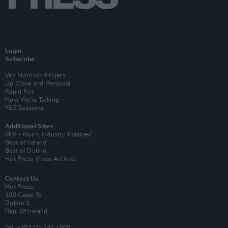
Login
Subscribe
Van Morrison Project
Up Close and Personal
Rapid Fire
Now We’re Talking
Y&E Sessions
Additional Sites
MIX – Music Industry Xplained
Best of Ireland
Best of Dublin
Hot Press Video Archive
Contact Us
Hot Press,
100 Capel St
Dublin 1.
Rep. Of Ireland
Tel: +353 (1) 241 1500