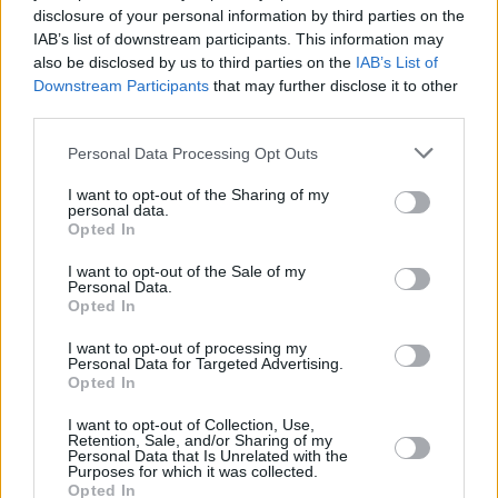
disclosure of your personal information by third parties on the
IAB’s list of downstream participants. This information may
also be disclosed by us to third parties on the
IAB’s List of
Downstream Participants
that may further disclose it to other
third parties.
Personal Data Processing Opt Outs
Take a look at the full list of songs – and their
I want to opt-out of the Sharing of my
personal data.
corresponding chess games – below:
Opted In
I want to opt-out of the Sale of my
Night at the Opera – Paul Morphy vs Duke
Personal Data.
of Brunswick and Count Isouard – Paris,
Opted In
1858
I want to opt-out of processing my
Personal Data for Targeted Advertising.
Take Your Beating Well – Adolf Anderssen
Opted In
vs Jean Dufresne, "The Evergreen Game” –
I want to opt-out of Collection, Use,
Berlin, 1852
Retention, Sale, and/or Sharing of my
Personal Data that Is Unrelated with the
Pride And Sorrow – Paul Morphy vs
Purposes for which it was collected.
Opted In
Unknown amateur, Morphy begins a rook