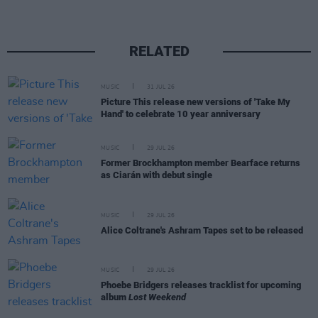
RELATED
MUSIC
31 JUL 26
Picture This release new versions of 'Take My
Hand' to celebrate 10 year anniversary
MUSIC
29 JUL 26
Former Brockhampton member Bearface returns
as Ciarán with debut single
MUSIC
29 JUL 26
Alice Coltrane's Ashram Tapes set to be released
MUSIC
29 JUL 26
Phoebe Bridgers releases tracklist for upcoming
album
Lost Weekend