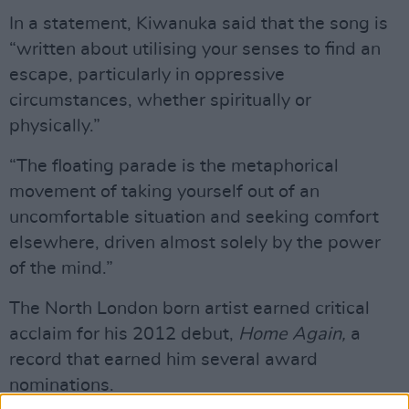
In a statement, Kiwanuka said that the song is
“written about utilising your senses to find an
escape, particularly in oppressive
circumstances, whether spiritually or
physically.”
“The floating parade is the metaphorical
movement of taking yourself out of an
uncomfortable situation and seeking comfort
elsewhere, driven almost solely by the power
of the mind.”
The North London born artist earned critical
acclaim for his 2012 debut,
Home Again,
a
record that earned him several award
nominations.