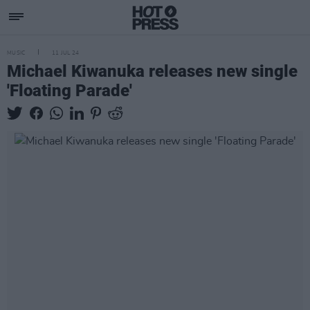
MUSIC
11 JUL 24
Michael Kiwanuka releases new single
'Floating Parade'