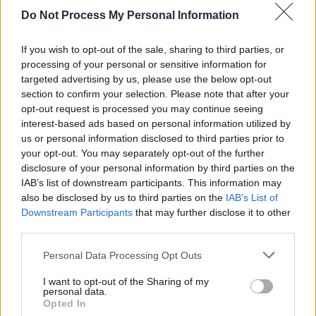
Advertisement
Do Not Process My Personal Information
His most recent LP, 2019’s
KIWANUKA
, won
If you wish to opt-out of the sale, sharing to third parties, or
him the Mercury Prize, and earned him a
processing of your personal or sensitive information for
targeted advertising by us, please use the below opt-out
Grammy nomination for best rock album.
section to confirm your selection. Please note that after your
opt-out request is processed you may continue seeing
The single is the artist’s first release since
interest-based ads based on personal information utilized by
2021’s ‘
Beautiful Life
’, a standalone track
us or personal information disclosed to third parties prior to
written for a documentary by award winning
your opt-out. You may separately opt-out of the further
disclosure of your personal information by third parties on the
director Orlando von Einsiedel.
IAB’s list of downstream participants. This information may
also be disclosed by us to third parties on the
IAB’s List of
Listen to 'Floating Parades'
here.
Downstream Participants
that may further disclose it to other
third parties.
Personal Data Processing Opt Outs
Share This Article:
I want to opt-out of the Sharing of my
personal data.
Opted In