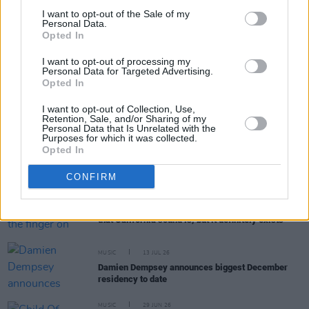
I want to opt-out of the Sale of my
Personal Data.
Opted In
RELATED
I want to opt-out of processing my
Personal Data for Targeted Advertising.
MUSIC
31 JUL 26
Opted In
Buffalo Traffic Jam: “We’re massive Kingfishr
fans"
I want to opt-out of Collection, Use,
Retention, Sale, and/or Sharing of my
Personal Data that Is Unrelated with the
MUSIC
27 JUL 26
Purposes for which it was collected.
Watch: CMAT and Brandi Carlile duet at Newport
Opted In
Folk Festival
CONFIRM
MUSIC
23 JUL 26
Alex Amen: “It’s hard to put the finger on exactly
that California sound is, but it definitely exists"
MUSIC
13 JUL 26
Damien Dempsey announces biggest December
residency to date
MUSIC
29 JUN 26