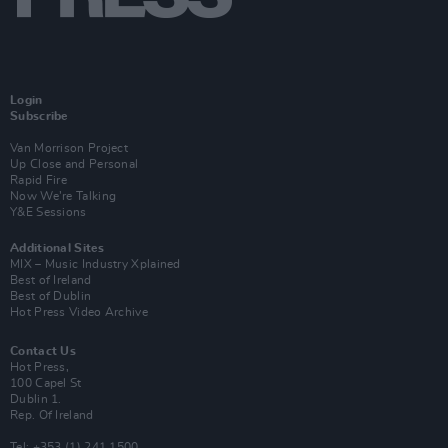
Login
Subscribe
Van Morrison Project
Up Close and Personal
Rapid Fire
Now We’re Talking
Y&E Sessions
Additional Sites
MIX – Music Industry Xplained
Best of Ireland
Best of Dublin
Hot Press Video Archive
Contact Us
Hot Press,
100 Capel St
Dublin 1.
Rep. Of Ireland
Tel: +353 (1) 241 1500