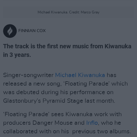
Michael Kiwanuka. Credit: Marco Gray
FINNIAN COX
The track is the first new music from Kiwanuka
in 3 years.
Singer-songwriter
Michael Kiwanuka
has
released a new song, ‘Floating Parade’ which
was debuted during his performance on
Glastonbury’s Pyramid Stage last month.
‘Floating Parade’ sees Kiwanuka work with
producers Danger Mouse and
Inflo
, who he
collaborated with on his previous two albums.