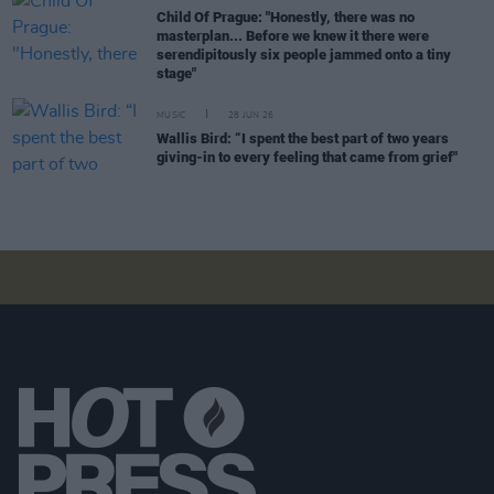
Child Of Prague: "Honestly, there was no
masterplan... Before we knew it there were
serendipitously six people jammed onto a tiny
stage"
MUSIC
28 JUN 26
Wallis Bird: “I spent the best part of two years
giving-in to every feeling that came from grief"