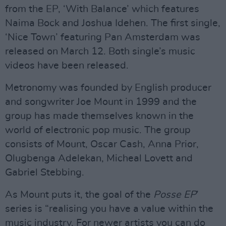
from the EP, ‘With Balance’ which features
Naima Bock and Joshua Idehen. The first single,
‘Nice Town’ featuring Pan Amsterdam was
released on March 12. Both single’s music
videos have been released.
Metronomy was founded by English producer
and songwriter Joe Mount in 1999 and the
group has made themselves known in the
world of electronic pop music. The group
consists of Mount, Oscar Cash, Anna Prior,
Olugbenga Adelekan, Micheal Lovett and
Gabriel Stebbing.
As Mount puts it, the goal of the
Posse EP
’
series is “realising you have a value within the
music industry. For newer artists you can do