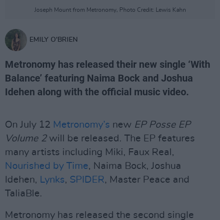
Joseph Mount from Metronomy, Photo Credit: Lewis Kahn
EMILY O'BRIEN
Metronomy has released their new single ‘With
Balance’ featuring Naima Bock and Joshua
Idehen along with the official music video.
On July 12
Metronomy’s
new
EP Posse EP
Volume 2
will be released. The EP features
many artists including Miki, Faux Real,
Nourished by Time
, Naima Bock, Joshua
Idehen,
Lynks
,
SPIDER
, Master Peace and
TaliaBle.
Metronomy has released the second single