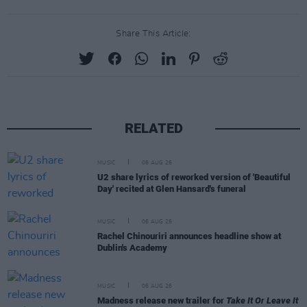
Share This Article:
RELATED
MUSIC
06 AUG 26
U2 share lyrics of reworked version of 'Beautiful
Day' recited at Glen Hansard's funeral
MUSIC
06 AUG 26
Rachel Chinouriri announces headline show at
Dublin's Academy
MUSIC
06 AUG 26
Madness release new trailer for
Take It Or Leave It