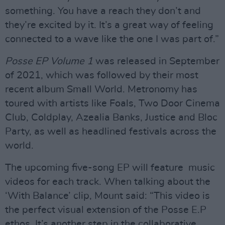
something. You have a reach they don’t and
they’re excited by it. It’s a great way of feeling
connected to a wave like the one I was part of.”
Posse EP Volume 1
was released in September
of 2021, which was followed by their most
recent album Small World. Metronomy has
toured with artists like Foals, Two Door Cinema
Club, Coldplay, Azealia Banks, Justice and Bloc
Party, as well as headlined festivals across the
world.
The upcoming five-song EP will feature music
videos for each track. When talking about the
‘With Balance’ clip, Mount said: “This video is
the perfect visual extension of the Posse E.P
ethos. It’s another step in the collaborative