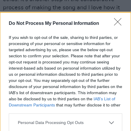
process of making the song and I love how it
highlights new artists and ideas. I also love it
Do Not Process My Personal Information
when I’m not in a video because I can enjoy it
the same way that everyone else does.”
If you wish to opt-out of the sale, sharing to third parties, or
Advertisement
processing of your personal or sensitive information for
targeted advertising by us, please use the below opt-out
section to confirm your selection. Please note that after your
Posse EP Volume 2
will be fully released on
opt-out request is processed you may continue seeing
July 12.
interest-based ads based on personal information utilized by
us or personal information disclosed to third parties prior to
The tracklist for
Posse EP Volume 2
is as
your opt-out. You may separately opt-out of the further
follows:
disclosure of your personal information by third parties on the
IAB’s list of downstream participants. This information may
also be disclosed by us to third parties on the
IAB’s List of
‘Nice Town’ featuring Pan Amsterdam
Downstream Participants
that may further disclose it to other
‘With Balance’ featuring Naima Bock and
third parties.
Joshua Idehen
Personal Data Processing Opt Outs
‘Contact High’ featuring Miki and Faux