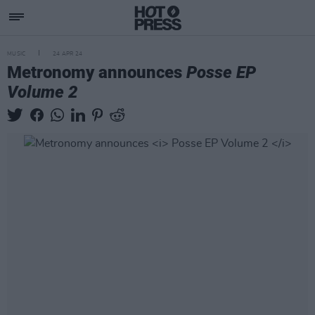
MUSIC
24 APR 24
Metronomy announces
Posse EP
Volume 2