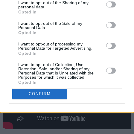
Real
I want to opt-out of the Sharing of my
personal data.
‘My Love’ featuring Nourished by Time
Opted In
‘Typical’ featuring Lynks, SPIDER, Master
I want to opt-out of the Sale of my
Peace and TaliaBle
Personal Data.
Opted In
Check out the music video for ‘With Balance’
I want to opt-out of processing my
below.
Personal Data for Targeted Advertising.
Opted In
I want to opt-out of Collection, Use,
Retention, Sale, and/or Sharing of my
Personal Data that Is Unrelated with the
Purposes for which it was collected.
Opted In
CONFIRM