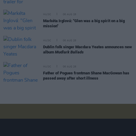
MUSIC
06 AUG 26
Markéta Irglová: "Glen was a big spirit on a big
mission"
MUSIC
06 AUG 26
Dublin folk singer Macdara Yeates announces new
album
Mudlark Ballads
MUSIC
06 AUG 26
Father of Pogues frontman Shane MacGowan has
passed away after short illness