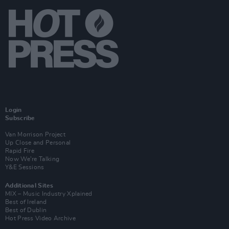
Login
Subscribe
Van Morrison Project
Up Close and Personal
Rapid Fire
Now We’re Talking
Y&E Sessions
Additional Sites
MIX – Music Industry Xplained
Best of Ireland
Best of Dublin
Hot Press Video Archive