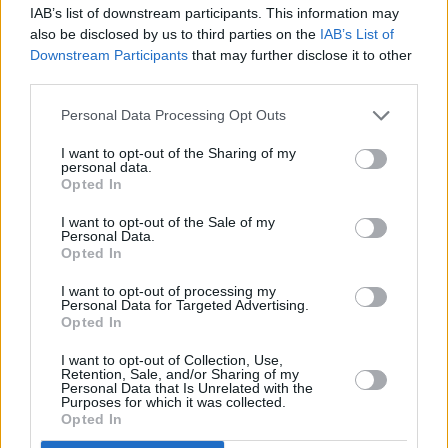
unconventional whiskey of uncompromising
IAB’s list of downstream participants. This information may
also be disclosed by us to third parties on the
IAB’s List of
quality".
Downstream Participants
that may further disclose it to other
third parties.
Their website adds: "Blackened is a marriage
of the finest bourbons, ryes & whiskeys, hand
Personal Data Processing Opt Outs
selected by Dave himself. Each of the whiskeys
I want to opt-out of the Sharing of my
offer unique flavor that play a key role in the
personal data.
Opted In
final spirit.
I want to opt-out of the Sale of my
"Predominately bourbon, the sweetness of
Personal Data.
Opted In
Blackened pairs perfectly with the savory spice
offered by the high rye composition of 46%."
I want to opt-out of processing my
Personal Data for Targeted Advertising.
Opted In
Advertisement
I want to opt-out of Collection, Use,
Retention, Sale, and/or Sharing of my
The whiskey is available to order now online
Personal Data that Is Unrelated with the
Purposes for which it was collected.
and costs $53 dollars a bottle – which does not
Opted In
including shipping.