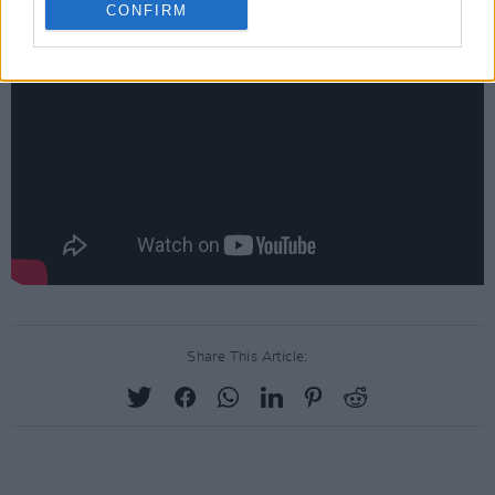
CONFIRM
Share This Article: