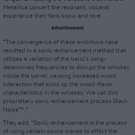
Metallica concert the resonant, visceral
experience their fans know and love.
Advertisement
"The convergence of these ambitions have
resulted in a sonic-enhancement method that
utilizes a variation of the band’s song-
determined frequencies to disrupt the whiskey
inside the barrel, causing increased wood
interaction that kicks up the wood-flavor
characteristics in the whiskey. We call this
proprietary sonic-enhancement process Black
Noise™."
They add: "Sonic-enhancement is the process
of using certain sound waves to affect the