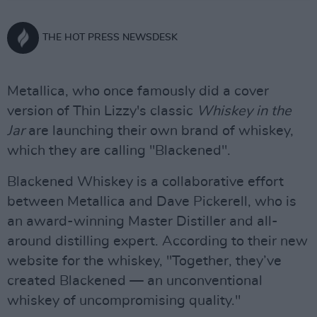
THE HOT PRESS NEWSDESK
Metallica, who once famously did a cover
version of Thin Lizzy's classic
Whiskey in the
Jar
are launching their own brand of whiskey,
which they are calling "Blackened".
Blackened Whiskey is a collaborative effort
between Metallica and Dave Pickerell, who is
an award-winning Master Distiller and all-
around distilling expert. According to their new
website for the whiskey, "Together, they’ve
created Blackened — an unconventional
whiskey of uncompromising quality."