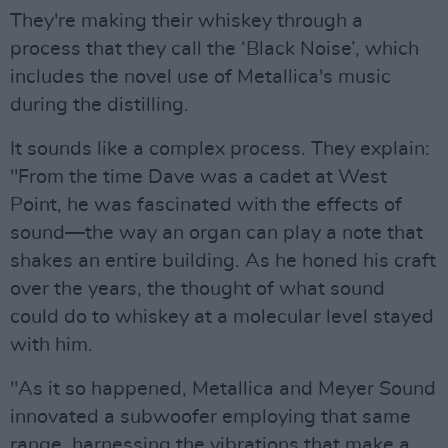
They're making their whiskey through a
process that they call the ‘Black Noise’, which
includes the novel use of Metallica's music
during the distilling.
It sounds like a complex process. They explain:
"From the time Dave was a cadet at West
Point, he was fascinated with the effects of
sound—the way an organ can play a note that
shakes an entire building. As he honed his craft
over the years, the thought of what sound
could do to whiskey at a molecular level stayed
with him.
"As it so happened, Metallica and Meyer Sound
innovated a subwoofer employing that same
range, harnessing the vibrations that make a