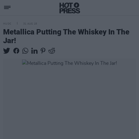
MUSIC
31 AUG 18
Metallica Putting The Whiskey In The
Jar!