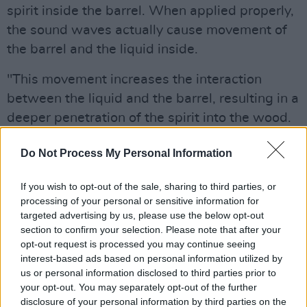
spirit inside the barrel. When applied properly,
the sound waves actually cause movement of
the barrel and the liquid inside.
"This movement increases the interaction
between the liquid and the barrel, resulting in a
deeper penetration of the spirit into the wood.
"Whiskey gains a great deal of character from
Do Not Process My Personal Information
the barrel, with flavors such as clove, cinnamon
and nutmeg, as well as a variety of aromas like
If you wish to opt-out of the sale, sharing to third parties, or
processing of your personal or sensitive information for
vanilla and caramel. Sonic-enhancement kicks
targeted advertising by us, please use the below opt-out
these characteristics up a notch or two,
section to confirm your selection. Please note that after your
depending on the sound waves being
opt-out request is processed you may continue seeing
interest-based ads based on personal information utilized by
deployed."
us or personal information disclosed to third parties prior to
your opt-out. You may separately opt-out of the further
They're hailing their new whiskey as "a truly
disclosure of your personal information by third parties on the