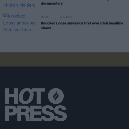
documentary
MUSIC
11 MAR 26
Knocked Loose announce first ever Irish headline
shows