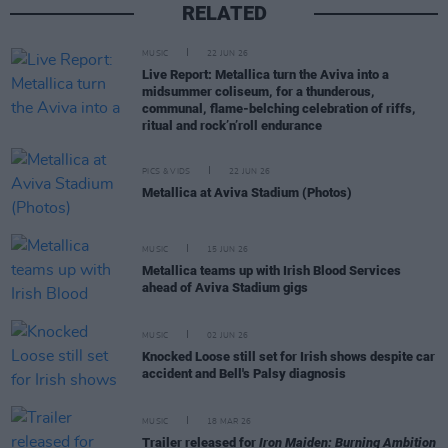
RELATED
MUSIC
22 JUN 26
Live Report: Metallica turn the Aviva into a
midsummer coliseum, for a thunderous,
communal, flame-belching celebration of riffs,
ritual and rock’n’roll endurance
PICS & VIDS
22 JUN 26
Metallica at Aviva Stadium (Photos)
MUSIC
15 JUN 26
Metallica teams up with Irish Blood Services
ahead of Aviva Stadium gigs
MUSIC
02 JUN 26
Knocked Loose still set for Irish shows despite car
accident and Bell's Palsy diagnosis
MUSIC
18 MAR 26
Trailer released for
Iron Maiden: Burning Ambition