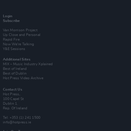
Login
Subscribe
Van Morrison Project
Up Close and Personal
Rapid Fire
Now We’re Talking
Y&E Sessions
Additional Sites
MIX – Music Industry Xplained
Best of Ireland
Best of Dublin
Hot Press Video Archive
Contact Us
Hot Press,
100 Capel St
Dublin 1.
Rep. Of Ireland
Tel: +353 (1) 241 1500
info@hotpress.ie