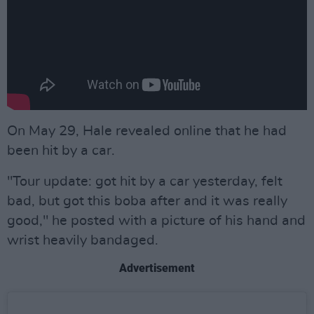
On May 29, Hale revealed online that he had
been hit by a car.
"Tour update: got hit by a car yesterday, felt
bad, but got this boba after and it was really
good," he posted with a picture of his hand and
wrist heavily bandaged.
Advertisement