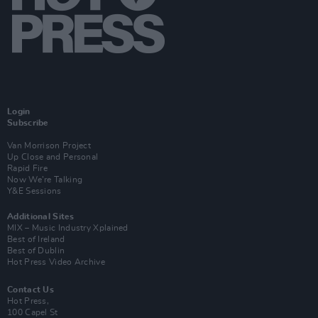
Login
Subscribe
Van Morrison Project
Up Close and Personal
Rapid Fire
Now We’re Talking
Y&E Sessions
Additional Sites
MIX – Music Industry Xplained
Best of Ireland
Best of Dublin
Hot Press Video Archive
Contact Us
Hot Press,
100 Capel St