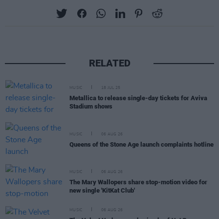
RELATED
MUSIC
18 JUL 25
Metallica to release single-day tickets for Aviva
Stadium shows
MUSIC
06 AUG 26
Queens of the Stone Age launch complaints hotline
MUSIC
06 AUG 26
The Mary Wallopers share stop-motion video for
new single 'KitKat Club'
MUSIC
06 AUG 26