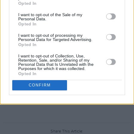
Opted In
I want to opt-out of the Sale of my
Personal Data.
Opted In
I want to opt-out of processing my
A post shared by Isaac Hale (@caasihale)
Personal Data for Targeted Advertising.
Opted In
Knocked Loose also have a North American
I want to opt-out of Collection, Use,
Retention, Sale, and/or Sharing of my
tour coming later this year alongside co-
Personal Data that Is Unrelated with the
Purposes for which it was collected.
headliner
Denzel Curry
. Together, they recently
Opted In
released a new single, 'Hive Mind'.
CONFIRM
Share This Article: