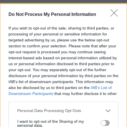
Do Not Process My Personal Information
If you wish to opt-out of the sale, sharing to third parties, or
processing of your personal or sensitive information for
targeted advertising by us, please use the below opt-out
section to confirm your selection. Please note that after your
opt-out request is processed you may continue seeing
interest-based ads based on personal information utilized by
us or personal information disclosed to third parties prior to
your opt-out. You may separately opt-out of the further
disclosure of your personal information by third parties on the
IAB’s list of downstream participants. This information may
View this post on Instagram.
also be disclosed by us to third parties on the
IAB’s List of
Downstream Participants
that may further disclose it to other
third parties.
Personal Data Processing Opt Outs
I want to opt-out of the Sharing of my
personal data.