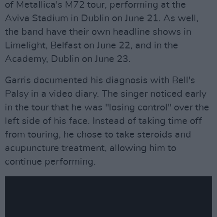
of Metallica's M72 tour, performing at the
Aviva Stadium in Dublin on June 21. As well,
the band have their own headline shows in
Limelight, Belfast on June 22, and in the
Academy, Dublin on June 23.
Garris documented his diagnosis with Bell's
Palsy in a video diary. The singer noticed early
in the tour that he was "losing control" over the
left side of his face. Instead of taking time off
from touring, he chose to take steroids and
acupuncture treatment, allowing him to
continue performing.