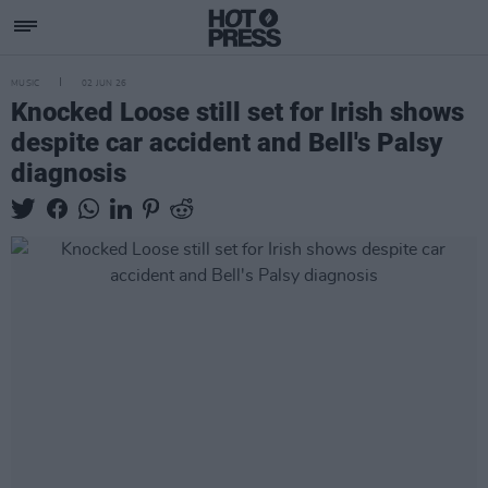
MUSIC
02 JUN 26
Knocked Loose still set for Irish shows
despite car accident and Bell's Palsy
diagnosis