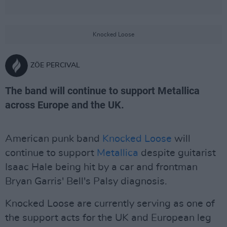
Knocked Loose
ZÖE PERCIVAL
The band will continue to support Metallica
across Europe and the UK.
American punk band
Knocked Loose
will
continue to support
Metallica
despite guitarist
Isaac Hale being hit by a car and frontman
Bryan Garris' Bell's Palsy diagnosis.
Knocked Loose are currently serving as one of
the support acts for the UK and European leg