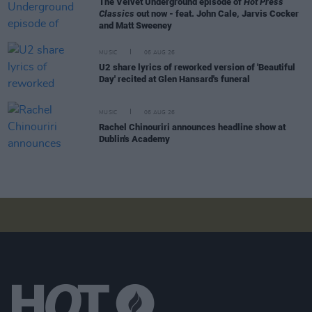
The Velvet Underground episode of
Hot Press
Classics
out now - feat. John Cale, Jarvis Cocker
and Matt Sweeney
MUSIC
06 AUG 26
U2 share lyrics of reworked version of 'Beautiful
Day' recited at Glen Hansard's funeral
MUSIC
06 AUG 26
Rachel Chinouriri announces headline show at
Dublin's Academy