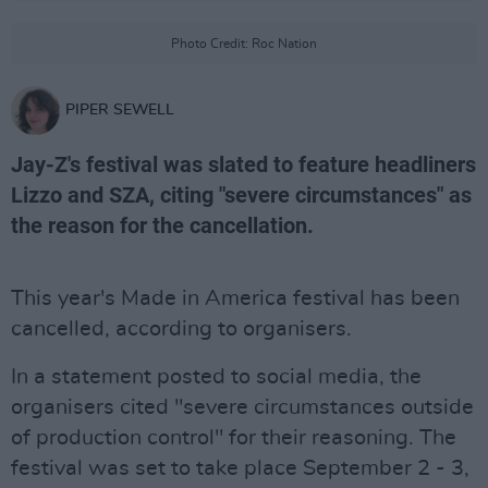
Photo Credit: Roc Nation
PIPER SEWELL
Jay-Z's festival was slated to feature headliners
Lizzo and SZA, citing "severe circumstances" as
the reason for the cancellation.
This year's Made in America festival has been
cancelled, according to organisers.
In a statement posted to social media, the
organisers cited "severe circumstances outside
of production control" for their reasoning. The
festival was set to take place September 2 - 3,