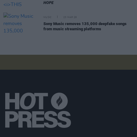
HOPE
MUSIC
23 MAR 26
Sony Music removes 135,000 deepfake songs
from music streaming platforms