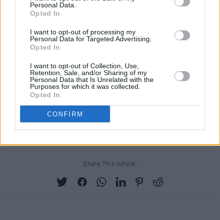
Personal Data.
Opted In
I want to opt-out of processing my
Personal Data for Targeted Advertising.
Opted In
I want to opt-out of Collection, Use,
Retention, Sale, and/or Sharing of my
Personal Data that Is Unrelated with the
A post shared by Lizzo (@lizzobeeating)
Purposes for which it was collected.
Opted In
Neither Lizzo or co-headliner SZA have
CONFIRM
commented on Made In America's cancellation.
Share This Article: