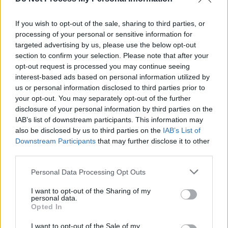
allegations but these are as unbelievable as
they sound and too outrageous to not be
If you wish to opt-out of the sale, sharing to third parties, or
addressed."
processing of your personal or sensitive information for
targeted advertising by us, please use the below opt-out
section to confirm your selection. Please note that after your
opt-out request is processed you may continue seeing
interest-based ads based on personal information utilized by
us or personal information disclosed to third parties prior to
your opt-out. You may separately opt-out of the further
disclosure of your personal information by third parties on the
IAB’s list of downstream participants. This information may
also be disclosed by us to third parties on the
IAB’s List of
Downstream Participants
that may further disclose it to other
third parties.
Personal Data Processing Opt Outs
I want to opt-out of the Sharing of my
View this post on Instagram
personal data.
Opted In
I want to opt-out of the Sale of my