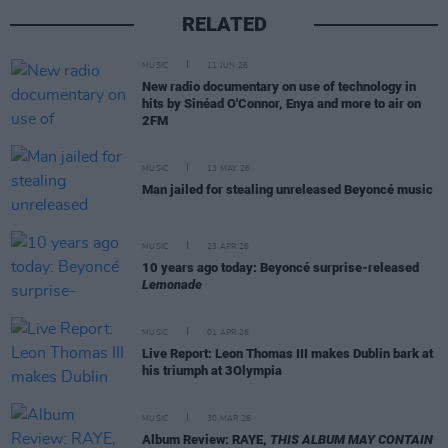
RELATED
MUSIC
11 JUN 26
New radio documentary on use of technology in
hits by Sinéad O'Connor, Enya and more to air on
2FM
MUSIC
13 MAY 26
Man jailed for stealing unreleased Beyoncé music
MUSIC
23 APR 26
10 years ago today: Beyoncé surprise-released
Lemonade
MUSIC
01 APR 26
Live Report: Leon Thomas III makes Dublin bark at
his triumph at 3Olympia
MUSIC
30 MAR 26
Album Review: RAYE,
THIS ALBUM MAY CONTAIN