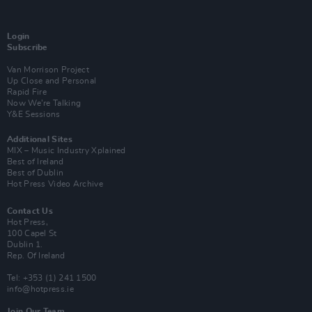
Login
Subscribe
Van Morrison Project
Up Close and Personal
Rapid Fire
Now We’re Talking
Y&E Sessions
Additional Sites
MIX – Music Industry Xplained
Best of Ireland
Best of Dublin
Hot Press Video Archive
Contact Us
Hot Press,
100 Capel St
Dublin 1.
Rep. Of Ireland
Tel: +353 (1) 241 1500
info@hotpress.ie
Join Our Team