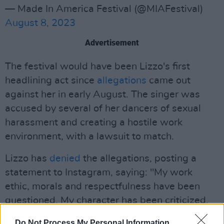
— Made In America Festival (@MIAFestival)
August 8, 2023
Advertisement
The festival would have been Lizzo's first
headlining act since
allegations
came out
against her in early August. The singer was
accused by several of her dancers of sexual
harassment and creating a hostile work
environment, with a lawsuit to match.
Lizzo has
denied
the allegations, posting a
statement to Instagram, saying: "My work
ethic, morals and respectfulness have been
questioned. My character has been criticized.
Usually I choose not to respond to false
Do Not Process My Personal Information