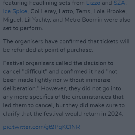
featuring headlining sets from
Lizzo
and
SZA
.
Ice Spice
, Coi Leray, Latto, Tems, Lola Brooke,
Miguel, Lil Yachty, and Metro Boomin were also
set to perform.
The organisers have confirmed that tickets will
be refunded at point of purchase.
Festival organisers called the decision to
cancel "difficult" and confirmed it had "not
been made lightly nor without immense
deliberation." However, they did not go into
any more specifics of the circumstances that
led them to cancel, but they did make sure to
clarify that the festival would return in 2024.
pic.twitter.com/gt9PqKCINR