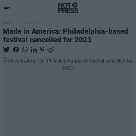
MUSIC
09 AUG 23
Made in America: Philadelphia-based
festival cancelled for 2023