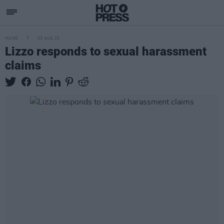
MUSIC
03 AUG 23
Lizzo responds to sexual harassment
claims