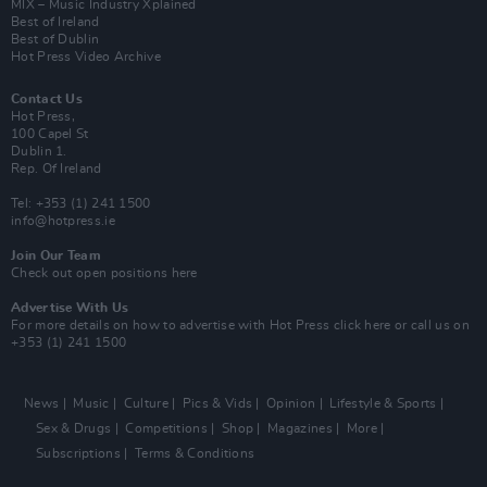
MIX – Music Industry Xplained
Best of Ireland
Best of Dublin
Hot Press Video Archive
Contact Us
Hot Press,
100 Capel St
Dublin 1.
Rep. Of Ireland
Tel: +353 (1) 241 1500
info@hotpress.ie
Join Our Team
Check out open positions here
Advertise With Us
For more details on how to advertise with Hot Press
click here
or call us on
+353 (1) 241 1500
News
Music
Culture
Pics & Vids
Opinion
Lifestyle & Sports
Sex & Drugs
Competitions
Shop
Magazines
More
Subscriptions
Terms & Conditions