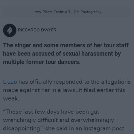
Lizzo. Photo Credit: AB + DM Photography
RICCARDO DWYER
The singer and some members of her tour staff
have been accused of sexual harassment by
multiple former tour dancers.
Lizzo
has officially responded to the allegations
made against her in a lawsuit filed earlier this
week.
“These last few days have been gut
wrenchingly difficult and overwhelmingly
disappointing,” she said in an Instagram post.