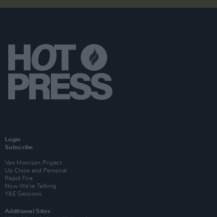
Login
Subscribe
Van Morrison Project
Up Close and Personal
Rapid Fire
Now We’re Talking
Y&E Sessions
Additional Sites