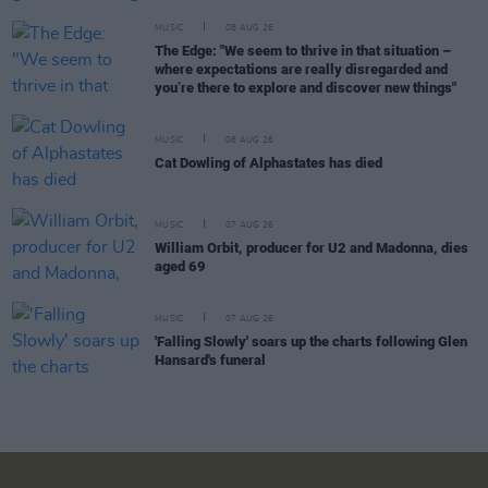
MUSIC
08 AUG 26
The Edge: "We seem to thrive in that situation –
where expectations are really disregarded and
you’re there to explore and discover new things"
MUSIC
08 AUG 26
Cat Dowling of Alphastates has died
MUSIC
07 AUG 26
William Orbit, producer for U2 and Madonna, dies
aged 69
MUSIC
07 AUG 26
'Falling Slowly' soars up the charts following Glen
Hansard's funeral