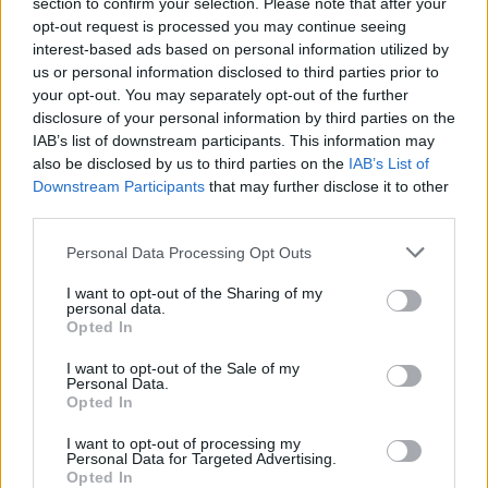
section to confirm your selection. Please note that after your
environment while on tour.
opt-out request is processed you may continue seeing
interest-based ads based on personal information utilized by
Advertisement
us or personal information disclosed to third parties prior to
your opt-out. You may separately opt-out of the further
“The stunning nature of how Lizzo and her
disclosure of your personal information by third parties on the
management team treated their performers
IAB’s list of downstream participants. This information may
seems to go against everything Lizzo stands
also be disclosed by us to third parties on the
IAB’s List of
Downstream Participants
that may further disclose it to other
for publicly, while privately she weight-shames
third parties.
her dancers and demeans them in ways that
Personal Data Processing Opt Outs
are not only illegal but absolutely
demoralizing,” said Ron Zambrano, legal
I want to opt-out of the Sharing of my
personal data.
representative for the accusers, in a statement.
Opted In
Lizzo has been spending the majority of 2023
I want to opt-out of the Sale of my
Personal Data.
touring North America, Europe, and Asia.
Opted In
She played in Dublin's 3 Arena last march
,
I want to opt-out of processing my
Personal Data for Targeted Advertising.
describing the capital as "one of the most
Opted In