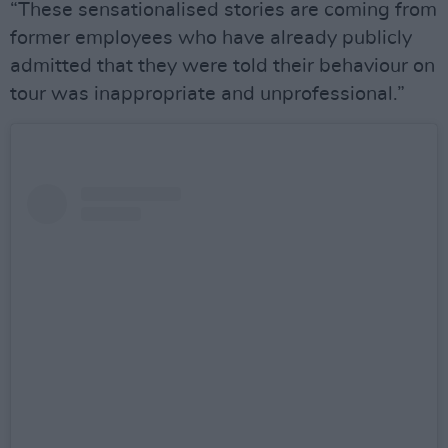
“These sensationalised stories are coming from
former employees who have already publicly
admitted that they were told their behaviour on
tour was inappropriate and unprofessional.”