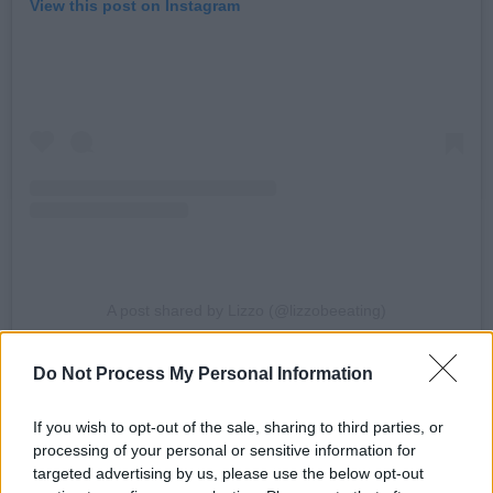
View this post on Instagram
A post shared by Lizzo (@lizzobeeating)
Do Not Process My Personal Information
The singer was accused of sexual harassment
by three of her tour dancers.
The lawsuit filed
If you wish to opt-out of the sale, sharing to third parties, or
in Los Angeles on Tuesday also accused the
processing of your personal or sensitive information for
singer of creating a hostile working
targeted advertising by us, please use the below opt-out