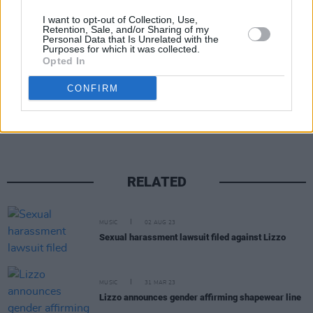
energetic, giving cities we’ve been to on the
I want to opt-out of Collection, Use,
entire tour."
Retention, Sale, and/or Sharing of my
Personal Data that Is Unrelated with the
Purposes for which it was collected.
Opted In
Share This Article:
CONFIRM
RELATED
MUSIC
02 AUG 23
Sexual harassment lawsuit filed against Lizzo
MUSIC
31 MAR 23
Lizzo announces gender affirming shapewear line